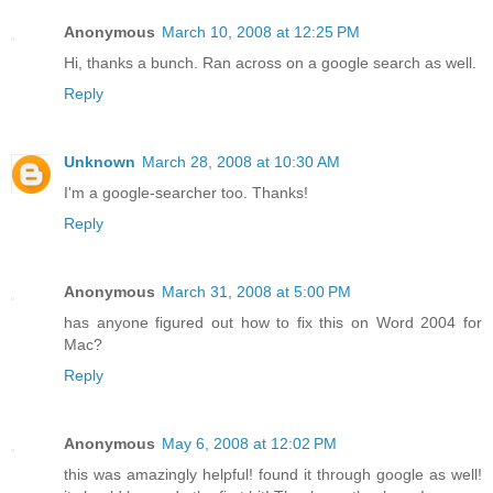
Anonymous
March 10, 2008 at 12:25 PM
Hi, thanks a bunch. Ran across on a google search as well.
Reply
Unknown
March 28, 2008 at 10:30 AM
I'm a google-searcher too. Thanks!
Reply
Anonymous
March 31, 2008 at 5:00 PM
has anyone figured out how to fix this on Word 2004 for
Mac?
Reply
Anonymous
May 6, 2008 at 12:02 PM
this was amazingly helpful! found it through google as well!