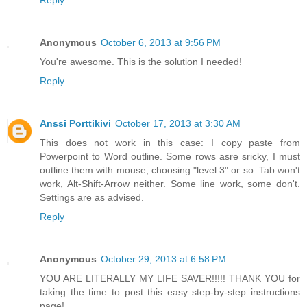
Reply
Anonymous
October 6, 2013 at 9:56 PM
You're awesome. This is the solution I needed!
Reply
Anssi Porttikivi
October 17, 2013 at 3:30 AM
This does not work in this case: I copy paste from
Powerpoint to Word outline. Some rows asre sricky, I must
outline them with mouse, choosing "level 3" or so. Tab won't
work, Alt-Shift-Arrow neither. Some line work, some don't.
Settings are as advised.
Reply
Anonymous
October 29, 2013 at 6:58 PM
YOU ARE LITERALLY MY LIFE SAVER!!!!! THANK YOU for
taking the time to post this easy step-by-step instructions
page!