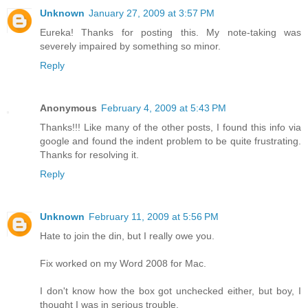
Unknown
January 27, 2009 at 3:57 PM
Eureka! Thanks for posting this. My note-taking was
severely impaired by something so minor.
Reply
Anonymous
February 4, 2009 at 5:43 PM
Thanks!!! Like many of the other posts, I found this info via
google and found the indent problem to be quite frustrating.
Thanks for resolving it.
Reply
Unknown
February 11, 2009 at 5:56 PM
Hate to join the din, but I really owe you.
Fix worked on my Word 2008 for Mac.
I don't know how the box got unchecked either, but boy, I
thought I was in serious trouble.