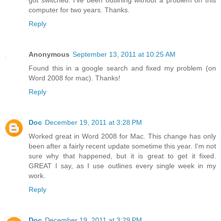
got switched. I've been outlining without a problem on this
computer for two years. Thanks.
Reply
Anonymous
September 13, 2011 at 10:25 AM
Found this in a google search and fixed my problem (on
Word 2008 for mac). Thanks!
Reply
Doc
December 19, 2011 at 3:28 PM
Worked great in Word 2008 for Mac. This change has only
been after a fairly recent update sometime this year. I'm not
sure why that happened, but it is great to get it fixed.
GREAT I say, as I use outlines every single week in my
work.
Reply
Doc
December 19, 2011 at 3:29 PM