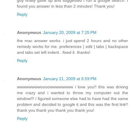
guy finally gave up and suggested I run a google search. I
found you answer in less than 2 minutes! Thank you!
Reply
Anonymous
January 20, 2009 at 7:25 PM
the mac answer works. i just spend 2 hours and no other
remedy works for me. preferences | edit | tabs | backspace
and tabs set left indent...fixed it. thanks!
Reply
Anonymous
January 21, 2009 at 6:59 PM
wwwwwwwwoooowwwwwwww i love you!! this was driving
me crazy and i wanted to throw my computer out the
window!!! i figured someone else had to have had the same
problem and decided to google it and this was the first link!!
thank you thank you thank you thank you!
Reply