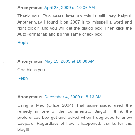
Anonymous
April 28, 2009 at 10:06 AM
Thank you. Two years later an this is still very helpful.
Another way I found it on 2007 is to misspell a word and
right click it and you will get the dialog box. Then click the
AutoFormat tab and it's the same check box.
Reply
Anonymous
May 19, 2009 at 10:08 AM
God bless you.
Reply
Anonymous
December 4, 2009 at 8:13 AM
Using a Mac (Office 2004), had same issue, used the
remedy in one of the comments... Bingo! I think the
preferences box got unchecked when I upgraded to Snow
Leopard. Regardless of how it happened, thanks for this
blog!!!