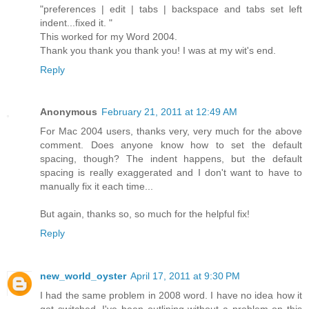
"preferences | edit | tabs | backspace and tabs set left
indent...fixed it. "
This worked for my Word 2004.
Thank you thank you thank you! I was at my wit's end.
Reply
Anonymous
February 21, 2011 at 12:49 AM
For Mac 2004 users, thanks very, very much for the above
comment. Does anyone know how to set the default
spacing, though? The indent happens, but the default
spacing is really exaggerated and I don't want to have to
manually fix it each time...
But again, thanks so, so much for the helpful fix!
Reply
new_world_oyster
April 17, 2011 at 9:30 PM
I had the same problem in 2008 word. I have no idea how it