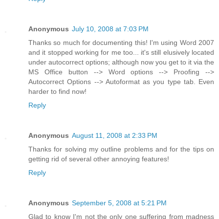
Anonymous
July 10, 2008 at 7:03 PM
Thanks so much for documenting this! I'm using Word 2007
and it stopped working for me too... it's still elusively located
under autocorrect options; although now you get to it via the
MS Office button --> Word options --> Proofing -->
Autocorrect Options --> Autoformat as you type tab. Even
harder to find now!
Reply
Anonymous
August 11, 2008 at 2:33 PM
Thanks for solving my outline problems and for the tips on
getting rid of several other annoying features!
Reply
Anonymous
September 5, 2008 at 5:21 PM
Glad to know I'm not the only one suffering from madness