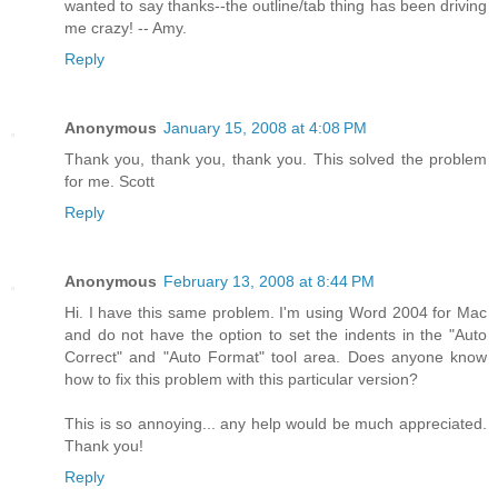
wanted to say thanks--the outline/tab thing has been driving
me crazy! -- Amy.
Reply
Anonymous
January 15, 2008 at 4:08 PM
Thank you, thank you, thank you. This solved the problem
for me. Scott
Reply
Anonymous
February 13, 2008 at 8:44 PM
Hi. I have this same problem. I'm using Word 2004 for Mac
and do not have the option to set the indents in the "Auto
Correct" and "Auto Format" tool area. Does anyone know
how to fix this problem with this particular version?
This is so annoying... any help would be much appreciated.
Thank you!
Reply