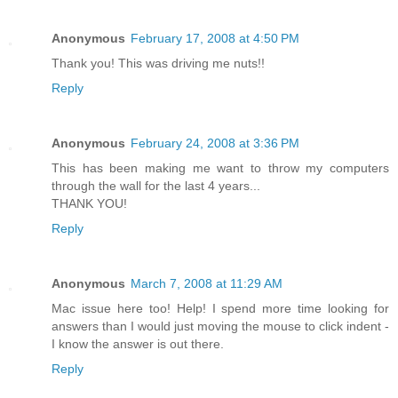
Anonymous
February 17, 2008 at 4:50 PM
Thank you! This was driving me nuts!!
Reply
Anonymous
February 24, 2008 at 3:36 PM
This has been making me want to throw my computers
through the wall for the last 4 years...
THANK YOU!
Reply
Anonymous
March 7, 2008 at 11:29 AM
Mac issue here too! Help! I spend more time looking for
answers than I would just moving the mouse to click indent -
I know the answer is out there.
Reply