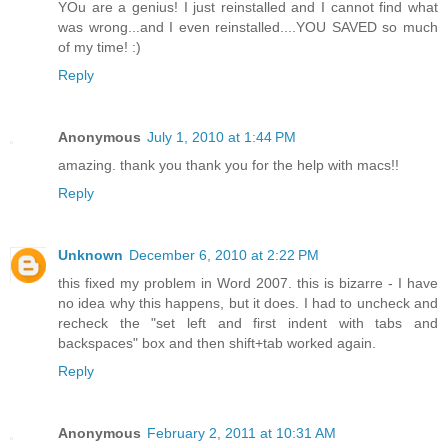
YOu are a genius! I just reinstalled and I cannot find what
was wrong...and I even reinstalled....YOU SAVED so much
of my time! :)
Reply
Anonymous
July 1, 2010 at 1:44 PM
amazing. thank you thank you for the help with macs!!
Reply
Unknown
December 6, 2010 at 2:22 PM
this fixed my problem in Word 2007. this is bizarre - I have
no idea why this happens, but it does. I had to uncheck and
recheck the "set left and first indent with tabs and
backspaces" box and then shift+tab worked again.
Reply
Anonymous
February 2, 2011 at 10:31 AM