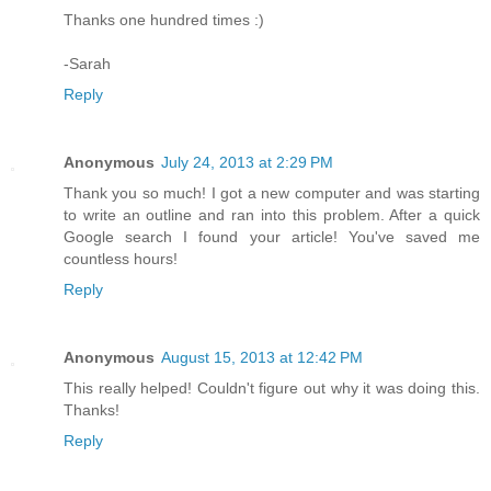
Thanks one hundred times :)
-Sarah
Reply
Anonymous
July 24, 2013 at 2:29 PM
Thank you so much! I got a new computer and was starting
to write an outline and ran into this problem. After a quick
Google search I found your article! You've saved me
countless hours!
Reply
Anonymous
August 15, 2013 at 12:42 PM
This really helped! Couldn't figure out why it was doing this.
Thanks!
Reply