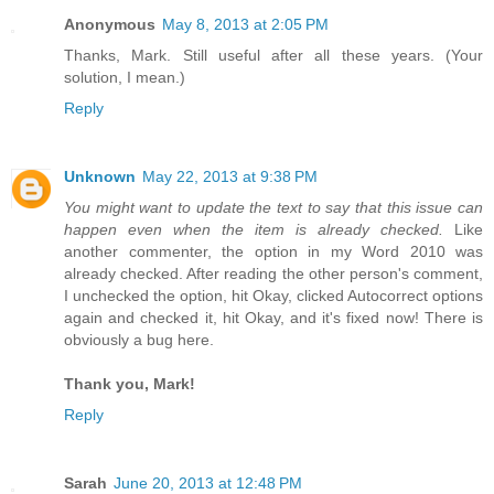
Anonymous
May 8, 2013 at 2:05 PM
Thanks, Mark. Still useful after all these years. (Your
solution, I mean.)
Reply
Unknown
May 22, 2013 at 9:38 PM
You might want to update the text to say that this issue can
happen even when the item is already checked.
Like
another commenter, the option in my Word 2010 was
already checked. After reading the other person's comment,
I unchecked the option, hit Okay, clicked Autocorrect options
again and checked it, hit Okay, and it's fixed now! There is
obviously a bug here.
Thank you, Mark!
Reply
Sarah
June 20, 2013 at 12:48 PM