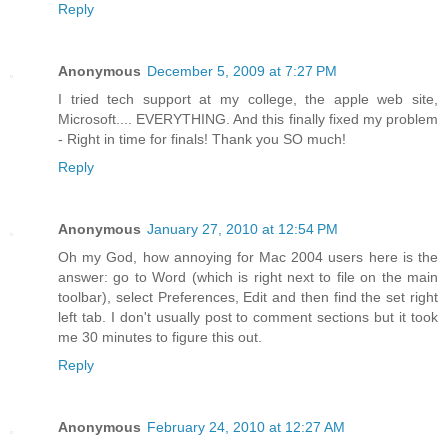
Reply
Anonymous
December 5, 2009 at 7:27 PM
I tried tech support at my college, the apple web site,
Microsoft.... EVERYTHING. And this finally fixed my problem
- Right in time for finals! Thank you SO much!
Reply
Anonymous
January 27, 2010 at 12:54 PM
Oh my God, how annoying for Mac 2004 users here is the
answer: go to Word (which is right next to file on the main
toolbar), select Preferences, Edit and then find the set right
left tab. I don't usually post to comment sections but it took
me 30 minutes to figure this out.
Reply
Anonymous
February 24, 2010 at 12:27 AM