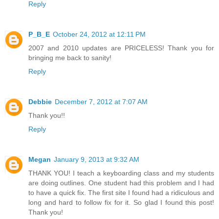
Reply
P_B_E
October 24, 2012 at 12:11 PM
2007 and 2010 updates are PRICELESS! Thank you for
bringing me back to sanity!
Reply
Debbie
December 7, 2012 at 7:07 AM
Thank you!!
Reply
Megan
January 9, 2013 at 9:32 AM
THANK YOU! I teach a keyboarding class and my students
are doing outlines. One student had this problem and I had
to have a quick fix. The first site I found had a ridiculous and
long and hard to follow fix for it. So glad I found this post!
Thank you!