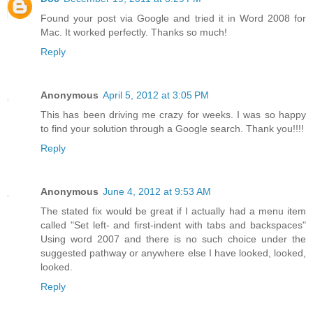
Found your post via Google and tried it in Word 2008 for
Mac. It worked perfectly. Thanks so much!
Reply
Anonymous
April 5, 2012 at 3:05 PM
This has been driving me crazy for weeks. I was so happy
to find your solution through a Google search. Thank you!!!!
Reply
Anonymous
June 4, 2012 at 9:53 AM
The stated fix would be great if I actually had a menu item
called "Set left- and first-indent with tabs and backspaces"
Using word 2007 and there is no such choice under the
suggested pathway or anywhere else I have looked, looked,
looked.
Reply