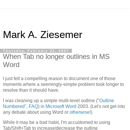
Mark A. Ziesemer
Thursday, February 22, 2007
When Tab no longer outlines in MS
Word
I just felt a compelling reason to document one of those
moments where a seemingly-simple problem took longer to
resolve than it should have.
I was cleaning up a simple multi-level outline ("
Outline
Numbered
",
FAQ
) in
Microsoft Word
2003. (Let's not get into
any debate about using Word or
otherwise
!)
While it may be a bad habit, I'm accustomed to using
Tab/Shift+Tab to increase/decrease the outline