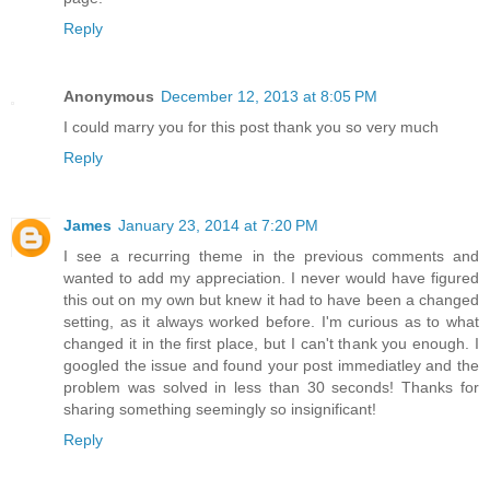
Reply
Anonymous
December 12, 2013 at 8:05 PM
I could marry you for this post thank you so very much
Reply
James
January 23, 2014 at 7:20 PM
I see a recurring theme in the previous comments and
wanted to add my appreciation. I never would have figured
this out on my own but knew it had to have been a changed
setting, as it always worked before. I'm curious as to what
changed it in the first place, but I can't thank you enough. I
googled the issue and found your post immediatley and the
problem was solved in less than 30 seconds! Thanks for
sharing something seemingly so insignificant!
Reply