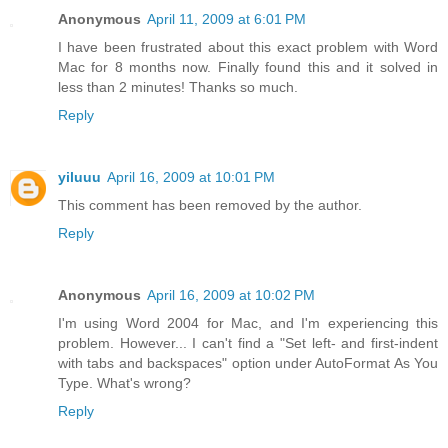
Anonymous
April 11, 2009 at 6:01 PM
I have been frustrated about this exact problem with Word
Mac for 8 months now. Finally found this and it solved in
less than 2 minutes! Thanks so much.
Reply
yiluuu
April 16, 2009 at 10:01 PM
This comment has been removed by the author.
Reply
Anonymous
April 16, 2009 at 10:02 PM
I'm using Word 2004 for Mac, and I'm experiencing this
problem. However... I can't find a "Set left- and first-indent
with tabs and backspaces" option under AutoFormat As You
Type. What's wrong?
Reply