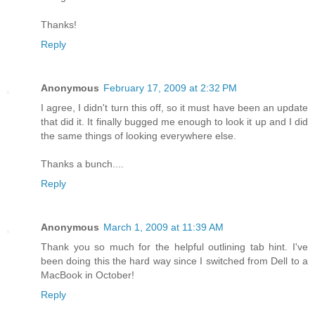
Thanks!
Reply
Anonymous
February 17, 2009 at 2:32 PM
I agree, I didn't turn this off, so it must have been an update
that did it. It finally bugged me enough to look it up and I did
the same things of looking everywhere else.
Thanks a bunch....
Reply
Anonymous
March 1, 2009 at 11:39 AM
Thank you so much for the helpful outlining tab hint. I've
been doing this the hard way since I switched from Dell to a
MacBook in October!
Reply