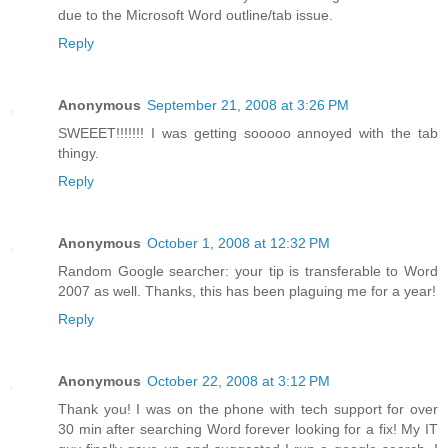
due to the Microsoft Word outline/tab issue.
Reply
Anonymous
September 21, 2008 at 3:26 PM
SWEEET!!!!!!! I was getting sooooo annoyed with the tab
thingy.
Reply
Anonymous
October 1, 2008 at 12:32 PM
Random Google searcher: your tip is transferable to Word
2007 as well. Thanks, this has been plaguing me for a year!
Reply
Anonymous
October 22, 2008 at 3:12 PM
Thank you! I was on the phone with tech support for over
30 min after searching Word forever looking for a fix! My IT