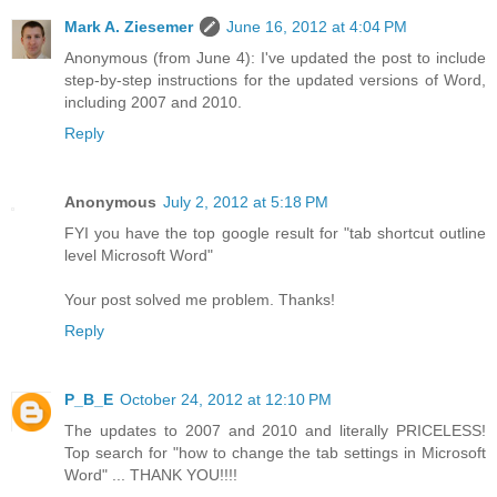
Mark A. Ziesemer
June 16, 2012 at 4:04 PM
Anonymous (from June 4): I've updated the post to include
step-by-step instructions for the updated versions of Word,
including 2007 and 2010.
Reply
Anonymous
July 2, 2012 at 5:18 PM
FYI you have the top google result for "tab shortcut outline
level Microsoft Word"
Your post solved me problem. Thanks!
Reply
P_B_E
October 24, 2012 at 12:10 PM
The updates to 2007 and 2010 and literally PRICELESS!
Top search for "how to change the tab settings in Microsoft
Word" ... THANK YOU!!!!