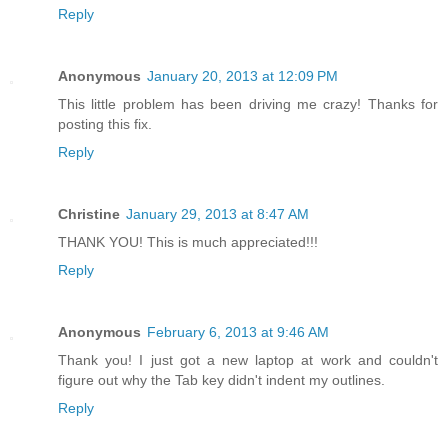
Reply
Anonymous
January 20, 2013 at 12:09 PM
This little problem has been driving me crazy! Thanks for
posting this fix.
Reply
Christine
January 29, 2013 at 8:47 AM
THANK YOU! This is much appreciated!!!
Reply
Anonymous
February 6, 2013 at 9:46 AM
Thank you! I just got a new laptop at work and couldn't
figure out why the Tab key didn't indent my outlines.
Reply