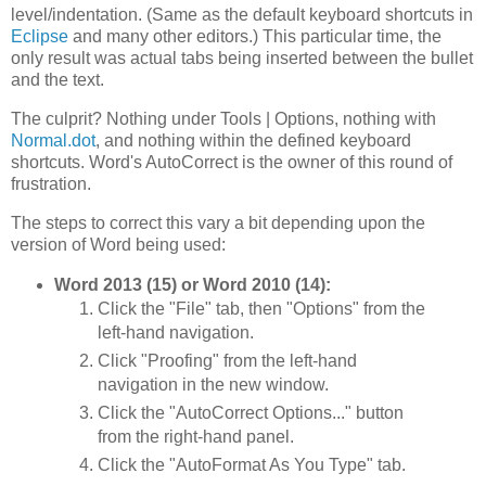
level/indentation. (Same as the default keyboard shortcuts in
Eclipse
and many other editors.) This particular time, the
only result was actual tabs being inserted between the bullet
and the text.
The culprit? Nothing under Tools | Options, nothing with
Normal.dot
, and nothing within the defined keyboard
shortcuts. Word's AutoCorrect is the owner of this round of
frustration.
The steps to correct this vary a bit depending upon the
version of Word being used:
Word 2013 (15) or Word 2010 (14):
Click the "File" tab, then "Options" from the
left-hand navigation.
Click "Proofing" from the left-hand
navigation in the new window.
Click the "AutoCorrect Options..." button
from the right-hand panel.
Click the "AutoFormat As You Type" tab.