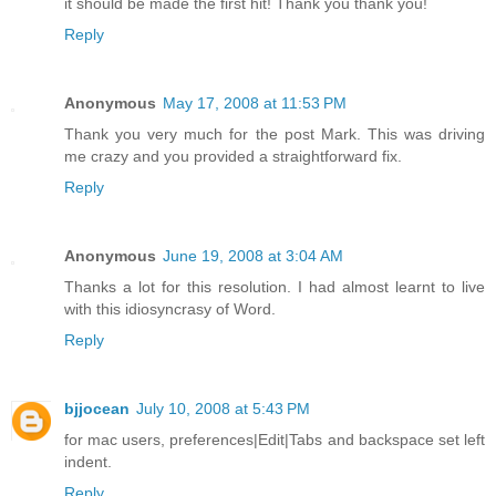
it should be made the first hit! Thank you thank you!
Reply
Anonymous
May 17, 2008 at 11:53 PM
Thank you very much for the post Mark. This was driving
me crazy and you provided a straightforward fix.
Reply
Anonymous
June 19, 2008 at 3:04 AM
Thanks a lot for this resolution. I had almost learnt to live
with this idiosyncrasy of Word.
Reply
bjjocean
July 10, 2008 at 5:43 PM
for mac users, preferences|Edit|Tabs and backspace set left
indent.
Reply