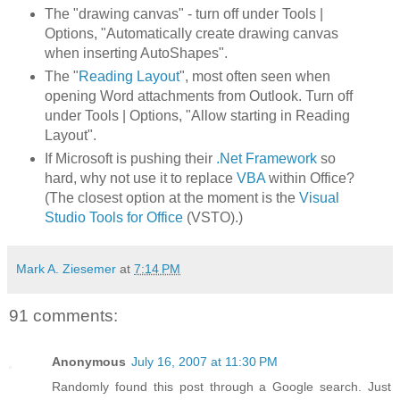
The "drawing canvas" - turn off under Tools |
Options, "Automatically create drawing canvas
when inserting AutoShapes".
The "
Reading Layout
", most often seen when
opening Word attachments from Outlook. Turn off
under Tools | Options, "Allow starting in Reading
Layout".
If Microsoft is pushing their
.Net Framework
so
hard, why not use it to replace
VBA
within Office?
(The closest option at the moment is the
Visual
Studio Tools for Office
(VSTO).)
Mark A. Ziesemer
at
7:14 PM
91 comments:
Anonymous
July 16, 2007 at 11:30 PM
Randomly found this post through a Google search. Just