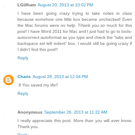
LGillham
August 20, 2013 at 10:02 PM
I have been going crazy trying to take notes in class
because somehow one little box became unchecked! Even
the Mac forums were no help. THank you so much for this
post! I have Word 2011 for Mac and I just had to go to tools-
autocorrect-autoformat as you type and check the "tabs and
backspace set left indent" box. I would still be going crazy if
I didn't find this post!!
Reply
Charis
August 28, 2013 at 12:04 PM
:8 You saved my life!!
Reply
Anonymous
September 26, 2013 at 11:22 AM
I really appreciate this post. More than you will ever know.
Thank you.