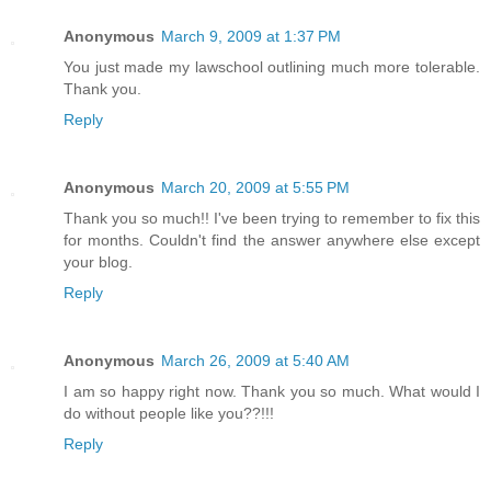
Anonymous
March 9, 2009 at 1:37 PM
You just made my lawschool outlining much more tolerable.
Thank you.
Reply
Anonymous
March 20, 2009 at 5:55 PM
Thank you so much!! I've been trying to remember to fix this
for months. Couldn't find the answer anywhere else except
your blog.
Reply
Anonymous
March 26, 2009 at 5:40 AM
I am so happy right now. Thank you so much. What would I
do without people like you??!!!
Reply