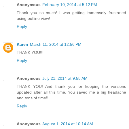
Anonymous
February 10, 2014 at 5:12 PM
Thank you so much! I was getting immensely frustrated
using outline view!
Reply
Karen
March 11, 2014 at 12:56 PM
THANK YOU!!!
Reply
Anonymous
July 21, 2014 at 9:58 AM
THANK YOU! And thank you for keeping the versions
updated after all this time. You saved me a big headache
and tons of time!!!
Reply
Anonymous
August 1, 2014 at 10:14 AM