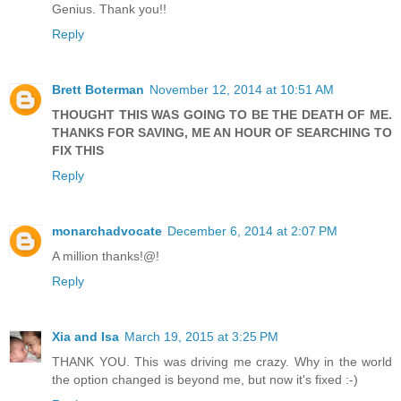
Genius. Thank you!!
Reply
Brett Boterman
November 12, 2014 at 10:51 AM
THOUGHT THIS WAS GOING TO BE THE DEATH OF ME.
THANKS FOR SAVING, ME AN HOUR OF SEARCHING TO
FIX THIS
Reply
monarchadvocate
December 6, 2014 at 2:07 PM
A million thanks!@!
Reply
Xia and Isa
March 19, 2015 at 3:25 PM
THANK YOU. This was driving me crazy. Why in the world
the option changed is beyond me, but now it's fixed :-)