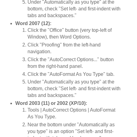
Under "Automatically as you type" at the
bottom, check "Set left- and first-indent with
tabs and backspaces."
Word 2007 (12):
Click the "Office" button (very top-left of
Window), then Word Options.
Click "Proofing" from the left-hand
navigation.
Click the "AutoCorrect Options..." button
from the right-hand panel.
Click the "AutoFormat As You Type" tab.
Under "Automatically as you type" at the
bottom, check "Set left- and first-indent with
tabs and backspaces."
Word 2003 (11) or 2002 (XP/10):
Tools | AutoCorrect Options | AutoFormat
As You Type.
Near the bottom under "Automatically as
you type" is an option "Set left- and first-