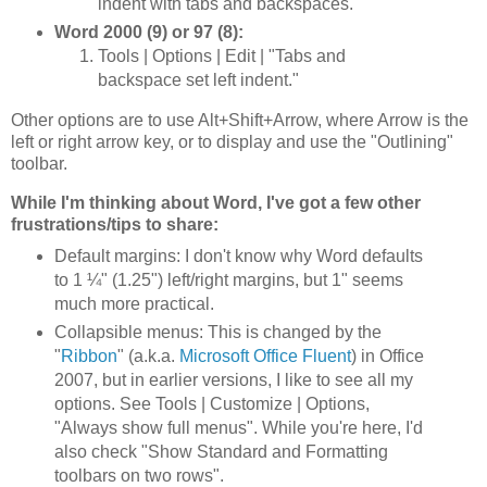
indent with tabs and backspaces."
Word 2000 (9) or 97 (8):
Tools | Options | Edit | "Tabs and
backspace set left indent."
Other options are to use Alt+Shift+Arrow, where Arrow is the
left or right arrow key, or to display and use the "Outlining"
toolbar.
While I'm thinking about Word, I've got a few other
frustrations/tips to share:
Default margins: I don't know why Word defaults
to 1 ¼" (1.25") left/right margins, but 1" seems
much more practical.
Collapsible menus: This is changed by the
"
Ribbon
" (a.k.a.
Microsoft Office Fluent
) in Office
2007, but in earlier versions, I like to see all my
options. See Tools | Customize | Options,
"Always show full menus". While you're here, I'd
also check "Show Standard and Formatting
toolbars on two rows".