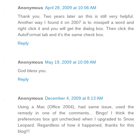
Anonymous
April 28, 2009 at 10:06 AM
Thank you. Two years later an this is still very helpful.
Another way I found it on 2007 is to misspell a word and
right click it and you will get the dialog box. Then click the
AutoFormat tab and it's the same check box.
Reply
Anonymous
May 19, 2009 at 10:08 AM
God bless you.
Reply
Anonymous
December 4, 2009 at 8:13 AM
Using a Mac (Office 2004), had same issue, used the
remedy in one of the comments... Bingo! I think the
preferences box got unchecked when I upgraded to Snow
Leopard. Regardless of how it happened, thanks for this
blog!!!