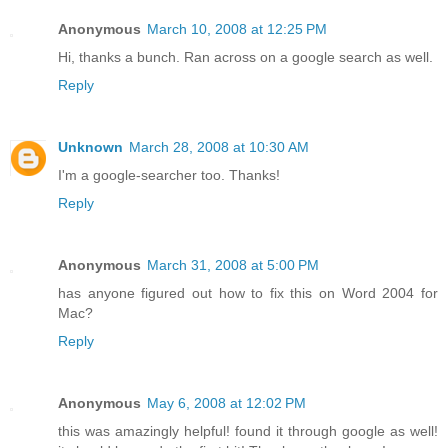
Anonymous
March 10, 2008 at 12:25 PM
Hi, thanks a bunch. Ran across on a google search as well.
Reply
Unknown
March 28, 2008 at 10:30 AM
I'm a google-searcher too. Thanks!
Reply
Anonymous
March 31, 2008 at 5:00 PM
has anyone figured out how to fix this on Word 2004 for
Mac?
Reply
Anonymous
May 6, 2008 at 12:02 PM
this was amazingly helpful! found it through google as well!