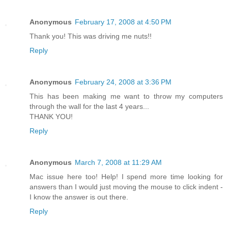
Anonymous
February 17, 2008 at 4:50 PM
Thank you! This was driving me nuts!!
Reply
Anonymous
February 24, 2008 at 3:36 PM
This has been making me want to throw my computers
through the wall for the last 4 years...
THANK YOU!
Reply
Anonymous
March 7, 2008 at 11:29 AM
Mac issue here too! Help! I spend more time looking for
answers than I would just moving the mouse to click indent -
I know the answer is out there.
Reply