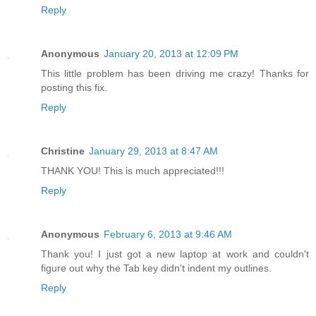
Reply
Anonymous
January 20, 2013 at 12:09 PM
This little problem has been driving me crazy! Thanks for
posting this fix.
Reply
Christine
January 29, 2013 at 8:47 AM
THANK YOU! This is much appreciated!!!
Reply
Anonymous
February 6, 2013 at 9:46 AM
Thank you! I just got a new laptop at work and couldn't
figure out why the Tab key didn't indent my outlines.
Reply