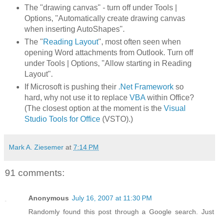
The "drawing canvas" - turn off under Tools |
Options, "Automatically create drawing canvas
when inserting AutoShapes".
The "
Reading Layout
", most often seen when
opening Word attachments from Outlook. Turn off
under Tools | Options, "Allow starting in Reading
Layout".
If Microsoft is pushing their
.Net Framework
so
hard, why not use it to replace
VBA
within Office?
(The closest option at the moment is the
Visual
Studio Tools for Office
(VSTO).)
Mark A. Ziesemer
at
7:14 PM
91 comments:
Anonymous
July 16, 2007 at 11:30 PM
Randomly found this post through a Google search. Just