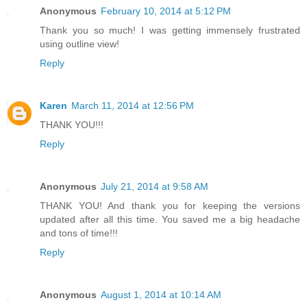
Anonymous
February 10, 2014 at 5:12 PM
Thank you so much! I was getting immensely frustrated
using outline view!
Reply
Karen
March 11, 2014 at 12:56 PM
THANK YOU!!!
Reply
Anonymous
July 21, 2014 at 9:58 AM
THANK YOU! And thank you for keeping the versions
updated after all this time. You saved me a big headache
and tons of time!!!
Reply
Anonymous
August 1, 2014 at 10:14 AM