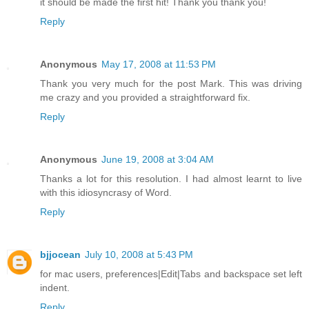
it should be made the first hit! Thank you thank you!
Reply
Anonymous
May 17, 2008 at 11:53 PM
Thank you very much for the post Mark. This was driving
me crazy and you provided a straightforward fix.
Reply
Anonymous
June 19, 2008 at 3:04 AM
Thanks a lot for this resolution. I had almost learnt to live
with this idiosyncrasy of Word.
Reply
bjjocean
July 10, 2008 at 5:43 PM
for mac users, preferences|Edit|Tabs and backspace set left
indent.
Reply