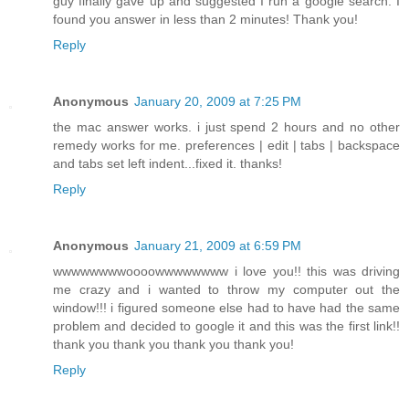
guy finally gave up and suggested I run a google search. I
found you answer in less than 2 minutes! Thank you!
Reply
Anonymous
January 20, 2009 at 7:25 PM
the mac answer works. i just spend 2 hours and no other
remedy works for me. preferences | edit | tabs | backspace
and tabs set left indent...fixed it. thanks!
Reply
Anonymous
January 21, 2009 at 6:59 PM
wwwwwwwwoooowwwwwwww i love you!! this was driving
me crazy and i wanted to throw my computer out the
window!!! i figured someone else had to have had the same
problem and decided to google it and this was the first link!!
thank you thank you thank you thank you!
Reply