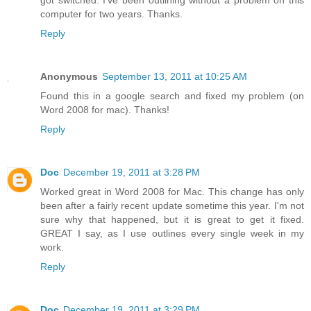
got switched. I've been outlining without a problem on this
computer for two years. Thanks.
Reply
Anonymous
September 13, 2011 at 10:25 AM
Found this in a google search and fixed my problem (on
Word 2008 for mac). Thanks!
Reply
Doc
December 19, 2011 at 3:28 PM
Worked great in Word 2008 for Mac. This change has only
been after a fairly recent update sometime this year. I'm not
sure why that happened, but it is great to get it fixed.
GREAT I say, as I use outlines every single week in my
work.
Reply
Doc
December 19, 2011 at 3:29 PM