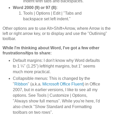
indent with tabs and backspaces."
Word 2000 (9) or 97 (8):
Tools | Options | Edit | "Tabs and
backspace set left indent."
Other options are to use Alt+Shift+Arrow, where Arrow is the
left or right arrow key, or to display and use the "Outlining"
toolbar.
While I'm thinking about Word, I've got a few other
frustrations/tips to share:
Default margins: I don't know why Word defaults
to 1 ¼" (1.25") left/right margins, but 1" seems
much more practical.
Collapsible menus: This is changed by the
"
Ribbon
" (a.k.a.
Microsoft Office Fluent
) in Office
2007, but in earlier versions, I like to see all my
options. See Tools | Customize | Options,
"Always show full menus". While you're here, I'd
also check "Show Standard and Formatting
toolbars on two rows".