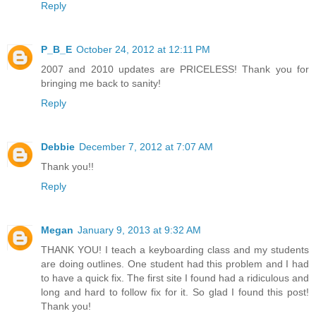
Reply
P_B_E
October 24, 2012 at 12:11 PM
2007 and 2010 updates are PRICELESS! Thank you for
bringing me back to sanity!
Reply
Debbie
December 7, 2012 at 7:07 AM
Thank you!!
Reply
Megan
January 9, 2013 at 9:32 AM
THANK YOU! I teach a keyboarding class and my students
are doing outlines. One student had this problem and I had
to have a quick fix. The first site I found had a ridiculous and
long and hard to follow fix for it. So glad I found this post!
Thank you!