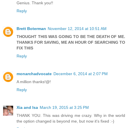
Genius. Thank you!!
Reply
Brett Boterman
November 12, 2014 at 10:51 AM
THOUGHT THIS WAS GOING TO BE THE DEATH OF ME.
THANKS FOR SAVING, ME AN HOUR OF SEARCHING TO
FIX THIS
Reply
monarchadvocate
December 6, 2014 at 2:07 PM
A million thanks!@!
Reply
Xia and Isa
March 19, 2015 at 3:25 PM
THANK YOU. This was driving me crazy. Why in the world
the option changed is beyond me, but now it's fixed :-)