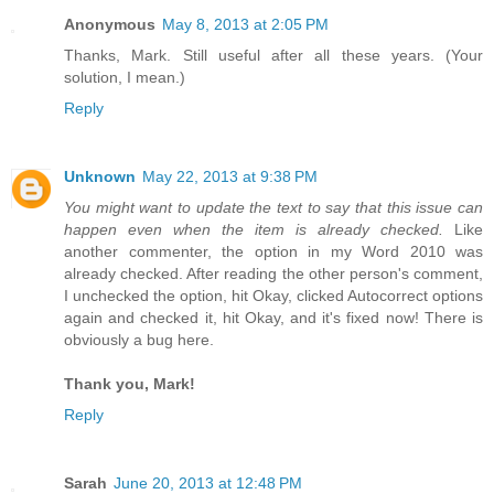
Anonymous
May 8, 2013 at 2:05 PM
Thanks, Mark. Still useful after all these years. (Your
solution, I mean.)
Reply
Unknown
May 22, 2013 at 9:38 PM
You might want to update the text to say that this issue can
happen even when the item is already checked.
Like
another commenter, the option in my Word 2010 was
already checked. After reading the other person's comment,
I unchecked the option, hit Okay, clicked Autocorrect options
again and checked it, hit Okay, and it's fixed now! There is
obviously a bug here.
Thank you, Mark!
Reply
Sarah
June 20, 2013 at 12:48 PM