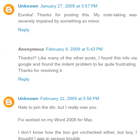
Unknown
January 27, 2009 at 3:57 PM
Eureka! Thanks for posting this. My note-taking was
severely impaired by something so minor.
Reply
Anonymous
February 4, 2009 at 5:43 PM
Thanks!!! Like many of the other posts, I found this info via
google and found the indent problem to be quite frustrating.
Thanks for resolving it.
Reply
Unknown
February 11, 2009 at 5:56 PM
Hate to join the din, but I really owe you.
Fix worked on my Word 2008 for Mac.
I don't know how the box got unchecked either, but boy, I
thought I was in serious trouble.