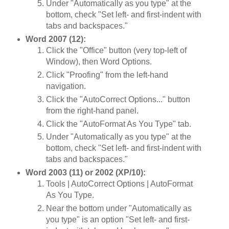
Under "Automatically as you type" at the
bottom, check "Set left- and first-indent with
tabs and backspaces."
Word 2007 (12):
Click the "Office" button (very top-left of
Window), then Word Options.
Click "Proofing" from the left-hand
navigation.
Click the "AutoCorrect Options..." button
from the right-hand panel.
Click the "AutoFormat As You Type" tab.
Under "Automatically as you type" at the
bottom, check "Set left- and first-indent with
tabs and backspaces."
Word 2003 (11) or 2002 (XP/10):
Tools | AutoCorrect Options | AutoFormat
As You Type.
Near the bottom under "Automatically as
you type" is an option "Set left- and first-