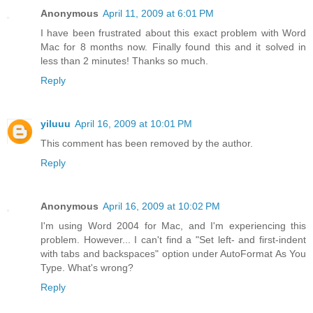
Anonymous
April 11, 2009 at 6:01 PM
I have been frustrated about this exact problem with Word
Mac for 8 months now. Finally found this and it solved in
less than 2 minutes! Thanks so much.
Reply
yiluuu
April 16, 2009 at 10:01 PM
This comment has been removed by the author.
Reply
Anonymous
April 16, 2009 at 10:02 PM
I'm using Word 2004 for Mac, and I'm experiencing this
problem. However... I can't find a "Set left- and first-indent
with tabs and backspaces" option under AutoFormat As You
Type. What's wrong?
Reply