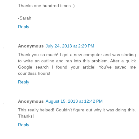
Thanks one hundred times :)
-Sarah
Reply
Anonymous
July 24, 2013 at 2:29 PM
Thank you so much! I got a new computer and was starting
to write an outline and ran into this problem. After a quick
Google search I found your article! You've saved me
countless hours!
Reply
Anonymous
August 15, 2013 at 12:42 PM
This really helped! Couldn't figure out why it was doing this.
Thanks!
Reply