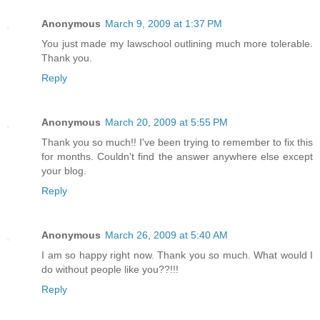
Anonymous
March 9, 2009 at 1:37 PM
You just made my lawschool outlining much more tolerable.
Thank you.
Reply
Anonymous
March 20, 2009 at 5:55 PM
Thank you so much!! I've been trying to remember to fix this
for months. Couldn't find the answer anywhere else except
your blog.
Reply
Anonymous
March 26, 2009 at 5:40 AM
I am so happy right now. Thank you so much. What would I
do without people like you??!!!
Reply