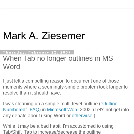
Mark A. Ziesemer
Thursday, February 22, 2007
When Tab no longer outlines in MS
Word
I just felt a compelling reason to document one of those
moments where a seemingly-simple problem took longer to
resolve than it should have.
I was cleaning up a simple multi-level outline ("
Outline
Numbered
",
FAQ
) in
Microsoft Word
2003. (Let's not get into
any debate about using Word or
otherwise
!)
While it may be a bad habit, I'm accustomed to using
Tab/Shift+Tab to increase/decrease the outline