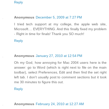
Reply
Anonymous
December 5, 2009 at 7:27 PM
I tried tech support at my college, the apple web site,
Microsoft.... EVERYTHING. And this finally fixed my problem
- Right in time for finals! Thank you SO much!
Reply
Anonymous
January 27, 2010 at 12:54 PM
Oh my God, how annoying for Mac 2004 users here is the
answer: go to Word (which is right next to file on the main
toolbar), select Preferences, Edit and then find the set right
left tab. I don't usually post to comment sections but it took
me 30 minutes to figure this out.
Reply
Anonymous
February 24, 2010 at 12:27 AM