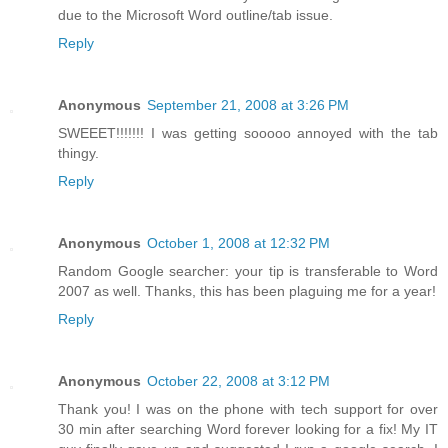
due to the Microsoft Word outline/tab issue.
Reply
Anonymous
September 21, 2008 at 3:26 PM
SWEEET!!!!!!! I was getting sooooo annoyed with the tab
thingy.
Reply
Anonymous
October 1, 2008 at 12:32 PM
Random Google searcher: your tip is transferable to Word
2007 as well. Thanks, this has been plaguing me for a year!
Reply
Anonymous
October 22, 2008 at 3:12 PM
Thank you! I was on the phone with tech support for over
30 min after searching Word forever looking for a fix! My IT