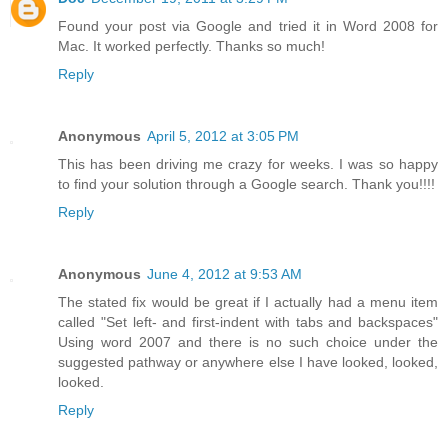
Found your post via Google and tried it in Word 2008 for
Mac. It worked perfectly. Thanks so much!
Reply
Anonymous
April 5, 2012 at 3:05 PM
This has been driving me crazy for weeks. I was so happy
to find your solution through a Google search. Thank you!!!!
Reply
Anonymous
June 4, 2012 at 9:53 AM
The stated fix would be great if I actually had a menu item
called "Set left- and first-indent with tabs and backspaces"
Using word 2007 and there is no such choice under the
suggested pathway or anywhere else I have looked, looked,
looked.
Reply