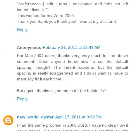
"preferences | edit | tabs | backspace and tabs set left
indent...fixed it. "
This worked for my Word 2004.
Thank you thank you thank you! I was at my wit's end.
Reply
Anonymous
February 21, 2011 at 12:49 AM
For Mac 2004 users, thanks very, very much for the above
comment. Does anyone know how to set the default
spacing, though? The indent happens, but the default
spacing is really exaggerated and I don't want to have to
manually fix it each time...
But again, thanks so, so much for the helpful fix!
Reply
new_world_oyster
April 17, 2011 at 9:30 PM
I had the same problem in 2008 word. I have no idea how it