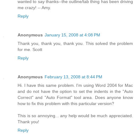
wanted to say thanks--the outline/tab thing has been driving
me crazy! -- Amy.
Reply
Anonymous
January 15, 2008 at 4:08 PM
Thank you, thank you, thank you. This solved the problem
for me. Scott
Reply
Anonymous
February 13, 2008 at 8:44 PM
Hi. I have this same problem. I'm using Word 2004 for Mac
and do not have the option to set the indents in the "Auto
Correct" and "Auto Format" tool area. Does anyone know
how to fix this problem with this particular version?
This is so annoying... any help would be much appreciated.
Thank you!
Reply