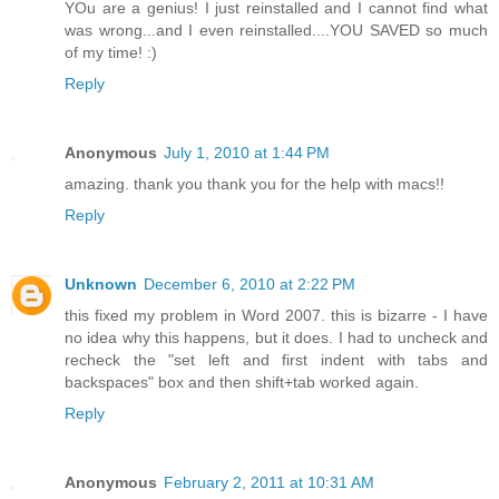
YOu are a genius! I just reinstalled and I cannot find what
was wrong...and I even reinstalled....YOU SAVED so much
of my time! :)
Reply
Anonymous
July 1, 2010 at 1:44 PM
amazing. thank you thank you for the help with macs!!
Reply
Unknown
December 6, 2010 at 2:22 PM
this fixed my problem in Word 2007. this is bizarre - I have
no idea why this happens, but it does. I had to uncheck and
recheck the "set left and first indent with tabs and
backspaces" box and then shift+tab worked again.
Reply
Anonymous
February 2, 2011 at 10:31 AM