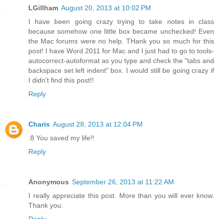
LGillham
August 20, 2013 at 10:02 PM
I have been going crazy trying to take notes in class
because somehow one little box became unchecked! Even
the Mac forums were no help. THank you so much for this
post! I have Word 2011 for Mac and I just had to go to tools-
autocorrect-autoformat as you type and check the "tabs and
backspace set left indent" box. I would still be going crazy if
I didn't find this post!!
Reply
Charis
August 28, 2013 at 12:04 PM
:8 You saved my life!!
Reply
Anonymous
September 26, 2013 at 11:22 AM
I really appreciate this post. More than you will ever know.
Thank you.