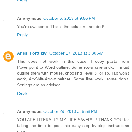
Reply
Anonymous
October 6, 2013 at 9:56 PM
You're awesome. This is the solution I needed!
Reply
Anssi Porttikivi
October 17, 2013 at 3:30 AM
This does not work in this case: I copy paste from
Powerpoint to Word outline. Some rows asre sricky, I must
outline them with mouse, choosing "level 3" or so. Tab won't
work, Alt-Shift-Arrow neither. Some line work, some don't.
Settings are as advised.
Reply
Anonymous
October 29, 2013 at 6:58 PM
YOU ARE LITERALLY MY LIFE SAVER!!!!! THANK YOU for
taking the time to post this easy step-by-step instructions
page!