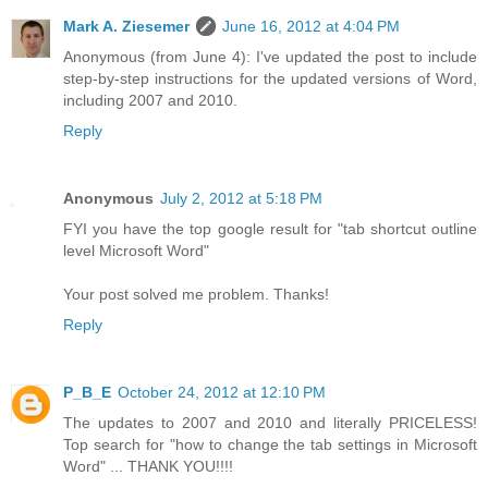
Mark A. Ziesemer
June 16, 2012 at 4:04 PM
Anonymous (from June 4): I've updated the post to include
step-by-step instructions for the updated versions of Word,
including 2007 and 2010.
Reply
Anonymous
July 2, 2012 at 5:18 PM
FYI you have the top google result for "tab shortcut outline
level Microsoft Word"
Your post solved me problem. Thanks!
Reply
P_B_E
October 24, 2012 at 12:10 PM
The updates to 2007 and 2010 and literally PRICELESS!
Top search for "how to change the tab settings in Microsoft
Word" ... THANK YOU!!!!