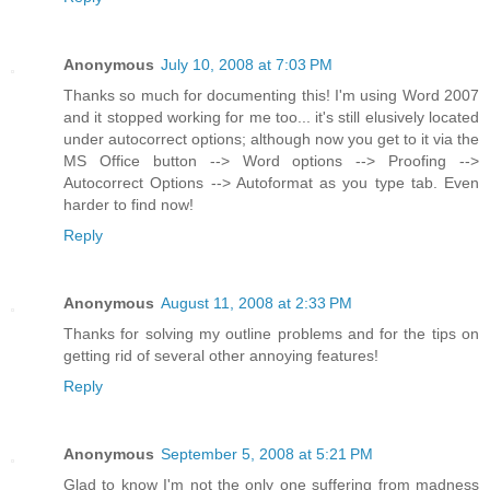
Anonymous
July 10, 2008 at 7:03 PM
Thanks so much for documenting this! I'm using Word 2007
and it stopped working for me too... it's still elusively located
under autocorrect options; although now you get to it via the
MS Office button --> Word options --> Proofing -->
Autocorrect Options --> Autoformat as you type tab. Even
harder to find now!
Reply
Anonymous
August 11, 2008 at 2:33 PM
Thanks for solving my outline problems and for the tips on
getting rid of several other annoying features!
Reply
Anonymous
September 5, 2008 at 5:21 PM
Glad to know I'm not the only one suffering from madness