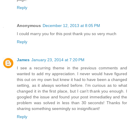
Reply
Anonymous
December 12, 2013 at 8:05 PM
I could marry you for this post thank you so very much
Reply
James
January 23, 2014 at 7:20 PM
I see a recurring theme in the previous comments and
wanted to add my appreciation. I never would have figured
this out on my own but knew it had to have been a changed
setting, as it always worked before. I'm curious as to what
changed it in the first place, but I can't thank you enough. I
googled the issue and found your post immediatley and the
problem was solved in less than 30 seconds! Thanks for
sharing something seemingly so insignificant!
Reply