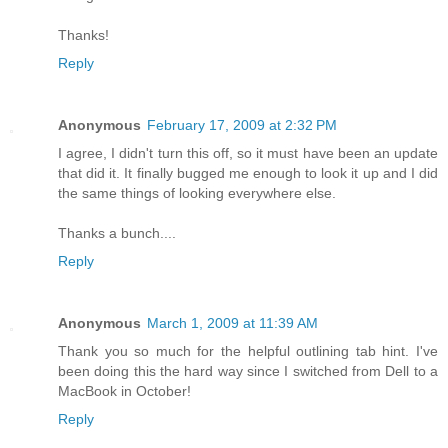
Thanks!
Reply
Anonymous
February 17, 2009 at 2:32 PM
I agree, I didn't turn this off, so it must have been an update
that did it. It finally bugged me enough to look it up and I did
the same things of looking everywhere else.
Thanks a bunch....
Reply
Anonymous
March 1, 2009 at 11:39 AM
Thank you so much for the helpful outlining tab hint. I've
been doing this the hard way since I switched from Dell to a
MacBook in October!
Reply