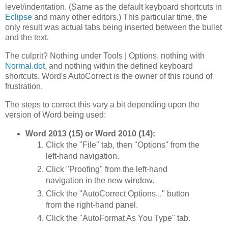
level/indentation. (Same as the default keyboard shortcuts in
Eclipse
and many other editors.) This particular time, the
only result was actual tabs being inserted between the bullet
and the text.
The culprit? Nothing under Tools | Options, nothing with
Normal.dot
, and nothing within the defined keyboard
shortcuts. Word's AutoCorrect is the owner of this round of
frustration.
The steps to correct this vary a bit depending upon the
version of Word being used:
Word 2013 (15) or Word 2010 (14):
Click the "File" tab, then "Options" from the
left-hand navigation.
Click "Proofing" from the left-hand
navigation in the new window.
Click the "AutoCorrect Options..." button
from the right-hand panel.
Click the "AutoFormat As You Type" tab.