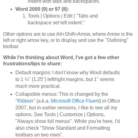
indent with tabs and backspaces."
Word 2000 (9) or 97 (8):
Tools | Options | Edit | "Tabs and
backspace set left indent."
Other options are to use Alt+Shift+Arrow, where Arrow is the
left or right arrow key, or to display and use the "Outlining"
toolbar.
While I'm thinking about Word, I've got a few other
frustrations/tips to share:
Default margins: I don't know why Word defaults
to 1 ¼" (1.25") left/right margins, but 1" seems
much more practical.
Collapsible menus: This is changed by the
"
Ribbon
" (a.k.a.
Microsoft Office Fluent
) in Office
2007, but in earlier versions, I like to see all my
options. See Tools | Customize | Options,
"Always show full menus". While you're here, I'd
also check "Show Standard and Formatting
toolbars on two rows".