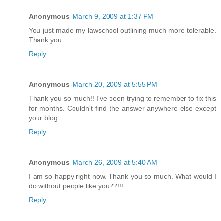
Anonymous
March 9, 2009 at 1:37 PM
You just made my lawschool outlining much more tolerable.
Thank you.
Reply
Anonymous
March 20, 2009 at 5:55 PM
Thank you so much!! I've been trying to remember to fix this
for months. Couldn't find the answer anywhere else except
your blog.
Reply
Anonymous
March 26, 2009 at 5:40 AM
I am so happy right now. Thank you so much. What would I
do without people like you??!!!
Reply