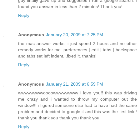
guy finally gave up and suggested I run a google search. I
found you answer in less than 2 minutes! Thank you!
Reply
Anonymous
January 20, 2009 at 7:25 PM
the mac answer works. i just spend 2 hours and no other
remedy works for me. preferences | edit | tabs | backspace
and tabs set left indent...fixed it. thanks!
Reply
Anonymous
January 21, 2009 at 6:59 PM
wwwwwwwwoooowwwwwwww i love you!! this was driving
me crazy and i wanted to throw my computer out the
window!!! i figured someone else had to have had the same
problem and decided to google it and this was the first link!!
thank you thank you thank you thank you!
Reply