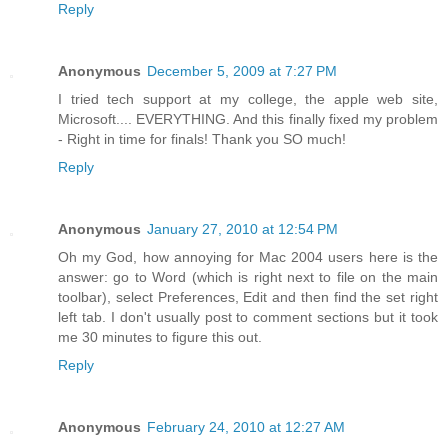
Reply
Anonymous
December 5, 2009 at 7:27 PM
I tried tech support at my college, the apple web site,
Microsoft.... EVERYTHING. And this finally fixed my problem
- Right in time for finals! Thank you SO much!
Reply
Anonymous
January 27, 2010 at 12:54 PM
Oh my God, how annoying for Mac 2004 users here is the
answer: go to Word (which is right next to file on the main
toolbar), select Preferences, Edit and then find the set right
left tab. I don't usually post to comment sections but it took
me 30 minutes to figure this out.
Reply
Anonymous
February 24, 2010 at 12:27 AM