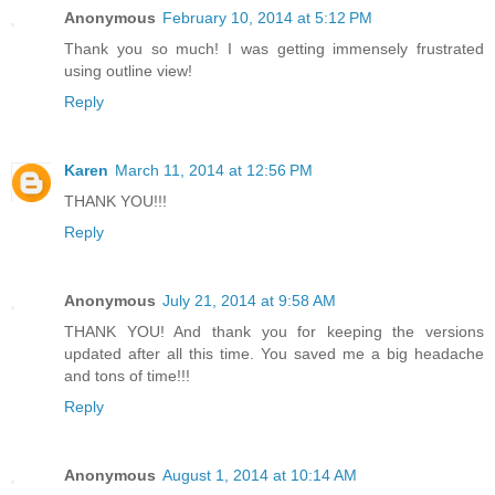
Anonymous
February 10, 2014 at 5:12 PM
Thank you so much! I was getting immensely frustrated
using outline view!
Reply
Karen
March 11, 2014 at 12:56 PM
THANK YOU!!!
Reply
Anonymous
July 21, 2014 at 9:58 AM
THANK YOU! And thank you for keeping the versions
updated after all this time. You saved me a big headache
and tons of time!!!
Reply
Anonymous
August 1, 2014 at 10:14 AM