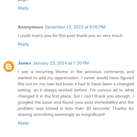
Reply
Anonymous
December 12, 2013 at 8:05 PM
I could marry you for this post thank you so very much
Reply
James
January 23, 2014 at 7:20 PM
I see a recurring theme in the previous comments and
wanted to add my appreciation. I never would have figured
this out on my own but knew it had to have been a changed
setting, as it always worked before. I'm curious as to what
changed it in the first place, but I can't thank you enough. I
googled the issue and found your post immediatley and the
problem was solved in less than 30 seconds! Thanks for
sharing something seemingly so insignificant!
Reply