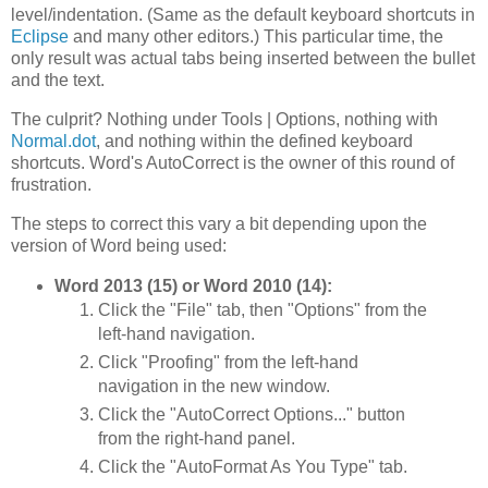
level/indentation. (Same as the default keyboard shortcuts in
Eclipse
and many other editors.) This particular time, the
only result was actual tabs being inserted between the bullet
and the text.
The culprit? Nothing under Tools | Options, nothing with
Normal.dot
, and nothing within the defined keyboard
shortcuts. Word's AutoCorrect is the owner of this round of
frustration.
The steps to correct this vary a bit depending upon the
version of Word being used:
Word 2013 (15) or Word 2010 (14):
Click the "File" tab, then "Options" from the
left-hand navigation.
Click "Proofing" from the left-hand
navigation in the new window.
Click the "AutoCorrect Options..." button
from the right-hand panel.
Click the "AutoFormat As You Type" tab.