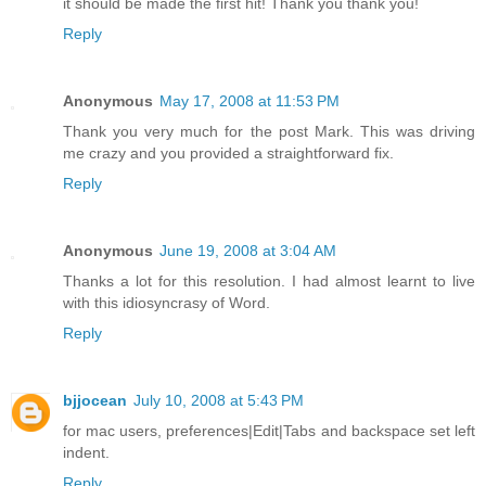
it should be made the first hit! Thank you thank you!
Reply
Anonymous
May 17, 2008 at 11:53 PM
Thank you very much for the post Mark. This was driving
me crazy and you provided a straightforward fix.
Reply
Anonymous
June 19, 2008 at 3:04 AM
Thanks a lot for this resolution. I had almost learnt to live
with this idiosyncrasy of Word.
Reply
bjjocean
July 10, 2008 at 5:43 PM
for mac users, preferences|Edit|Tabs and backspace set left
indent.
Reply