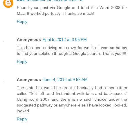
Found your post via Google and tried it in Word 2008 for
Mac. It worked perfectly. Thanks so much!
Reply
Anonymous
April 5, 2012 at 3:05 PM
This has been driving me crazy for weeks. I was so happy
to find your solution through a Google search. Thank you!!!!
Reply
Anonymous
June 4, 2012 at 9:53 AM
The stated fix would be great if I actually had a menu item
called "Set left- and first-indent with tabs and backspaces"
Using word 2007 and there is no such choice under the
suggested pathway or anywhere else I have looked, looked,
looked.
Reply