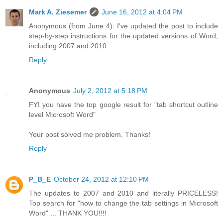
Mark A. Ziesemer
June 16, 2012 at 4:04 PM
Anonymous (from June 4): I've updated the post to include
step-by-step instructions for the updated versions of Word,
including 2007 and 2010.
Reply
Anonymous
July 2, 2012 at 5:18 PM
FYI you have the top google result for "tab shortcut outline
level Microsoft Word"
Your post solved me problem. Thanks!
Reply
P_B_E
October 24, 2012 at 12:10 PM
The updates to 2007 and 2010 and literally PRICELESS!
Top search for "how to change the tab settings in Microsoft
Word" ... THANK YOU!!!!