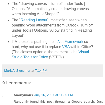
The "drawing canvas" - turn off under Tools |
Options, "Automatically create drawing canvas
when inserting AutoShapes".
The "
Reading Layout
", most often seen when
opening Word attachments from Outlook. Turn off
under Tools | Options, "Allow starting in Reading
Layout".
If Microsoft is pushing their
.Net Framework
so
hard, why not use it to replace
VBA
within Office?
(The closest option at the moment is the
Visual
Studio Tools for Office
(VSTO).)
Mark A. Ziesemer
at
7:14 PM
91 comments:
Anonymous
July 16, 2007 at 11:30 PM
Randomly found this post through a Google search. Just