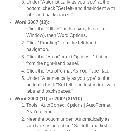
Under "Automatically as you type" at the
bottom, check "Set left- and first-indent with
tabs and backspaces."
Word 2007 (12):
Click the "Office" button (very top-left of
Window), then Word Options.
Click "Proofing" from the left-hand
navigation.
Click the "AutoCorrect Options..." button
from the right-hand panel.
Click the "AutoFormat As You Type" tab.
Under "Automatically as you type" at the
bottom, check "Set left- and first-indent with
tabs and backspaces."
Word 2003 (11) or 2002 (XP/10):
Tools | AutoCorrect Options | AutoFormat
As You Type.
Near the bottom under "Automatically as
you type" is an option "Set left- and first-