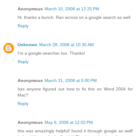
Anonymous
March 10, 2008 at 12:25 PM
Hi, thanks a bunch. Ran across on a google search as well.
Reply
Unknown
March 28, 2008 at 10:30 AM
I'm a google-searcher too. Thanks!
Reply
Anonymous
March 31, 2008 at 5:00 PM
has anyone figured out how to fix this on Word 2004 for
Mac?
Reply
Anonymous
May 6, 2008 at 12:02 PM
this was amazingly helpful! found it through google as well!