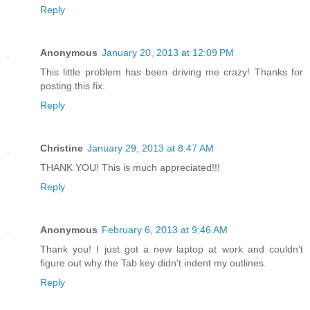
Reply
Anonymous
January 20, 2013 at 12:09 PM
This little problem has been driving me crazy! Thanks for
posting this fix.
Reply
Christine
January 29, 2013 at 8:47 AM
THANK YOU! This is much appreciated!!!
Reply
Anonymous
February 6, 2013 at 9:46 AM
Thank you! I just got a new laptop at work and couldn't
figure out why the Tab key didn't indent my outlines.
Reply