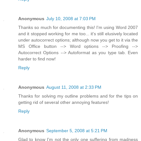
Anonymous
July 10, 2008 at 7:03 PM
Thanks so much for documenting this! I'm using Word 2007
and it stopped working for me too... it's still elusively located
under autocorrect options; although now you get to it via the
MS Office button --> Word options --> Proofing -->
Autocorrect Options --> Autoformat as you type tab. Even
harder to find now!
Reply
Anonymous
August 11, 2008 at 2:33 PM
Thanks for solving my outline problems and for the tips on
getting rid of several other annoying features!
Reply
Anonymous
September 5, 2008 at 5:21 PM
Glad to know I'm not the only one suffering from madness