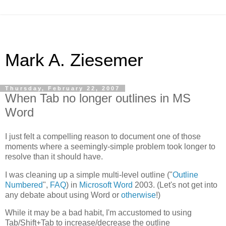
Mark A. Ziesemer
Thursday, February 22, 2007
When Tab no longer outlines in MS
Word
I just felt a compelling reason to document one of those
moments where a seemingly-simple problem took longer to
resolve than it should have.
I was cleaning up a simple multi-level outline ("
Outline
Numbered
",
FAQ
) in
Microsoft Word
2003. (Let's not get into
any debate about using Word or
otherwise
!)
While it may be a bad habit, I'm accustomed to using
Tab/Shift+Tab to increase/decrease the outline