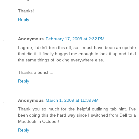
Thanks!
Reply
Anonymous
February 17, 2009 at 2:32 PM
I agree, I didn't turn this off, so it must have been an update
that did it. It finally bugged me enough to look it up and I did
the same things of looking everywhere else.
Thanks a bunch....
Reply
Anonymous
March 1, 2009 at 11:39 AM
Thank you so much for the helpful outlining tab hint. I've
been doing this the hard way since I switched from Dell to a
MacBook in October!
Reply