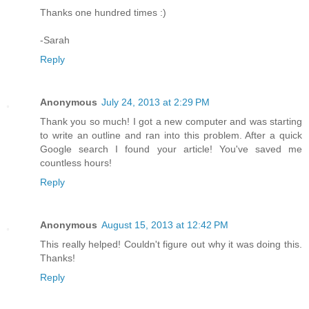
Thanks one hundred times :)
-Sarah
Reply
Anonymous
July 24, 2013 at 2:29 PM
Thank you so much! I got a new computer and was starting
to write an outline and ran into this problem. After a quick
Google search I found your article! You've saved me
countless hours!
Reply
Anonymous
August 15, 2013 at 12:42 PM
This really helped! Couldn't figure out why it was doing this.
Thanks!
Reply