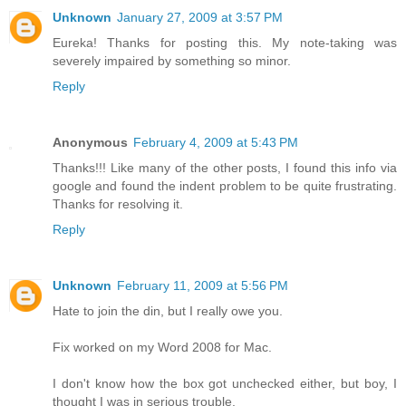
Unknown
January 27, 2009 at 3:57 PM
Eureka! Thanks for posting this. My note-taking was
severely impaired by something so minor.
Reply
Anonymous
February 4, 2009 at 5:43 PM
Thanks!!! Like many of the other posts, I found this info via
google and found the indent problem to be quite frustrating.
Thanks for resolving it.
Reply
Unknown
February 11, 2009 at 5:56 PM
Hate to join the din, but I really owe you.
Fix worked on my Word 2008 for Mac.
I don't know how the box got unchecked either, but boy, I
thought I was in serious trouble.