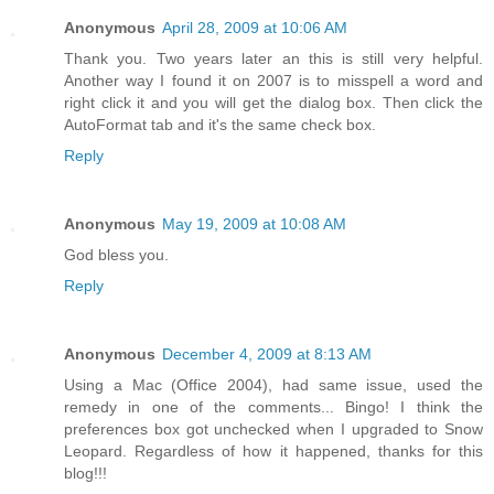
Anonymous
April 28, 2009 at 10:06 AM
Thank you. Two years later an this is still very helpful.
Another way I found it on 2007 is to misspell a word and
right click it and you will get the dialog box. Then click the
AutoFormat tab and it's the same check box.
Reply
Anonymous
May 19, 2009 at 10:08 AM
God bless you.
Reply
Anonymous
December 4, 2009 at 8:13 AM
Using a Mac (Office 2004), had same issue, used the
remedy in one of the comments... Bingo! I think the
preferences box got unchecked when I upgraded to Snow
Leopard. Regardless of how it happened, thanks for this
blog!!!