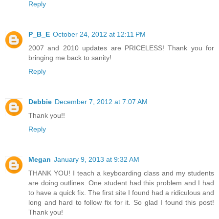
Reply
P_B_E
October 24, 2012 at 12:11 PM
2007 and 2010 updates are PRICELESS! Thank you for
bringing me back to sanity!
Reply
Debbie
December 7, 2012 at 7:07 AM
Thank you!!
Reply
Megan
January 9, 2013 at 9:32 AM
THANK YOU! I teach a keyboarding class and my students
are doing outlines. One student had this problem and I had
to have a quick fix. The first site I found had a ridiculous and
long and hard to follow fix for it. So glad I found this post!
Thank you!