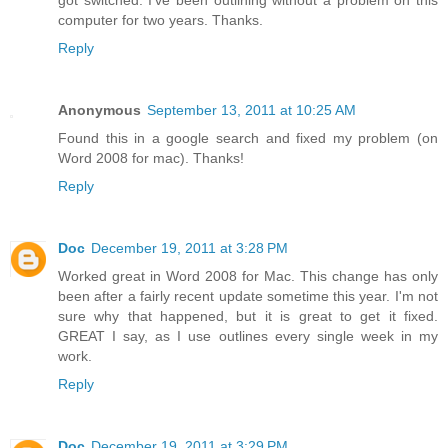
got switched. I've been outlining without a problem on this
computer for two years. Thanks.
Reply
Anonymous
September 13, 2011 at 10:25 AM
Found this in a google search and fixed my problem (on
Word 2008 for mac). Thanks!
Reply
Doc
December 19, 2011 at 3:28 PM
Worked great in Word 2008 for Mac. This change has only
been after a fairly recent update sometime this year. I'm not
sure why that happened, but it is great to get it fixed.
GREAT I say, as I use outlines every single week in my
work.
Reply
Doc
December 19, 2011 at 3:29 PM