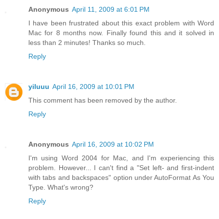
Anonymous
April 11, 2009 at 6:01 PM
I have been frustrated about this exact problem with Word
Mac for 8 months now. Finally found this and it solved in
less than 2 minutes! Thanks so much.
Reply
yiluuu
April 16, 2009 at 10:01 PM
This comment has been removed by the author.
Reply
Anonymous
April 16, 2009 at 10:02 PM
I'm using Word 2004 for Mac, and I'm experiencing this
problem. However... I can't find a "Set left- and first-indent
with tabs and backspaces" option under AutoFormat As You
Type. What's wrong?
Reply