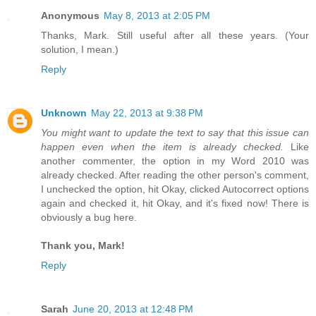
Anonymous
May 8, 2013 at 2:05 PM
Thanks, Mark. Still useful after all these years. (Your
solution, I mean.)
Reply
Unknown
May 22, 2013 at 9:38 PM
You might want to update the text to say that this issue can
happen even when the item is already checked.
Like
another commenter, the option in my Word 2010 was
already checked. After reading the other person's comment,
I unchecked the option, hit Okay, clicked Autocorrect options
again and checked it, hit Okay, and it's fixed now! There is
obviously a bug here.
Thank you, Mark!
Reply
Sarah
June 20, 2013 at 12:48 PM