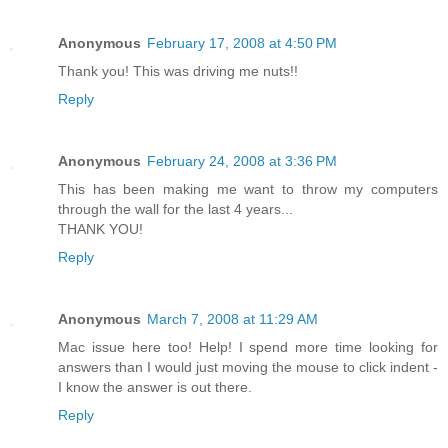
Anonymous
February 17, 2008 at 4:50 PM
Thank you! This was driving me nuts!!
Reply
Anonymous
February 24, 2008 at 3:36 PM
This has been making me want to throw my computers
through the wall for the last 4 years...
THANK YOU!
Reply
Anonymous
March 7, 2008 at 11:29 AM
Mac issue here too! Help! I spend more time looking for
answers than I would just moving the mouse to click indent -
I know the answer is out there.
Reply