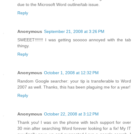
due to the Microsoft Word outline/tab issue.
Reply
Anonymous
September 21, 2008 at 3:26 PM
SWEEET!!!!!!! I was getting sooooo annoyed with the tab
thingy.
Reply
Anonymous
October 1, 2008 at 12:32 PM
Random Google searcher: your tip is transferable to Word
2007 as well. Thanks, this has been plaguing me for a year!
Reply
Anonymous
October 22, 2008 at 3:12 PM
Thank you! I was on the phone with tech support for over
30 min after searching Word forever looking for a fix! My IT