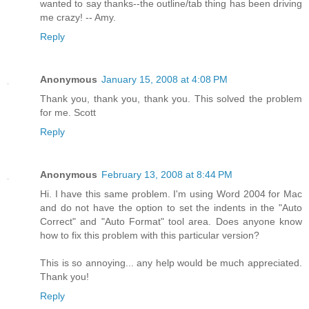
wanted to say thanks--the outline/tab thing has been driving
me crazy! -- Amy.
Reply
Anonymous
January 15, 2008 at 4:08 PM
Thank you, thank you, thank you. This solved the problem
for me. Scott
Reply
Anonymous
February 13, 2008 at 8:44 PM
Hi. I have this same problem. I'm using Word 2004 for Mac
and do not have the option to set the indents in the "Auto
Correct" and "Auto Format" tool area. Does anyone know
how to fix this problem with this particular version?
This is so annoying... any help would be much appreciated.
Thank you!
Reply