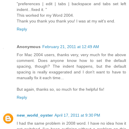
"preferences | edit | tabs | backspace and tabs set left
indent...fixed it. "
This worked for my Word 2004.
Thank you thank you thank you! I was at my wit's end.
Reply
Anonymous
February 21, 2011 at 12:49 AM
For Mac 2004 users, thanks very, very much for the above
comment. Does anyone know how to set the default
spacing, though? The indent happens, but the default
spacing is really exaggerated and I don't want to have to
manually fix it each time...
But again, thanks so, so much for the helpful fix!
Reply
new_world_oyster
April 17, 2011 at 9:30 PM
I had the same problem in 2008 word. I have no idea how it