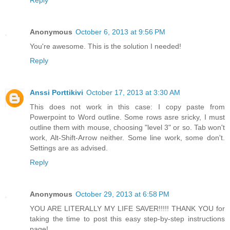
Reply
Anonymous
October 6, 2013 at 9:56 PM
You're awesome. This is the solution I needed!
Reply
Anssi Porttikivi
October 17, 2013 at 3:30 AM
This does not work in this case: I copy paste from
Powerpoint to Word outline. Some rows asre sricky, I must
outline them with mouse, choosing "level 3" or so. Tab won't
work, Alt-Shift-Arrow neither. Some line work, some don't.
Settings are as advised.
Reply
Anonymous
October 29, 2013 at 6:58 PM
YOU ARE LITERALLY MY LIFE SAVER!!!!! THANK YOU for
taking the time to post this easy step-by-step instructions
page!