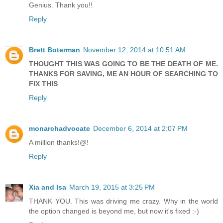
Genius. Thank you!!
Reply
Brett Boterman
November 12, 2014 at 10:51 AM
THOUGHT THIS WAS GOING TO BE THE DEATH OF ME.
THANKS FOR SAVING, ME AN HOUR OF SEARCHING TO
FIX THIS
Reply
monarchadvocate
December 6, 2014 at 2:07 PM
A million thanks!@!
Reply
Xia and Isa
March 19, 2015 at 3:25 PM
THANK YOU. This was driving me crazy. Why in the world
the option changed is beyond me, but now it's fixed :-)