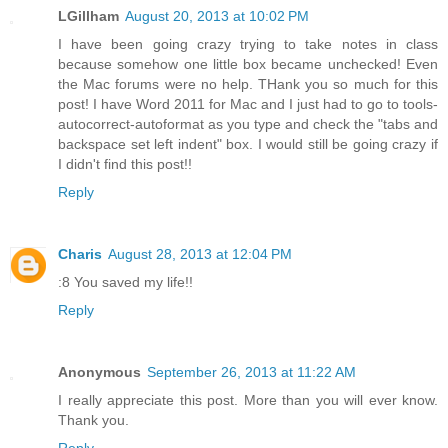
LGillham
August 20, 2013 at 10:02 PM
I have been going crazy trying to take notes in class
because somehow one little box became unchecked! Even
the Mac forums were no help. THank you so much for this
post! I have Word 2011 for Mac and I just had to go to tools-
autocorrect-autoformat as you type and check the "tabs and
backspace set left indent" box. I would still be going crazy if
I didn't find this post!!
Reply
Charis
August 28, 2013 at 12:04 PM
:8 You saved my life!!
Reply
Anonymous
September 26, 2013 at 11:22 AM
I really appreciate this post. More than you will ever know.
Thank you.