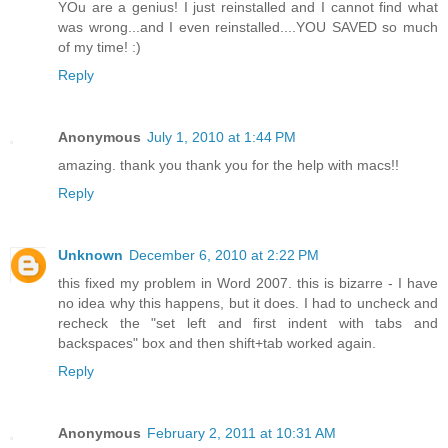
YOu are a genius! I just reinstalled and I cannot find what
was wrong...and I even reinstalled....YOU SAVED so much
of my time! :)
Reply
Anonymous
July 1, 2010 at 1:44 PM
amazing. thank you thank you for the help with macs!!
Reply
Unknown
December 6, 2010 at 2:22 PM
this fixed my problem in Word 2007. this is bizarre - I have
no idea why this happens, but it does. I had to uncheck and
recheck the "set left and first indent with tabs and
backspaces" box and then shift+tab worked again.
Reply
Anonymous
February 2, 2011 at 10:31 AM