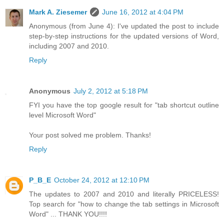
Mark A. Ziesemer
June 16, 2012 at 4:04 PM
Anonymous (from June 4): I've updated the post to include
step-by-step instructions for the updated versions of Word,
including 2007 and 2010.
Reply
Anonymous
July 2, 2012 at 5:18 PM
FYI you have the top google result for "tab shortcut outline
level Microsoft Word"
Your post solved me problem. Thanks!
Reply
P_B_E
October 24, 2012 at 12:10 PM
The updates to 2007 and 2010 and literally PRICELESS!
Top search for "how to change the tab settings in Microsoft
Word" ... THANK YOU!!!!