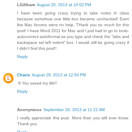
LGillham
August 20, 2013 at 10:02 PM
I have been going crazy trying to take notes in class
because somehow one little box became unchecked! Even
the Mac forums were no help. THank you so much for this
post! I have Word 2011 for Mac and I just had to go to tools-
autocorrect-autoformat as you type and check the "tabs and
backspace set left indent" box. I would still be going crazy if
I didn't find this post!!
Reply
Charis
August 28, 2013 at 12:04 PM
:8 You saved my life!!
Reply
Anonymous
September 26, 2013 at 11:22 AM
I really appreciate this post. More than you will ever know.
Thank you.