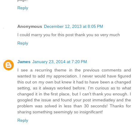
Reply
Anonymous
December 12, 2013 at 8:05 PM
I could marry you for this post thank you so very much
Reply
James
January 23, 2014 at 7:20 PM
I see a recurring theme in the previous comments and
wanted to add my appreciation. I never would have figured
this out on my own but knew it had to have been a changed
setting, as it always worked before. I'm curious as to what
changed it in the first place, but I can't thank you enough. I
googled the issue and found your post immediatley and the
problem was solved in less than 30 seconds! Thanks for
sharing something seemingly so insignificant!
Reply