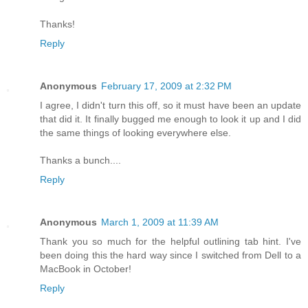
Thanks!
Reply
Anonymous
February 17, 2009 at 2:32 PM
I agree, I didn't turn this off, so it must have been an update
that did it. It finally bugged me enough to look it up and I did
the same things of looking everywhere else.
Thanks a bunch....
Reply
Anonymous
March 1, 2009 at 11:39 AM
Thank you so much for the helpful outlining tab hint. I've
been doing this the hard way since I switched from Dell to a
MacBook in October!
Reply