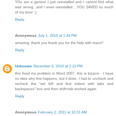
YOu are a genius! I just reinstalled and I cannot find what
was wrong...and I even reinstalled....YOU SAVED so much
of my time! :)
Reply
Anonymous
July 1, 2010 at 1:44 PM
amazing. thank you thank you for the help with macs!!
Reply
Unknown
December 6, 2010 at 2:22 PM
this fixed my problem in Word 2007. this is bizarre - I have
no idea why this happens, but it does. I had to uncheck and
recheck the "set left and first indent with tabs and
backspaces" box and then shift+tab worked again.
Reply
Anonymous
February 2, 2011 at 10:31 AM