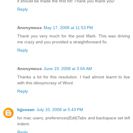
it should be made the first hit! Thank you thank you!
Reply
Anonymous
May 17, 2008 at 11:53 PM
Thank you very much for the post Mark. This was driving
me crazy and you provided a straightforward fix.
Reply
Anonymous
June 19, 2008 at 3:04 AM
Thanks a lot for this resolution. I had almost learnt to live
with this idiosyncrasy of Word.
Reply
bjjocean
July 10, 2008 at 5:43 PM
for mac users, preferences|Edit|Tabs and backspace set left
indent.
Reply