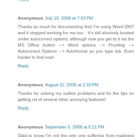
Anonymous
July 10, 2008 at 7:03 PM
Thanks so much for documenting this! I'm using Word 2007
and it stopped working for me too... it's still elusively located
under autocorrect options; although now you get to it via the
MS Office button --> Word options --> Proofing -->
Autocorrect Options --> Autoformat as you type tab. Even
harder to find now!
Reply
Anonymous
August 11, 2008 at 2:33 PM
Thanks for solving my outline problems and for the tips on
getting rid of several other annoying features!
Reply
Anonymous
September 5, 2008 at 5:21 PM
Glad to know I'm not the only one suffering from madness