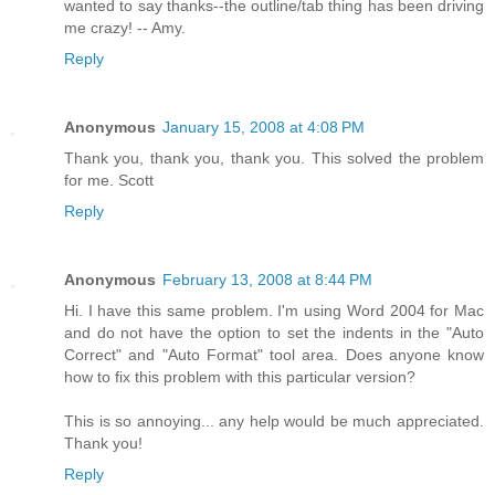
wanted to say thanks--the outline/tab thing has been driving
me crazy! -- Amy.
Reply
Anonymous
January 15, 2008 at 4:08 PM
Thank you, thank you, thank you. This solved the problem
for me. Scott
Reply
Anonymous
February 13, 2008 at 8:44 PM
Hi. I have this same problem. I'm using Word 2004 for Mac
and do not have the option to set the indents in the "Auto
Correct" and "Auto Format" tool area. Does anyone know
how to fix this problem with this particular version?
This is so annoying... any help would be much appreciated.
Thank you!
Reply