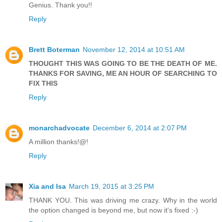
Genius. Thank you!!
Reply
Brett Boterman
November 12, 2014 at 10:51 AM
THOUGHT THIS WAS GOING TO BE THE DEATH OF ME.
THANKS FOR SAVING, ME AN HOUR OF SEARCHING TO
FIX THIS
Reply
monarchadvocate
December 6, 2014 at 2:07 PM
A million thanks!@!
Reply
Xia and Isa
March 19, 2015 at 3:25 PM
THANK YOU. This was driving me crazy. Why in the world
the option changed is beyond me, but now it's fixed :-)