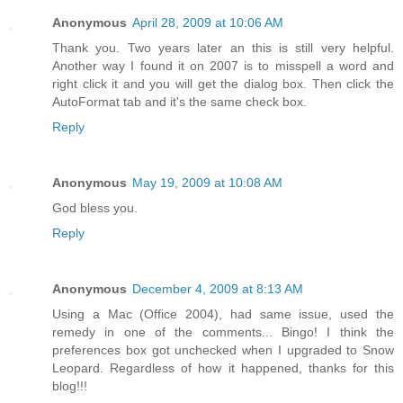
Anonymous
April 28, 2009 at 10:06 AM
Thank you. Two years later an this is still very helpful.
Another way I found it on 2007 is to misspell a word and
right click it and you will get the dialog box. Then click the
AutoFormat tab and it's the same check box.
Reply
Anonymous
May 19, 2009 at 10:08 AM
God bless you.
Reply
Anonymous
December 4, 2009 at 8:13 AM
Using a Mac (Office 2004), had same issue, used the
remedy in one of the comments... Bingo! I think the
preferences box got unchecked when I upgraded to Snow
Leopard. Regardless of how it happened, thanks for this
blog!!!