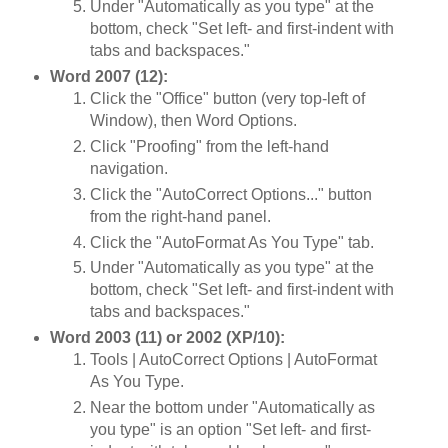
Under "Automatically as you type" at the
bottom, check "Set left- and first-indent with
tabs and backspaces."
Word 2007 (12):
Click the "Office" button (very top-left of
Window), then Word Options.
Click "Proofing" from the left-hand
navigation.
Click the "AutoCorrect Options..." button
from the right-hand panel.
Click the "AutoFormat As You Type" tab.
Under "Automatically as you type" at the
bottom, check "Set left- and first-indent with
tabs and backspaces."
Word 2003 (11) or 2002 (XP/10):
Tools | AutoCorrect Options | AutoFormat
As You Type.
Near the bottom under "Automatically as
you type" is an option "Set left- and first-