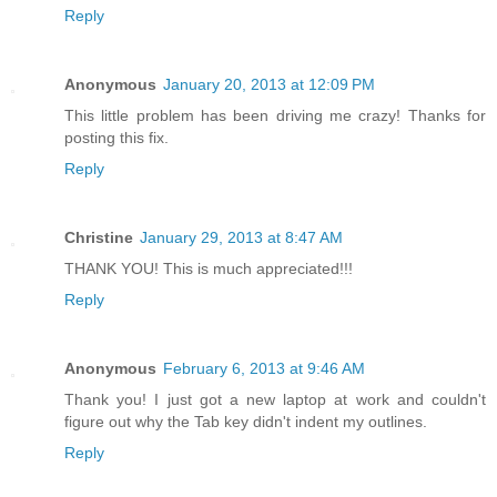
Reply
Anonymous
January 20, 2013 at 12:09 PM
This little problem has been driving me crazy! Thanks for
posting this fix.
Reply
Christine
January 29, 2013 at 8:47 AM
THANK YOU! This is much appreciated!!!
Reply
Anonymous
February 6, 2013 at 9:46 AM
Thank you! I just got a new laptop at work and couldn't
figure out why the Tab key didn't indent my outlines.
Reply