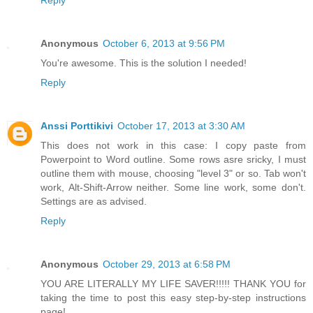
Reply
Anonymous
October 6, 2013 at 9:56 PM
You're awesome. This is the solution I needed!
Reply
Anssi Porttikivi
October 17, 2013 at 3:30 AM
This does not work in this case: I copy paste from
Powerpoint to Word outline. Some rows asre sricky, I must
outline them with mouse, choosing "level 3" or so. Tab won't
work, Alt-Shift-Arrow neither. Some line work, some don't.
Settings are as advised.
Reply
Anonymous
October 29, 2013 at 6:58 PM
YOU ARE LITERALLY MY LIFE SAVER!!!!! THANK YOU for
taking the time to post this easy step-by-step instructions
page!