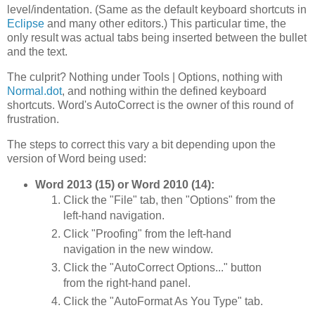
level/indentation. (Same as the default keyboard shortcuts in
Eclipse
and many other editors.) This particular time, the
only result was actual tabs being inserted between the bullet
and the text.
The culprit? Nothing under Tools | Options, nothing with
Normal.dot
, and nothing within the defined keyboard
shortcuts. Word's AutoCorrect is the owner of this round of
frustration.
The steps to correct this vary a bit depending upon the
version of Word being used:
Word 2013 (15) or Word 2010 (14):
Click the "File" tab, then "Options" from the
left-hand navigation.
Click "Proofing" from the left-hand
navigation in the new window.
Click the "AutoCorrect Options..." button
from the right-hand panel.
Click the "AutoFormat As You Type" tab.