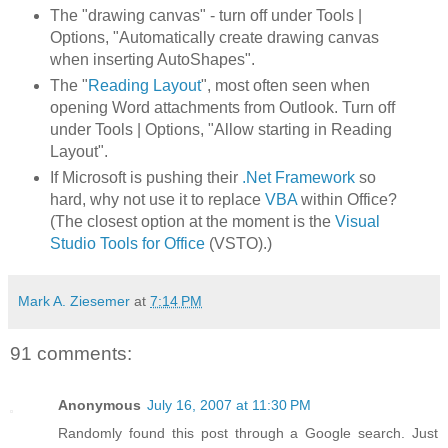
The "drawing canvas" - turn off under Tools |
Options, "Automatically create drawing canvas
when inserting AutoShapes".
The "
Reading Layout
", most often seen when
opening Word attachments from Outlook. Turn off
under Tools | Options, "Allow starting in Reading
Layout".
If Microsoft is pushing their
.Net Framework
so
hard, why not use it to replace
VBA
within Office?
(The closest option at the moment is the
Visual
Studio Tools for Office
(VSTO).)
Mark A. Ziesemer
at
7:14 PM
91 comments:
Anonymous
July 16, 2007 at 11:30 PM
Randomly found this post through a Google search. Just