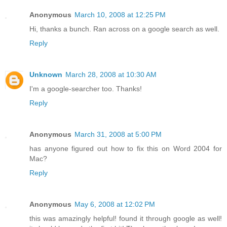
Anonymous
March 10, 2008 at 12:25 PM
Hi, thanks a bunch. Ran across on a google search as well.
Reply
Unknown
March 28, 2008 at 10:30 AM
I'm a google-searcher too. Thanks!
Reply
Anonymous
March 31, 2008 at 5:00 PM
has anyone figured out how to fix this on Word 2004 for
Mac?
Reply
Anonymous
May 6, 2008 at 12:02 PM
this was amazingly helpful! found it through google as well!