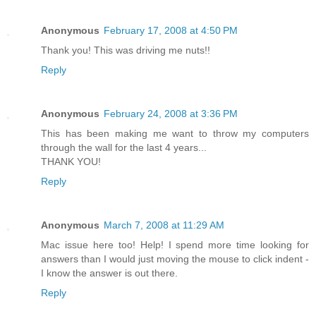
Anonymous
February 17, 2008 at 4:50 PM
Thank you! This was driving me nuts!!
Reply
Anonymous
February 24, 2008 at 3:36 PM
This has been making me want to throw my computers
through the wall for the last 4 years...
THANK YOU!
Reply
Anonymous
March 7, 2008 at 11:29 AM
Mac issue here too! Help! I spend more time looking for
answers than I would just moving the mouse to click indent -
I know the answer is out there.
Reply