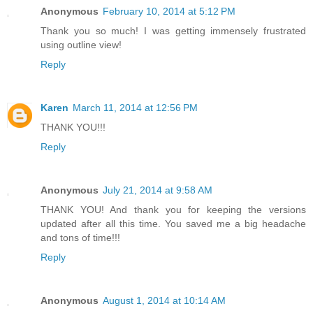
Anonymous
February 10, 2014 at 5:12 PM
Thank you so much! I was getting immensely frustrated
using outline view!
Reply
Karen
March 11, 2014 at 12:56 PM
THANK YOU!!!
Reply
Anonymous
July 21, 2014 at 9:58 AM
THANK YOU! And thank you for keeping the versions
updated after all this time. You saved me a big headache
and tons of time!!!
Reply
Anonymous
August 1, 2014 at 10:14 AM