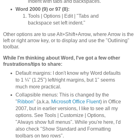
indent with tabs and backspaces."
Word 2000 (9) or 97 (8):
Tools | Options | Edit | "Tabs and
backspace set left indent."
Other options are to use Alt+Shift+Arrow, where Arrow is the
left or right arrow key, or to display and use the "Outlining"
toolbar.
While I'm thinking about Word, I've got a few other
frustrations/tips to share:
Default margins: I don't know why Word defaults
to 1 ¼" (1.25") left/right margins, but 1" seems
much more practical.
Collapsible menus: This is changed by the
"
Ribbon
" (a.k.a.
Microsoft Office Fluent
) in Office
2007, but in earlier versions, I like to see all my
options. See Tools | Customize | Options,
"Always show full menus". While you're here, I'd
also check "Show Standard and Formatting
toolbars on two rows".