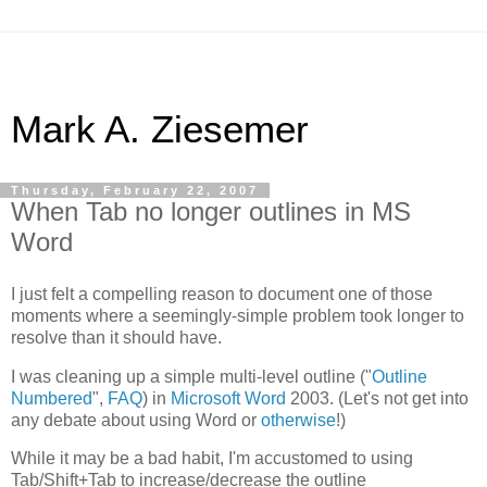
Mark A. Ziesemer
Thursday, February 22, 2007
When Tab no longer outlines in MS
Word
I just felt a compelling reason to document one of those
moments where a seemingly-simple problem took longer to
resolve than it should have.
I was cleaning up a simple multi-level outline ("
Outline
Numbered
",
FAQ
) in
Microsoft Word
2003. (Let's not get into
any debate about using Word or
otherwise
!)
While it may be a bad habit, I'm accustomed to using
Tab/Shift+Tab to increase/decrease the outline