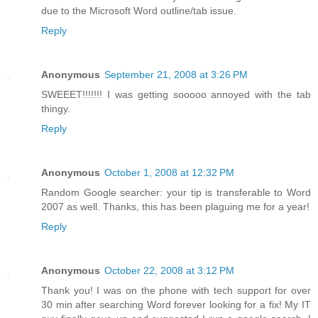
due to the Microsoft Word outline/tab issue.
Reply
Anonymous
September 21, 2008 at 3:26 PM
SWEEET!!!!!!! I was getting sooooo annoyed with the tab
thingy.
Reply
Anonymous
October 1, 2008 at 12:32 PM
Random Google searcher: your tip is transferable to Word
2007 as well. Thanks, this has been plaguing me for a year!
Reply
Anonymous
October 22, 2008 at 3:12 PM
Thank you! I was on the phone with tech support for over
30 min after searching Word forever looking for a fix! My IT