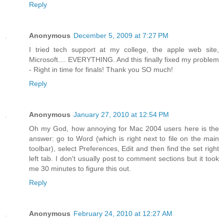
Reply
Anonymous
December 5, 2009 at 7:27 PM
I tried tech support at my college, the apple web site,
Microsoft.... EVERYTHING. And this finally fixed my problem
- Right in time for finals! Thank you SO much!
Reply
Anonymous
January 27, 2010 at 12:54 PM
Oh my God, how annoying for Mac 2004 users here is the
answer: go to Word (which is right next to file on the main
toolbar), select Preferences, Edit and then find the set right
left tab. I don't usually post to comment sections but it took
me 30 minutes to figure this out.
Reply
Anonymous
February 24, 2010 at 12:27 AM