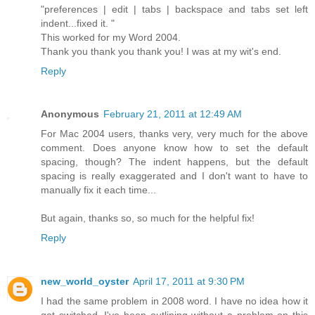
"preferences | edit | tabs | backspace and tabs set left
indent...fixed it. "
This worked for my Word 2004.
Thank you thank you thank you! I was at my wit's end.
Reply
Anonymous
February 21, 2011 at 12:49 AM
For Mac 2004 users, thanks very, very much for the above
comment. Does anyone know how to set the default
spacing, though? The indent happens, but the default
spacing is really exaggerated and I don't want to have to
manually fix it each time...
But again, thanks so, so much for the helpful fix!
Reply
new_world_oyster
April 17, 2011 at 9:30 PM
I had the same problem in 2008 word. I have no idea how it