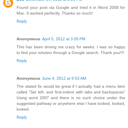
Found your post via Google and tried it in Word 2008 for
Mac. It worked perfectly. Thanks so much!
Reply
Anonymous
April 5, 2012 at 3:05 PM
This has been driving me crazy for weeks. I was so happy
to find your solution through a Google search. Thank you!!!!
Reply
Anonymous
June 4, 2012 at 9:53 AM
The stated fix would be great if I actually had a menu item
called "Set left- and first-indent with tabs and backspaces"
Using word 2007 and there is no such choice under the
suggested pathway or anywhere else I have looked, looked,
looked.
Reply