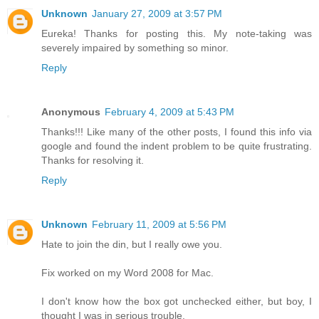
Unknown
January 27, 2009 at 3:57 PM
Eureka! Thanks for posting this. My note-taking was
severely impaired by something so minor.
Reply
Anonymous
February 4, 2009 at 5:43 PM
Thanks!!! Like many of the other posts, I found this info via
google and found the indent problem to be quite frustrating.
Thanks for resolving it.
Reply
Unknown
February 11, 2009 at 5:56 PM
Hate to join the din, but I really owe you.
Fix worked on my Word 2008 for Mac.
I don't know how the box got unchecked either, but boy, I
thought I was in serious trouble.