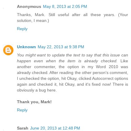
Anonymous
May 8, 2013 at 2:05 PM
Thanks, Mark. Still useful after all these years. (Your
solution, I mean.)
Reply
Unknown
May 22, 2013 at 9:38 PM
You might want to update the text to say that this issue can
happen even when the item is already checked.
Like
another commenter, the option in my Word 2010 was
already checked. After reading the other person's comment,
I unchecked the option, hit Okay, clicked Autocorrect options
again and checked it, hit Okay, and it's fixed now! There is
obviously a bug here.
Thank you, Mark!
Reply
Sarah
June 20, 2013 at 12:48 PM