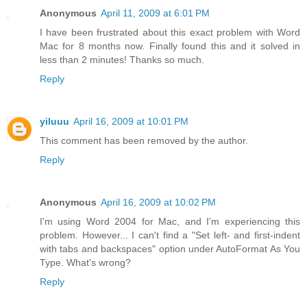
Anonymous
April 11, 2009 at 6:01 PM
I have been frustrated about this exact problem with Word
Mac for 8 months now. Finally found this and it solved in
less than 2 minutes! Thanks so much.
Reply
yiluuu
April 16, 2009 at 10:01 PM
This comment has been removed by the author.
Reply
Anonymous
April 16, 2009 at 10:02 PM
I'm using Word 2004 for Mac, and I'm experiencing this
problem. However... I can't find a "Set left- and first-indent
with tabs and backspaces" option under AutoFormat As You
Type. What's wrong?
Reply