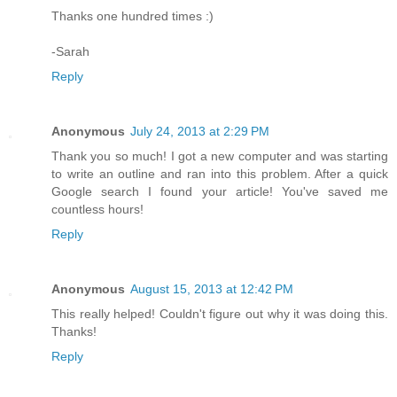
Thanks one hundred times :)
-Sarah
Reply
Anonymous
July 24, 2013 at 2:29 PM
Thank you so much! I got a new computer and was starting
to write an outline and ran into this problem. After a quick
Google search I found your article! You've saved me
countless hours!
Reply
Anonymous
August 15, 2013 at 12:42 PM
This really helped! Couldn't figure out why it was doing this.
Thanks!
Reply