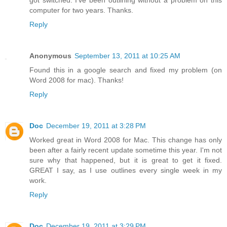
got switched. I've been outlining without a problem on this
computer for two years. Thanks.
Reply
Anonymous
September 13, 2011 at 10:25 AM
Found this in a google search and fixed my problem (on
Word 2008 for mac). Thanks!
Reply
Doc
December 19, 2011 at 3:28 PM
Worked great in Word 2008 for Mac. This change has only
been after a fairly recent update sometime this year. I'm not
sure why that happened, but it is great to get it fixed.
GREAT I say, as I use outlines every single week in my
work.
Reply
Doc
December 19, 2011 at 3:29 PM