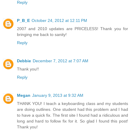
Reply
P_B_E
October 24, 2012 at 12:11 PM
2007 and 2010 updates are PRICELESS! Thank you for
bringing me back to sanity!
Reply
Debbie
December 7, 2012 at 7:07 AM
Thank you!!
Reply
Megan
January 9, 2013 at 9:32 AM
THANK YOU! I teach a keyboarding class and my students
are doing outlines. One student had this problem and I had
to have a quick fix. The first site I found had a ridiculous and
long and hard to follow fix for it. So glad I found this post!
Thank you!