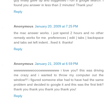
guy finally gave up and suggested I run a google search. I
found you answer in less than 2 minutes! Thank you!
Reply
Anonymous
January 20, 2009 at 7:25 PM
the mac answer works. i just spend 2 hours and no other
remedy works for me. preferences | edit | tabs | backspace
and tabs set left indent...fixed it. thanks!
Reply
Anonymous
January 21, 2009 at 6:59 PM
wwwwwwwwoooowwwwwwww i love you!! this was driving
me crazy and i wanted to throw my computer out the
window!!! i figured someone else had to have had the same
problem and decided to google it and this was the first link!!
thank you thank you thank you thank you!
Reply