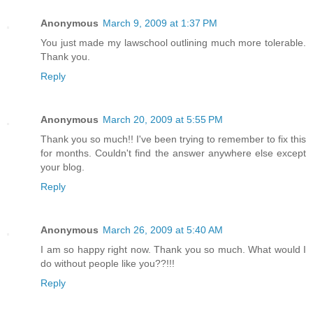
Anonymous
March 9, 2009 at 1:37 PM
You just made my lawschool outlining much more tolerable.
Thank you.
Reply
Anonymous
March 20, 2009 at 5:55 PM
Thank you so much!! I've been trying to remember to fix this
for months. Couldn't find the answer anywhere else except
your blog.
Reply
Anonymous
March 26, 2009 at 5:40 AM
I am so happy right now. Thank you so much. What would I
do without people like you??!!!
Reply