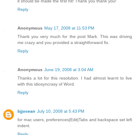
it should be made the first hit! Thank you thank you!
Reply
Anonymous
May 17, 2008 at 11:53 PM
Thank you very much for the post Mark. This was driving
me crazy and you provided a straightforward fix.
Reply
Anonymous
June 19, 2008 at 3:04 AM
Thanks a lot for this resolution. I had almost learnt to live
with this idiosyncrasy of Word.
Reply
bjjocean
July 10, 2008 at 5:43 PM
for mac users, preferences|Edit|Tabs and backspace set left
indent.
Reply