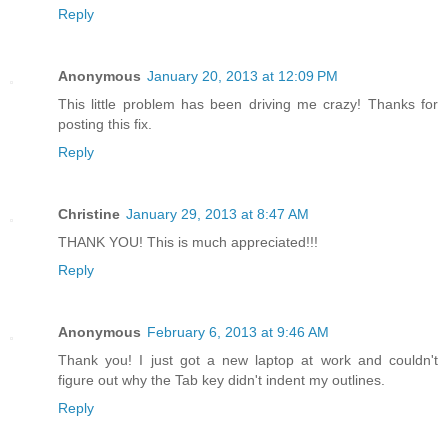
Reply
Anonymous
January 20, 2013 at 12:09 PM
This little problem has been driving me crazy! Thanks for
posting this fix.
Reply
Christine
January 29, 2013 at 8:47 AM
THANK YOU! This is much appreciated!!!
Reply
Anonymous
February 6, 2013 at 9:46 AM
Thank you! I just got a new laptop at work and couldn't
figure out why the Tab key didn't indent my outlines.
Reply