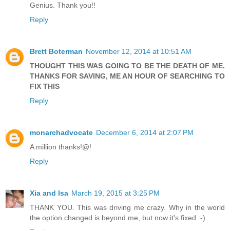
Genius. Thank you!!
Reply
Brett Boterman
November 12, 2014 at 10:51 AM
THOUGHT THIS WAS GOING TO BE THE DEATH OF ME.
THANKS FOR SAVING, ME AN HOUR OF SEARCHING TO
FIX THIS
Reply
monarchadvocate
December 6, 2014 at 2:07 PM
A million thanks!@!
Reply
Xia and Isa
March 19, 2015 at 3:25 PM
THANK YOU. This was driving me crazy. Why in the world
the option changed is beyond me, but now it's fixed :-)