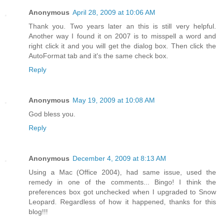
Anonymous
April 28, 2009 at 10:06 AM
Thank you. Two years later an this is still very helpful.
Another way I found it on 2007 is to misspell a word and
right click it and you will get the dialog box. Then click the
AutoFormat tab and it's the same check box.
Reply
Anonymous
May 19, 2009 at 10:08 AM
God bless you.
Reply
Anonymous
December 4, 2009 at 8:13 AM
Using a Mac (Office 2004), had same issue, used the
remedy in one of the comments... Bingo! I think the
preferences box got unchecked when I upgraded to Snow
Leopard. Regardless of how it happened, thanks for this
blog!!!