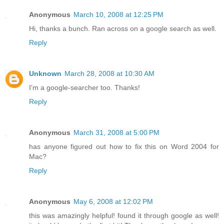
Anonymous
March 10, 2008 at 12:25 PM
Hi, thanks a bunch. Ran across on a google search as well.
Reply
Unknown
March 28, 2008 at 10:30 AM
I'm a google-searcher too. Thanks!
Reply
Anonymous
March 31, 2008 at 5:00 PM
has anyone figured out how to fix this on Word 2004 for
Mac?
Reply
Anonymous
May 6, 2008 at 12:02 PM
this was amazingly helpful! found it through google as well!