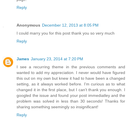
Reply
Anonymous
December 12, 2013 at 8:05 PM
I could marry you for this post thank you so very much
Reply
James
January 23, 2014 at 7:20 PM
I see a recurring theme in the previous comments and
wanted to add my appreciation. I never would have figured
this out on my own but knew it had to have been a changed
setting, as it always worked before. I'm curious as to what
changed it in the first place, but I can't thank you enough. I
googled the issue and found your post immediatley and the
problem was solved in less than 30 seconds! Thanks for
sharing something seemingly so insignificant!
Reply