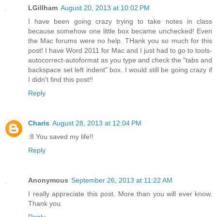
LGillham
August 20, 2013 at 10:02 PM
I have been going crazy trying to take notes in class
because somehow one little box became unchecked! Even
the Mac forums were no help. THank you so much for this
post! I have Word 2011 for Mac and I just had to go to tools-
autocorrect-autoformat as you type and check the "tabs and
backspace set left indent" box. I would still be going crazy if
I didn't find this post!!
Reply
Charis
August 28, 2013 at 12:04 PM
:8 You saved my life!!
Reply
Anonymous
September 26, 2013 at 11:22 AM
I really appreciate this post. More than you will ever know.
Thank you.