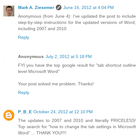
Mark A. Ziesemer
June 16, 2012 at 4:04 PM
Anonymous (from June 4): I've updated the post to include
step-by-step instructions for the updated versions of Word,
including 2007 and 2010.
Reply
Anonymous
July 2, 2012 at 5:18 PM
FYI you have the top google result for "tab shortcut outline
level Microsoft Word"
Your post solved me problem. Thanks!
Reply
P_B_E
October 24, 2012 at 12:10 PM
The updates to 2007 and 2010 and literally PRICELESS!
Top search for "how to change the tab settings in Microsoft
Word" ... THANK YOU!!!!