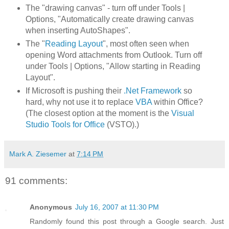
The "drawing canvas" - turn off under Tools |
Options, "Automatically create drawing canvas
when inserting AutoShapes".
The "
Reading Layout
", most often seen when
opening Word attachments from Outlook. Turn off
under Tools | Options, "Allow starting in Reading
Layout".
If Microsoft is pushing their
.Net Framework
so
hard, why not use it to replace
VBA
within Office?
(The closest option at the moment is the
Visual
Studio Tools for Office
(VSTO).)
Mark A. Ziesemer
at
7:14 PM
91 comments:
Anonymous
July 16, 2007 at 11:30 PM
Randomly found this post through a Google search. Just