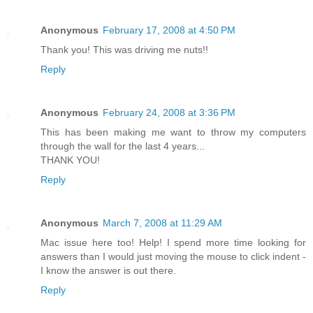
Anonymous
February 17, 2008 at 4:50 PM
Thank you! This was driving me nuts!!
Reply
Anonymous
February 24, 2008 at 3:36 PM
This has been making me want to throw my computers
through the wall for the last 4 years...
THANK YOU!
Reply
Anonymous
March 7, 2008 at 11:29 AM
Mac issue here too! Help! I spend more time looking for
answers than I would just moving the mouse to click indent -
I know the answer is out there.
Reply