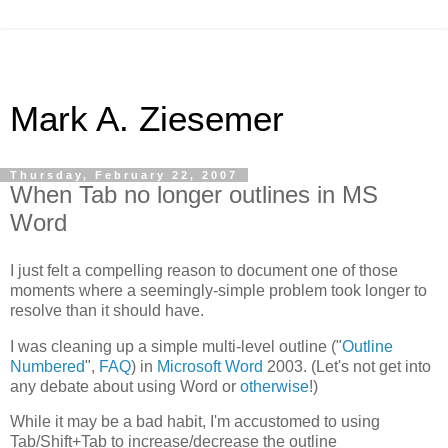
Mark A. Ziesemer
Thursday, February 22, 2007
When Tab no longer outlines in MS
Word
I just felt a compelling reason to document one of those
moments where a seemingly-simple problem took longer to
resolve than it should have.
I was cleaning up a simple multi-level outline ("
Outline
Numbered
",
FAQ
) in
Microsoft Word
2003. (Let's not get into
any debate about using Word or
otherwise
!)
While it may be a bad habit, I'm accustomed to using
Tab/Shift+Tab to increase/decrease the outline