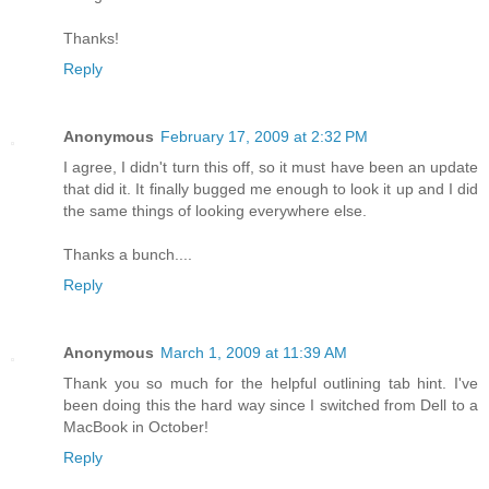
Thanks!
Reply
Anonymous
February 17, 2009 at 2:32 PM
I agree, I didn't turn this off, so it must have been an update
that did it. It finally bugged me enough to look it up and I did
the same things of looking everywhere else.
Thanks a bunch....
Reply
Anonymous
March 1, 2009 at 11:39 AM
Thank you so much for the helpful outlining tab hint. I've
been doing this the hard way since I switched from Dell to a
MacBook in October!
Reply