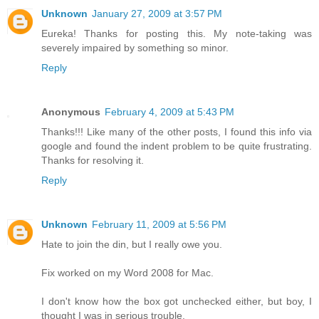
Unknown
January 27, 2009 at 3:57 PM
Eureka! Thanks for posting this. My note-taking was
severely impaired by something so minor.
Reply
Anonymous
February 4, 2009 at 5:43 PM
Thanks!!! Like many of the other posts, I found this info via
google and found the indent problem to be quite frustrating.
Thanks for resolving it.
Reply
Unknown
February 11, 2009 at 5:56 PM
Hate to join the din, but I really owe you.
Fix worked on my Word 2008 for Mac.
I don't know how the box got unchecked either, but boy, I
thought I was in serious trouble.