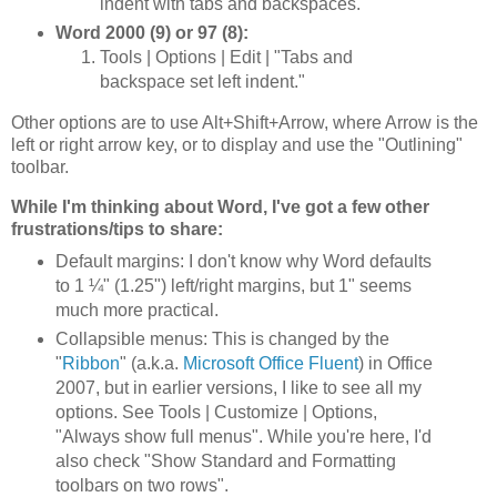
indent with tabs and backspaces."
Word 2000 (9) or 97 (8):
Tools | Options | Edit | "Tabs and
backspace set left indent."
Other options are to use Alt+Shift+Arrow, where Arrow is the
left or right arrow key, or to display and use the "Outlining"
toolbar.
While I'm thinking about Word, I've got a few other
frustrations/tips to share:
Default margins: I don't know why Word defaults
to 1 ¼" (1.25") left/right margins, but 1" seems
much more practical.
Collapsible menus: This is changed by the
"
Ribbon
" (a.k.a.
Microsoft Office Fluent
) in Office
2007, but in earlier versions, I like to see all my
options. See Tools | Customize | Options,
"Always show full menus". While you're here, I'd
also check "Show Standard and Formatting
toolbars on two rows".