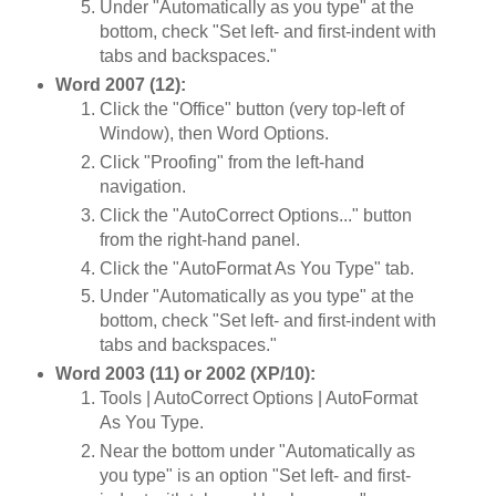
Under "Automatically as you type" at the
bottom, check "Set left- and first-indent with
tabs and backspaces."
Word 2007 (12):
Click the "Office" button (very top-left of
Window), then Word Options.
Click "Proofing" from the left-hand
navigation.
Click the "AutoCorrect Options..." button
from the right-hand panel.
Click the "AutoFormat As You Type" tab.
Under "Automatically as you type" at the
bottom, check "Set left- and first-indent with
tabs and backspaces."
Word 2003 (11) or 2002 (XP/10):
Tools | AutoCorrect Options | AutoFormat
As You Type.
Near the bottom under "Automatically as
you type" is an option "Set left- and first-