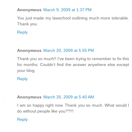
Anonymous
March 9, 2009 at 1:37 PM
You just made my lawschool outlining much more tolerable.
Thank you.
Reply
Anonymous
March 20, 2009 at 5:55 PM
Thank you so much!! I've been trying to remember to fix this
for months. Couldn't find the answer anywhere else except
your blog.
Reply
Anonymous
March 26, 2009 at 5:40 AM
I am so happy right now. Thank you so much. What would I
do without people like you??!!!
Reply