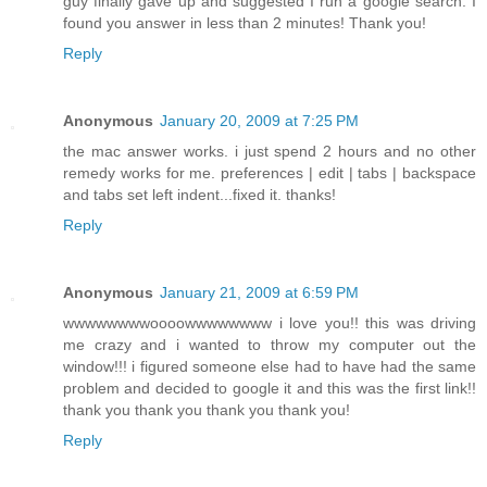
guy finally gave up and suggested I run a google search. I
found you answer in less than 2 minutes! Thank you!
Reply
Anonymous
January 20, 2009 at 7:25 PM
the mac answer works. i just spend 2 hours and no other
remedy works for me. preferences | edit | tabs | backspace
and tabs set left indent...fixed it. thanks!
Reply
Anonymous
January 21, 2009 at 6:59 PM
wwwwwwwwoooowwwwwwww i love you!! this was driving
me crazy and i wanted to throw my computer out the
window!!! i figured someone else had to have had the same
problem and decided to google it and this was the first link!!
thank you thank you thank you thank you!
Reply