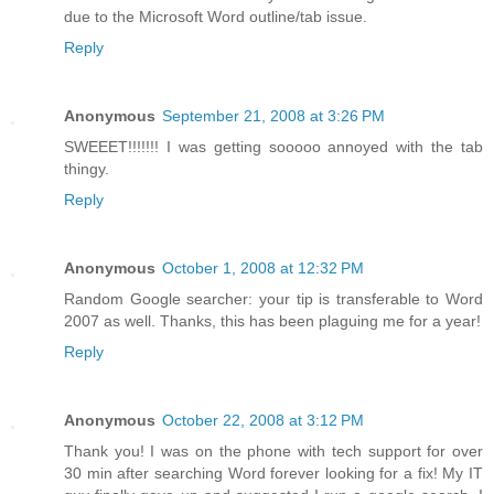
due to the Microsoft Word outline/tab issue.
Reply
Anonymous
September 21, 2008 at 3:26 PM
SWEEET!!!!!!! I was getting sooooo annoyed with the tab
thingy.
Reply
Anonymous
October 1, 2008 at 12:32 PM
Random Google searcher: your tip is transferable to Word
2007 as well. Thanks, this has been plaguing me for a year!
Reply
Anonymous
October 22, 2008 at 3:12 PM
Thank you! I was on the phone with tech support for over
30 min after searching Word forever looking for a fix! My IT