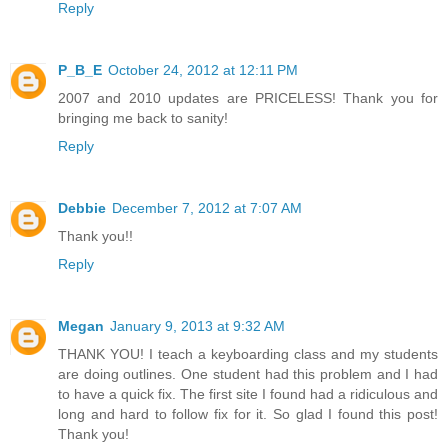
Reply
P_B_E
October 24, 2012 at 12:11 PM
2007 and 2010 updates are PRICELESS! Thank you for
bringing me back to sanity!
Reply
Debbie
December 7, 2012 at 7:07 AM
Thank you!!
Reply
Megan
January 9, 2013 at 9:32 AM
THANK YOU! I teach a keyboarding class and my students
are doing outlines. One student had this problem and I had
to have a quick fix. The first site I found had a ridiculous and
long and hard to follow fix for it. So glad I found this post!
Thank you!