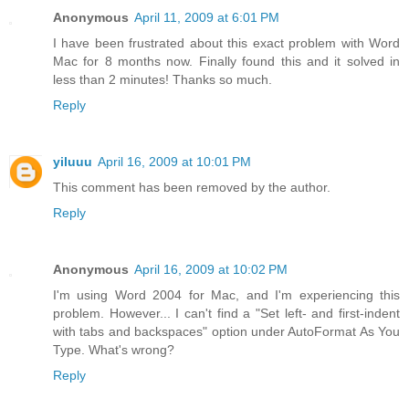
Anonymous
April 11, 2009 at 6:01 PM
I have been frustrated about this exact problem with Word
Mac for 8 months now. Finally found this and it solved in
less than 2 minutes! Thanks so much.
Reply
yiluuu
April 16, 2009 at 10:01 PM
This comment has been removed by the author.
Reply
Anonymous
April 16, 2009 at 10:02 PM
I'm using Word 2004 for Mac, and I'm experiencing this
problem. However... I can't find a "Set left- and first-indent
with tabs and backspaces" option under AutoFormat As You
Type. What's wrong?
Reply