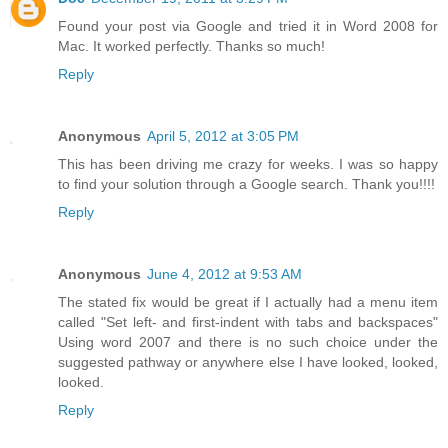
Found your post via Google and tried it in Word 2008 for
Mac. It worked perfectly. Thanks so much!
Reply
Anonymous
April 5, 2012 at 3:05 PM
This has been driving me crazy for weeks. I was so happy
to find your solution through a Google search. Thank you!!!!
Reply
Anonymous
June 4, 2012 at 9:53 AM
The stated fix would be great if I actually had a menu item
called "Set left- and first-indent with tabs and backspaces"
Using word 2007 and there is no such choice under the
suggested pathway or anywhere else I have looked, looked,
looked.
Reply