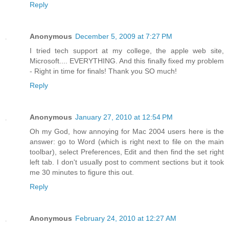
Reply
Anonymous
December 5, 2009 at 7:27 PM
I tried tech support at my college, the apple web site,
Microsoft.... EVERYTHING. And this finally fixed my problem
- Right in time for finals! Thank you SO much!
Reply
Anonymous
January 27, 2010 at 12:54 PM
Oh my God, how annoying for Mac 2004 users here is the
answer: go to Word (which is right next to file on the main
toolbar), select Preferences, Edit and then find the set right
left tab. I don't usually post to comment sections but it took
me 30 minutes to figure this out.
Reply
Anonymous
February 24, 2010 at 12:27 AM