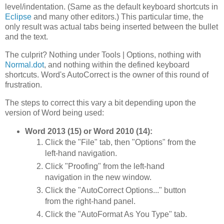
level/indentation. (Same as the default keyboard shortcuts in
Eclipse
and many other editors.) This particular time, the
only result was actual tabs being inserted between the bullet
and the text.
The culprit? Nothing under Tools | Options, nothing with
Normal.dot
, and nothing within the defined keyboard
shortcuts. Word's AutoCorrect is the owner of this round of
frustration.
The steps to correct this vary a bit depending upon the
version of Word being used:
Word 2013 (15) or Word 2010 (14):
Click the "File" tab, then "Options" from the
left-hand navigation.
Click "Proofing" from the left-hand
navigation in the new window.
Click the "AutoCorrect Options..." button
from the right-hand panel.
Click the "AutoFormat As You Type" tab.