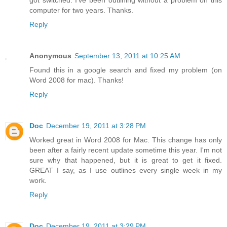
got switched. I've been outlining without a problem on this
computer for two years. Thanks.
Reply
Anonymous
September 13, 2011 at 10:25 AM
Found this in a google search and fixed my problem (on
Word 2008 for mac). Thanks!
Reply
Doc
December 19, 2011 at 3:28 PM
Worked great in Word 2008 for Mac. This change has only
been after a fairly recent update sometime this year. I'm not
sure why that happened, but it is great to get it fixed.
GREAT I say, as I use outlines every single week in my
work.
Reply
Doc
December 19, 2011 at 3:29 PM