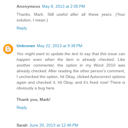
Anonymous
May 8, 2013 at 2:05 PM
Thanks, Mark. Still useful after all these years. (Your
solution, I mean.)
Reply
Unknown
May 22, 2013 at 9:38 PM
You might want to update the text to say that this issue can
happen even when the item is already checked.
Like
another commenter, the option in my Word 2010 was
already checked. After reading the other person's comment,
I unchecked the option, hit Okay, clicked Autocorrect options
again and checked it, hit Okay, and it's fixed now! There is
obviously a bug here.
Thank you, Mark!
Reply
Sarah
June 20, 2013 at 12:48 PM