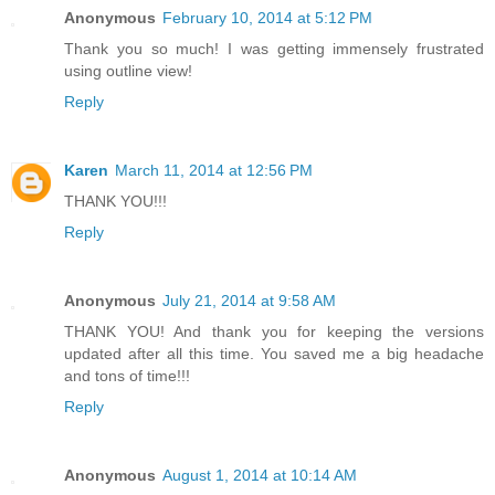
Anonymous
February 10, 2014 at 5:12 PM
Thank you so much! I was getting immensely frustrated
using outline view!
Reply
Karen
March 11, 2014 at 12:56 PM
THANK YOU!!!
Reply
Anonymous
July 21, 2014 at 9:58 AM
THANK YOU! And thank you for keeping the versions
updated after all this time. You saved me a big headache
and tons of time!!!
Reply
Anonymous
August 1, 2014 at 10:14 AM