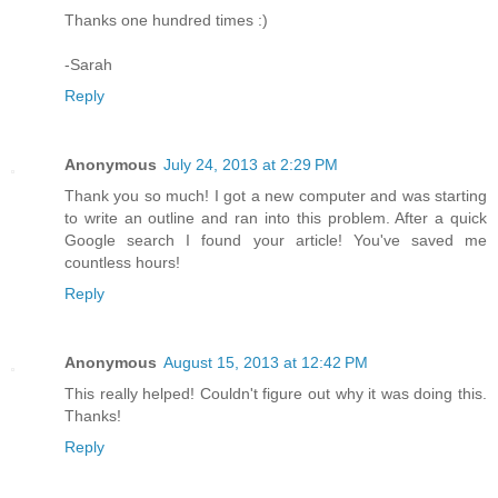
Thanks one hundred times :)
-Sarah
Reply
Anonymous
July 24, 2013 at 2:29 PM
Thank you so much! I got a new computer and was starting
to write an outline and ran into this problem. After a quick
Google search I found your article! You've saved me
countless hours!
Reply
Anonymous
August 15, 2013 at 12:42 PM
This really helped! Couldn't figure out why it was doing this.
Thanks!
Reply