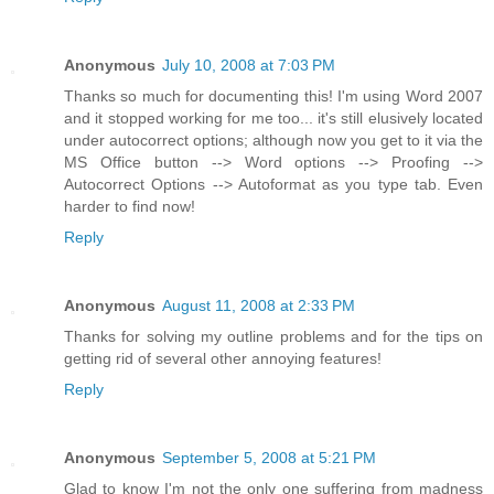
Anonymous
July 10, 2008 at 7:03 PM
Thanks so much for documenting this! I'm using Word 2007
and it stopped working for me too... it's still elusively located
under autocorrect options; although now you get to it via the
MS Office button --> Word options --> Proofing -->
Autocorrect Options --> Autoformat as you type tab. Even
harder to find now!
Reply
Anonymous
August 11, 2008 at 2:33 PM
Thanks for solving my outline problems and for the tips on
getting rid of several other annoying features!
Reply
Anonymous
September 5, 2008 at 5:21 PM
Glad to know I'm not the only one suffering from madness