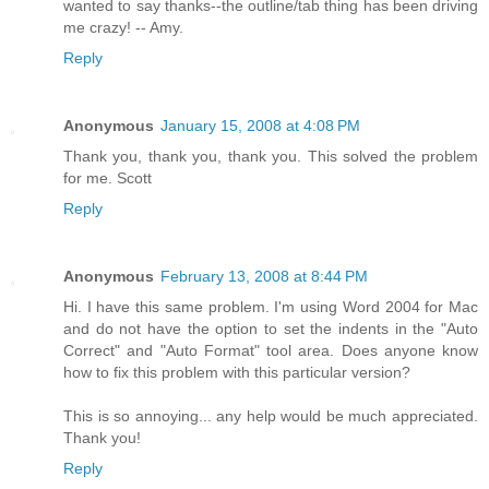
wanted to say thanks--the outline/tab thing has been driving
me crazy! -- Amy.
Reply
Anonymous
January 15, 2008 at 4:08 PM
Thank you, thank you, thank you. This solved the problem
for me. Scott
Reply
Anonymous
February 13, 2008 at 8:44 PM
Hi. I have this same problem. I'm using Word 2004 for Mac
and do not have the option to set the indents in the "Auto
Correct" and "Auto Format" tool area. Does anyone know
how to fix this problem with this particular version?
This is so annoying... any help would be much appreciated.
Thank you!
Reply