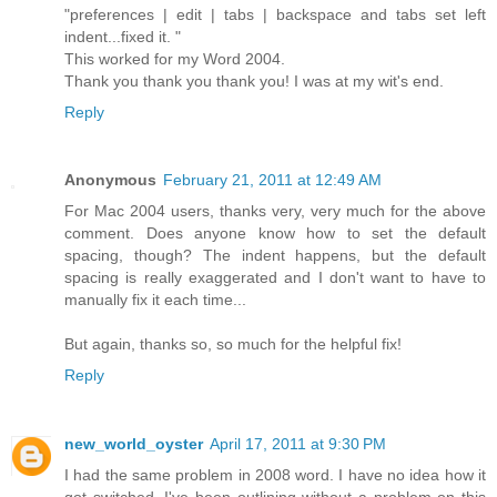
"preferences | edit | tabs | backspace and tabs set left
indent...fixed it. "
This worked for my Word 2004.
Thank you thank you thank you! I was at my wit's end.
Reply
Anonymous
February 21, 2011 at 12:49 AM
For Mac 2004 users, thanks very, very much for the above
comment. Does anyone know how to set the default
spacing, though? The indent happens, but the default
spacing is really exaggerated and I don't want to have to
manually fix it each time...
But again, thanks so, so much for the helpful fix!
Reply
new_world_oyster
April 17, 2011 at 9:30 PM
I had the same problem in 2008 word. I have no idea how it