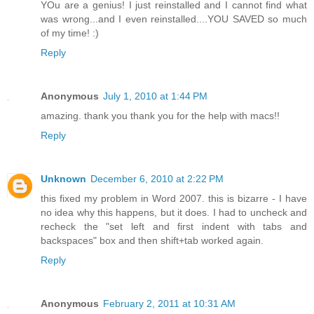
YOu are a genius! I just reinstalled and I cannot find what
was wrong...and I even reinstalled....YOU SAVED so much
of my time! :)
Reply
Anonymous
July 1, 2010 at 1:44 PM
amazing. thank you thank you for the help with macs!!
Reply
Unknown
December 6, 2010 at 2:22 PM
this fixed my problem in Word 2007. this is bizarre - I have
no idea why this happens, but it does. I had to uncheck and
recheck the "set left and first indent with tabs and
backspaces" box and then shift+tab worked again.
Reply
Anonymous
February 2, 2011 at 10:31 AM