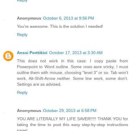
Reply
Anonymous
October 6, 2013 at 9:56 PM
You're awesome. This is the solution I needed!
Reply
Anssi Porttikivi
October 17, 2013 at 3:30 AM
This does not work in this case: I copy paste from
Powerpoint to Word outline. Some rows asre sricky, I must
outline them with mouse, choosing "level 3" or so. Tab won't
work, Alt-Shift-Arrow neither. Some line work, some don't.
Settings are as advised.
Reply
Anonymous
October 29, 2013 at 6:58 PM
YOU ARE LITERALLY MY LIFE SAVER!!!!! THANK YOU for
taking the time to post this easy step-by-step instructions
page!