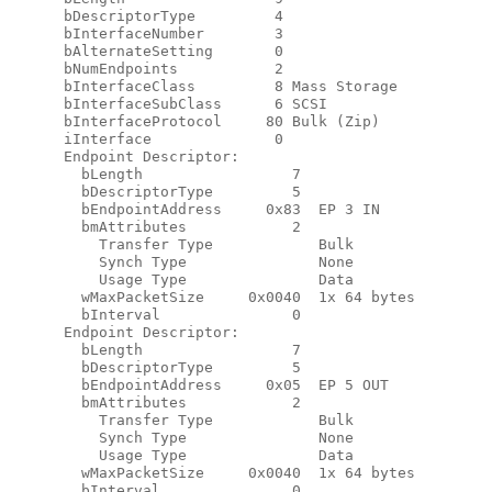
      bDescriptorType         4

      bInterfaceNumber        3

      bAlternateSetting       0

      bNumEndpoints           2

      bInterfaceClass         8 Mass Storage

      bInterfaceSubClass      6 SCSI

      bInterfaceProtocol     80 Bulk (Zip)

      iInterface              0

      Endpoint Descriptor:

        bLength                 7

        bDescriptorType         5

        bEndpointAddress     0x83  EP 3 IN

        bmAttributes            2

          Transfer Type            Bulk

          Synch Type               None

          Usage Type               Data

        wMaxPacketSize     0x0040  1x 64 bytes

        bInterval               0

      Endpoint Descriptor:

        bLength                 7

        bDescriptorType         5

        bEndpointAddress     0x05  EP 5 OUT

        bmAttributes            2

          Transfer Type            Bulk

          Synch Type               None

          Usage Type               Data

        wMaxPacketSize     0x0040  1x 64 bytes

        bInterval               0
