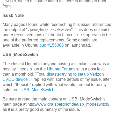
UM175, which of course failed as there is nothing to boot
from.
lsusb Note
Many pages I found while researching this issue referenced
the output of "
". This does not exist
/proc/bus/usb/devices
under recent versions of Ubuntu Linux.
appears to be
lsusb
one of the preferred replacements. Some details are
available in Ubuntu
bug #156085
on launchpad.
USB_ModeSwitch
The closest I found to anyone having a similar issue was a
post by "theosib" on the
Ubuntu Forums
with a post less
than a month old, "
Total disaster trying to set up Verizon
EVDO device
". I replied with some details of my issue, after
which "theosib" replied with what would turn out to be my
solution -
USB_ModeSwitch
.
Be sure to read the main content on USB_ModeSwitch's
main page at
http://www.draisberghof.de/usb_modeswitch/
,
as it is a pretty good summary of the issue.