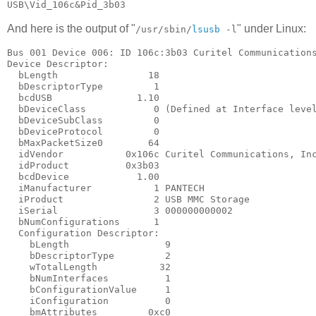
And here is the output of "
" under Linux:
/usr/sbin/
lsusb
-l
Bus 001 Device 006: ID 106c:3b03 Curitel Communications
Device Descriptor:

  bLength                18

  bDescriptorType         1

  bcdUSB               1.10

  bDeviceClass            0 (Defined at Interface level
  bDeviceSubClass         0

  bDeviceProtocol         0

  bMaxPacketSize0        64

  idVendor           0x106c Curitel Communications, Inc
  idProduct          0x3b03

  bcdDevice            1.00

  iManufacturer           1 PANTECH

  iProduct                2 USB MMC Storage

  iSerial                 3 000000000002

  bNumConfigurations      1

  Configuration Descriptor:

    bLength                 9

    bDescriptorType         2

    wTotalLength           32

    bNumInterfaces          1

    bConfigurationValue     1

    iConfiguration          0

    bmAttributes         0xc0
