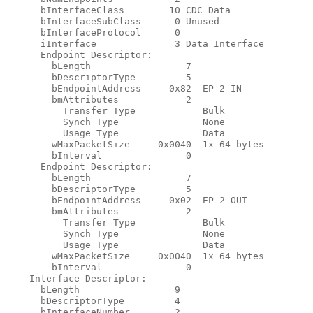
      bInterfaceClass        10 CDC Data

      bInterfaceSubClass      0 Unused

      bInterfaceProtocol      0

      iInterface              3 Data Interface

      Endpoint Descriptor:

        bLength                 7

        bDescriptorType         5

        bEndpointAddress     0x82  EP 2 IN

        bmAttributes            2

          Transfer Type            Bulk

          Synch Type               None

          Usage Type               Data

        wMaxPacketSize     0x0040  1x 64 bytes

        bInterval               0

      Endpoint Descriptor:

        bLength                 7

        bDescriptorType         5

        bEndpointAddress     0x02  EP 2 OUT

        bmAttributes            2

          Transfer Type            Bulk

          Synch Type               None

          Usage Type               Data

        wMaxPacketSize     0x0040  1x 64 bytes

        bInterval               0

    Interface Descriptor:

      bLength                 9

      bDescriptorType         4

      bInterfaceNumber        2
