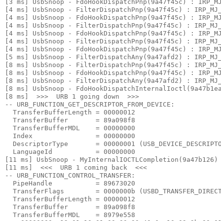
[3 ms] UsbSnoop - FdoHookDispatchPnp(9a47f45c) : IRP_MJ
[4 ms] UsbSnoop - FilterDispatchPnp(9a47f45c) : IRP_MJ_
[4 ms] UsbSnoop - FdoHookDispatchPnp(9a47f45c) : IRP_MJ
[4 ms] UsbSnoop - FilterDispatchPnp(9a47f45c) : IRP_MJ_
[4 ms] UsbSnoop - FdoHookDispatchPnp(9a47f45c) : IRP_MJ
[4 ms] UsbSnoop - FilterDispatchPnp(9a47f45c) : IRP_MJ_
[4 ms] UsbSnoop - FdoHookDispatchPnp(9a47f45c) : IRP_MJ
[5 ms] UsbSnoop - FilterDispatchAny(9a47afd2) : IRP_MJ_
[8 ms] UsbSnoop - FilterDispatchPnp(9a47f45c) : IRP_MJ_
[8 ms] UsbSnoop - FdoHookDispatchPnp(9a47f45c) : IRP_MJ
[8 ms] UsbSnoop - FilterDispatchAny(9a47afd2) : IRP_MJ_
[8 ms] UsbSnoop - FdoHookDispatchInternalIoctl(9a47b1ea
[8 ms]  >>>  URB 1 going down  >>> 

-- URB_FUNCTION_GET_DESCRIPTOR_FROM_DEVICE:

  TransferBufferLength = 00000012

  TransferBuffer       = 89a098f8

  TransferBufferMDL    = 00000000

  Index                = 00000000

  DescriptorType       = 00000001 (USB_DEVICE_DESCRIPTO
  LanguageId           = 00000000

[11 ms] UsbSnoop - MyInternalIOCTLCompletion(9a47b126) 
[11 ms]  <<<  URB 1 coming back  <<< 

-- URB_FUNCTION_CONTROL_TRANSFER:

  PipeHandle           = 89673020

  TransferFlags        = 0000000b (USBD_TRANSFER_DIRECT
  TransferBufferLength = 00000012

  TransferBuffer       = 89a098f8

  TransferBufferMDL    = 8979e558
