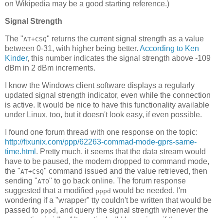
on Wikipedia may be a good starting reference.)
Signal Strength
The "
" returns the current signal strength as a value
AT+CSQ
between 0-31, with higher being better.
According to Ken
Kinder
, this number indicates the signal strength above -109
dBm in 2 dBm increments.
I know the Windows client software displays a regularly
updated signal strength indicator, even while the connection
is active. It would be nice to have this functionality available
under Linux, too, but it doesn't look easy, if even possible.
I found one forum thread with one response on the topic:
http://fixunix.com/ppp/62263-commad-mode-gprs-same-
time.html
. Pretty much, it seems that the data stream would
have to be paused, the modem dropped to command mode,
the "
" command issued and the value retrieved, then
AT+CSQ
sending "
" to go back online. The forum response
ATO
suggested that a modified
would be needed. I'm
pppd
wondering if a "wrapper" tty couldn't be written that would be
passed to
, and query the signal strength whenever the
pppd