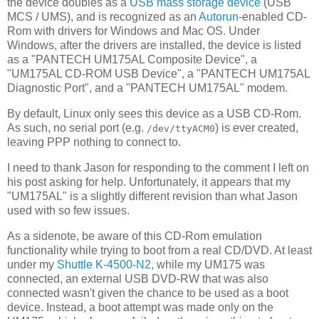
the device doubles as a
USB mass storage device
(USB
MCS / UMS), and is recognized as an
Autorun
-enabled CD-
Rom with drivers for Windows and Mac OS. Under
Windows, after the drivers are installed, the device is listed
as a "PANTECH UM175AL Composite Device", a
"UM175AL CD-ROM USB Device", a "PANTECH UM175AL
Diagnostic Port", and a "PANTECH UM175AL" modem.
By default, Linux only sees this device as a USB CD-Rom.
As such, no serial port (e.g.
) is ever created,
/dev/ttyACM0
leaving PPP nothing to connect to.
I need to thank Jason for responding to the comment I left on
his post asking for help. Unfortunately, it appears that my
"UM175AL" is a slightly different revision than what Jason
used with so few issues.
As a sidenote, be aware of this CD-Rom emulation
functionality while trying to boot from a real CD/DVD. At least
under my
Shuttle K-4500-N2
, while my UM175 was
connected, an external USB DVD-RW that was also
connected wasn't given the chance to be used as a boot
device. Instead, a boot attempt was made only on the