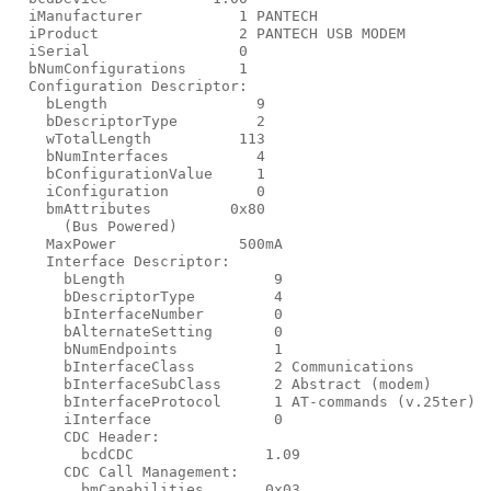
  iManufacturer           1 PANTECH

  iProduct                2 PANTECH USB MODEM

  iSerial                 0

  bNumConfigurations      1

  Configuration Descriptor:

    bLength                 9

    bDescriptorType         2

    wTotalLength          113

    bNumInterfaces          4

    bConfigurationValue     1

    iConfiguration          0

    bmAttributes         0x80

      (Bus Powered)

    MaxPower              500mA

    Interface Descriptor:

      bLength                 9

      bDescriptorType         4

      bInterfaceNumber        0

      bAlternateSetting       0

      bNumEndpoints           1

      bInterfaceClass         2 Communications

      bInterfaceSubClass      2 Abstract (modem)

      bInterfaceProtocol      1 AT-commands (v.25ter)

      iInterface              0

      CDC Header:

        bcdCDC               1.09

      CDC Call Management:

        bmCapabilities       0x03
