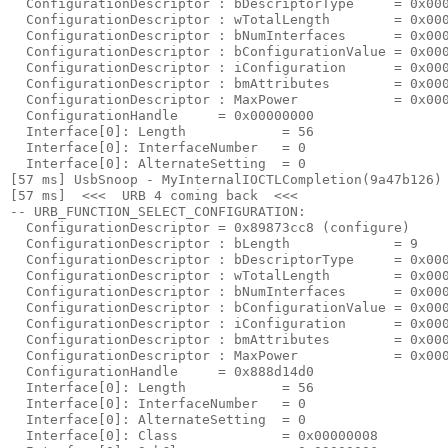
  ConfigurationDescriptor : bDescriptorType     = 0x000
  ConfigurationDescriptor : wTotalLength        = 0x000
  ConfigurationDescriptor : bNumInterfaces      = 0x000
  ConfigurationDescriptor : bConfigurationValue = 0x000
  ConfigurationDescriptor : iConfiguration      = 0x000
  ConfigurationDescriptor : bmAttributes        = 0x000
  ConfigurationDescriptor : MaxPower            = 0x000
  ConfigurationHandle     = 0x00000000

  Interface[0]: Length            = 56

  Interface[0]: InterfaceNumber   = 0

  Interface[0]: AlternateSetting  = 0

[57 ms] UsbSnoop - MyInternalIOCTLCompletion(9a47b126) 
[57 ms]  <<<  URB 4 coming back  <<< 

-- URB_FUNCTION_SELECT_CONFIGURATION:

  ConfigurationDescriptor = 0x89873cc8 (configure)

  ConfigurationDescriptor : bLength             = 9

  ConfigurationDescriptor : bDescriptorType     = 0x000
  ConfigurationDescriptor : wTotalLength        = 0x000
  ConfigurationDescriptor : bNumInterfaces      = 0x000
  ConfigurationDescriptor : bConfigurationValue = 0x000
  ConfigurationDescriptor : iConfiguration      = 0x000
  ConfigurationDescriptor : bmAttributes        = 0x000
  ConfigurationDescriptor : MaxPower            = 0x000
  ConfigurationHandle     = 0x888d14d0

  Interface[0]: Length            = 56

  Interface[0]: InterfaceNumber   = 0

  Interface[0]: AlternateSetting  = 0

  Interface[0]: Class             = 0x00000008
