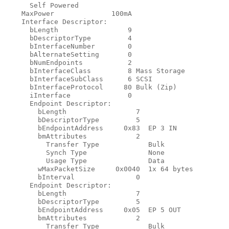
      Self Powered

    MaxPower              100mA

    Interface Descriptor:

      bLength                 9

      bDescriptorType         4

      bInterfaceNumber        0

      bAlternateSetting       0

      bNumEndpoints           2

      bInterfaceClass         8 Mass Storage

      bInterfaceSubClass      6 SCSI

      bInterfaceProtocol     80 Bulk (Zip)

      iInterface              0

      Endpoint Descriptor:

        bLength                 7

        bDescriptorType         5

        bEndpointAddress     0x83  EP 3 IN

        bmAttributes            2

          Transfer Type            Bulk

          Synch Type               None

          Usage Type               Data

        wMaxPacketSize     0x0040  1x 64 bytes

        bInterval               0

      Endpoint Descriptor:

        bLength                 7

        bDescriptorType         5

        bEndpointAddress     0x05  EP 5 OUT

        bmAttributes            2

          Transfer Type            Bulk
