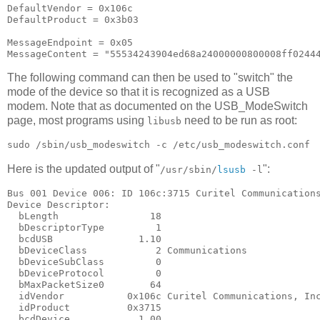
DefaultVendor = 0x106c

DefaultProduct = 0x3b03

MessageEndpoint = 0x05

The following command can then be used to "switch" the
mode of the device so that it is recognized as a USB
modem. Note that as documented on the USB_ModeSwitch
page, most programs using
need to be run as root:
libusb
Here is the updated output of "
":
/usr/sbin/
lsusb
-l
Bus 001 Device 006: ID 106c:3715 Curitel Communications
Device Descriptor:

  bLength                18

  bDescriptorType         1

  bcdUSB               1.10

  bDeviceClass            2 Communications

  bDeviceSubClass         0

  bDeviceProtocol         0

  bMaxPacketSize0        64

  idVendor           0x106c Curitel Communications, Inc
  idProduct          0x3715

  bcdDevice            1.00
