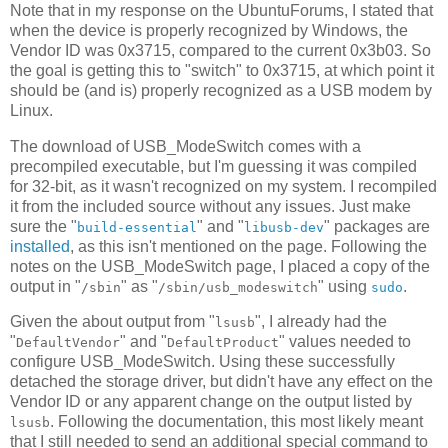
Note that in my response on the UbuntuForums, I stated that
when the device is properly recognized by Windows, the
Vendor ID was 0x3715, compared to the current 0x3b03. So
the goal is getting this to "switch" to 0x3715, at which point it
should be (and is) properly recognized as a USB modem by
Linux.
The download of USB_ModeSwitch comes with a
precompiled executable, but I'm guessing it was compiled
for 32-bit, as it wasn't recognized on my system. I recompiled
it from the included source without any issues. Just make
sure the "
" and "
" packages are
build-essential
libusb-dev
installed
, as this isn't mentioned on the page. Following the
notes on the USB_ModeSwitch page, I placed a copy of the
output in "
" as "
" using
.
/sbin
/sbin/usb_modeswitch
sudo
Given the about output from "
", I already had the
lsusb
"
" and "
" values needed to
DefaultVendor
DefaultProduct
configure USB_ModeSwitch. Using these successfully
detached the storage driver, but didn't have any effect on the
Vendor ID or any apparent change on the output listed by
. Following the documentation, this most likely meant
lsusb
that I still needed to send an additional special command to