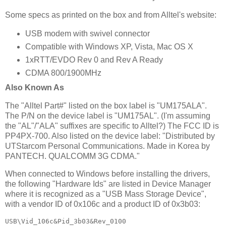
Some specs as printed on the box and from Alltel's website:
USB modem with swivel connector
Compatible with Windows XP, Vista, Mac OS X
1xRTT/EVDO Rev 0 and Rev A Ready
CDMA 800/1900MHz
Also Known As
The "Alltel Part#" listed on the box label is "UM175ALA".
The P/N on the device label is "UM175AL". (I'm assuming
the "AL"/"ALA" suffixes are specific to Alltel?) The FCC ID is
PP4PX-700. Also listed on the device label: "Distributed by
UTStarcom Personal Communications. Made in Korea by
PANTECH. QUALCOMM 3G CDMA."
When connected to Windows before installing the drivers,
the following "Hardware Ids" are listed in Device Manager
where it is recognized as a "USB Mass Storage Device",
with a vendor ID of 0x106c and a product ID of 0x3b03:
USB\Vid_106c&Pid_3b03&Rev_0100
