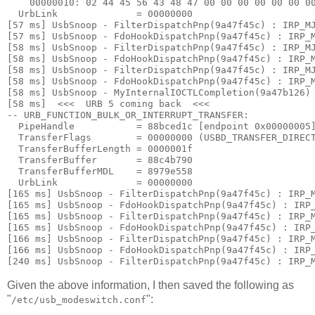
    00000010: 
02 44 45 56 43 48 47 00 00 00 00 00 00 0
  UrbLink              = 00000000

[57 ms] UsbSnoop - FilterDispatchPnp(9a47f45c) : IRP_MJ
[57 ms] UsbSnoop - FdoHookDispatchPnp(9a47f45c) : IRP_M
[58 ms] UsbSnoop - FilterDispatchPnp(9a47f45c) : IRP_MJ
[58 ms] UsbSnoop - FdoHookDispatchPnp(9a47f45c) : IRP_M
[58 ms] UsbSnoop - FilterDispatchPnp(9a47f45c) : IRP_MJ
[58 ms] UsbSnoop - FdoHookDispatchPnp(9a47f45c) : IRP_M
[58 ms] UsbSnoop - MyInternalIOCTLCompletion(9a47b126) 
[58 ms]  <<<  URB 5 coming back  <<< 

-- URB_FUNCTION_BULK_OR_INTERRUPT_TRANSFER:

  PipeHandle           = 88bced1c [endpoint 0x00000005]
  TransferFlags        = 00000000 (USBD_TRANSFER_DIRECT
  TransferBufferLength = 0000001f

  TransferBuffer       = 88c4b790

  TransferBufferMDL    = 8979e558

  UrbLink              = 00000000

[165 ms] UsbSnoop - FilterDispatchPnp(9a47f45c) : IRP_M
[165 ms] UsbSnoop - FdoHookDispatchPnp(9a47f45c) : IRP_
[165 ms] UsbSnoop - FilterDispatchPnp(9a47f45c) : IRP_M
[165 ms] UsbSnoop - FdoHookDispatchPnp(9a47f45c) : IRP_
[166 ms] UsbSnoop - FilterDispatchPnp(9a47f45c) : IRP_M
[166 ms] UsbSnoop - FdoHookDispatchPnp(9a47f45c) : IRP_
Given the above information, I then saved the following as
"
":
/etc/usb_modeswitch.conf