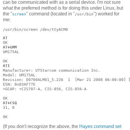
can be communicated with as a serial device. I'm not sure
what the preferred method is for doing this under Linux, but
the "
" command (located in "
") worked for
screen
/usr/bin
me:
AT
AT+GMM
UM175AL

ATI
Manufacturer: UTStarcom communication Inc.

Model: UM175AL

Revision: D0700ALM01_5.226  1  [Mar 21 2008 06:00:00] [
ESN: 0x83AF77E

+GCAP: +CIS707-A, CIS-856, CIS-856-A

AT+CSQ
31, 0

(If you don't recognize the above, the
Hayes command set