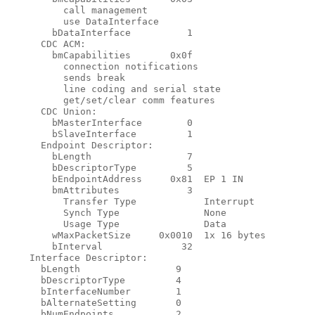
          call management

          use DataInterface

        bDataInterface          1

      CDC ACM:

        bmCapabilities       0x0f

          connection notifications

          sends break

          line coding and serial state

          get/set/clear comm features

      CDC Union:

        bMasterInterface        0

        bSlaveInterface         1

      Endpoint Descriptor:

        bLength                 7

        bDescriptorType         5

        bEndpointAddress     0x81  EP 1 IN

        bmAttributes            3

          Transfer Type            Interrupt

          Synch Type               None

          Usage Type               Data

        wMaxPacketSize     0x0010  1x 16 bytes

        bInterval              32

    Interface Descriptor:

      bLength                 9

      bDescriptorType         4

      bInterfaceNumber        1

      bAlternateSetting       0

      bNumEndpoints           2
