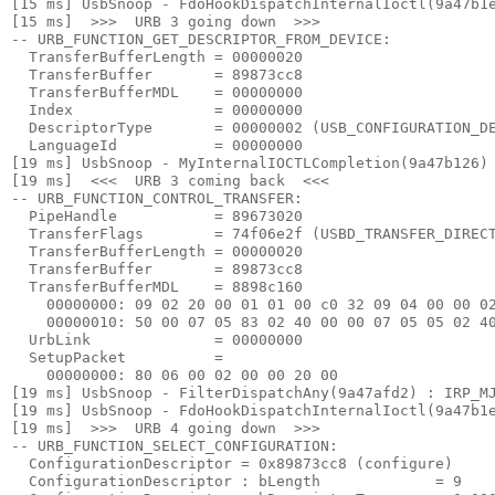
[15 ms] UsbSnoop - FdoHookDispatchInternalIoctl(9a47b1e
[15 ms]  >>>  URB 3 going down  >>> 

-- URB_FUNCTION_GET_DESCRIPTOR_FROM_DEVICE:

  TransferBufferLength = 00000020

  TransferBuffer       = 89873cc8

  TransferBufferMDL    = 00000000

  Index                = 00000000

  DescriptorType       = 00000002 (USB_CONFIGURATION_DE
  LanguageId           = 00000000

[19 ms] UsbSnoop - MyInternalIOCTLCompletion(9a47b126) 
[19 ms]  <<<  URB 3 coming back  <<< 

-- URB_FUNCTION_CONTROL_TRANSFER:

  PipeHandle           = 89673020

  TransferFlags        = 74f06e2f (USBD_TRANSFER_DIRECT
  TransferBufferLength = 00000020

  TransferBuffer       = 89873cc8

  TransferBufferMDL    = 8898c160

    00000000: 09 02 20 00 01 01 00 c0 32 09 04 00 00 02
    00000010: 50 00 07 05 83 02 40 00 00 07 05 05 02 40
  UrbLink              = 00000000

  SetupPacket          =

    00000000: 80 06 00 02 00 00 20 00

[19 ms] UsbSnoop - FilterDispatchAny(9a47afd2) : IRP_MJ
[19 ms] UsbSnoop - FdoHookDispatchInternalIoctl(9a47b1e
[19 ms]  >>>  URB 4 going down  >>> 

-- URB_FUNCTION_SELECT_CONFIGURATION:

  ConfigurationDescriptor = 0x89873cc8 (configure)

  ConfigurationDescriptor : bLength             = 9
