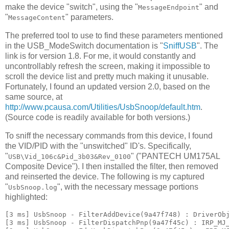
make the device "switch", using the "
" and
MessageEndpoint
"
" parameters.
MessageContent
The preferred tool to use to find these parameters mentioned
in the USB_ModeSwitch documentation is "
SniffUSB
". The
link is for version 1.8. For me, it would constantly and
uncontrollably refresh the screen, making it impossible to
scroll the device list and pretty much making it unusable.
Fortunately, I found an updated version 2.0, based on the
same source, at
http://www.pcausa.com/Utilities/UsbSnoop/default.htm
.
(Source code is readily available for both versions.)
To sniff the necessary commands from this device, I found
the VID/PID with the "unswitched" ID's. Specifically,
"
" ("PANTECH UM175AL
USB\Vid_106c&Pid_3b03&Rev_0100
Composite Device"). I then installed the filter, then removed
and reinserted the device. The following is my captured
"
", with the necessary message portions
UsbSnoop.log
highlighted:
[3 ms] UsbSnoop - FilterAddDevice(9a47f748) : DriverObj
[3 ms] UsbSnoop - FilterDispatchPnp(9a47f45c) : IRP_MJ_