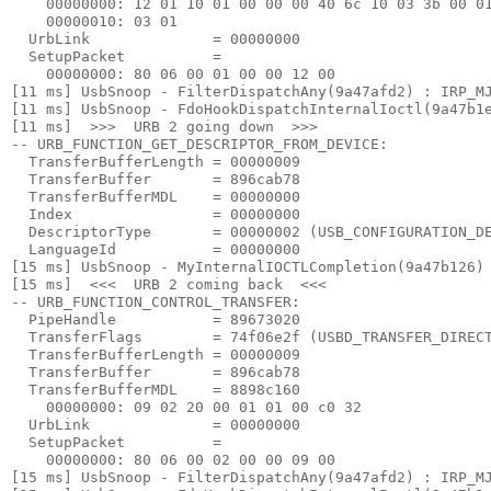
    00000000: 12 01 10 01 00 00 00 40 6c 10 03 3b 00 01
    00000010: 03 01

  UrbLink              = 00000000

  SetupPacket          =

    00000000: 80 06 00 01 00 00 12 00

[11 ms] UsbSnoop - FilterDispatchAny(9a47afd2) : IRP_MJ
[11 ms] UsbSnoop - FdoHookDispatchInternalIoctl(9a47b1e
[11 ms]  >>>  URB 2 going down  >>> 

-- URB_FUNCTION_GET_DESCRIPTOR_FROM_DEVICE:

  TransferBufferLength = 00000009

  TransferBuffer       = 896cab78

  TransferBufferMDL    = 00000000

  Index                = 00000000

  DescriptorType       = 00000002 (USB_CONFIGURATION_DE
  LanguageId           = 00000000

[15 ms] UsbSnoop - MyInternalIOCTLCompletion(9a47b126) 
[15 ms]  <<<  URB 2 coming back  <<< 

-- URB_FUNCTION_CONTROL_TRANSFER:

  PipeHandle           = 89673020

  TransferFlags        = 74f06e2f (USBD_TRANSFER_DIRECT
  TransferBufferLength = 00000009

  TransferBuffer       = 896cab78

  TransferBufferMDL    = 8898c160

    00000000: 09 02 20 00 01 01 00 c0 32

  UrbLink              = 00000000

  SetupPacket          =

    00000000: 80 06 00 02 00 00 09 00

[15 ms] UsbSnoop - FilterDispatchAny(9a47afd2) : IRP_MJ