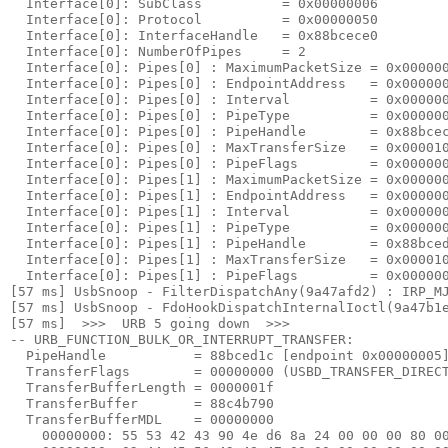
  Interface[0]: SubClass          = 0x00000006

  Interface[0]: Protocol          = 0x00000050

  Interface[0]: InterfaceHandle   = 0x88bcece0

  Interface[0]: NumberOfPipes     = 2

  Interface[0]: Pipes[0] : MaximumPacketSize = 0x000000
  Interface[0]: Pipes[0] : EndpointAddress   = 0x000000
  Interface[0]: Pipes[0] : Interval          = 0x000000
  Interface[0]: Pipes[0] : PipeType          = 0x000000
  Interface[0]: Pipes[0] : PipeHandle        = 0x88bcec
  Interface[0]: Pipes[0] : MaxTransferSize   = 0x000010
  Interface[0]: Pipes[0] : PipeFlags         = 0x000000
  Interface[0]: Pipes[1] : MaximumPacketSize = 0x000000
  Interface[0]: Pipes[1] : EndpointAddress   = 0x000000
  Interface[0]: Pipes[1] : Interval          = 0x000000
  Interface[0]: Pipes[1] : PipeType          = 0x000000
  Interface[0]: Pipes[1] : PipeHandle        = 0x88bced
  Interface[0]: Pipes[1] : MaxTransferSize   = 0x000010
  Interface[0]: Pipes[1] : PipeFlags         = 0x000000
[57 ms] UsbSnoop - FilterDispatchAny(9a47afd2) : IRP_MJ
[57 ms] UsbSnoop - FdoHookDispatchInternalIoctl(9a47b1e
[57 ms]  >>>  URB 5 going down  >>> 

-- URB_FUNCTION_BULK_OR_INTERRUPT_TRANSFER:

  PipeHandle           = 88bced1c [endpoint 
0x00000005
]
  TransferFlags        = 00000000 (USBD_TRANSFER_DIRECT
  TransferBufferLength = 0000001f

  TransferBuffer       = 88c4b790

  TransferBufferMDL    = 00000000

    00000000: 
55 53 42 43 90 4e d6 8a 24 00 00 00 80 0