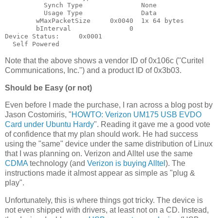
          Synch Type               None

          Usage Type               Data

        wMaxPacketSize     0x0040  1x 64 bytes

        bInterval               0

Device Status:     0x0001

Note that the above shows a vendor ID of 0x106c ("Curitel
Communications, Inc.") and a product ID of 0x3b03.
Should be Easy (or not)
Even before I made the purchase, I ran across a blog post by
Jason Costomiris, "
HOWTO: Verizon UM175 USB EVDO
Card under Ubuntu Hardy
". Reading it gave me a good vote
of confidence that my plan should work. He had success
using the "same" device under the same distribution of Linux
that I was planning on. Verizon and Alltel use the same
CDMA
technology (and
Verizon is buying Alltel
). The
instructions made it almost appear as simple as "plug &
play".
Unfortunately, this is where things got tricky. The device is
not even shipped with drivers, at least not on a CD. Instead,