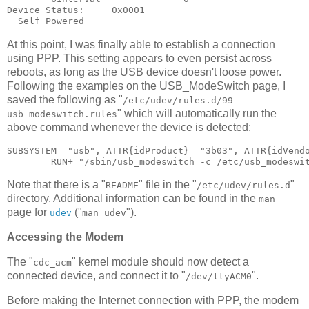
Device Status:     0x0001

At this point, I was finally able to establish a connection
using PPP. This setting appears to even persist across
reboots, as long as the USB device doesn't loose power.
Following the examples on the USB_ModeSwitch page, I
saved the following as "
/etc/udev/rules.d/99-
" which will automatically run the
usb_modeswitch.rules
above command whenever the device is detected:
SUBSYSTEM=="usb", ATTR{idProduct}=="3b03", ATTR{idVendo
Note that there is a "
" file in the "
"
README
/etc/udev/rules.d
directory. Additional information can be found in the
man
page for
("
").
udev
man udev
Accessing the Modem
The "
" kernel module should now detect a
cdc_acm
connected device, and connect it to "
".
/dev/ttyACM0
Before making the Internet connection with PPP, the modem