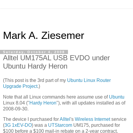
Mark A. Ziesemer
Saturday, October 4, 2008
Alltel UM175AL USB EVDO under
Ubuntu Hardy Heron
(This post is the 3rd part of my
Ubuntu Linux Router
Upgrade Project
.)
Note that all Linux commands here assume use of
Ubuntu
Linux 8.04 ("
Hardy Heron
"), with all updates installed as of
2008-09-30.
The device I purchased for
Alltel
's
Wireless Internet
service
(
3G
1xEV-DO
) was a
UTStarcom
UM175, purchased for
$100 before a $100 mail-in rebate on a 2-year contract.