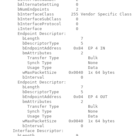
      bAlternateSetting       0

      bNumEndpoints           2

      bInterfaceClass       255 Vendor Specific Class

      bInterfaceSubClass      0

      bInterfaceProtocol      0

      iInterface              0

      Endpoint Descriptor:

        bLength                 7

        bDescriptorType         5

        bEndpointAddress     0x84  EP 4 IN

        bmAttributes            2

          Transfer Type            Bulk

          Synch Type               None

          Usage Type               Data

        wMaxPacketSize     0x0040  1x 64 bytes

        bInterval               0

      Endpoint Descriptor:

        bLength                 7

        bDescriptorType         5

        bEndpointAddress     0x04  EP 4 OUT

        bmAttributes            2

          Transfer Type            Bulk

          Synch Type               None

          Usage Type               Data

        wMaxPacketSize     0x0040  1x 64 bytes

        bInterval               0

    Interface Descriptor:

      bLength                 9
