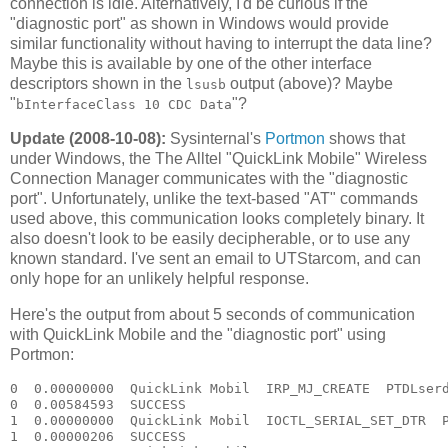
connection is idle. Alternatively, I'd be curious if the
"diagnostic port" as shown in Windows would provide
similar functionality without having to interrupt the data line?
Maybe this is available by one of the other interface
descriptors shown in the
output (above)? Maybe
lsusb
"
"?
bInterfaceClass 10 CDC Data
Update (2008-10-08):
Sysinternal's
Portmon
shows that
under Windows, the The Alltel "QuickLink Mobile" Wireless
Connection Manager communicates with the "diagnostic
port". Unfortunately, unlike the text-based "AT" commands
used above, this communication looks completely binary. It
also doesn't look to be easily decipherable, or to use any
known standard. I've sent an email to UTStarcom, and can
only hope for an unlikely helpful response.
Here's the output from about 5 seconds of communication
with QuickLink Mobile and the "diagnostic port" using
Portmon:
0  0.00000000  QuickLink Mobil  IRP_MJ_CREATE  PTDLserd0  Options: Open 
0  0.00584593  SUCCESS  
1  0.00000000  QuickLink Mobil  IOCTL_SERIAL_SET_DTR  PTDLserd0  
1  0.00000206  SUCCESS  
2  0.00000000  QuickLink Mobil  IOCTL_SERIAL_GET_PROPERTIES  PTDLserd0  
2  0.00000052  SUCCESS  
3  0.00000000  QuickLink Mobil  IOCTL_SERIAL_GET_BAUD_RATE  PTDLserd0  
3  0.00000072  SUCCESS  
4  0.00000000  QuickLink Mobil  IOCTL_SERIAL_GET_LINE_CONTROL  PTDLserd0  
4  0.00000064  SUCCESS  
5  0.00000000  QuickLink Mobil  IOCTL_SERIAL_GET_CHARS  PTDLserd0  
5  0.00000048  SUCCESS  
6  0.00000000  QuickLink Mobil  IOCTL_SERIAL_GET_HANDFLOW  PTDLserd0  
6  0.00000046  SUCCESS  
7  0.00000000  QuickLink Mobil  IOCTL_SERIAL_SET_QUEUE_SIZE  PTDLserd0  InSize: 4096 OutSize: 4096
7  0.00000044  SUCCESS  
8  0.00000000  QuickLink Mobil  IOCTL_SERIAL_SET_TIMEOUTS  PTDLserd0  RI:-1 RM:0 RC:0 WM:0 WC:0
8  0.00000109  SUCCESS  
9  0.00000000  QuickLink Mobil  IOCTL_SERIAL_GET_MODEMSTATUS  PTDLserd0  
9  0.00000130  SUCCESS  
10  0.00000000  QuickLink Mobil  IOCTL_SERIAL_GET_PROPERTIES  PTDLserd0  
10  0.00000053  SUCCESS  
11  0.00000000  QuickLink Mobil  IOCTL_SERIAL_GET_BAUD_RATE  PTDLserd0  
11  0.00000093  SUCCESS  
12  0.00000000  QuickLink Mobil  IOCTL_SERIAL_GET_LINE_CONTROL  PTDLserd0  
12  0.00000112  SUCCESS  
13  0.00000000  QuickLink Mobil  IOCTL_SERIAL_GET_CHARS  PTDLserd0  
13  0.00000051  SUCCESS  
14  0.00000000  QuickLink Mobil  IOCTL_SERIAL_GET_HANDFLOW  PTDLserd0  
14  0.00000045  SUCCESS  
15  0.00000000  QuickLink Mobil  IOCTL_SERIAL_PURGE  PTDLserd0  Purge: TXABORT TXCLEAR 
15  0.00000196  SUCCESS  
16  0.00000000  QuickLink Mobil  IOCTL_SERIAL_SET_QUEUE_SIZE  PTDLserd0  InSize: 4096 OutSize: 4096
16  0.00000096  SUCCESS  
17  0.00000000  QuickLink Mobil  IOCTL_SERIAL_SET_TIMEOUTS  PTDLserd0  RI:-1 RM:0 RC:0 WM:0 WC:0
17  0.00000124  SUCCESS  
18  0.00000000  QuickLink Mobil  IOCTL_SERIAL_GET_MODEMSTATUS  PTDLserd0  
18  0.00000117  SUCCESS  
19  0.00000000  QuickLink Mobil  IOCTL_SERIAL_GET_PROPERTIES  PTDLserd0  
19  0.00000065  SUCCESS  
20  0.00000000  QuickLink Mobil  IOCTL_SERIAL_GET_BAUD_RATE  PTDLserd0  
20  0.00000109  SUCCESS  
21  0.00000000  QuickLink Mobil  IOCTL_SERIAL_GET_LINE_CONTROL  PTDLserd0  
21  0.00000061  SUCCESS  
22  0.00000000  QuickLink Mobil  IOCTL_SERIAL_GET_CHARS  PTDLserd0  
22  0.00000050  SUCCESS  
23  0.00000000  QuickLink Mobil  IOCTL_SERIAL_GET_HANDFLOW  PTDLserd0  
23  0.00000045  SUCCESS  
24  0.00000000  QuickLink Mobil  IOCTL_SERIAL_PURGE  PTDLserd0  Purge: TXABORT TXCLEAR 
24  0.00000186  SUCCESS  
25  0.00000000  QuickLink Mobil  IOCTL_SERIAL_SET_QUEUE_SIZE  PTDLserd0  InSize: 4096 OutSize: 4096
25  0.00000181  SUCCESS  
26  0.00000000  QuickLink Mobil  IOCTL_SERIAL_GET_BAUD_RATE  PTDLserd0  
26  0.00000140  SUCCESS  
27  0.00000000  QuickLink Mobil  IOCTL_SERIAL_GET_LINE_CONTROL  PTDLserd0  
27  0.00000083  SUCCESS  
28  0.00000000  QuickLink Mobil  IOCTL_SERIAL_GET_CHARS  PTDLserd0  
28  0.00000087  SUCCESS  
29  0.00000000  QuickLink Mobil  IOCTL_SERIAL_GET_HANDFLOW  PTDLserd0  
29  0.00000065  SUCCESS  
30  0.00000000  QuickLink Mobil  IOCTL_SERIAL_SET_BAUD_RATE  PTDLserd0  Rate: 115200
30  0.00000137  SUCCESS  
31  0.00000000  QuickLink Mobil  IOCTL_SERIAL_SET_DTR  PTDLserd0  
31  0.00000072  SUCCESS  
32  0.00000000  QuickLink Mobil  IOCTL_SERIAL_SET_LINE_CONTROL  PTDLserd0  StopBits: 1 Parity: NONE WordLength: 8
32  0.00000115  SUCCESS  
33  0.00000000  QuickLink Mobil  IOCTL_SERIAL_SET_CHAR  PTDLserd0  EOF:0 ERR:0 BRK:0 EVT:0 XON:11 XOFF:13
33  0.00000053  SUCCESS  
34  0.00000000  QuickLink Mobil  IOCTL_SERIAL_SET_HANDFLOW  PTDLserd0  Shake:9 Replace:80 XonLimit:8192 XoffLimit:51200
34  0.00000224  SUCCESS  
35  0.00000000  QuickLink Mobil  IOCTL_SERIAL_SET_TIMEOUTS  PTDLserd0  RI:-1 RM:0 RC:0 WM:0 WC:0
35  0.00000049  SUCCESS  
36  0.00000000  QuickLink Mobil  IOCTL_SERIAL_GET_MODEMSTATUS  PTDLserd0  
36  0.00000088  SUCCESS  
37  0.00000000  QuickLink Mobil  IOCTL_SERIAL_GET_PROPERTIES  PTDLserd0  
37  0.00000040  SUCCESS  
38  0.00000000  QuickLink Mobil  IOCTL_SERIAL_GET_BAUD_RATE  PTDLserd0  
38  0.00000070  SUCCESS  
39  0.00000000  QuickLink Mobil  IOCTL_SERIAL_GET_LINE_CONTROL  PTDLserd0  
39  0.00000048  SUCCESS  
40  0.00000000  QuickLink Mobil  IOCTL_SERIAL_GET_CHARS  PTDLserd0  
40  0.00000045  SUCCESS  
41  0.00000000  QuickLink Mobil  IOCTL_SERIAL_GET_HANDFLOW  PTDLserd0  
41  0.00000044  SUCCESS  
42  0.00000000  QuickLink Mobil  IOCTL_SERIAL_PURGE  PTDLserd0  Purge: TXABORT TXCLEAR 
42  0.00000182  SUCCESS  
43  0.00000000  QuickLink Mobil  IOCTL_SERIAL_SET_QUEUE_SIZE  PTDLserd0  InSize: 2048 OutSize: 2048
43  0.00000203  SUCCESS  
44  0.00000000  QuickLink Mobil  IOCTL_SERIAL_GET_BAUD_RATE  PTDLserd0  
44  0.00000223  SUCCESS  
45  0.00000000  QuickLink Mobil  IOCTL_SERIAL_GET_LINE_CONTROL  PTDLserd0  
45  0.00000106  SUCCESS  
46  0.00000000  QuickLink Mobil  IOCTL_SERIAL_GET_CHARS  PTDLserd0  
46  0.00000066  SUCCESS  
47  0.00000000  QuickLink Mobil  IOCTL_SERIAL_GET_HANDFLOW  PTDLserd0  
47  0.00000069  SUCCESS  
48  0.00000000  QuickLink Mobil  IOCTL_SERIAL_SET_BAUD_RATE  PTDLserd0  Rate: 115200
48  0.00000098  SUCCESS  
49  0.00000000  QuickLink Mobil  IOCTL_SERIAL_SET_DTR  PTDLserd0  
49  0.00000127  SUCCESS  
50  0.00000000  QuickLink Mobil  IOCTL_SERIAL_SET_LINE_CONTROL  PTDLserd0  StopBits: 1 Parity: NONE WordLength: 8
50  0.00000107  SUCCESS  
51  0.00000000  QuickLink Mobil  IOCTL_SERIAL_SET_CHAR  PTDLserd0  EOF:0 ERR:0 BRK:0 EVT:0 XON:11 XOFF:13
51  0.00000052  SUCCESS  
52  0.00000000  QuickLink Mobil  IOCTL_SERIAL_SET_HANDFLOW  PTDLserd0  Shake:9 Replace:80 XonLimit:8192 XoffLimit:51200
52  0.00000193  SUCCESS  
53  0.00000000  QuickLink Mobil  IOCTL_SERIAL_SET_TIMEOUTS  PTDLserd0  RI:-1 RM:0 RC:0 WM:0 WC:0
53  0.00000049  SUCCESS  
54  0.00000000  QuickLink Mobil  IOCTL_SERIAL_GET_MODEMSTATUS  PTDLserd0  
54  0.00000090  SUCCESS  
55  0.00000000  QuickLink Mobil  IRP_MJ_WRITE  PTDLserd0  Length 5: C8 0D C8 D0 7E 
56  0.00000000  QuickLink Mobil  IOCTL_SERIAL_GET_COMMSTATUS  PTDLserd0  
56  0.00000087  SUCCESS  
55  0.00074312  SUCCESS  
57  0.00000000  QuickLink Mobil  IOCTL_SERIAL_GET_COMMSTATUS  PTDLserd0  
57  0.00000118  SUCCESS  
58  0.00000000  QuickLink Mobil  IOCTL_SERIAL_GET_COMMSTATUS  PTDLserd0  
58  0.00000049  SUCCESS  
59  0.00000000  QuickLink Mobil  IRP_MJ_READ  PTDLserd0  Length 9
59  0.00000169  SUCCESS  Length 9: C8 0D 00 00 00 00 D0 AD 7E 
60  0.00000000  QuickLink Mobil  IOCTL_SERIAL_GET_COMMSTATUS  PTDLserd0  
60  0.00000082  SUCCESS  
61  0.00000000  QuickLink Mobil  IOCTL_SERIAL_GET_COMMSTATUS  PTDLserd0  
61  0.00000311  SUCCESS  
62  0.00000000  QuickLink Mobil  IRP_MJ_WRITE  PTDLserd0  Length 5: C8 06 1B 6E 7E 
63  0.00000000  QuickLink Mobil  IOCTL_SERIAL_GET_COMMSTATUS  PTDLserd0  
63  0.00000173  SUCCESS  
62  0.00034797  SUCCESS  
64  0.00000000  QuickLink Mobil  IOCTL_SERIAL_GET_COMMSTATUS  PTDLserd0  
64  0.00000113  SUCCESS  
65  0.00000000  QuickLink Mobil  IOCTL_SERIAL_GET_COMMSTATUS  PTDLserd0  
65  0.00000077  SUCCESS  
66  0.00000000  QuickLink Mobil  IOCTL_SERIAL_GET_COMMSTATUS  PTDLserd0  
66  0.00000048  SUCCESS  
67  0.00000000  QuickLink Mobil  IRP_MJ_READ  PTDLserd0  Length 533
67  0.00000255  SUCCESS  Length 533: C8 06 09 02 0A 08 05 0A 09 06 05 05 00 00 00 00 00 00 00 00 00 00 00 00 7D 5E F7 3A 08 01 55 54 53 74 61 72 63 6F 6D 20 49 6E 63 2E 00 00 00 00 00 00 00 00 00 00 00 00 00 00 00 00 00 00 00 00 00 00 00 00 00 00 00 00 00 00 00 00 00 00 00 00 00 00 00 00 00 
68  0.00000000  QuickLink Mobil  IRP_MJ_WRITE  PTDLserd0  Length 5: C8 