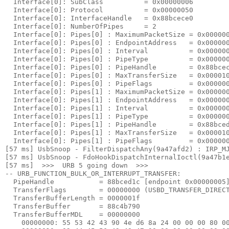
  Interface[0]: SubClass          = 0x00000006

  Interface[0]: Protocol          = 0x00000050

  Interface[0]: InterfaceHandle   = 0x88bcece0

  Interface[0]: NumberOfPipes     = 2

  Interface[0]: Pipes[0] : MaximumPacketSize = 0x000000
  Interface[0]: Pipes[0] : EndpointAddress   = 0x000000
  Interface[0]: Pipes[0] : Interval          = 0x000000
  Interface[0]: Pipes[0] : PipeType          = 0x000000
  Interface[0]: Pipes[0] : PipeHandle        = 0x88bcec
  Interface[0]: Pipes[0] : MaxTransferSize   = 0x000010
  Interface[0]: Pipes[0] : PipeFlags         = 0x000000
  Interface[0]: Pipes[1] : MaximumPacketSize = 0x000000
  Interface[0]: Pipes[1] : EndpointAddress   = 0x000000
  Interface[0]: Pipes[1] : Interval          = 0x000000
  Interface[0]: Pipes[1] : PipeType          = 0x000000
  Interface[0]: Pipes[1] : PipeHandle        = 0x88bced
  Interface[0]: Pipes[1] : MaxTransferSize   = 0x000010
  Interface[0]: Pipes[1] : PipeFlags         = 0x000000
[57 ms] UsbSnoop - FilterDispatchAny(9a47afd2) : IRP_MJ
[57 ms] UsbSnoop - FdoHookDispatchInternalIoctl(9a47b1e
[57 ms]  >>>  URB 5 going down  >>> 

-- URB_FUNCTION_BULK_OR_INTERRUPT_TRANSFER:

  PipeHandle           = 88bced1c [endpoint 
0x00000005
]
  TransferFlags        = 00000000 (USBD_TRANSFER_DIRECT
  TransferBufferLength = 0000001f

  TransferBuffer       = 88c4b790

  TransferBufferMDL    = 00000000

    00000000: 
55 53 42 43 90 4e d6 8a 24 00 00 00 80 0