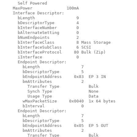
      Self Powered

    MaxPower              100mA

    Interface Descriptor:

      bLength                 9

      bDescriptorType         4

      bInterfaceNumber        0

      bAlternateSetting       0

      bNumEndpoints           2

      bInterfaceClass         8 Mass Storage

      bInterfaceSubClass      6 SCSI

      bInterfaceProtocol     80 Bulk (Zip)

      iInterface              0

      Endpoint Descriptor:

        bLength                 7

        bDescriptorType         5

        bEndpointAddress     0x83  EP 3 IN

        bmAttributes            2

          Transfer Type            Bulk

          Synch Type               None

          Usage Type               Data

        wMaxPacketSize     0x0040  1x 64 bytes

        bInterval               0

      Endpoint Descriptor:

        bLength                 7

        bDescriptorType         5

        bEndpointAddress     0x05  EP 5 OUT

        bmAttributes            2

          Transfer Type            Bulk
