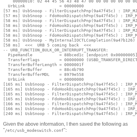
    00000010: 
02 44 45 56 43 48 47 00 00 00 00 00 00 0
  UrbLink              = 00000000

[57 ms] UsbSnoop - FilterDispatchPnp(9a47f45c) : IRP_MJ
[57 ms] UsbSnoop - FdoHookDispatchPnp(9a47f45c) : IRP_M
[58 ms] UsbSnoop - FilterDispatchPnp(9a47f45c) : IRP_MJ
[58 ms] UsbSnoop - FdoHookDispatchPnp(9a47f45c) : IRP_M
[58 ms] UsbSnoop - FilterDispatchPnp(9a47f45c) : IRP_MJ
[58 ms] UsbSnoop - FdoHookDispatchPnp(9a47f45c) : IRP_M
[58 ms] UsbSnoop - MyInternalIOCTLCompletion(9a47b126) 
[58 ms]  <<<  URB 5 coming back  <<< 

-- URB_FUNCTION_BULK_OR_INTERRUPT_TRANSFER:

  PipeHandle           = 88bced1c [endpoint 0x00000005]
  TransferFlags        = 00000000 (USBD_TRANSFER_DIRECT
  TransferBufferLength = 0000001f

  TransferBuffer       = 88c4b790

  TransferBufferMDL    = 8979e558

  UrbLink              = 00000000

[165 ms] UsbSnoop - FilterDispatchPnp(9a47f45c) : IRP_M
[165 ms] UsbSnoop - FdoHookDispatchPnp(9a47f45c) : IRP_
[165 ms] UsbSnoop - FilterDispatchPnp(9a47f45c) : IRP_M
[165 ms] UsbSnoop - FdoHookDispatchPnp(9a47f45c) : IRP_
[166 ms] UsbSnoop - FilterDispatchPnp(9a47f45c) : IRP_M
[166 ms] UsbSnoop - FdoHookDispatchPnp(9a47f45c) : IRP_
Given the above information, I then saved the following as
"
":
/etc/usb_modeswitch.conf