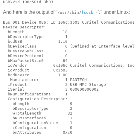
And here is the output of "
" under Linux:
/usr/sbin/
lsusb
-l
Bus 001 Device 006: ID 106c:3b03 Curitel Communications
Device Descriptor:

  bLength                18

  bDescriptorType         1

  bcdUSB               1.10

  bDeviceClass            0 (Defined at Interface level
  bDeviceSubClass         0

  bDeviceProtocol         0

  bMaxPacketSize0        64

  idVendor           0x106c Curitel Communications, Inc
  idProduct          0x3b03

  bcdDevice            1.00

  iManufacturer           1 PANTECH

  iProduct                2 USB MMC Storage

  iSerial                 3 000000000002

  bNumConfigurations      1

  Configuration Descriptor:

    bLength                 9

    bDescriptorType         2

    wTotalLength           32

    bNumInterfaces          1

    bConfigurationValue     1

    iConfiguration          0

    bmAttributes         0xc0
