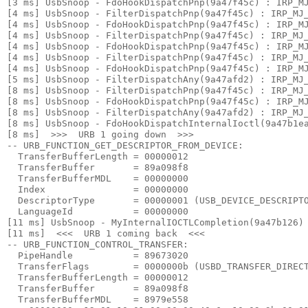
[3 ms] UsbSnoop - FdoHookDispatchPnp(9a47f45c) : IRP_MJ
[4 ms] UsbSnoop - FilterDispatchPnp(9a47f45c) : IRP_MJ_
[4 ms] UsbSnoop - FdoHookDispatchPnp(9a47f45c) : IRP_MJ
[4 ms] UsbSnoop - FilterDispatchPnp(9a47f45c) : IRP_MJ_
[4 ms] UsbSnoop - FdoHookDispatchPnp(9a47f45c) : IRP_MJ
[4 ms] UsbSnoop - FilterDispatchPnp(9a47f45c) : IRP_MJ_
[4 ms] UsbSnoop - FdoHookDispatchPnp(9a47f45c) : IRP_MJ
[5 ms] UsbSnoop - FilterDispatchAny(9a47afd2) : IRP_MJ_
[8 ms] UsbSnoop - FilterDispatchPnp(9a47f45c) : IRP_MJ_
[8 ms] UsbSnoop - FdoHookDispatchPnp(9a47f45c) : IRP_MJ
[8 ms] UsbSnoop - FilterDispatchAny(9a47afd2) : IRP_MJ_
[8 ms] UsbSnoop - FdoHookDispatchInternalIoctl(9a47b1ea
[8 ms]  >>>  URB 1 going down  >>> 

-- URB_FUNCTION_GET_DESCRIPTOR_FROM_DEVICE:

  TransferBufferLength = 00000012

  TransferBuffer       = 89a098f8

  TransferBufferMDL    = 00000000

  Index                = 00000000

  DescriptorType       = 00000001 (USB_DEVICE_DESCRIPTO
  LanguageId           = 00000000

[11 ms] UsbSnoop - MyInternalIOCTLCompletion(9a47b126) 
[11 ms]  <<<  URB 1 coming back  <<< 

-- URB_FUNCTION_CONTROL_TRANSFER:

  PipeHandle           = 89673020

  TransferFlags        = 0000000b (USBD_TRANSFER_DIRECT
  TransferBufferLength = 00000012

  TransferBuffer       = 89a098f8

  TransferBufferMDL    = 8979e558
