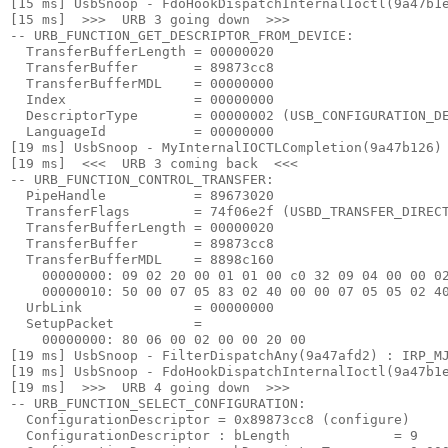
[15 ms] UsbSnoop - FdoHookDispatchInternalIoctl(9a47b1e
[15 ms]  >>>  URB 3 going down  >>> 

-- URB_FUNCTION_GET_DESCRIPTOR_FROM_DEVICE:

  TransferBufferLength = 00000020

  TransferBuffer       = 89873cc8

  TransferBufferMDL    = 00000000

  Index                = 00000000

  DescriptorType       = 00000002 (USB_CONFIGURATION_DE
  LanguageId           = 00000000

[19 ms] UsbSnoop - MyInternalIOCTLCompletion(9a47b126) 
[19 ms]  <<<  URB 3 coming back  <<< 

-- URB_FUNCTION_CONTROL_TRANSFER:

  PipeHandle           = 89673020

  TransferFlags        = 74f06e2f (USBD_TRANSFER_DIRECT
  TransferBufferLength = 00000020

  TransferBuffer       = 89873cc8

  TransferBufferMDL    = 8898c160

    00000000: 09 02 20 00 01 01 00 c0 32 09 04 00 00 02
    00000010: 50 00 07 05 83 02 40 00 00 07 05 05 02 40
  UrbLink              = 00000000

  SetupPacket          =

    00000000: 80 06 00 02 00 00 20 00

[19 ms] UsbSnoop - FilterDispatchAny(9a47afd2) : IRP_MJ
[19 ms] UsbSnoop - FdoHookDispatchInternalIoctl(9a47b1e
[19 ms]  >>>  URB 4 going down  >>> 

-- URB_FUNCTION_SELECT_CONFIGURATION:

  ConfigurationDescriptor = 0x89873cc8 (configure)

  ConfigurationDescriptor : bLength             = 9
