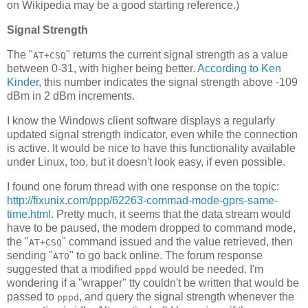
on Wikipedia may be a good starting reference.)
Signal Strength
The "
" returns the current signal strength as a value
AT+CSQ
between 0-31, with higher being better.
According to Ken
Kinder
, this number indicates the signal strength above -109
dBm in 2 dBm increments.
I know the Windows client software displays a regularly
updated signal strength indicator, even while the connection
is active. It would be nice to have this functionality available
under Linux, too, but it doesn't look easy, if even possible.
I found one forum thread with one response on the topic:
http://fixunix.com/ppp/62263-commad-mode-gprs-same-
time.html
. Pretty much, it seems that the data stream would
have to be paused, the modem dropped to command mode,
the "
" command issued and the value retrieved, then
AT+CSQ
sending "
" to go back online. The forum response
ATO
suggested that a modified
would be needed. I'm
pppd
wondering if a "wrapper" tty couldn't be written that would be
passed to
, and query the signal strength whenever the
pppd