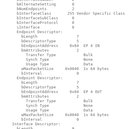
      bAlternateSetting       0

      bNumEndpoints           2

      bInterfaceClass       255 Vendor Specific Class

      bInterfaceSubClass      0

      bInterfaceProtocol      0

      iInterface              0

      Endpoint Descriptor:

        bLength                 7

        bDescriptorType         5

        bEndpointAddress     0x84  EP 4 IN

        bmAttributes            2

          Transfer Type            Bulk

          Synch Type               None

          Usage Type               Data

        wMaxPacketSize     0x0040  1x 64 bytes

        bInterval               0

      Endpoint Descriptor:

        bLength                 7

        bDescriptorType         5

        bEndpointAddress     0x04  EP 4 OUT

        bmAttributes            2

          Transfer Type            Bulk

          Synch Type               None

          Usage Type               Data

        wMaxPacketSize     0x0040  1x 64 bytes

        bInterval               0

    Interface Descriptor:

      bLength                 9
