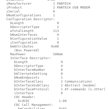
  iManufacturer           1 PANTECH

  iProduct                2 PANTECH USB MODEM

  iSerial                 0

  bNumConfigurations      1

  Configuration Descriptor:

    bLength                 9

    bDescriptorType         2

    wTotalLength          113

    bNumInterfaces          4

    bConfigurationValue     1

    iConfiguration          0

    bmAttributes         0x80

      (Bus Powered)

    MaxPower              500mA

    Interface Descriptor:

      bLength                 9

      bDescriptorType         4

      bInterfaceNumber        0

      bAlternateSetting       0

      bNumEndpoints           1

      bInterfaceClass         2 Communications

      bInterfaceSubClass      2 Abstract (modem)

      bInterfaceProtocol      1 AT-commands (v.25ter)

      iInterface              0

      CDC Header:

        bcdCDC               1.09

      CDC Call Management:

        bmCapabilities       0x03
