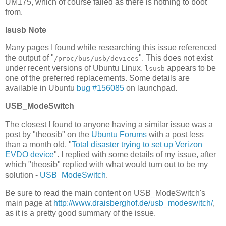
UM175, which of course failed as there is nothing to boot
from.
lsusb Note
Many pages I found while researching this issue referenced
the output of "
". This does not exist
/proc/bus/usb/devices
under recent versions of Ubuntu Linux.
appears to be
lsusb
one of the preferred replacements. Some details are
available in Ubuntu
bug #156085
on launchpad.
USB_ModeSwitch
The closest I found to anyone having a similar issue was a
post by "theosib" on the
Ubuntu Forums
with a post less
than a month old, "
Total disaster trying to set up Verizon
EVDO device
". I replied with some details of my issue, after
which "theosib" replied with what would turn out to be my
solution -
USB_ModeSwitch
.
Be sure to read the main content on USB_ModeSwitch's
main page at
http://www.draisberghof.de/usb_modeswitch/
,
as it is a pretty good summary of the issue.