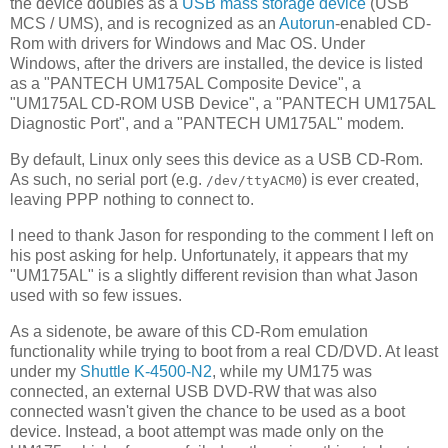
the device doubles as a
USB mass storage device
(USB
MCS / UMS), and is recognized as an
Autorun
-enabled CD-
Rom with drivers for Windows and Mac OS. Under
Windows, after the drivers are installed, the device is listed
as a "PANTECH UM175AL Composite Device", a
"UM175AL CD-ROM USB Device", a "PANTECH UM175AL
Diagnostic Port", and a "PANTECH UM175AL" modem.
By default, Linux only sees this device as a USB CD-Rom.
As such, no serial port (e.g.
) is ever created,
/dev/ttyACM0
leaving PPP nothing to connect to.
I need to thank Jason for responding to the comment I left on
his post asking for help. Unfortunately, it appears that my
"UM175AL" is a slightly different revision than what Jason
used with so few issues.
As a sidenote, be aware of this CD-Rom emulation
functionality while trying to boot from a real CD/DVD. At least
under my
Shuttle K-4500-N2
, while my UM175 was
connected, an external USB DVD-RW that was also
connected wasn't given the chance to be used as a boot
device. Instead, a boot attempt was made only on the