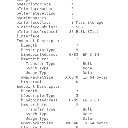
      bDescriptorType         4

      bInterfaceNumber        3

      bAlternateSetting       0

      bNumEndpoints           2

      bInterfaceClass         8 Mass Storage

      bInterfaceSubClass      6 SCSI

      bInterfaceProtocol     80 Bulk (Zip)

      iInterface              0

      Endpoint Descriptor:

        bLength                 7

        bDescriptorType         5

        bEndpointAddress     0x83  EP 3 IN

        bmAttributes            2

          Transfer Type            Bulk

          Synch Type               None

          Usage Type               Data

        wMaxPacketSize     0x0040  1x 64 bytes

        bInterval               0

      Endpoint Descriptor:

        bLength                 7

        bDescriptorType         5

        bEndpointAddress     0x05  EP 5 OUT

        bmAttributes            2

          Transfer Type            Bulk

          Synch Type               None

          Usage Type               Data

        wMaxPacketSize     0x0040  1x 64 bytes

        bInterval               0
