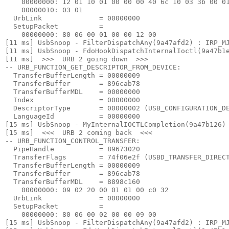
    00000000: 12 01 10 01 00 00 00 40 6c 10 03 3b 00 01
    00000010: 03 01

  UrbLink              = 00000000

  SetupPacket          =

    00000000: 80 06 00 01 00 00 12 00

[11 ms] UsbSnoop - FilterDispatchAny(9a47afd2) : IRP_MJ
[11 ms] UsbSnoop - FdoHookDispatchInternalIoctl(9a47b1e
[11 ms]  >>>  URB 2 going down  >>> 

-- URB_FUNCTION_GET_DESCRIPTOR_FROM_DEVICE:

  TransferBufferLength = 00000009

  TransferBuffer       = 896cab78

  TransferBufferMDL    = 00000000

  Index                = 00000000

  DescriptorType       = 00000002 (USB_CONFIGURATION_DE
  LanguageId           = 00000000

[15 ms] UsbSnoop - MyInternalIOCTLCompletion(9a47b126) 
[15 ms]  <<<  URB 2 coming back  <<< 

-- URB_FUNCTION_CONTROL_TRANSFER:

  PipeHandle           = 89673020

  TransferFlags        = 74f06e2f (USBD_TRANSFER_DIRECT
  TransferBufferLength = 00000009

  TransferBuffer       = 896cab78

  TransferBufferMDL    = 8898c160

    00000000: 09 02 20 00 01 01 00 c0 32

  UrbLink              = 00000000

  SetupPacket          =

    00000000: 80 06 00 02 00 00 09 00

[15 ms] UsbSnoop - FilterDispatchAny(9a47afd2) : IRP_MJ