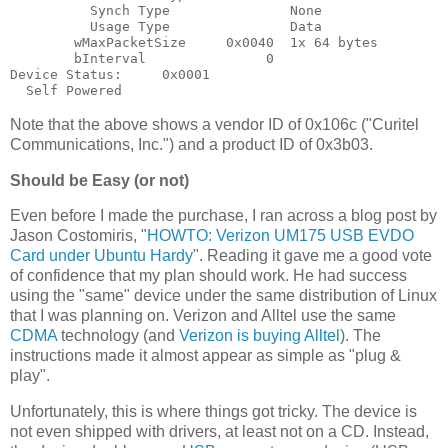
          Synch Type               None

          Usage Type               Data

        wMaxPacketSize     0x0040  1x 64 bytes

        bInterval               0

Device Status:     0x0001

Note that the above shows a vendor ID of 0x106c ("Curitel
Communications, Inc.") and a product ID of 0x3b03.
Should be Easy (or not)
Even before I made the purchase, I ran across a blog post by
Jason Costomiris, "
HOWTO: Verizon UM175 USB EVDO
Card under Ubuntu Hardy
". Reading it gave me a good vote
of confidence that my plan should work. He had success
using the "same" device under the same distribution of Linux
that I was planning on. Verizon and Alltel use the same
CDMA
technology (and
Verizon is buying Alltel
). The
instructions made it almost appear as simple as "plug &
play".
Unfortunately, this is where things got tricky. The device is
not even shipped with drivers, at least not on a CD. Instead,