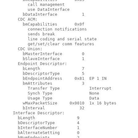
          call management

          use DataInterface

        bDataInterface          1

      CDC ACM:

        bmCapabilities       0x0f

          connection notifications

          sends break

          line coding and serial state

          get/set/clear comm features

      CDC Union:

        bMasterInterface        0

        bSlaveInterface         1

      Endpoint Descriptor:

        bLength                 7

        bDescriptorType         5

        bEndpointAddress     0x81  EP 1 IN

        bmAttributes            3

          Transfer Type            Interrupt

          Synch Type               None

          Usage Type               Data

        wMaxPacketSize     0x0010  1x 16 bytes

        bInterval              32

    Interface Descriptor:

      bLength                 9

      bDescriptorType         4

      bInterfaceNumber        1

      bAlternateSetting       0

      bNumEndpoints           2
