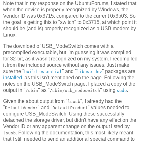
Note that in my response on the UbuntuForums, I stated that
when the device is properly recognized by Windows, the
Vendor ID was 0x3715, compared to the current 0x3b03. So
the goal is getting this to "switch" to 0x3715, at which point it
should be (and is) properly recognized as a USB modem by
Linux.
The download of USB_ModeSwitch comes with a
precompiled executable, but I'm guessing it was compiled
for 32-bit, as it wasn't recognized on my system. I recompiled
it from the included source without any issues. Just make
sure the "
" and "
" packages are
build-essential
libusb-dev
installed
, as this isn't mentioned on the page. Following the
notes on the USB_ModeSwitch page, I placed a copy of the
output in "
" as "
" using
.
/sbin
/sbin/usb_modeswitch
sudo
Given the about output from "
", I already had the
lsusb
"
" and "
" values needed to
DefaultVendor
DefaultProduct
configure USB_ModeSwitch. Using these successfully
detached the storage driver, but didn't have any effect on the
Vendor ID or any apparent change on the output listed by
. Following the documentation, this most likely meant
lsusb
that I still needed to send an additional special command to