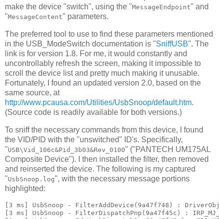
make the device "switch", using the "
" and
MessageEndpoint
"
" parameters.
MessageContent
The preferred tool to use to find these parameters mentioned
in the USB_ModeSwitch documentation is "
SniffUSB
". The
link is for version 1.8. For me, it would constantly and
uncontrollably refresh the screen, making it impossible to
scroll the device list and pretty much making it unusable.
Fortunately, I found an updated version 2.0, based on the
same source, at
http://www.pcausa.com/Utilities/UsbSnoop/default.htm
.
(Source code is readily available for both versions.)
To sniff the necessary commands from this device, I found
the VID/PID with the "unswitched" ID's. Specifically,
"
" ("PANTECH UM175AL
USB\Vid_106c&Pid_3b03&Rev_0100
Composite Device"). I then installed the filter, then removed
and reinserted the device. The following is my captured
"
", with the necessary message portions
UsbSnoop.log
highlighted:
[3 ms] UsbSnoop - FilterAddDevice(9a47f748) : DriverObj
[3 ms] UsbSnoop - FilterDispatchPnp(9a47f45c) : IRP_MJ_