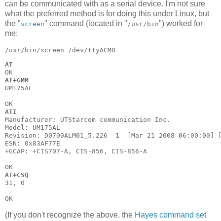
can be communicated with as a serial device. I'm not sure
what the preferred method is for doing this under Linux, but
the "
" command (located in "
") worked for
screen
/usr/bin
me:
AT
AT+GMM
UM175AL

ATI
Manufacturer: UTStarcom communication Inc.

Model: UM175AL

Revision: D0700ALM01_5.226  1  [Mar 21 2008 06:00:00] [
ESN: 0x83AF77E

+GCAP: +CIS707-A, CIS-856, CIS-856-A

AT+CSQ
31, 0

(If you don't recognize the above, the
Hayes command set