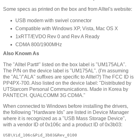
Some specs as printed on the box and from Alltel's website:
USB modem with swivel connector
Compatible with Windows XP, Vista, Mac OS X
1xRTT/EVDO Rev 0 and Rev A Ready
CDMA 800/1900MHz
Also Known As
The "Alltel Part#" listed on the box label is "UM175ALA".
The P/N on the device label is "UM175AL". (I'm assuming
the "AL"/"ALA" suffixes are specific to Alltel?) The FCC ID is
PP4PX-700. Also listed on the device label: "Distributed by
UTStarcom Personal Communications. Made in Korea by
PANTECH. QUALCOMM 3G CDMA."
When connected to Windows before installing the drivers,
the following "Hardware Ids" are listed in Device Manager
where it is recognized as a "USB Mass Storage Device",
with a vendor ID of 0x106c and a product ID of 0x3b03:
USB\Vid_106c&Pid_3b03&Rev_0100
