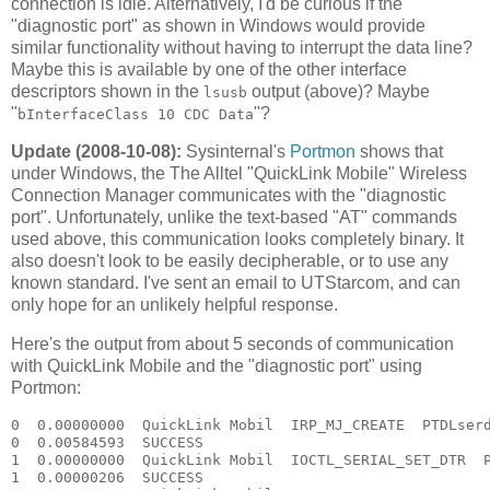
connection is idle. Alternatively, I'd be curious if the
"diagnostic port" as shown in Windows would provide
similar functionality without having to interrupt the data line?
Maybe this is available by one of the other interface
descriptors shown in the
output (above)? Maybe
lsusb
"
"?
bInterfaceClass 10 CDC Data
Update (2008-10-08):
Sysinternal's
Portmon
shows that
under Windows, the The Alltel "QuickLink Mobile" Wireless
Connection Manager communicates with the "diagnostic
port". Unfortunately, unlike the text-based "AT" commands
used above, this communication looks completely binary. It
also doesn't look to be easily decipherable, or to use any
known standard. I've sent an email to UTStarcom, and can
only hope for an unlikely helpful response.
Here's the output from about 5 seconds of communication
with QuickLink Mobile and the "diagnostic port" using
Portmon:
0  0.00000000  QuickLink Mobil  IRP_MJ_CREATE  PTDLserd0  Options: Open 
0  0.00584593  SUCCESS  
1  0.00000000  QuickLink Mobil  IOCTL_SERIAL_SET_DTR  PTDLserd0  
1  0.00000206  SUCCESS  
2  0.00000000  QuickLink Mobil  IOCTL_SERIAL_GET_PROPERTIES  PTDLserd0  
2  0.00000052  SUCCESS  
3  0.00000000  QuickLink Mobil  IOCTL_SERIAL_GET_BAUD_RATE  PTDLserd0  
3  0.00000072  SUCCESS  
4  0.00000000  QuickLink Mobil  IOCTL_SERIAL_GET_LINE_CONTROL  PTDLserd0  
4  0.00000064  SUCCESS  
5  0.00000000  QuickLink Mobil  IOCTL_SERIAL_GET_CHARS  PTDLserd0  
5  0.00000048  SUCCESS  
6  0.00000000  QuickLink Mobil  IOCTL_SERIAL_GET_HANDFLOW  PTDLserd0  
6  0.00000046  SUCCESS  
7  0.00000000  QuickLink Mobil  IOCTL_SERIAL_SET_QUEUE_SIZE  PTDLserd0  InSize: 4096 OutSize: 4096
7  0.00000044  SUCCESS  
8  0.00000000  QuickLink Mobil  IOCTL_SERIAL_SET_TIMEOUTS  PTDLserd0  RI:-1 RM:0 RC:0 WM:0 WC:0
8  0.00000109  SUCCESS  
9  0.00000000  QuickLink Mobil  IOCTL_SERIAL_GET_MODEMSTATUS  PTDLserd0  
9  0.00000130  SUCCESS  
10  0.00000000  QuickLink Mobil  IOCTL_SERIAL_GET_PROPERTIES  PTDLserd0  
10  0.00000053  SUCCESS  
11  0.00000000  QuickLink Mobil  IOCTL_SERIAL_GET_BAUD_RATE  PTDLserd0  
11  0.00000093  SUCCESS  
12  0.00000000  QuickLink Mobil  IOCTL_SERIAL_GET_LINE_CONTROL  PTDLserd0  
12  0.00000112  SUCCESS  
13  0.00000000  QuickLink Mobil  IOCTL_SERIAL_GET_CHARS  PTDLserd0  
13  0.00000051  SUCCESS  
14  0.00000000  QuickLink Mobil  IOCTL_SERIAL_GET_HANDFLOW  PTDLserd0  
14  0.00000045  SUCCESS  
15  0.00000000  QuickLink Mobil  IOCTL_SERIAL_PURGE  PTDLserd0  Purge: TXABORT TXCLEAR 
15  0.00000196  SUCCESS  
16  0.00000000  QuickLink Mobil  IOCTL_SERIAL_SET_QUEUE_SIZE  PTDLserd0  InSize: 4096 OutSize: 4096
16  0.00000096  SUCCESS  
17  0.00000000  QuickLink Mobil  IOCTL_SERIAL_SET_TIMEOUTS  PTDLserd0  RI:-1 RM:0 RC:0 WM:0 WC:0
17  0.00000124  SUCCESS  
18  0.00000000  QuickLink Mobil  IOCTL_SERIAL_GET_MODEMSTATUS  PTDLserd0  
18  0.00000117  SUCCESS  
19  0.00000000  QuickLink Mobil  IOCTL_SERIAL_GET_PROPERTIES  PTDLserd0  
19  0.00000065  SUCCESS  
20  0.00000000  QuickLink Mobil  IOCTL_SERIAL_GET_BAUD_RATE  PTDLserd0  
20  0.00000109  SUCCESS  
21  0.00000000  QuickLink Mobil  IOCTL_SERIAL_GET_LINE_CONTROL  PTDLserd0  
21  0.00000061  SUCCESS  
22  0.00000000  QuickLink Mobil  IOCTL_SERIAL_GET_CHARS  PTDLserd0  
22  0.00000050  SUCCESS  
23  0.00000000  QuickLink Mobil  IOCTL_SERIAL_GET_HANDFLOW  PTDLserd0  
23  0.00000045  SUCCESS  
24  0.00000000  QuickLink Mobil  IOCTL_SERIAL_PURGE  PTDLserd0  Purge: TXABORT TXCLEAR 
24  0.00000186  SUCCESS  
25  0.00000000  QuickLink Mobil  IOCTL_SERIAL_SET_QUEUE_SIZE  PTDLserd0  InSize: 4096 OutSize: 4096
25  0.00000181  SUCCESS  
26  0.00000000  QuickLink Mobil  IOCTL_SERIAL_GET_BAUD_RATE  PTDLserd0  
26  0.00000140  SUCCESS  
27  0.00000000  QuickLink Mobil  IOCTL_SERIAL_GET_LINE_CONTROL  PTDLserd0  
27  0.00000083  SUCCESS  
28  0.00000000  QuickLink Mobil  IOCTL_SERIAL_GET_CHARS  PTDLserd0  
28  0.00000087  SUCCESS  
29  0.00000000  QuickLink Mobil  IOCTL_SERIAL_GET_HANDFLOW  PTDLserd0  
29  0.00000065  SUCCESS  
30  0.00000000  QuickLink Mobil  IOCTL_SERIAL_SET_BAUD_RATE  PTDLserd0  Rate: 115200
30  0.00000137  SUCCESS  
31  0.00000000  QuickLink Mobil  IOCTL_SERIAL_SET_DTR  PTDLserd0  
31  0.00000072  SUCCESS  
32  0.00000000  QuickLink Mobil  IOCTL_SERIAL_SET_LINE_CONTROL  PTDLserd0  StopBits: 1 Parity: NONE WordLength: 8
32  0.00000115  SUCCESS  
33  0.00000000  QuickLink Mobil  IOCTL_SERIAL_SET_CHAR  PTDLserd0  EOF:0 ERR:0 BRK:0 EVT:0 XON:11 XOFF:13
33  0.00000053  SUCCESS  
34  0.00000000  QuickLink Mobil  IOCTL_SERIAL_SET_HANDFLOW  PTDLserd0  Shake:9 Replace:80 XonLimit:8192 XoffLimit:51200
34  0.00000224  SUCCESS  
35  0.00000000  QuickLink Mobil  IOCTL_SERIAL_SET_TIMEOUTS  PTDLserd0  RI:-1 RM:0 RC:0 WM:0 WC:0
35  0.00000049  SUCCESS  
36  0.00000000  QuickLink Mobil  IOCTL_SERIAL_GET_MODEMSTATUS  PTDLserd0  
36  0.00000088  SUCCESS  
37  0.00000000  QuickLink Mobil  IOCTL_SERIAL_GET_PROPERTIES  PTDLserd0  
37  0.00000040  SUCCESS  
38  0.00000000  QuickLink Mobil  IOCTL_SERIAL_GET_BAUD_RATE  PTDLserd0  
38  0.00000070  SUCCESS  
39  0.00000000  QuickLink Mobil  IOCTL_SERIAL_GET_LINE_CONTROL  PTDLserd0  
39  0.00000048  SUCCESS  
40  0.00000000  QuickLink Mobil  IOCTL_SERIAL_GET_CHARS  PTDLserd0  
40  0.00000045  SUCCESS  
41  0.00000000  QuickLink Mobil  IOCTL_SERIAL_GET_HANDFLOW  PTDLserd0  
41  0.00000044  SUCCESS  
42  0.00000000  QuickLink Mobil  IOCTL_SERIAL_PURGE  PTDLserd0  Purge: TXABORT TXCLEAR 
42  0.00000182  SUCCESS  
43  0.00000000  QuickLink Mobil  IOCTL_SERIAL_SET_QUEUE_SIZE  PTDLserd0  InSize: 2048 OutSize: 2048
43  0.00000203  SUCCESS  
44  0.00000000  QuickLink Mobil  IOCTL_SERIAL_GET_BAUD_RATE  PTDLserd0  
44  0.00000223  SUCCESS  
45  0.00000000  QuickLink Mobil  IOCTL_SERIAL_GET_LINE_CONTROL  PTDLserd0  
45  0.00000106  SUCCESS  
46  0.00000000  QuickLink Mobil  IOCTL_SERIAL_GET_CHARS  PTDLserd0  
46  0.00000066  SUCCESS  
47  0.00000000  QuickLink Mobil  IOCTL_SERIAL_GET_HANDFLOW  PTDLserd0  
47  0.00000069  SUCCESS  
48  0.00000000  QuickLink Mobil  IOCTL_SERIAL_SET_BAUD_RATE  PTDLserd0  Rate: 115200
48  0.00000098  SUCCESS  
49  0.00000000  QuickLink Mobil  IOCTL_SERIAL_SET_DTR  PTDLserd0  
49  0.00000127  SUCCESS  
50  0.00000000  QuickLink Mobil  IOCTL_SERIAL_SET_LINE_CONTROL  PTDLserd0  StopBits: 1 Parity: NONE WordLength: 8
50  0.00000107  SUCCESS  
51  0.00000000  QuickLink Mobil  IOCTL_SERIAL_SET_CHAR  PTDLserd0  EOF:0 ERR:0 BRK:0 EVT:0 XON:11 XOFF:13
51  0.00000052  SUCCESS  
52  0.00000000  QuickLink Mobil  IOCTL_SERIAL_SET_HANDFLOW  PTDLserd0  Shake:9 Replace:80 XonLimit:8192 XoffLimit:51200
52  0.00000193  SUCCESS  
53  0.00000000  QuickLink Mobil  IOCTL_SERIAL_SET_TIMEOUTS  PTDLserd0  RI:-1 RM:0 RC:0 WM:0 WC:0
53  0.00000049  SUCCESS  
54  0.00000000  QuickLink Mobil  IOCTL_SERIAL_GET_MODEMSTATUS  PTDLserd0  
54  0.00000090  SUCCESS  
55  0.00000000  QuickLink Mobil  IRP_MJ_WRITE  PTDLserd0  Length 5: C8 0D C8 D0 7E 
56  0.00000000  QuickLink Mobil  IOCTL_SERIAL_GET_COMMSTATUS  PTDLserd0  
56  0.00000087  SUCCESS  
55  0.00074312  SUCCESS  
57  0.00000000  QuickLink Mobil  IOCTL_SERIAL_GET_COMMSTATUS  PTDLserd0  
57  0.00000118  SUCCESS  
58  0.00000000  QuickLink Mobil  IOCTL_SERIAL_GET_COMMSTATUS  PTDLserd0  
58  0.00000049  SUCCESS  
59  0.00000000  QuickLink Mobil  IRP_MJ_READ  PTDLserd0  Length 9
59  0.00000169  SUCCESS  Length 9: C8 0D 00 00 00 00 D0 AD 7E 
60  0.00000000  QuickLink Mobil  IOCTL_SERIAL_GET_COMMSTATUS  PTDLserd0  
60  0.00000082  SUCCESS  
61  0.00000000  QuickLink Mobil  IOCTL_SERIAL_GET_COMMSTATUS  PTDLserd0  
61  0.00000311  SUCCESS  
62  0.00000000  QuickLink Mobil  IRP_MJ_WRITE  PTDLserd0  Length 5: C8 06 1B 6E 7E 
63  0.00000000  QuickLink Mobil  IOCTL_SERIAL_GET_COMMSTATUS  PTDLserd0  
63  0.00000173  SUCCESS  
62  0.00034797  SUCCESS  
64  0.00000000  QuickLink Mobil  IOCTL_SERIAL_GET_COMMSTATUS  PTDLserd0  
64  0.00000113  SUCCESS  
65  0.00000000  QuickLink Mobil  IOCTL_SERIAL_GET_COMMSTATUS  PTDLserd0  
65  0.00000077  SUCCESS  
66  0.00000000  QuickLink Mobil  IOCTL_SERIAL_GET_COMMSTATUS  PTDLserd0  
66  0.00000048  SUCCESS  
67  0.00000000  QuickLink Mobil  IRP_MJ_READ  PTDLserd0  Length 533
67  0.00000255  SUCCESS  Length 533: C8 06 09 02 0A 08 05 0A 09 06 05 05 00 00 00 00 00 00 00 00 00 00 00 00 7D 5E F7 3A 08 01 55 54 53 74 61 72 63 6F 6D 20 49 6E 63 2E 00 00 00 00 00 00 00 00 00 00 00 00 00 00 00 00 00 00 00 00 00 00 00 00 00 00 00 00 00 00 00 00 00 00 00 00 00 00 00 00 00 
68  0.00000000  QuickLink Mobil  IRP_MJ_WRITE  PTDLserd0  Length 5: C8 