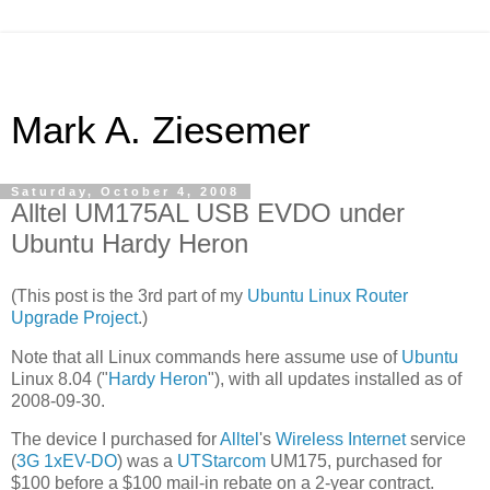
Mark A. Ziesemer
Saturday, October 4, 2008
Alltel UM175AL USB EVDO under
Ubuntu Hardy Heron
(This post is the 3rd part of my
Ubuntu Linux Router
Upgrade Project
.)
Note that all Linux commands here assume use of
Ubuntu
Linux 8.04 ("
Hardy Heron
"), with all updates installed as of
2008-09-30.
The device I purchased for
Alltel
's
Wireless Internet
service
(
3G
1xEV-DO
) was a
UTStarcom
UM175, purchased for
$100 before a $100 mail-in rebate on a 2-year contract.