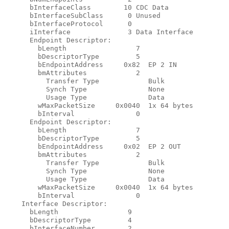
      bInterfaceClass        10 CDC Data

      bInterfaceSubClass      0 Unused

      bInterfaceProtocol      0

      iInterface              3 Data Interface

      Endpoint Descriptor:

        bLength                 7

        bDescriptorType         5

        bEndpointAddress     0x82  EP 2 IN

        bmAttributes            2

          Transfer Type            Bulk

          Synch Type               None

          Usage Type               Data

        wMaxPacketSize     0x0040  1x 64 bytes

        bInterval               0

      Endpoint Descriptor:

        bLength                 7

        bDescriptorType         5

        bEndpointAddress     0x02  EP 2 OUT

        bmAttributes            2

          Transfer Type            Bulk

          Synch Type               None

          Usage Type               Data

        wMaxPacketSize     0x0040  1x 64 bytes

        bInterval               0

    Interface Descriptor:

      bLength                 9

      bDescriptorType         4

      bInterfaceNumber        2
