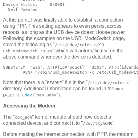
Device Status:     0x0001

At this point, I was finally able to establish a connection
using PPP. This setting appears to even persist across
reboots, as long as the USB device doesn't loose power.
Following the examples on the USB_ModeSwitch page, I
saved the following as "
/etc/udev/rules.d/99-
" which will automatically run the
usb_modeswitch.rules
above command whenever the device is detected:
SUBSYSTEM=="usb", ATTR{idProduct}=="3b03", ATTR{idVendo
Note that there is a "
" file in the "
"
README
/etc/udev/rules.d
directory. Additional information can be found in the
man
page for
("
").
udev
man udev
Accessing the Modem
The "
" kernel module should now detect a
cdc_acm
connected device, and connect it to "
".
/dev/ttyACM0
Before making the Internet connection with PPP, the modem