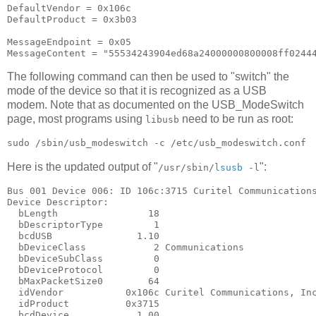
DefaultVendor = 0x106c

DefaultProduct = 0x3b03

MessageEndpoint = 0x05

The following command can then be used to "switch" the
mode of the device so that it is recognized as a USB
modem. Note that as documented on the USB_ModeSwitch
page, most programs using
need to be run as root:
libusb
Here is the updated output of "
":
/usr/sbin/
lsusb
-l
Bus 001 Device 006: ID 106c:3715 Curitel Communications
Device Descriptor:

  bLength                18

  bDescriptorType         1

  bcdUSB               1.10

  bDeviceClass            2 Communications

  bDeviceSubClass         0

  bDeviceProtocol         0

  bMaxPacketSize0        64

  idVendor           0x106c Curitel Communications, Inc
  idProduct          0x3715

  bcdDevice            1.00
