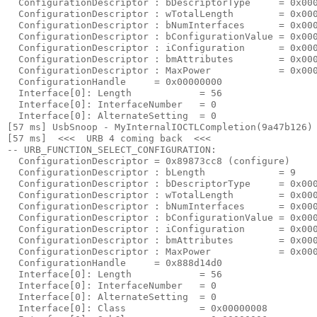
  ConfigurationDescriptor : bDescriptorType     = 0x000
  ConfigurationDescriptor : wTotalLength        = 0x000
  ConfigurationDescriptor : bNumInterfaces      = 0x000
  ConfigurationDescriptor : bConfigurationValue = 0x000
  ConfigurationDescriptor : iConfiguration      = 0x000
  ConfigurationDescriptor : bmAttributes        = 0x000
  ConfigurationDescriptor : MaxPower            = 0x000
  ConfigurationHandle     = 0x00000000

  Interface[0]: Length            = 56

  Interface[0]: InterfaceNumber   = 0

  Interface[0]: AlternateSetting  = 0

[57 ms] UsbSnoop - MyInternalIOCTLCompletion(9a47b126) 
[57 ms]  <<<  URB 4 coming back  <<< 

-- URB_FUNCTION_SELECT_CONFIGURATION:

  ConfigurationDescriptor = 0x89873cc8 (configure)

  ConfigurationDescriptor : bLength             = 9

  ConfigurationDescriptor : bDescriptorType     = 0x000
  ConfigurationDescriptor : wTotalLength        = 0x000
  ConfigurationDescriptor : bNumInterfaces      = 0x000
  ConfigurationDescriptor : bConfigurationValue = 0x000
  ConfigurationDescriptor : iConfiguration      = 0x000
  ConfigurationDescriptor : bmAttributes        = 0x000
  ConfigurationDescriptor : MaxPower            = 0x000
  ConfigurationHandle     = 0x888d14d0

  Interface[0]: Length            = 56

  Interface[0]: InterfaceNumber   = 0

  Interface[0]: AlternateSetting  = 0

  Interface[0]: Class             = 0x00000008
