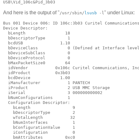
And here is the output of "
" under Linux:
/usr/sbin/
lsusb
-l
Bus 001 Device 006: ID 106c:3b03 Curitel Communications
Device Descriptor:

  bLength                18

  bDescriptorType         1

  bcdUSB               1.10

  bDeviceClass            0 (Defined at Interface level
  bDeviceSubClass         0

  bDeviceProtocol         0

  bMaxPacketSize0        64

  idVendor           0x106c Curitel Communications, Inc
  idProduct          0x3b03

  bcdDevice            1.00

  iManufacturer           1 PANTECH

  iProduct                2 USB MMC Storage

  iSerial                 3 000000000002

  bNumConfigurations      1

  Configuration Descriptor:

    bLength                 9

    bDescriptorType         2

    wTotalLength           32

    bNumInterfaces          1

    bConfigurationValue     1

    iConfiguration          0

    bmAttributes         0xc0
