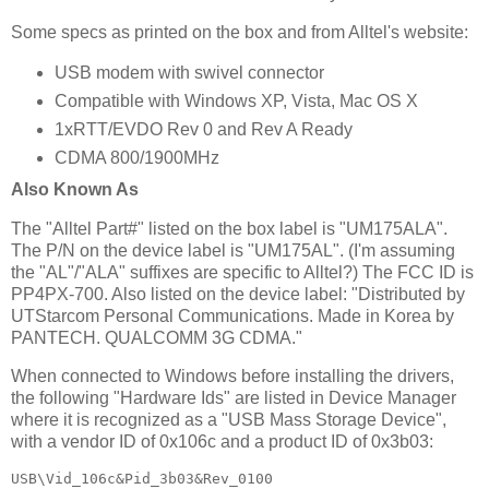
Some specs as printed on the box and from Alltel's website:
USB modem with swivel connector
Compatible with Windows XP, Vista, Mac OS X
1xRTT/EVDO Rev 0 and Rev A Ready
CDMA 800/1900MHz
Also Known As
The "Alltel Part#" listed on the box label is "UM175ALA".
The P/N on the device label is "UM175AL". (I'm assuming
the "AL"/"ALA" suffixes are specific to Alltel?) The FCC ID is
PP4PX-700. Also listed on the device label: "Distributed by
UTStarcom Personal Communications. Made in Korea by
PANTECH. QUALCOMM 3G CDMA."
When connected to Windows before installing the drivers,
the following "Hardware Ids" are listed in Device Manager
where it is recognized as a "USB Mass Storage Device",
with a vendor ID of 0x106c and a product ID of 0x3b03:
USB\Vid_106c&Pid_3b03&Rev_0100
