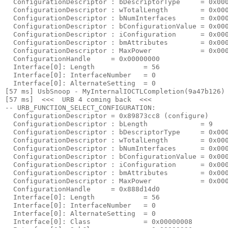
  ConfigurationDescriptor : bDescriptorType     = 0x000
  ConfigurationDescriptor : wTotalLength        = 0x000
  ConfigurationDescriptor : bNumInterfaces      = 0x000
  ConfigurationDescriptor : bConfigurationValue = 0x000
  ConfigurationDescriptor : iConfiguration      = 0x000
  ConfigurationDescriptor : bmAttributes        = 0x000
  ConfigurationDescriptor : MaxPower            = 0x000
  ConfigurationHandle     = 0x00000000

  Interface[0]: Length            = 56

  Interface[0]: InterfaceNumber   = 0

  Interface[0]: AlternateSetting  = 0

[57 ms] UsbSnoop - MyInternalIOCTLCompletion(9a47b126) 
[57 ms]  <<<  URB 4 coming back  <<< 

-- URB_FUNCTION_SELECT_CONFIGURATION:

  ConfigurationDescriptor = 0x89873cc8 (configure)

  ConfigurationDescriptor : bLength             = 9

  ConfigurationDescriptor : bDescriptorType     = 0x000
  ConfigurationDescriptor : wTotalLength        = 0x000
  ConfigurationDescriptor : bNumInterfaces      = 0x000
  ConfigurationDescriptor : bConfigurationValue = 0x000
  ConfigurationDescriptor : iConfiguration      = 0x000
  ConfigurationDescriptor : bmAttributes        = 0x000
  ConfigurationDescriptor : MaxPower            = 0x000
  ConfigurationHandle     = 0x888d14d0

  Interface[0]: Length            = 56

  Interface[0]: InterfaceNumber   = 0

  Interface[0]: AlternateSetting  = 0

  Interface[0]: Class             = 0x00000008
