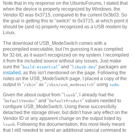
Note that in my response on the UbuntuForums, I stated that
when the device is properly recognized by Windows, the
Vendor ID was 0x3715, compared to the current 0x3b03. So
the goal is getting this to "switch" to 0x3715, at which point it
should be (and is) properly recognized as a USB modem by
Linux.
The download of USB_ModeSwitch comes with a
precompiled executable, but I'm guessing it was compiled
for 32-bit, as it wasn't recognized on my system. I recompiled
it from the included source without any issues. Just make
sure the "
" and "
" packages are
build-essential
libusb-dev
installed
, as this isn't mentioned on the page. Following the
notes on the USB_ModeSwitch page, I placed a copy of the
output in "
" as "
" using
.
/sbin
/sbin/usb_modeswitch
sudo
Given the about output from "
", I already had the
lsusb
"
" and "
" values needed to
DefaultVendor
DefaultProduct
configure USB_ModeSwitch. Using these successfully
detached the storage driver, but didn't have any effect on the
Vendor ID or any apparent change on the output listed by
. Following the documentation, this most likely meant
lsusb
that I still needed to send an additional special command to