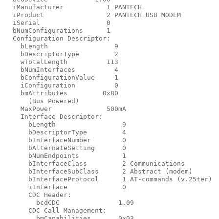
  iManufacturer           1 PANTECH

  iProduct                2 PANTECH USB MODEM

  iSerial                 0

  bNumConfigurations      1

  Configuration Descriptor:

    bLength                 9

    bDescriptorType         2

    wTotalLength          113

    bNumInterfaces          4

    bConfigurationValue     1

    iConfiguration          0

    bmAttributes         0x80

      (Bus Powered)

    MaxPower              500mA

    Interface Descriptor:

      bLength                 9

      bDescriptorType         4

      bInterfaceNumber        0

      bAlternateSetting       0

      bNumEndpoints           1

      bInterfaceClass         2 Communications

      bInterfaceSubClass      2 Abstract (modem)

      bInterfaceProtocol      1 AT-commands (v.25ter)

      iInterface              0

      CDC Header:

        bcdCDC               1.09

      CDC Call Management:

        bmCapabilities       0x03
