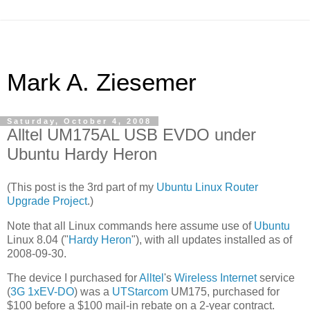
Mark A. Ziesemer
Saturday, October 4, 2008
Alltel UM175AL USB EVDO under
Ubuntu Hardy Heron
(This post is the 3rd part of my
Ubuntu Linux Router
Upgrade Project
.)
Note that all Linux commands here assume use of
Ubuntu
Linux 8.04 ("
Hardy Heron
"), with all updates installed as of
2008-09-30.
The device I purchased for
Alltel
's
Wireless Internet
service
(
3G
1xEV-DO
) was a
UTStarcom
UM175, purchased for
$100 before a $100 mail-in rebate on a 2-year contract.