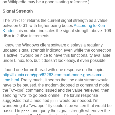
on Wikipedia may be a good starting reference.)
Signal Strength
The "
" returns the current signal strength as a value
AT+CSQ
between 0-31, with higher being better.
According to Ken
Kinder
, this number indicates the signal strength above -109
dBm in 2 dBm increments.
I know the Windows client software displays a regularly
updated signal strength indicator, even while the connection
is active. It would be nice to have this functionality available
under Linux, too, but it doesn't look easy, if even possible.
I found one forum thread with one response on the topic:
http://fixunix.com/ppp/62263-commad-mode-gprs-same-
time.html
. Pretty much, it seems that the data stream would
have to be paused, the modem dropped to command mode,
the "
" command issued and the value retrieved, then
AT+CSQ
sending "
" to go back online. The forum response
ATO
suggested that a modified
would be needed. I'm
pppd
wondering if a "wrapper" tty couldn't be written that would be
passed to
, and query the signal strength whenever the
pppd