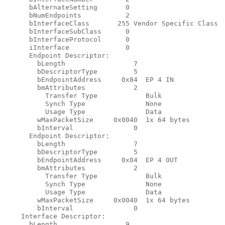
      bAlternateSetting       0

      bNumEndpoints           2

      bInterfaceClass       255 Vendor Specific Class

      bInterfaceSubClass      0

      bInterfaceProtocol      0

      iInterface              0

      Endpoint Descriptor:

        bLength                 7

        bDescriptorType         5

        bEndpointAddress     0x84  EP 4 IN

        bmAttributes            2

          Transfer Type            Bulk

          Synch Type               None

          Usage Type               Data

        wMaxPacketSize     0x0040  1x 64 bytes

        bInterval               0

      Endpoint Descriptor:

        bLength                 7

        bDescriptorType         5

        bEndpointAddress     0x04  EP 4 OUT

        bmAttributes            2

          Transfer Type            Bulk

          Synch Type               None

          Usage Type               Data

        wMaxPacketSize     0x0040  1x 64 bytes

        bInterval               0

    Interface Descriptor:

      bLength                 9
