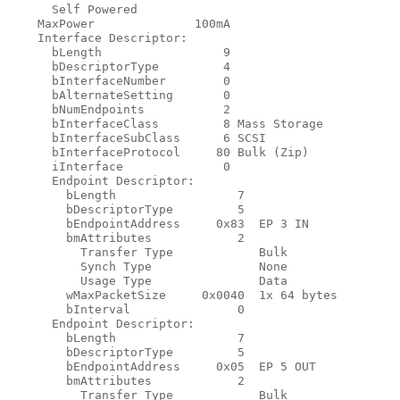
      Self Powered

    MaxPower              100mA

    Interface Descriptor:

      bLength                 9

      bDescriptorType         4

      bInterfaceNumber        0

      bAlternateSetting       0

      bNumEndpoints           2

      bInterfaceClass         8 Mass Storage

      bInterfaceSubClass      6 SCSI

      bInterfaceProtocol     80 Bulk (Zip)

      iInterface              0

      Endpoint Descriptor:

        bLength                 7

        bDescriptorType         5

        bEndpointAddress     0x83  EP 3 IN

        bmAttributes            2

          Transfer Type            Bulk

          Synch Type               None

          Usage Type               Data

        wMaxPacketSize     0x0040  1x 64 bytes

        bInterval               0

      Endpoint Descriptor:

        bLength                 7

        bDescriptorType         5

        bEndpointAddress     0x05  EP 5 OUT

        bmAttributes            2

          Transfer Type            Bulk
