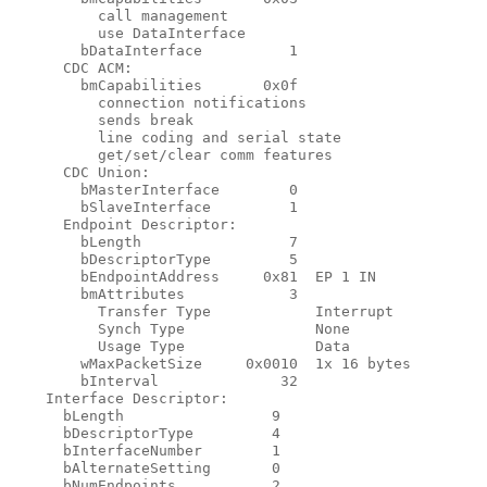
          call management

          use DataInterface

        bDataInterface          1

      CDC ACM:

        bmCapabilities       0x0f

          connection notifications

          sends break

          line coding and serial state

          get/set/clear comm features

      CDC Union:

        bMasterInterface        0

        bSlaveInterface         1

      Endpoint Descriptor:

        bLength                 7

        bDescriptorType         5

        bEndpointAddress     0x81  EP 1 IN

        bmAttributes            3

          Transfer Type            Interrupt

          Synch Type               None

          Usage Type               Data

        wMaxPacketSize     0x0010  1x 16 bytes

        bInterval              32

    Interface Descriptor:

      bLength                 9

      bDescriptorType         4

      bInterfaceNumber        1

      bAlternateSetting       0

      bNumEndpoints           2
