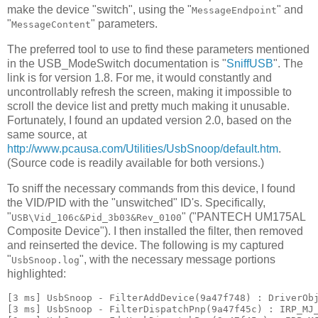
make the device "switch", using the "
" and
MessageEndpoint
"
" parameters.
MessageContent
The preferred tool to use to find these parameters mentioned
in the USB_ModeSwitch documentation is "
SniffUSB
". The
link is for version 1.8. For me, it would constantly and
uncontrollably refresh the screen, making it impossible to
scroll the device list and pretty much making it unusable.
Fortunately, I found an updated version 2.0, based on the
same source, at
http://www.pcausa.com/Utilities/UsbSnoop/default.htm
.
(Source code is readily available for both versions.)
To sniff the necessary commands from this device, I found
the VID/PID with the "unswitched" ID's. Specifically,
"
" ("PANTECH UM175AL
USB\Vid_106c&Pid_3b03&Rev_0100
Composite Device"). I then installed the filter, then removed
and reinserted the device. The following is my captured
"
", with the necessary message portions
UsbSnoop.log
highlighted:
[3 ms] UsbSnoop - FilterAddDevice(9a47f748) : DriverObj
[3 ms] UsbSnoop - FilterDispatchPnp(9a47f45c) : IRP_MJ_