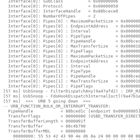
  Interface[0]: SubClass          = 0x00000006

  Interface[0]: Protocol          = 0x00000050

  Interface[0]: InterfaceHandle   = 0x88bcece0

  Interface[0]: NumberOfPipes     = 2

  Interface[0]: Pipes[0] : MaximumPacketSize = 0x000000
  Interface[0]: Pipes[0] : EndpointAddress   = 0x000000
  Interface[0]: Pipes[0] : Interval          = 0x000000
  Interface[0]: Pipes[0] : PipeType          = 0x000000
  Interface[0]: Pipes[0] : PipeHandle        = 0x88bcec
  Interface[0]: Pipes[0] : MaxTransferSize   = 0x000010
  Interface[0]: Pipes[0] : PipeFlags         = 0x000000
  Interface[0]: Pipes[1] : MaximumPacketSize = 0x000000
  Interface[0]: Pipes[1] : EndpointAddress   = 0x000000
  Interface[0]: Pipes[1] : Interval          = 0x000000
  Interface[0]: Pipes[1] : PipeType          = 0x000000
  Interface[0]: Pipes[1] : PipeHandle        = 0x88bced
  Interface[0]: Pipes[1] : MaxTransferSize   = 0x000010
  Interface[0]: Pipes[1] : PipeFlags         = 0x000000
[57 ms] UsbSnoop - FilterDispatchAny(9a47afd2) : IRP_MJ
[57 ms] UsbSnoop - FdoHookDispatchInternalIoctl(9a47b1e
[57 ms]  >>>  URB 5 going down  >>> 

-- URB_FUNCTION_BULK_OR_INTERRUPT_TRANSFER:

  PipeHandle           = 88bced1c [endpoint 
0x00000005
]
  TransferFlags        = 00000000 (USBD_TRANSFER_DIRECT
  TransferBufferLength = 0000001f

  TransferBuffer       = 88c4b790

  TransferBufferMDL    = 00000000

    00000000: 
55 53 42 43 90 4e d6 8a 24 00 00 00 80 0