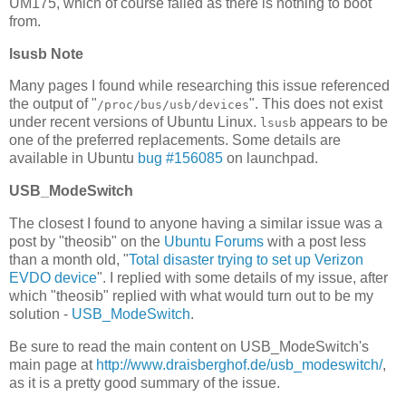
UM175, which of course failed as there is nothing to boot
from.
lsusb Note
Many pages I found while researching this issue referenced
the output of "
". This does not exist
/proc/bus/usb/devices
under recent versions of Ubuntu Linux.
appears to be
lsusb
one of the preferred replacements. Some details are
available in Ubuntu
bug #156085
on launchpad.
USB_ModeSwitch
The closest I found to anyone having a similar issue was a
post by "theosib" on the
Ubuntu Forums
with a post less
than a month old, "
Total disaster trying to set up Verizon
EVDO device
". I replied with some details of my issue, after
which "theosib" replied with what would turn out to be my
solution -
USB_ModeSwitch
.
Be sure to read the main content on USB_ModeSwitch's
main page at
http://www.draisberghof.de/usb_modeswitch/
,
as it is a pretty good summary of the issue.