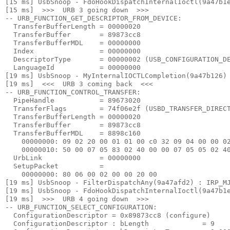
[15 ms] UsbSnoop - FdoHookDispatchInternalIoctl(9a47b1e
[15 ms]  >>>  URB 3 going down  >>> 

-- URB_FUNCTION_GET_DESCRIPTOR_FROM_DEVICE:

  TransferBufferLength = 00000020

  TransferBuffer       = 89873cc8

  TransferBufferMDL    = 00000000

  Index                = 00000000

  DescriptorType       = 00000002 (USB_CONFIGURATION_DE
  LanguageId           = 00000000

[19 ms] UsbSnoop - MyInternalIOCTLCompletion(9a47b126) 
[19 ms]  <<<  URB 3 coming back  <<< 

-- URB_FUNCTION_CONTROL_TRANSFER:

  PipeHandle           = 89673020

  TransferFlags        = 74f06e2f (USBD_TRANSFER_DIRECT
  TransferBufferLength = 00000020

  TransferBuffer       = 89873cc8

  TransferBufferMDL    = 8898c160

    00000000: 09 02 20 00 01 01 00 c0 32 09 04 00 00 02
    00000010: 50 00 07 05 83 02 40 00 00 07 05 05 02 40
  UrbLink              = 00000000

  SetupPacket          =

    00000000: 80 06 00 02 00 00 20 00

[19 ms] UsbSnoop - FilterDispatchAny(9a47afd2) : IRP_MJ
[19 ms] UsbSnoop - FdoHookDispatchInternalIoctl(9a47b1e
[19 ms]  >>>  URB 4 going down  >>> 

-- URB_FUNCTION_SELECT_CONFIGURATION:

  ConfigurationDescriptor = 0x89873cc8 (configure)

  ConfigurationDescriptor : bLength             = 9
