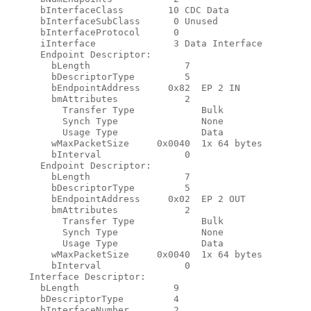
      bInterfaceClass        10 CDC Data

      bInterfaceSubClass      0 Unused

      bInterfaceProtocol      0

      iInterface              3 Data Interface

      Endpoint Descriptor:

        bLength                 7

        bDescriptorType         5

        bEndpointAddress     0x82  EP 2 IN

        bmAttributes            2

          Transfer Type            Bulk

          Synch Type               None

          Usage Type               Data

        wMaxPacketSize     0x0040  1x 64 bytes

        bInterval               0

      Endpoint Descriptor:

        bLength                 7

        bDescriptorType         5

        bEndpointAddress     0x02  EP 2 OUT

        bmAttributes            2

          Transfer Type            Bulk

          Synch Type               None

          Usage Type               Data

        wMaxPacketSize     0x0040  1x 64 bytes

        bInterval               0

    Interface Descriptor:

      bLength                 9

      bDescriptorType         4

      bInterfaceNumber        2
