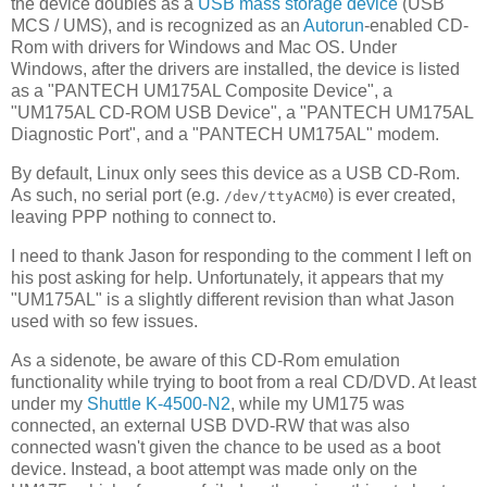
the device doubles as a
USB mass storage device
(USB
MCS / UMS), and is recognized as an
Autorun
-enabled CD-
Rom with drivers for Windows and Mac OS. Under
Windows, after the drivers are installed, the device is listed
as a "PANTECH UM175AL Composite Device", a
"UM175AL CD-ROM USB Device", a "PANTECH UM175AL
Diagnostic Port", and a "PANTECH UM175AL" modem.
By default, Linux only sees this device as a USB CD-Rom.
As such, no serial port (e.g.
) is ever created,
/dev/ttyACM0
leaving PPP nothing to connect to.
I need to thank Jason for responding to the comment I left on
his post asking for help. Unfortunately, it appears that my
"UM175AL" is a slightly different revision than what Jason
used with so few issues.
As a sidenote, be aware of this CD-Rom emulation
functionality while trying to boot from a real CD/DVD. At least
under my
Shuttle K-4500-N2
, while my UM175 was
connected, an external USB DVD-RW that was also
connected wasn't given the chance to be used as a boot
device. Instead, a boot attempt was made only on the