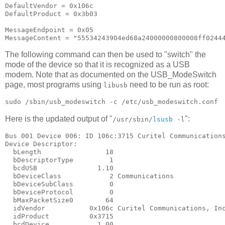
DefaultVendor = 0x106c

DefaultProduct = 0x3b03

MessageEndpoint = 0x05

The following command can then be used to "switch" the
mode of the device so that it is recognized as a USB
modem. Note that as documented on the USB_ModeSwitch
page, most programs using
need to be run as root:
libusb
Here is the updated output of "
":
/usr/sbin/
lsusb
-l
Bus 001 Device 006: ID 106c:3715 Curitel Communications
Device Descriptor:

  bLength                18

  bDescriptorType         1

  bcdUSB               1.10

  bDeviceClass            2 Communications

  bDeviceSubClass         0

  bDeviceProtocol         0

  bMaxPacketSize0        64

  idVendor           0x106c Curitel Communications, Inc
  idProduct          0x3715

  bcdDevice            1.00
