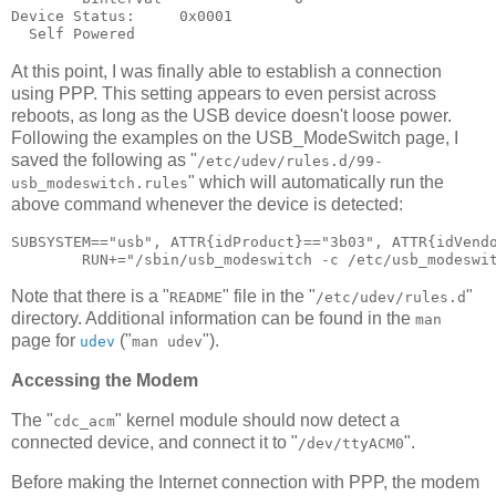
Device Status:     0x0001

At this point, I was finally able to establish a connection
using PPP. This setting appears to even persist across
reboots, as long as the USB device doesn't loose power.
Following the examples on the USB_ModeSwitch page, I
saved the following as "
/etc/udev/rules.d/99-
" which will automatically run the
usb_modeswitch.rules
above command whenever the device is detected:
SUBSYSTEM=="usb", ATTR{idProduct}=="3b03", ATTR{idVendo
Note that there is a "
" file in the "
"
README
/etc/udev/rules.d
directory. Additional information can be found in the
man
page for
("
").
udev
man udev
Accessing the Modem
The "
" kernel module should now detect a
cdc_acm
connected device, and connect it to "
".
/dev/ttyACM0
Before making the Internet connection with PPP, the modem