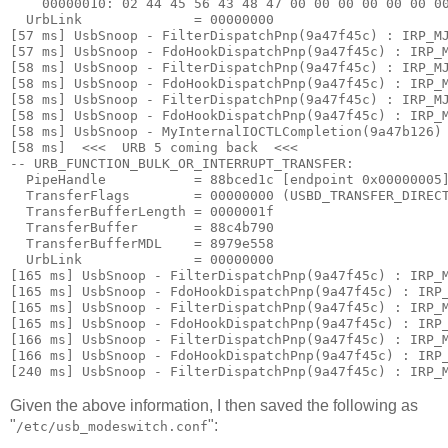
    00000010: 
02 44 45 56 43 48 47 00 00 00 00 00 00 0
  UrbLink              = 00000000

[57 ms] UsbSnoop - FilterDispatchPnp(9a47f45c) : IRP_MJ
[57 ms] UsbSnoop - FdoHookDispatchPnp(9a47f45c) : IRP_M
[58 ms] UsbSnoop - FilterDispatchPnp(9a47f45c) : IRP_MJ
[58 ms] UsbSnoop - FdoHookDispatchPnp(9a47f45c) : IRP_M
[58 ms] UsbSnoop - FilterDispatchPnp(9a47f45c) : IRP_MJ
[58 ms] UsbSnoop - FdoHookDispatchPnp(9a47f45c) : IRP_M
[58 ms] UsbSnoop - MyInternalIOCTLCompletion(9a47b126) 
[58 ms]  <<<  URB 5 coming back  <<< 

-- URB_FUNCTION_BULK_OR_INTERRUPT_TRANSFER:

  PipeHandle           = 88bced1c [endpoint 0x00000005]
  TransferFlags        = 00000000 (USBD_TRANSFER_DIRECT
  TransferBufferLength = 0000001f

  TransferBuffer       = 88c4b790

  TransferBufferMDL    = 8979e558

  UrbLink              = 00000000

[165 ms] UsbSnoop - FilterDispatchPnp(9a47f45c) : IRP_M
[165 ms] UsbSnoop - FdoHookDispatchPnp(9a47f45c) : IRP_
[165 ms] UsbSnoop - FilterDispatchPnp(9a47f45c) : IRP_M
[165 ms] UsbSnoop - FdoHookDispatchPnp(9a47f45c) : IRP_
[166 ms] UsbSnoop - FilterDispatchPnp(9a47f45c) : IRP_M
[166 ms] UsbSnoop - FdoHookDispatchPnp(9a47f45c) : IRP_
Given the above information, I then saved the following as
"
":
/etc/usb_modeswitch.conf