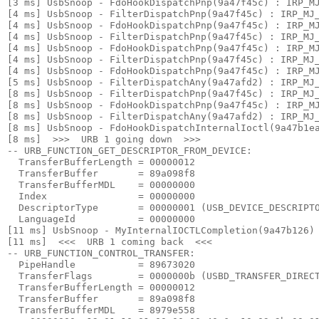
[3 ms] UsbSnoop - FdoHookDispatchPnp(9a47f45c) : IRP_MJ
[4 ms] UsbSnoop - FilterDispatchPnp(9a47f45c) : IRP_MJ_
[4 ms] UsbSnoop - FdoHookDispatchPnp(9a47f45c) : IRP_MJ
[4 ms] UsbSnoop - FilterDispatchPnp(9a47f45c) : IRP_MJ_
[4 ms] UsbSnoop - FdoHookDispatchPnp(9a47f45c) : IRP_MJ
[4 ms] UsbSnoop - FilterDispatchPnp(9a47f45c) : IRP_MJ_
[4 ms] UsbSnoop - FdoHookDispatchPnp(9a47f45c) : IRP_MJ
[5 ms] UsbSnoop - FilterDispatchAny(9a47afd2) : IRP_MJ_
[8 ms] UsbSnoop - FilterDispatchPnp(9a47f45c) : IRP_MJ_
[8 ms] UsbSnoop - FdoHookDispatchPnp(9a47f45c) : IRP_MJ
[8 ms] UsbSnoop - FilterDispatchAny(9a47afd2) : IRP_MJ_
[8 ms] UsbSnoop - FdoHookDispatchInternalIoctl(9a47b1ea
[8 ms]  >>>  URB 1 going down  >>> 

-- URB_FUNCTION_GET_DESCRIPTOR_FROM_DEVICE:

  TransferBufferLength = 00000012

  TransferBuffer       = 89a098f8

  TransferBufferMDL    = 00000000

  Index                = 00000000

  DescriptorType       = 00000001 (USB_DEVICE_DESCRIPTO
  LanguageId           = 00000000

[11 ms] UsbSnoop - MyInternalIOCTLCompletion(9a47b126) 
[11 ms]  <<<  URB 1 coming back  <<< 

-- URB_FUNCTION_CONTROL_TRANSFER:

  PipeHandle           = 89673020

  TransferFlags        = 0000000b (USBD_TRANSFER_DIRECT
  TransferBufferLength = 00000012

  TransferBuffer       = 89a098f8

  TransferBufferMDL    = 8979e558
