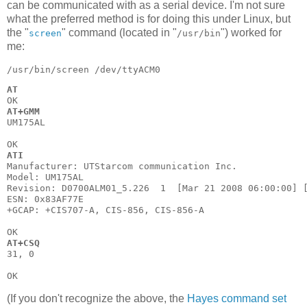
can be communicated with as a serial device. I'm not sure
what the preferred method is for doing this under Linux, but
the "
" command (located in "
") worked for
screen
/usr/bin
me:
AT
AT+GMM
UM175AL

ATI
Manufacturer: UTStarcom communication Inc.

Model: UM175AL

Revision: D0700ALM01_5.226  1  [Mar 21 2008 06:00:00] [
ESN: 0x83AF77E

+GCAP: +CIS707-A, CIS-856, CIS-856-A

AT+CSQ
31, 0

(If you don't recognize the above, the
Hayes command set