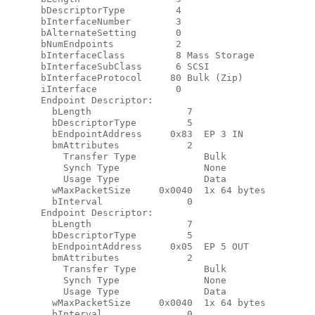
      bDescriptorType         4

      bInterfaceNumber        3

      bAlternateSetting       0

      bNumEndpoints           2

      bInterfaceClass         8 Mass Storage

      bInterfaceSubClass      6 SCSI

      bInterfaceProtocol     80 Bulk (Zip)

      iInterface              0

      Endpoint Descriptor:

        bLength                 7

        bDescriptorType         5

        bEndpointAddress     0x83  EP 3 IN

        bmAttributes            2

          Transfer Type            Bulk

          Synch Type               None

          Usage Type               Data

        wMaxPacketSize     0x0040  1x 64 bytes

        bInterval               0

      Endpoint Descriptor:

        bLength                 7

        bDescriptorType         5

        bEndpointAddress     0x05  EP 5 OUT

        bmAttributes            2

          Transfer Type            Bulk

          Synch Type               None

          Usage Type               Data

        wMaxPacketSize     0x0040  1x 64 bytes

        bInterval               0
