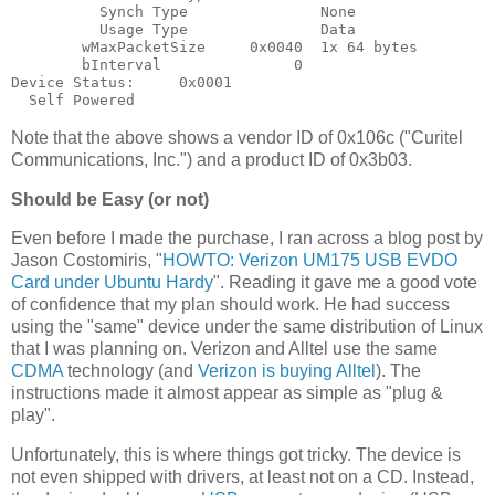
          Synch Type               None

          Usage Type               Data

        wMaxPacketSize     0x0040  1x 64 bytes

        bInterval               0

Device Status:     0x0001

Note that the above shows a vendor ID of 0x106c ("Curitel
Communications, Inc.") and a product ID of 0x3b03.
Should be Easy (or not)
Even before I made the purchase, I ran across a blog post by
Jason Costomiris, "
HOWTO: Verizon UM175 USB EVDO
Card under Ubuntu Hardy
". Reading it gave me a good vote
of confidence that my plan should work. He had success
using the "same" device under the same distribution of Linux
that I was planning on. Verizon and Alltel use the same
CDMA
technology (and
Verizon is buying Alltel
). The
instructions made it almost appear as simple as "plug &
play".
Unfortunately, this is where things got tricky. The device is
not even shipped with drivers, at least not on a CD. Instead,