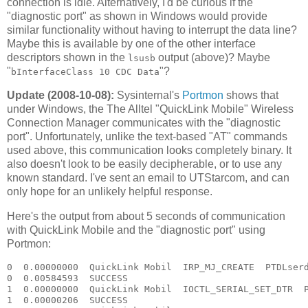
connection is idle. Alternatively, I'd be curious if the
"diagnostic port" as shown in Windows would provide
similar functionality without having to interrupt the data line?
Maybe this is available by one of the other interface
descriptors shown in the
output (above)? Maybe
lsusb
"
"?
bInterfaceClass 10 CDC Data
Update (2008-10-08):
Sysinternal's
Portmon
shows that
under Windows, the The Alltel "QuickLink Mobile" Wireless
Connection Manager communicates with the "diagnostic
port". Unfortunately, unlike the text-based "AT" commands
used above, this communication looks completely binary. It
also doesn't look to be easily decipherable, or to use any
known standard. I've sent an email to UTStarcom, and can
only hope for an unlikely helpful response.
Here's the output from about 5 seconds of communication
with QuickLink Mobile and the "diagnostic port" using
Portmon:
0  0.00000000  QuickLink Mobil  IRP_MJ_CREATE  PTDLserd0  Options: Open 
0  0.00584593  SUCCESS  
1  0.00000000  QuickLink Mobil  IOCTL_SERIAL_SET_DTR  PTDLserd0  
1  0.00000206  SUCCESS  
2  0.00000000  QuickLink Mobil  IOCTL_SERIAL_GET_PROPERTIES  PTDLserd0  
2  0.00000052  SUCCESS  
3  0.00000000  QuickLink Mobil  IOCTL_SERIAL_GET_BAUD_RATE  PTDLserd0  
3  0.00000072  SUCCESS  
4  0.00000000  QuickLink Mobil  IOCTL_SERIAL_GET_LINE_CONTROL  PTDLserd0  
4  0.00000064  SUCCESS  
5  0.00000000  QuickLink Mobil  IOCTL_SERIAL_GET_CHARS  PTDLserd0  
5  0.00000048  SUCCESS  
6  0.00000000  QuickLink Mobil  IOCTL_SERIAL_GET_HANDFLOW  PTDLserd0  
6  0.00000046  SUCCESS  
7  0.00000000  QuickLink Mobil  IOCTL_SERIAL_SET_QUEUE_SIZE  PTDLserd0  InSize: 4096 OutSize: 4096
7  0.00000044  SUCCESS  
8  0.00000000  QuickLink Mobil  IOCTL_SERIAL_SET_TIMEOUTS  PTDLserd0  RI:-1 RM:0 RC:0 WM:0 WC:0
8  0.00000109  SUCCESS  
9  0.00000000  QuickLink Mobil  IOCTL_SERIAL_GET_MODEMSTATUS  PTDLserd0  
9  0.00000130  SUCCESS  
10  0.00000000  QuickLink Mobil  IOCTL_SERIAL_GET_PROPERTIES  PTDLserd0  
10  0.00000053  SUCCESS  
11  0.00000000  QuickLink Mobil  IOCTL_SERIAL_GET_BAUD_RATE  PTDLserd0  
11  0.00000093  SUCCESS  
12  0.00000000  QuickLink Mobil  IOCTL_SERIAL_GET_LINE_CONTROL  PTDLserd0  
12  0.00000112  SUCCESS  
13  0.00000000  QuickLink Mobil  IOCTL_SERIAL_GET_CHARS  PTDLserd0  
13  0.00000051  SUCCESS  
14  0.00000000  QuickLink Mobil  IOCTL_SERIAL_GET_HANDFLOW  PTDLserd0  
14  0.00000045  SUCCESS  
15  0.00000000  QuickLink Mobil  IOCTL_SERIAL_PURGE  PTDLserd0  Purge: TXABORT TXCLEAR 
15  0.00000196  SUCCESS  
16  0.00000000  QuickLink Mobil  IOCTL_SERIAL_SET_QUEUE_SIZE  PTDLserd0  InSize: 4096 OutSize: 4096
16  0.00000096  SUCCESS  
17  0.00000000  QuickLink Mobil  IOCTL_SERIAL_SET_TIMEOUTS  PTDLserd0  RI:-1 RM:0 RC:0 WM:0 WC:0
17  0.00000124  SUCCESS  
18  0.00000000  QuickLink Mobil  IOCTL_SERIAL_GET_MODEMSTATUS  PTDLserd0  
18  0.00000117  SUCCESS  
19  0.00000000  QuickLink Mobil  IOCTL_SERIAL_GET_PROPERTIES  PTDLserd0  
19  0.00000065  SUCCESS  
20  0.00000000  QuickLink Mobil  IOCTL_SERIAL_GET_BAUD_RATE  PTDLserd0  
20  0.00000109  SUCCESS  
21  0.00000000  QuickLink Mobil  IOCTL_SERIAL_GET_LINE_CONTROL  PTDLserd0  
21  0.00000061  SUCCESS  
22  0.00000000  QuickLink Mobil  IOCTL_SERIAL_GET_CHARS  PTDLserd0  
22  0.00000050  SUCCESS  
23  0.00000000  QuickLink Mobil  IOCTL_SERIAL_GET_HANDFLOW  PTDLserd0  
23  0.00000045  SUCCESS  
24  0.00000000  QuickLink Mobil  IOCTL_SERIAL_PURGE  PTDLserd0  Purge: TXABORT TXCLEAR 
24  0.00000186  SUCCESS  
25  0.00000000  QuickLink Mobil  IOCTL_SERIAL_SET_QUEUE_SIZE  PTDLserd0  InSize: 4096 OutSize: 4096
25  0.00000181  SUCCESS  
26  0.00000000  QuickLink Mobil  IOCTL_SERIAL_GET_BAUD_RATE  PTDLserd0  
26  0.00000140  SUCCESS  
27  0.00000000  QuickLink Mobil  IOCTL_SERIAL_GET_LINE_CONTROL  PTDLserd0  
27  0.00000083  SUCCESS  
28  0.00000000  QuickLink Mobil  IOCTL_SERIAL_GET_CHARS  PTDLserd0  
28  0.00000087  SUCCESS  
29  0.00000000  QuickLink Mobil  IOCTL_SERIAL_GET_HANDFLOW  PTDLserd0  
29  0.00000065  SUCCESS  
30  0.00000000  QuickLink Mobil  IOCTL_SERIAL_SET_BAUD_RATE  PTDLserd0  Rate: 115200
30  0.00000137  SUCCESS  
31  0.00000000  QuickLink Mobil  IOCTL_SERIAL_SET_DTR  PTDLserd0  
31  0.00000072  SUCCESS  
32  0.00000000  QuickLink Mobil  IOCTL_SERIAL_SET_LINE_CONTROL  PTDLserd0  StopBits: 1 Parity: NONE WordLength: 8
32  0.00000115  SUCCESS  
33  0.00000000  QuickLink Mobil  IOCTL_SERIAL_SET_CHAR  PTDLserd0  EOF:0 ERR:0 BRK:0 EVT:0 XON:11 XOFF:13
33  0.00000053  SUCCESS  
34  0.00000000  QuickLink Mobil  IOCTL_SERIAL_SET_HANDFLOW  PTDLserd0  Shake:9 Replace:80 XonLimit:8192 XoffLimit:51200
34  0.00000224  SUCCESS  
35  0.00000000  QuickLink Mobil  IOCTL_SERIAL_SET_TIMEOUTS  PTDLserd0  RI:-1 RM:0 RC:0 WM:0 WC:0
35  0.00000049  SUCCESS  
36  0.00000000  QuickLink Mobil  IOCTL_SERIAL_GET_MODEMSTATUS  PTDLserd0  
36  0.00000088  SUCCESS  
37  0.00000000  QuickLink Mobil  IOCTL_SERIAL_GET_PROPERTIES  PTDLserd0  
37  0.00000040  SUCCESS  
38  0.00000000  QuickLink Mobil  IOCTL_SERIAL_GET_BAUD_RATE  PTDLserd0  
38  0.00000070  SUCCESS  
39  0.00000000  QuickLink Mobil  IOCTL_SERIAL_GET_LINE_CONTROL  PTDLserd0  
39  0.00000048  SUCCESS  
40  0.00000000  QuickLink Mobil  IOCTL_SERIAL_GET_CHARS  PTDLserd0  
40  0.00000045  SUCCESS  
41  0.00000000  QuickLink Mobil  IOCTL_SERIAL_GET_HANDFLOW  PTDLserd0  
41  0.00000044  SUCCESS  
42  0.00000000  QuickLink Mobil  IOCTL_SERIAL_PURGE  PTDLserd0  Purge: TXABORT TXCLEAR 
42  0.00000182  SUCCESS  
43  0.00000000  QuickLink Mobil  IOCTL_SERIAL_SET_QUEUE_SIZE  PTDLserd0  InSize: 2048 OutSize: 2048
43  0.00000203  SUCCESS  
44  0.00000000  QuickLink Mobil  IOCTL_SERIAL_GET_BAUD_RATE  PTDLserd0  
44  0.00000223  SUCCESS  
45  0.00000000  QuickLink Mobil  IOCTL_SERIAL_GET_LINE_CONTROL  PTDLserd0  
45  0.00000106  SUCCESS  
46  0.00000000  QuickLink Mobil  IOCTL_SERIAL_GET_CHARS  PTDLserd0  
46  0.00000066  SUCCESS  
47  0.00000000  QuickLink Mobil  IOCTL_SERIAL_GET_HANDFLOW  PTDLserd0  
47  0.00000069  SUCCESS  
48  0.00000000  QuickLink Mobil  IOCTL_SERIAL_SET_BAUD_RATE  PTDLserd0  Rate: 115200
48  0.00000098  SUCCESS  
49  0.00000000  QuickLink Mobil  IOCTL_SERIAL_SET_DTR  PTDLserd0  
49  0.00000127  SUCCESS  
50  0.00000000  QuickLink Mobil  IOCTL_SERIAL_SET_LINE_CONTROL  PTDLserd0  StopBits: 1 Parity: NONE WordLength: 8
50  0.00000107  SUCCESS  
51  0.00000000  QuickLink Mobil  IOCTL_SERIAL_SET_CHAR  PTDLserd0  EOF:0 ERR:0 BRK:0 EVT:0 XON:11 XOFF:13
51  0.00000052  SUCCESS  
52  0.00000000  QuickLink Mobil  IOCTL_SERIAL_SET_HANDFLOW  PTDLserd0  Shake:9 Replace:80 XonLimit:8192 XoffLimit:51200
52  0.00000193  SUCCESS  
53  0.00000000  QuickLink Mobil  IOCTL_SERIAL_SET_TIMEOUTS  PTDLserd0  RI:-1 RM:0 RC:0 WM:0 WC:0
53  0.00000049  SUCCESS  
54  0.00000000  QuickLink Mobil  IOCTL_SERIAL_GET_MODEMSTATUS  PTDLserd0  
54  0.00000090  SUCCESS  
55  0.00000000  QuickLink Mobil  IRP_MJ_WRITE  PTDLserd0  Length 5: C8 0D C8 D0 7E 
56  0.00000000  QuickLink Mobil  IOCTL_SERIAL_GET_COMMSTATUS  PTDLserd0  
56  0.00000087  SUCCESS  
55  0.00074312  SUCCESS  
57  0.00000000  QuickLink Mobil  IOCTL_SERIAL_GET_COMMSTATUS  PTDLserd0  
57  0.00000118  SUCCESS  
58  0.00000000  QuickLink Mobil  IOCTL_SERIAL_GET_COMMSTATUS  PTDLserd0  
58  0.00000049  SUCCESS  
59  0.00000000  QuickLink Mobil  IRP_MJ_READ  PTDLserd0  Length 9
59  0.00000169  SUCCESS  Length 9: C8 0D 00 00 00 00 D0 AD 7E 
60  0.00000000  QuickLink Mobil  IOCTL_SERIAL_GET_COMMSTATUS  PTDLserd0  
60  0.00000082  SUCCESS  
61  0.00000000  QuickLink Mobil  IOCTL_SERIAL_GET_COMMSTATUS  PTDLserd0  
61  0.00000311  SUCCESS  
62  0.00000000  QuickLink Mobil  IRP_MJ_WRITE  PTDLserd0  Length 5: C8 06 1B 6E 7E 
63  0.00000000  QuickLink Mobil  IOCTL_SERIAL_GET_COMMSTATUS  PTDLserd0  
63  0.00000173  SUCCESS  
62  0.00034797  SUCCESS  
64  0.00000000  QuickLink Mobil  IOCTL_SERIAL_GET_COMMSTATUS  PTDLserd0  
64  0.00000113  SUCCESS  
65  0.00000000  QuickLink Mobil  IOCTL_SERIAL_GET_COMMSTATUS  PTDLserd0  
65  0.00000077  SUCCESS  
66  0.00000000  QuickLink Mobil  IOCTL_SERIAL_GET_COMMSTATUS  PTDLserd0  
66  0.00000048  SUCCESS  
67  0.00000000  QuickLink Mobil  IRP_MJ_READ  PTDLserd0  Length 533
67  0.00000255  SUCCESS  Length 533: C8 06 09 02 0A 08 05 0A 09 06 05 05 00 00 00 00 00 00 00 00 00 00 00 00 7D 5E F7 3A 08 01 55 54 53 74 61 72 63 6F 6D 20 49 6E 63 2E 00 00 00 00 00 00 00 00 00 00 00 00 00 00 00 00 00 00 00 00 00 00 00 00 00 00 00 00 00 00 00 00 00 00 00 00 00 00 00 00 00 
68  0.00000000  QuickLink Mobil  IRP_MJ_WRITE  PTDLserd0  Length 5: C8 