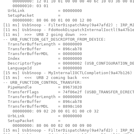
    00000000: 12 01 10 01 00 00 00 40 6c 10 03 3b 00 01
    00000010: 03 01

  UrbLink              = 00000000

  SetupPacket          =

    00000000: 80 06 00 01 00 00 12 00

[11 ms] UsbSnoop - FilterDispatchAny(9a47afd2) : IRP_MJ
[11 ms] UsbSnoop - FdoHookDispatchInternalIoctl(9a47b1e
[11 ms]  >>>  URB 2 going down  >>> 

-- URB_FUNCTION_GET_DESCRIPTOR_FROM_DEVICE:

  TransferBufferLength = 00000009

  TransferBuffer       = 896cab78

  TransferBufferMDL    = 00000000

  Index                = 00000000

  DescriptorType       = 00000002 (USB_CONFIGURATION_DE
  LanguageId           = 00000000

[15 ms] UsbSnoop - MyInternalIOCTLCompletion(9a47b126) 
[15 ms]  <<<  URB 2 coming back  <<< 

-- URB_FUNCTION_CONTROL_TRANSFER:

  PipeHandle           = 89673020

  TransferFlags        = 74f06e2f (USBD_TRANSFER_DIRECT
  TransferBufferLength = 00000009

  TransferBuffer       = 896cab78

  TransferBufferMDL    = 8898c160

    00000000: 09 02 20 00 01 01 00 c0 32

  UrbLink              = 00000000

  SetupPacket          =

    00000000: 80 06 00 02 00 00 09 00

[15 ms] UsbSnoop - FilterDispatchAny(9a47afd2) : IRP_MJ