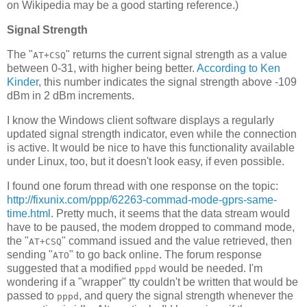
on Wikipedia may be a good starting reference.)
Signal Strength
The "
" returns the current signal strength as a value
AT+CSQ
between 0-31, with higher being better.
According to Ken
Kinder
, this number indicates the signal strength above -109
dBm in 2 dBm increments.
I know the Windows client software displays a regularly
updated signal strength indicator, even while the connection
is active. It would be nice to have this functionality available
under Linux, too, but it doesn't look easy, if even possible.
I found one forum thread with one response on the topic:
http://fixunix.com/ppp/62263-commad-mode-gprs-same-
time.html
. Pretty much, it seems that the data stream would
have to be paused, the modem dropped to command mode,
the "
" command issued and the value retrieved, then
AT+CSQ
sending "
" to go back online. The forum response
ATO
suggested that a modified
would be needed. I'm
pppd
wondering if a "wrapper" tty couldn't be written that would be
passed to
, and query the signal strength whenever the
pppd