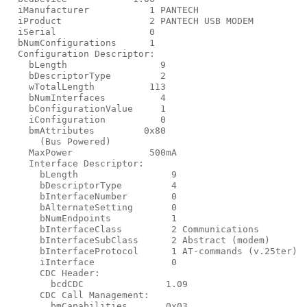
  iManufacturer           1 PANTECH

  iProduct                2 PANTECH USB MODEM

  iSerial                 0

  bNumConfigurations      1

  Configuration Descriptor:

    bLength                 9

    bDescriptorType         2

    wTotalLength          113

    bNumInterfaces          4

    bConfigurationValue     1

    iConfiguration          0

    bmAttributes         0x80

      (Bus Powered)

    MaxPower              500mA

    Interface Descriptor:

      bLength                 9

      bDescriptorType         4

      bInterfaceNumber        0

      bAlternateSetting       0

      bNumEndpoints           1

      bInterfaceClass         2 Communications

      bInterfaceSubClass      2 Abstract (modem)

      bInterfaceProtocol      1 AT-commands (v.25ter)

      iInterface              0

      CDC Header:

        bcdCDC               1.09

      CDC Call Management:

        bmCapabilities       0x03
