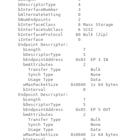
      bDescriptorType         4

      bInterfaceNumber        3

      bAlternateSetting       0

      bNumEndpoints           2

      bInterfaceClass         8 Mass Storage

      bInterfaceSubClass      6 SCSI

      bInterfaceProtocol     80 Bulk (Zip)

      iInterface              0

      Endpoint Descriptor:

        bLength                 7

        bDescriptorType         5

        bEndpointAddress     0x83  EP 3 IN

        bmAttributes            2

          Transfer Type            Bulk

          Synch Type               None

          Usage Type               Data

        wMaxPacketSize     0x0040  1x 64 bytes

        bInterval               0

      Endpoint Descriptor:

        bLength                 7

        bDescriptorType         5

        bEndpointAddress     0x05  EP 5 OUT

        bmAttributes            2

          Transfer Type            Bulk

          Synch Type               None

          Usage Type               Data

        wMaxPacketSize     0x0040  1x 64 bytes

        bInterval               0
