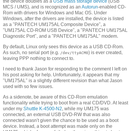
the device doubles as a
USB mass storage device
(USB
MCS / UMS), and is recognized as an
Autorun
-enabled CD-
Rom with drivers for Windows and Mac OS. Under
Windows, after the drivers are installed, the device is listed
as a "PANTECH UM175AL Composite Device", a
"UM175AL CD-ROM USB Device", a "PANTECH UM175AL
Diagnostic Port", and a "PANTECH UM175AL" modem.
By default, Linux only sees this device as a USB CD-Rom.
As such, no serial port (e.g.
) is ever created,
/dev/ttyACM0
leaving PPP nothing to connect to.
I need to thank Jason for responding to the comment I left on
his post asking for help. Unfortunately, it appears that my
"UM175AL" is a slightly different revision than what Jason
used with so few issues.
As a sidenote, be aware of this CD-Rom emulation
functionality while trying to boot from a real CD/DVD. At least
under my
Shuttle K-4500-N2
, while my UM175 was
connected, an external USB DVD-RW that was also
connected wasn't given the chance to be used as a boot
device. Instead, a boot attempt was made only on the