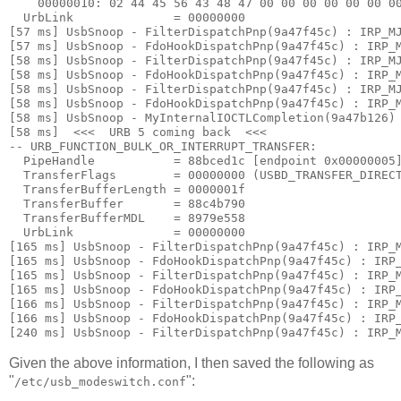
    00000010: 
02 44 45 56 43 48 47 00 00 00 00 00 00 0
  UrbLink              = 00000000

[57 ms] UsbSnoop - FilterDispatchPnp(9a47f45c) : IRP_MJ
[57 ms] UsbSnoop - FdoHookDispatchPnp(9a47f45c) : IRP_M
[58 ms] UsbSnoop - FilterDispatchPnp(9a47f45c) : IRP_MJ
[58 ms] UsbSnoop - FdoHookDispatchPnp(9a47f45c) : IRP_M
[58 ms] UsbSnoop - FilterDispatchPnp(9a47f45c) : IRP_MJ
[58 ms] UsbSnoop - FdoHookDispatchPnp(9a47f45c) : IRP_M
[58 ms] UsbSnoop - MyInternalIOCTLCompletion(9a47b126) 
[58 ms]  <<<  URB 5 coming back  <<< 

-- URB_FUNCTION_BULK_OR_INTERRUPT_TRANSFER:

  PipeHandle           = 88bced1c [endpoint 0x00000005]
  TransferFlags        = 00000000 (USBD_TRANSFER_DIRECT
  TransferBufferLength = 0000001f

  TransferBuffer       = 88c4b790

  TransferBufferMDL    = 8979e558

  UrbLink              = 00000000

[165 ms] UsbSnoop - FilterDispatchPnp(9a47f45c) : IRP_M
[165 ms] UsbSnoop - FdoHookDispatchPnp(9a47f45c) : IRP_
[165 ms] UsbSnoop - FilterDispatchPnp(9a47f45c) : IRP_M
[165 ms] UsbSnoop - FdoHookDispatchPnp(9a47f45c) : IRP_
[166 ms] UsbSnoop - FilterDispatchPnp(9a47f45c) : IRP_M
[166 ms] UsbSnoop - FdoHookDispatchPnp(9a47f45c) : IRP_
Given the above information, I then saved the following as
"
":
/etc/usb_modeswitch.conf