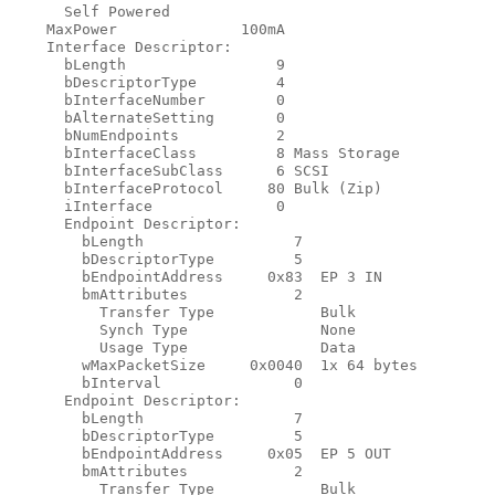
      Self Powered

    MaxPower              100mA

    Interface Descriptor:

      bLength                 9

      bDescriptorType         4

      bInterfaceNumber        0

      bAlternateSetting       0

      bNumEndpoints           2

      bInterfaceClass         8 Mass Storage

      bInterfaceSubClass      6 SCSI

      bInterfaceProtocol     80 Bulk (Zip)

      iInterface              0

      Endpoint Descriptor:

        bLength                 7

        bDescriptorType         5

        bEndpointAddress     0x83  EP 3 IN

        bmAttributes            2

          Transfer Type            Bulk

          Synch Type               None

          Usage Type               Data

        wMaxPacketSize     0x0040  1x 64 bytes

        bInterval               0

      Endpoint Descriptor:

        bLength                 7

        bDescriptorType         5

        bEndpointAddress     0x05  EP 5 OUT

        bmAttributes            2

          Transfer Type            Bulk
