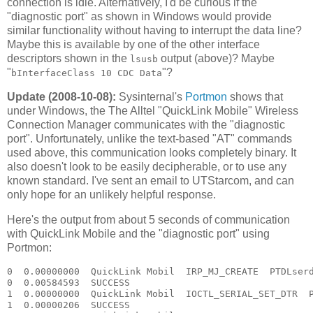
connection is idle. Alternatively, I'd be curious if the
"diagnostic port" as shown in Windows would provide
similar functionality without having to interrupt the data line?
Maybe this is available by one of the other interface
descriptors shown in the
output (above)? Maybe
lsusb
"
"?
bInterfaceClass 10 CDC Data
Update (2008-10-08):
Sysinternal's
Portmon
shows that
under Windows, the The Alltel "QuickLink Mobile" Wireless
Connection Manager communicates with the "diagnostic
port". Unfortunately, unlike the text-based "AT" commands
used above, this communication looks completely binary. It
also doesn't look to be easily decipherable, or to use any
known standard. I've sent an email to UTStarcom, and can
only hope for an unlikely helpful response.
Here's the output from about 5 seconds of communication
with QuickLink Mobile and the "diagnostic port" using
Portmon:
0  0.00000000  QuickLink Mobil  IRP_MJ_CREATE  PTDLserd0  Options: Open 
0  0.00584593  SUCCESS  
1  0.00000000  QuickLink Mobil  IOCTL_SERIAL_SET_DTR  PTDLserd0  
1  0.00000206  SUCCESS  
2  0.00000000  QuickLink Mobil  IOCTL_SERIAL_GET_PROPERTIES  PTDLserd0  
2  0.00000052  SUCCESS  
3  0.00000000  QuickLink Mobil  IOCTL_SERIAL_GET_BAUD_RATE  PTDLserd0  
3  0.00000072  SUCCESS  
4  0.00000000  QuickLink Mobil  IOCTL_SERIAL_GET_LINE_CONTROL  PTDLserd0  
4  0.00000064  SUCCESS  
5  0.00000000  QuickLink Mobil  IOCTL_SERIAL_GET_CHARS  PTDLserd0  
5  0.00000048  SUCCESS  
6  0.00000000  QuickLink Mobil  IOCTL_SERIAL_GET_HANDFLOW  PTDLserd0  
6  0.00000046  SUCCESS  
7  0.00000000  QuickLink Mobil  IOCTL_SERIAL_SET_QUEUE_SIZE  PTDLserd0  InSize: 4096 OutSize: 4096
7  0.00000044  SUCCESS  
8  0.00000000  QuickLink Mobil  IOCTL_SERIAL_SET_TIMEOUTS  PTDLserd0  RI:-1 RM:0 RC:0 WM:0 WC:0
8  0.00000109  SUCCESS  
9  0.00000000  QuickLink Mobil  IOCTL_SERIAL_GET_MODEMSTATUS  PTDLserd0  
9  0.00000130  SUCCESS  
10  0.00000000  QuickLink Mobil  IOCTL_SERIAL_GET_PROPERTIES  PTDLserd0  
10  0.00000053  SUCCESS  
11  0.00000000  QuickLink Mobil  IOCTL_SERIAL_GET_BAUD_RATE  PTDLserd0  
11  0.00000093  SUCCESS  
12  0.00000000  QuickLink Mobil  IOCTL_SERIAL_GET_LINE_CONTROL  PTDLserd0  
12  0.00000112  SUCCESS  
13  0.00000000  QuickLink Mobil  IOCTL_SERIAL_GET_CHARS  PTDLserd0  
13  0.00000051  SUCCESS  
14  0.00000000  QuickLink Mobil  IOCTL_SERIAL_GET_HANDFLOW  PTDLserd0  
14  0.00000045  SUCCESS  
15  0.00000000  QuickLink Mobil  IOCTL_SERIAL_PURGE  PTDLserd0  Purge: TXABORT TXCLEAR 
15  0.00000196  SUCCESS  
16  0.00000000  QuickLink Mobil  IOCTL_SERIAL_SET_QUEUE_SIZE  PTDLserd0  InSize: 4096 OutSize: 4096
16  0.00000096  SUCCESS  
17  0.00000000  QuickLink Mobil  IOCTL_SERIAL_SET_TIMEOUTS  PTDLserd0  RI:-1 RM:0 RC:0 WM:0 WC:0
17  0.00000124  SUCCESS  
18  0.00000000  QuickLink Mobil  IOCTL_SERIAL_GET_MODEMSTATUS  PTDLserd0  
18  0.00000117  SUCCESS  
19  0.00000000  QuickLink Mobil  IOCTL_SERIAL_GET_PROPERTIES  PTDLserd0  
19  0.00000065  SUCCESS  
20  0.00000000  QuickLink Mobil  IOCTL_SERIAL_GET_BAUD_RATE  PTDLserd0  
20  0.00000109  SUCCESS  
21  0.00000000  QuickLink Mobil  IOCTL_SERIAL_GET_LINE_CONTROL  PTDLserd0  
21  0.00000061  SUCCESS  
22  0.00000000  QuickLink Mobil  IOCTL_SERIAL_GET_CHARS  PTDLserd0  
22  0.00000050  SUCCESS  
23  0.00000000  QuickLink Mobil  IOCTL_SERIAL_GET_HANDFLOW  PTDLserd0  
23  0.00000045  SUCCESS  
24  0.00000000  QuickLink Mobil  IOCTL_SERIAL_PURGE  PTDLserd0  Purge: TXABORT TXCLEAR 
24  0.00000186  SUCCESS  
25  0.00000000  QuickLink Mobil  IOCTL_SERIAL_SET_QUEUE_SIZE  PTDLserd0  InSize: 4096 OutSize: 4096
25  0.00000181  SUCCESS  
26  0.00000000  QuickLink Mobil  IOCTL_SERIAL_GET_BAUD_RATE  PTDLserd0  
26  0.00000140  SUCCESS  
27  0.00000000  QuickLink Mobil  IOCTL_SERIAL_GET_LINE_CONTROL  PTDLserd0  
27  0.00000083  SUCCESS  
28  0.00000000  QuickLink Mobil  IOCTL_SERIAL_GET_CHARS  PTDLserd0  
28  0.00000087  SUCCESS  
29  0.00000000  QuickLink Mobil  IOCTL_SERIAL_GET_HANDFLOW  PTDLserd0  
29  0.00000065  SUCCESS  
30  0.00000000  QuickLink Mobil  IOCTL_SERIAL_SET_BAUD_RATE  PTDLserd0  Rate: 115200
30  0.00000137  SUCCESS  
31  0.00000000  QuickLink Mobil  IOCTL_SERIAL_SET_DTR  PTDLserd0  
31  0.00000072  SUCCESS  
32  0.00000000  QuickLink Mobil  IOCTL_SERIAL_SET_LINE_CONTROL  PTDLserd0  StopBits: 1 Parity: NONE WordLength: 8
32  0.00000115  SUCCESS  
33  0.00000000  QuickLink Mobil  IOCTL_SERIAL_SET_CHAR  PTDLserd0  EOF:0 ERR:0 BRK:0 EVT:0 XON:11 XOFF:13
33  0.00000053  SUCCESS  
34  0.00000000  QuickLink Mobil  IOCTL_SERIAL_SET_HANDFLOW  PTDLserd0  Shake:9 Replace:80 XonLimit:8192 XoffLimit:51200
34  0.00000224  SUCCESS  
35  0.00000000  QuickLink Mobil  IOCTL_SERIAL_SET_TIMEOUTS  PTDLserd0  RI:-1 RM:0 RC:0 WM:0 WC:0
35  0.00000049  SUCCESS  
36  0.00000000  QuickLink Mobil  IOCTL_SERIAL_GET_MODEMSTATUS  PTDLserd0  
36  0.00000088  SUCCESS  
37  0.00000000  QuickLink Mobil  IOCTL_SERIAL_GET_PROPERTIES  PTDLserd0  
37  0.00000040  SUCCESS  
38  0.00000000  QuickLink Mobil  IOCTL_SERIAL_GET_BAUD_RATE  PTDLserd0  
38  0.00000070  SUCCESS  
39  0.00000000  QuickLink Mobil  IOCTL_SERIAL_GET_LINE_CONTROL  PTDLserd0  
39  0.00000048  SUCCESS  
40  0.00000000  QuickLink Mobil  IOCTL_SERIAL_GET_CHARS  PTDLserd0  
40  0.00000045  SUCCESS  
41  0.00000000  QuickLink Mobil  IOCTL_SERIAL_GET_HANDFLOW  PTDLserd0  
41  0.00000044  SUCCESS  
42  0.00000000  QuickLink Mobil  IOCTL_SERIAL_PURGE  PTDLserd0  Purge: TXABORT TXCLEAR 
42  0.00000182  SUCCESS  
43  0.00000000  QuickLink Mobil  IOCTL_SERIAL_SET_QUEUE_SIZE  PTDLserd0  InSize: 2048 OutSize: 2048
43  0.00000203  SUCCESS  
44  0.00000000  QuickLink Mobil  IOCTL_SERIAL_GET_BAUD_RATE  PTDLserd0  
44  0.00000223  SUCCESS  
45  0.00000000  QuickLink Mobil  IOCTL_SERIAL_GET_LINE_CONTROL  PTDLserd0  
45  0.00000106  SUCCESS  
46  0.00000000  QuickLink Mobil  IOCTL_SERIAL_GET_CHARS  PTDLserd0  
46  0.00000066  SUCCESS  
47  0.00000000  QuickLink Mobil  IOCTL_SERIAL_GET_HANDFLOW  PTDLserd0  
47  0.00000069  SUCCESS  
48  0.00000000  QuickLink Mobil  IOCTL_SERIAL_SET_BAUD_RATE  PTDLserd0  Rate: 115200
48  0.00000098  SUCCESS  
49  0.00000000  QuickLink Mobil  IOCTL_SERIAL_SET_DTR  PTDLserd0  
49  0.00000127  SUCCESS  
50  0.00000000  QuickLink Mobil  IOCTL_SERIAL_SET_LINE_CONTROL  PTDLserd0  StopBits: 1 Parity: NONE WordLength: 8
50  0.00000107  SUCCESS  
51  0.00000000  QuickLink Mobil  IOCTL_SERIAL_SET_CHAR  PTDLserd0  EOF:0 ERR:0 BRK:0 EVT:0 XON:11 XOFF:13
51  0.00000052  SUCCESS  
52  0.00000000  QuickLink Mobil  IOCTL_SERIAL_SET_HANDFLOW  PTDLserd0  Shake:9 Replace:80 XonLimit:8192 XoffLimit:51200
52  0.00000193  SUCCESS  
53  0.00000000  QuickLink Mobil  IOCTL_SERIAL_SET_TIMEOUTS  PTDLserd0  RI:-1 RM:0 RC:0 WM:0 WC:0
53  0.00000049  SUCCESS  
54  0.00000000  QuickLink Mobil  IOCTL_SERIAL_GET_MODEMSTATUS  PTDLserd0  
54  0.00000090  SUCCESS  
55  0.00000000  QuickLink Mobil  IRP_MJ_WRITE  PTDLserd0  Length 5: C8 0D C8 D0 7E 
56  0.00000000  QuickLink Mobil  IOCTL_SERIAL_GET_COMMSTATUS  PTDLserd0  
56  0.00000087  SUCCESS  
55  0.00074312  SUCCESS  
57  0.00000000  QuickLink Mobil  IOCTL_SERIAL_GET_COMMSTATUS  PTDLserd0  
57  0.00000118  SUCCESS  
58  0.00000000  QuickLink Mobil  IOCTL_SERIAL_GET_COMMSTATUS  PTDLserd0  
58  0.00000049  SUCCESS  
59  0.00000000  QuickLink Mobil  IRP_MJ_READ  PTDLserd0  Length 9
59  0.00000169  SUCCESS  Length 9: C8 0D 00 00 00 00 D0 AD 7E 
60  0.00000000  QuickLink Mobil  IOCTL_SERIAL_GET_COMMSTATUS  PTDLserd0  
60  0.00000082  SUCCESS  
61  0.00000000  QuickLink Mobil  IOCTL_SERIAL_GET_COMMSTATUS  PTDLserd0  
61  0.00000311  SUCCESS  
62  0.00000000  QuickLink Mobil  IRP_MJ_WRITE  PTDLserd0  Length 5: C8 06 1B 6E 7E 
63  0.00000000  QuickLink Mobil  IOCTL_SERIAL_GET_COMMSTATUS  PTDLserd0  
63  0.00000173  SUCCESS  
62  0.00034797  SUCCESS  
64  0.00000000  QuickLink Mobil  IOCTL_SERIAL_GET_COMMSTATUS  PTDLserd0  
64  0.00000113  SUCCESS  
65  0.00000000  QuickLink Mobil  IOCTL_SERIAL_GET_COMMSTATUS  PTDLserd0  
65  0.00000077  SUCCESS  
66  0.00000000  QuickLink Mobil  IOCTL_SERIAL_GET_COMMSTATUS  PTDLserd0  
66  0.00000048  SUCCESS  
67  0.00000000  QuickLink Mobil  IRP_MJ_READ  PTDLserd0  Length 533
67  0.00000255  SUCCESS  Length 533: C8 06 09 02 0A 08 05 0A 09 06 05 05 00 00 00 00 00 00 00 00 00 00 00 00 7D 5E F7 3A 08 01 55 54 53 74 61 72 63 6F 6D 20 49 6E 63 2E 00 00 00 00 00 00 00 00 00 00 00 00 00 00 00 00 00 00 00 00 00 00 00 00 00 00 00 00 00 00 00 00 00 00 00 00 00 00 00 00 00 
68  0.00000000  QuickLink Mobil  IRP_MJ_WRITE  PTDLserd0  Length 5: C8 