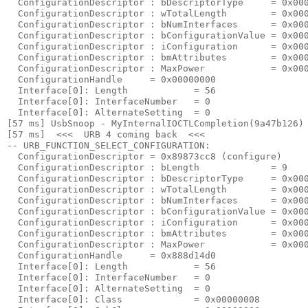
  ConfigurationDescriptor : bDescriptorType     = 0x000
  ConfigurationDescriptor : wTotalLength        = 0x000
  ConfigurationDescriptor : bNumInterfaces      = 0x000
  ConfigurationDescriptor : bConfigurationValue = 0x000
  ConfigurationDescriptor : iConfiguration      = 0x000
  ConfigurationDescriptor : bmAttributes        = 0x000
  ConfigurationDescriptor : MaxPower            = 0x000
  ConfigurationHandle     = 0x00000000

  Interface[0]: Length            = 56

  Interface[0]: InterfaceNumber   = 0

  Interface[0]: AlternateSetting  = 0

[57 ms] UsbSnoop - MyInternalIOCTLCompletion(9a47b126) 
[57 ms]  <<<  URB 4 coming back  <<< 

-- URB_FUNCTION_SELECT_CONFIGURATION:

  ConfigurationDescriptor = 0x89873cc8 (configure)

  ConfigurationDescriptor : bLength             = 9

  ConfigurationDescriptor : bDescriptorType     = 0x000
  ConfigurationDescriptor : wTotalLength        = 0x000
  ConfigurationDescriptor : bNumInterfaces      = 0x000
  ConfigurationDescriptor : bConfigurationValue = 0x000
  ConfigurationDescriptor : iConfiguration      = 0x000
  ConfigurationDescriptor : bmAttributes        = 0x000
  ConfigurationDescriptor : MaxPower            = 0x000
  ConfigurationHandle     = 0x888d14d0

  Interface[0]: Length            = 56

  Interface[0]: InterfaceNumber   = 0

  Interface[0]: AlternateSetting  = 0

  Interface[0]: Class             = 0x00000008
