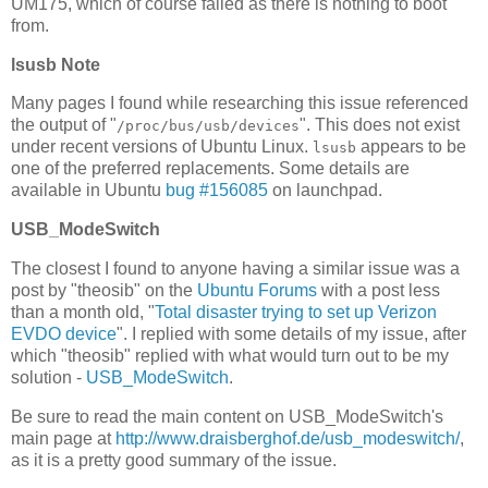
UM175, which of course failed as there is nothing to boot
from.
lsusb Note
Many pages I found while researching this issue referenced
the output of "
". This does not exist
/proc/bus/usb/devices
under recent versions of Ubuntu Linux.
appears to be
lsusb
one of the preferred replacements. Some details are
available in Ubuntu
bug #156085
on launchpad.
USB_ModeSwitch
The closest I found to anyone having a similar issue was a
post by "theosib" on the
Ubuntu Forums
with a post less
than a month old, "
Total disaster trying to set up Verizon
EVDO device
". I replied with some details of my issue, after
which "theosib" replied with what would turn out to be my
solution -
USB_ModeSwitch
.
Be sure to read the main content on USB_ModeSwitch's
main page at
http://www.draisberghof.de/usb_modeswitch/
,
as it is a pretty good summary of the issue.