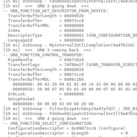
[15 ms] UsbSnoop - FdoHookDispatchInternalIoctl(9a47b1e
[15 ms]  >>>  URB 3 going down  >>> 

-- URB_FUNCTION_GET_DESCRIPTOR_FROM_DEVICE:

  TransferBufferLength = 00000020

  TransferBuffer       = 89873cc8

  TransferBufferMDL    = 00000000

  Index                = 00000000

  DescriptorType       = 00000002 (USB_CONFIGURATION_DE
  LanguageId           = 00000000

[19 ms] UsbSnoop - MyInternalIOCTLCompletion(9a47b126) 
[19 ms]  <<<  URB 3 coming back  <<< 

-- URB_FUNCTION_CONTROL_TRANSFER:

  PipeHandle           = 89673020

  TransferFlags        = 74f06e2f (USBD_TRANSFER_DIRECT
  TransferBufferLength = 00000020

  TransferBuffer       = 89873cc8

  TransferBufferMDL    = 8898c160

    00000000: 09 02 20 00 01 01 00 c0 32 09 04 00 00 02
    00000010: 50 00 07 05 83 02 40 00 00 07 05 05 02 40
  UrbLink              = 00000000

  SetupPacket          =

    00000000: 80 06 00 02 00 00 20 00

[19 ms] UsbSnoop - FilterDispatchAny(9a47afd2) : IRP_MJ
[19 ms] UsbSnoop - FdoHookDispatchInternalIoctl(9a47b1e
[19 ms]  >>>  URB 4 going down  >>> 

-- URB_FUNCTION_SELECT_CONFIGURATION:

  ConfigurationDescriptor = 0x89873cc8 (configure)

  ConfigurationDescriptor : bLength             = 9
