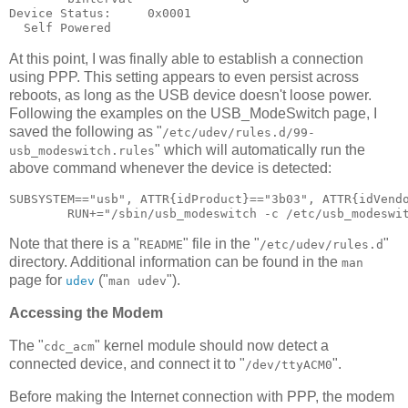
Device Status:     0x0001

At this point, I was finally able to establish a connection
using PPP. This setting appears to even persist across
reboots, as long as the USB device doesn't loose power.
Following the examples on the USB_ModeSwitch page, I
saved the following as "
/etc/udev/rules.d/99-
" which will automatically run the
usb_modeswitch.rules
above command whenever the device is detected:
SUBSYSTEM=="usb", ATTR{idProduct}=="3b03", ATTR{idVendo
Note that there is a "
" file in the "
"
README
/etc/udev/rules.d
directory. Additional information can be found in the
man
page for
("
").
udev
man udev
Accessing the Modem
The "
" kernel module should now detect a
cdc_acm
connected device, and connect it to "
".
/dev/ttyACM0
Before making the Internet connection with PPP, the modem