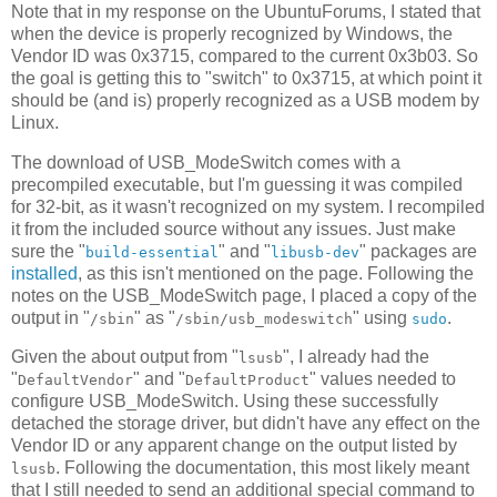
Note that in my response on the UbuntuForums, I stated that
when the device is properly recognized by Windows, the
Vendor ID was 0x3715, compared to the current 0x3b03. So
the goal is getting this to "switch" to 0x3715, at which point it
should be (and is) properly recognized as a USB modem by
Linux.
The download of USB_ModeSwitch comes with a
precompiled executable, but I'm guessing it was compiled
for 32-bit, as it wasn't recognized on my system. I recompiled
it from the included source without any issues. Just make
sure the "
" and "
" packages are
build-essential
libusb-dev
installed
, as this isn't mentioned on the page. Following the
notes on the USB_ModeSwitch page, I placed a copy of the
output in "
" as "
" using
.
/sbin
/sbin/usb_modeswitch
sudo
Given the about output from "
", I already had the
lsusb
"
" and "
" values needed to
DefaultVendor
DefaultProduct
configure USB_ModeSwitch. Using these successfully
detached the storage driver, but didn't have any effect on the
Vendor ID or any apparent change on the output listed by
. Following the documentation, this most likely meant
lsusb
that I still needed to send an additional special command to