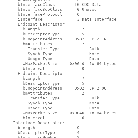
      bInterfaceClass        10 CDC Data

      bInterfaceSubClass      0 Unused

      bInterfaceProtocol      0

      iInterface              3 Data Interface

      Endpoint Descriptor:

        bLength                 7

        bDescriptorType         5

        bEndpointAddress     0x82  EP 2 IN

        bmAttributes            2

          Transfer Type            Bulk

          Synch Type               None

          Usage Type               Data

        wMaxPacketSize     0x0040  1x 64 bytes

        bInterval               0

      Endpoint Descriptor:

        bLength                 7

        bDescriptorType         5

        bEndpointAddress     0x02  EP 2 OUT

        bmAttributes            2

          Transfer Type            Bulk

          Synch Type               None

          Usage Type               Data

        wMaxPacketSize     0x0040  1x 64 bytes

        bInterval               0

    Interface Descriptor:

      bLength                 9

      bDescriptorType         4

      bInterfaceNumber        2
