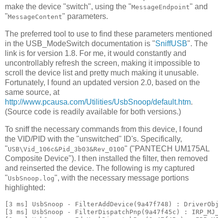
make the device "switch", using the "
" and
MessageEndpoint
"
" parameters.
MessageContent
The preferred tool to use to find these parameters mentioned
in the USB_ModeSwitch documentation is "
SniffUSB
". The
link is for version 1.8. For me, it would constantly and
uncontrollably refresh the screen, making it impossible to
scroll the device list and pretty much making it unusable.
Fortunately, I found an updated version 2.0, based on the
same source, at
http://www.pcausa.com/Utilities/UsbSnoop/default.htm
.
(Source code is readily available for both versions.)
To sniff the necessary commands from this device, I found
the VID/PID with the "unswitched" ID's. Specifically,
"
" ("PANTECH UM175AL
USB\Vid_106c&Pid_3b03&Rev_0100
Composite Device"). I then installed the filter, then removed
and reinserted the device. The following is my captured
"
", with the necessary message portions
UsbSnoop.log
highlighted:
[3 ms] UsbSnoop - FilterAddDevice(9a47f748) : DriverObj
[3 ms] UsbSnoop - FilterDispatchPnp(9a47f45c) : IRP_MJ_