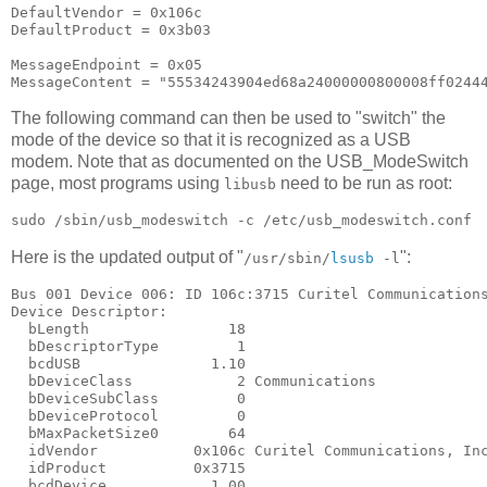
DefaultVendor = 0x106c

DefaultProduct = 0x3b03

MessageEndpoint = 0x05

The following command can then be used to "switch" the
mode of the device so that it is recognized as a USB
modem. Note that as documented on the USB_ModeSwitch
page, most programs using
need to be run as root:
libusb
Here is the updated output of "
":
/usr/sbin/
lsusb
-l
Bus 001 Device 006: ID 106c:3715 Curitel Communications
Device Descriptor:

  bLength                18

  bDescriptorType         1

  bcdUSB               1.10

  bDeviceClass            2 Communications

  bDeviceSubClass         0

  bDeviceProtocol         0

  bMaxPacketSize0        64

  idVendor           0x106c Curitel Communications, Inc
  idProduct          0x3715

  bcdDevice            1.00
