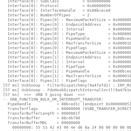
  Interface[0]: SubClass          = 0x00000006

  Interface[0]: Protocol          = 0x00000050

  Interface[0]: InterfaceHandle   = 0x88bcece0

  Interface[0]: NumberOfPipes     = 2

  Interface[0]: Pipes[0] : MaximumPacketSize = 0x000000
  Interface[0]: Pipes[0] : EndpointAddress   = 0x000000
  Interface[0]: Pipes[0] : Interval          = 0x000000
  Interface[0]: Pipes[0] : PipeType          = 0x000000
  Interface[0]: Pipes[0] : PipeHandle        = 0x88bcec
  Interface[0]: Pipes[0] : MaxTransferSize   = 0x000010
  Interface[0]: Pipes[0] : PipeFlags         = 0x000000
  Interface[0]: Pipes[1] : MaximumPacketSize = 0x000000
  Interface[0]: Pipes[1] : EndpointAddress   = 0x000000
  Interface[0]: Pipes[1] : Interval          = 0x000000
  Interface[0]: Pipes[1] : PipeType          = 0x000000
  Interface[0]: Pipes[1] : PipeHandle        = 0x88bced
  Interface[0]: Pipes[1] : MaxTransferSize   = 0x000010
  Interface[0]: Pipes[1] : PipeFlags         = 0x000000
[57 ms] UsbSnoop - FilterDispatchAny(9a47afd2) : IRP_MJ
[57 ms] UsbSnoop - FdoHookDispatchInternalIoctl(9a47b1e
[57 ms]  >>>  URB 5 going down  >>> 

-- URB_FUNCTION_BULK_OR_INTERRUPT_TRANSFER:

  PipeHandle           = 88bced1c [endpoint 
0x00000005
]
  TransferFlags        = 00000000 (USBD_TRANSFER_DIRECT
  TransferBufferLength = 0000001f

  TransferBuffer       = 88c4b790

  TransferBufferMDL    = 00000000

    00000000: 
55 53 42 43 90 4e d6 8a 24 00 00 00 80 0