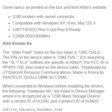
Some specs as printed on the box and from Alltel's website:
USB modem with swivel connector
Compatible with Windows XP, Vista, Mac OS X
1xRTT/EVDO Rev 0 and Rev A Ready
CDMA 800/1900MHz
Also Known As
The "Alltel Part#" listed on the box label is "UM175ALA".
The P/N on the device label is "UM175AL". (I'm assuming
the "AL"/"ALA" suffixes are specific to Alltel?) The FCC ID is
PP4PX-700. Also listed on the device label: "Distributed by
UTStarcom Personal Communications. Made in Korea by
PANTECH. QUALCOMM 3G CDMA."
When connected to Windows before installing the drivers,
the following "Hardware Ids" are listed in Device Manager
where it is recognized as a "USB Mass Storage Device",
with a vendor ID of 0x106c and a product ID of 0x3b03:
USB\Vid_106c&Pid_3b03&Rev_0100
