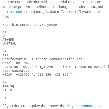
can be communicated with as a serial device. I'm not sure
what the preferred method is for doing this under Linux, but
the "
" command (located in "
") worked for
screen
/usr/bin
me:
AT
AT+GMM
UM175AL

ATI
Manufacturer: UTStarcom communication Inc.

Model: UM175AL

Revision: D0700ALM01_5.226  1  [Mar 21 2008 06:00:00] [
ESN: 0x83AF77E

+GCAP: +CIS707-A, CIS-856, CIS-856-A

AT+CSQ
31, 0

(If you don't recognize the above, the
Hayes command set