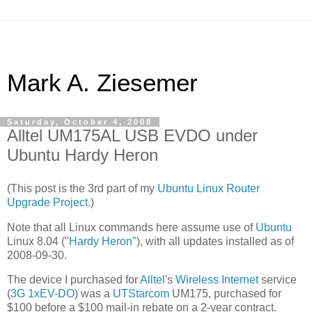
Mark A. Ziesemer
Saturday, October 4, 2008
Alltel UM175AL USB EVDO under
Ubuntu Hardy Heron
(This post is the 3rd part of my
Ubuntu Linux Router
Upgrade Project
.)
Note that all Linux commands here assume use of
Ubuntu
Linux 8.04 ("
Hardy Heron
"), with all updates installed as of
2008-09-30.
The device I purchased for
Alltel
's
Wireless Internet
service
(
3G
1xEV-DO
) was a
UTStarcom
UM175, purchased for
$100 before a $100 mail-in rebate on a 2-year contract.