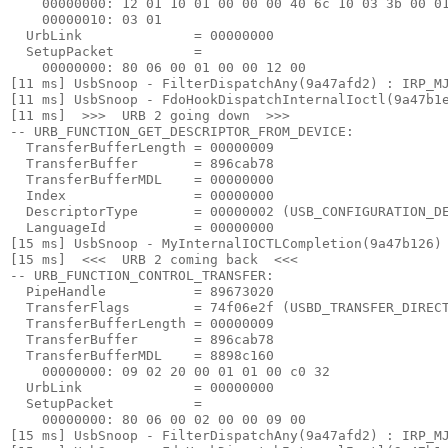
    00000000: 12 01 10 01 00 00 00 40 6c 10 03 3b 00 01
    00000010: 03 01

  UrbLink              = 00000000

  SetupPacket          =

    00000000: 80 06 00 01 00 00 12 00

[11 ms] UsbSnoop - FilterDispatchAny(9a47afd2) : IRP_MJ
[11 ms] UsbSnoop - FdoHookDispatchInternalIoctl(9a47b1e
[11 ms]  >>>  URB 2 going down  >>> 

-- URB_FUNCTION_GET_DESCRIPTOR_FROM_DEVICE:

  TransferBufferLength = 00000009

  TransferBuffer       = 896cab78

  TransferBufferMDL    = 00000000

  Index                = 00000000

  DescriptorType       = 00000002 (USB_CONFIGURATION_DE
  LanguageId           = 00000000

[15 ms] UsbSnoop - MyInternalIOCTLCompletion(9a47b126) 
[15 ms]  <<<  URB 2 coming back  <<< 

-- URB_FUNCTION_CONTROL_TRANSFER:

  PipeHandle           = 89673020

  TransferFlags        = 74f06e2f (USBD_TRANSFER_DIRECT
  TransferBufferLength = 00000009

  TransferBuffer       = 896cab78

  TransferBufferMDL    = 8898c160

    00000000: 09 02 20 00 01 01 00 c0 32

  UrbLink              = 00000000

  SetupPacket          =

    00000000: 80 06 00 02 00 00 09 00

[15 ms] UsbSnoop - FilterDispatchAny(9a47afd2) : IRP_MJ