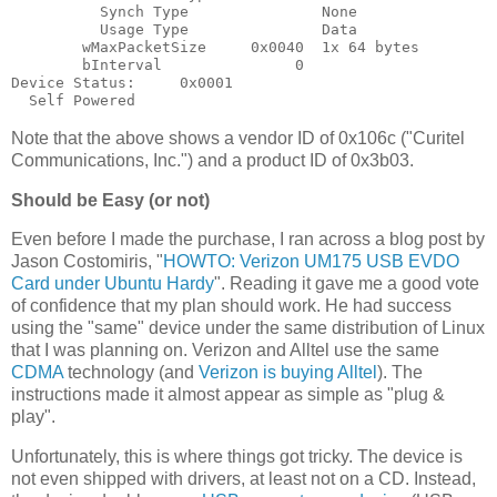
          Synch Type               None

          Usage Type               Data

        wMaxPacketSize     0x0040  1x 64 bytes

        bInterval               0

Device Status:     0x0001

Note that the above shows a vendor ID of 0x106c ("Curitel
Communications, Inc.") and a product ID of 0x3b03.
Should be Easy (or not)
Even before I made the purchase, I ran across a blog post by
Jason Costomiris, "
HOWTO: Verizon UM175 USB EVDO
Card under Ubuntu Hardy
". Reading it gave me a good vote
of confidence that my plan should work. He had success
using the "same" device under the same distribution of Linux
that I was planning on. Verizon and Alltel use the same
CDMA
technology (and
Verizon is buying Alltel
). The
instructions made it almost appear as simple as "plug &
play".
Unfortunately, this is where things got tricky. The device is
not even shipped with drivers, at least not on a CD. Instead,