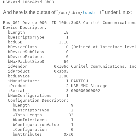
And here is the output of "
" under Linux:
/usr/sbin/
lsusb
-l
Bus 001 Device 006: ID 106c:3b03 Curitel Communications
Device Descriptor:

  bLength                18

  bDescriptorType         1

  bcdUSB               1.10

  bDeviceClass            0 (Defined at Interface level
  bDeviceSubClass         0

  bDeviceProtocol         0

  bMaxPacketSize0        64

  idVendor           0x106c Curitel Communications, Inc
  idProduct          0x3b03

  bcdDevice            1.00

  iManufacturer           1 PANTECH

  iProduct                2 USB MMC Storage

  iSerial                 3 000000000002

  bNumConfigurations      1

  Configuration Descriptor:

    bLength                 9

    bDescriptorType         2

    wTotalLength           32

    bNumInterfaces          1

    bConfigurationValue     1

    iConfiguration          0

    bmAttributes         0xc0
