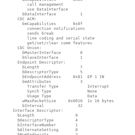
          call management

          use DataInterface

        bDataInterface          1

      CDC ACM:

        bmCapabilities       0x0f

          connection notifications

          sends break

          line coding and serial state

          get/set/clear comm features

      CDC Union:

        bMasterInterface        0

        bSlaveInterface         1

      Endpoint Descriptor:

        bLength                 7

        bDescriptorType         5

        bEndpointAddress     0x81  EP 1 IN

        bmAttributes            3

          Transfer Type            Interrupt

          Synch Type               None

          Usage Type               Data

        wMaxPacketSize     0x0010  1x 16 bytes

        bInterval              32

    Interface Descriptor:

      bLength                 9

      bDescriptorType         4

      bInterfaceNumber        1

      bAlternateSetting       0

      bNumEndpoints           2
