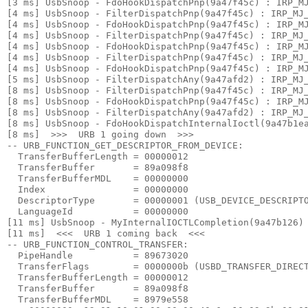
[3 ms] UsbSnoop - FdoHookDispatchPnp(9a47f45c) : IRP_MJ
[4 ms] UsbSnoop - FilterDispatchPnp(9a47f45c) : IRP_MJ_
[4 ms] UsbSnoop - FdoHookDispatchPnp(9a47f45c) : IRP_MJ
[4 ms] UsbSnoop - FilterDispatchPnp(9a47f45c) : IRP_MJ_
[4 ms] UsbSnoop - FdoHookDispatchPnp(9a47f45c) : IRP_MJ
[4 ms] UsbSnoop - FilterDispatchPnp(9a47f45c) : IRP_MJ_
[4 ms] UsbSnoop - FdoHookDispatchPnp(9a47f45c) : IRP_MJ
[5 ms] UsbSnoop - FilterDispatchAny(9a47afd2) : IRP_MJ_
[8 ms] UsbSnoop - FilterDispatchPnp(9a47f45c) : IRP_MJ_
[8 ms] UsbSnoop - FdoHookDispatchPnp(9a47f45c) : IRP_MJ
[8 ms] UsbSnoop - FilterDispatchAny(9a47afd2) : IRP_MJ_
[8 ms] UsbSnoop - FdoHookDispatchInternalIoctl(9a47b1ea
[8 ms]  >>>  URB 1 going down  >>> 

-- URB_FUNCTION_GET_DESCRIPTOR_FROM_DEVICE:

  TransferBufferLength = 00000012

  TransferBuffer       = 89a098f8

  TransferBufferMDL    = 00000000

  Index                = 00000000

  DescriptorType       = 00000001 (USB_DEVICE_DESCRIPTO
  LanguageId           = 00000000

[11 ms] UsbSnoop - MyInternalIOCTLCompletion(9a47b126) 
[11 ms]  <<<  URB 1 coming back  <<< 

-- URB_FUNCTION_CONTROL_TRANSFER:

  PipeHandle           = 89673020

  TransferFlags        = 0000000b (USBD_TRANSFER_DIRECT
  TransferBufferLength = 00000012

  TransferBuffer       = 89a098f8

  TransferBufferMDL    = 8979e558
