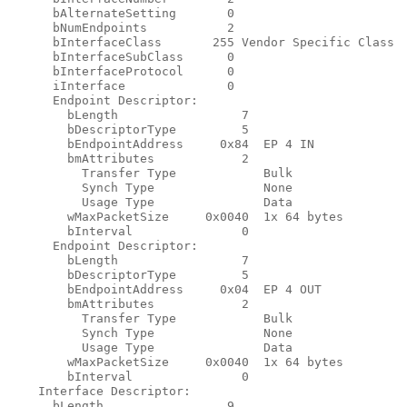
      bAlternateSetting       0

      bNumEndpoints           2

      bInterfaceClass       255 Vendor Specific Class

      bInterfaceSubClass      0

      bInterfaceProtocol      0

      iInterface              0

      Endpoint Descriptor:

        bLength                 7

        bDescriptorType         5

        bEndpointAddress     0x84  EP 4 IN

        bmAttributes            2

          Transfer Type            Bulk

          Synch Type               None

          Usage Type               Data

        wMaxPacketSize     0x0040  1x 64 bytes

        bInterval               0

      Endpoint Descriptor:

        bLength                 7

        bDescriptorType         5

        bEndpointAddress     0x04  EP 4 OUT

        bmAttributes            2

          Transfer Type            Bulk

          Synch Type               None

          Usage Type               Data

        wMaxPacketSize     0x0040  1x 64 bytes

        bInterval               0

    Interface Descriptor:

      bLength                 9
