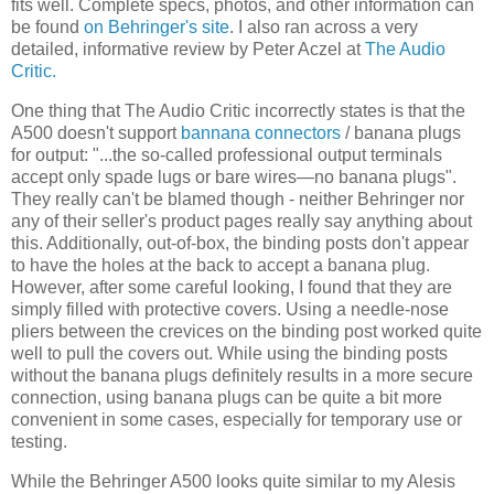
fits well. Complete specs, photos, and other information can
be found
on Behringer's site
. I also ran across a very
detailed, informative review by Peter Aczel at
The Audio
Critic.
One thing that The Audio Critic incorrectly states is that the
A500 doesn't support
bannana connectors
/ banana plugs
for output: "...the so-called professional output terminals
accept only spade lugs or bare wires—no banana plugs".
They really can't be blamed though - neither Behringer nor
any of their seller's product pages really say anything about
this. Additionally, out-of-box, the binding posts don't appear
to have the holes at the back to accept a banana plug.
However, after some careful looking, I found that they are
simply filled with protective covers. Using a needle-nose
pliers between the crevices on the binding post worked quite
well to pull the covers out. While using the binding posts
without the banana plugs definitely results in a more secure
connection, using banana plugs can be quite a bit more
convenient in some cases, especially for temporary use or
testing.
While the Behringer A500 looks quite similar to my Alesis