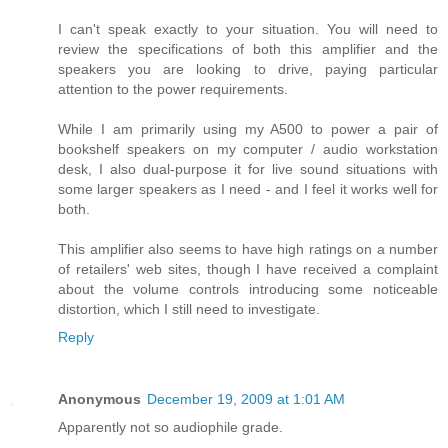
I can't speak exactly to your situation. You will need to
review the specifications of both this amplifier and the
speakers you are looking to drive, paying particular
attention to the power requirements.
While I am primarily using my A500 to power a pair of
bookshelf speakers on my computer / audio workstation
desk, I also dual-purpose it for live sound situations with
some larger speakers as I need - and I feel it works well for
both.
This amplifier also seems to have high ratings on a number
of retailers' web sites, though I have received a complaint
about the volume controls introducing some noticeable
distortion, which I still need to investigate.
Reply
Anonymous
December 19, 2009 at 1:01 AM
Apparently not so audiophile grade.