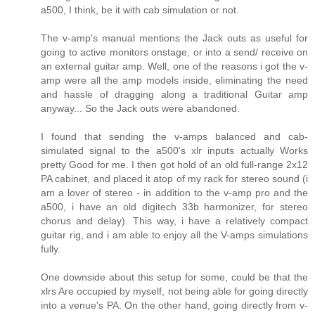
a500, I think, be it with cab simulation or not.
The v-amp's manual mentions the Jack outs as useful for
going to active monitors onstage, or into a send/ receive on
an external guitar amp. Well, one of the reasons i got the v-
amp were all the amp models inside, eliminating the need
and hassle of dragging along a traditional Guitar amp
anyway... So the Jack outs were abandoned.
I found that sending the v-amps balanced and cab-
simulated signal to the a500's xlr inputs actually Works
pretty Good for me. I then got hold of an old full-range 2x12
PA cabinet, and placed it atop of my rack for stereo sound (i
am a lover of stereo - in addition to the v-amp pro and the
a500, i have an old digitech 33b harmonizer, for stereo
chorus and delay). This way, i have a relatively compact
guitar rig, and i am able to enjoy all the V-amps simulations
fully.
One downside about this setup for some, could be that the
xlrs Are occupied by myself, not being able for going directly
into a venue's PA. On the other hand, going directly from v-