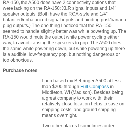
RA-150, the A500 does have 2 connectivity options that
were lacking on the RA-150: XLR signal inputs and 1/4"
speaker outputs. (Both have the RCA-style and 1/4"
balanced/unbalanced signal inputs and binding post/banana
plug outputs.) The one thing I noticed that the RA-150
seemed to handle slightly better was while powering up. The
RA-150 would mute the output while power cycling either
way, to avoid causing the speakers to pop. The A500 does
the same while powering down, but while powering up there
is a audible, low-frequency pop, but nothing dangerous or
too obnoxious.
Purchase notes
I purchased my Behringer A500 at less
than $200 through
Full Compass
in
Middleton, WI (Madison). Besides being
a great company to work with, their
relatively close location helps to save on
shipping costs, and ground shipping
means overnight.
Two other places I sometimes order