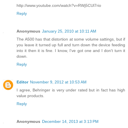
http://www.youtube.com/watch?v=RWj5CUl7rio
Reply
Anonymous
January 25, 2010 at 10:11 AM
The A500 has that distortion at some volume sattings, but if
you leave it turned up full and turn down the device feeding
into it then it is fine. I know, I've got one and I don't turn it
down.
Reply
Editor
November 9, 2012 at 10:53 AM
I agree, Behringer is very under rated but in fact has high
value products.
Reply
Anonymous
December 14, 2013 at 3:13 PM