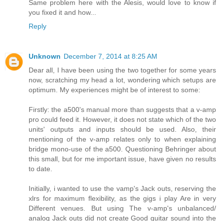
Same problem here with the Alesis, would love to know if
you fixed it and how...
Reply
Unknown
December 7, 2014 at 8:25 AM
Dear all, I have been using the two together for some years
now, scratching my head a lot, wondering which setups are
optimum. My experiences might be of interest to some:
Firstly: the a500's manual more than suggests that a v-amp
pro could feed it. However, it does not state which of the two
units' outputs and inputs should be used. Also, their
mentioning of the v-amp relates only to when explaining
bridge mono-use of the a500. Questioning Behringer about
this small, but for me important issue, have given no results
to date.
Initially, i wanted to use the vamp's Jack outs, reserving the
xlrs for maximum flexibility, as the gigs i play Are in very
Different venues. But using The v-amp's unbalanced/
analog Jack outs did not create Good guitar sound into the