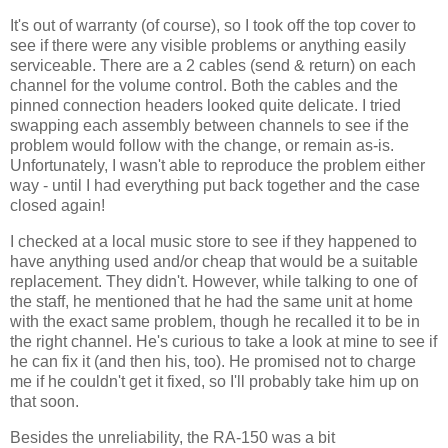
It's out of warranty (of course), so I took off the top cover to
see if there were any visible problems or anything easily
serviceable. There are a 2 cables (send & return) on each
channel for the volume control. Both the cables and the
pinned connection headers looked quite delicate. I tried
swapping each assembly between channels to see if the
problem would follow with the change, or remain as-is.
Unfortunately, I wasn't able to reproduce the problem either
way - until I had everything put back together and the case
closed again!
I checked at a local music store to see if they happened to
have anything used and/or cheap that would be a suitable
replacement. They didn't. However, while talking to one of
the staff, he mentioned that he had the same unit at home
with the exact same problem, though he recalled it to be in
the right channel. He's curious to take a look at mine to see if
he can fix it (and then his, too). He promised not to charge
me if he couldn't get it fixed, so I'll probably take him up on
that soon.
Besides the unreliability, the RA-150 was a bit