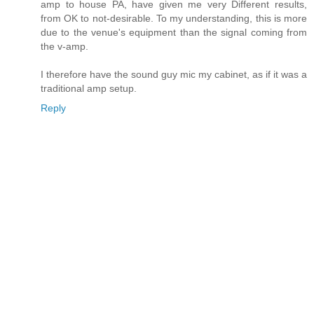
amp to house PA, have given me very Different results,
from OK to not-desirable. To my understanding, this is more
due to the venue's equipment than the signal coming from
the v-amp.
I therefore have the sound guy mic my cabinet, as if it was a
traditional amp setup.
Reply