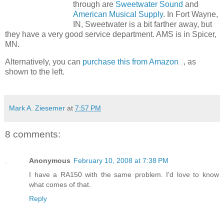
through are
Sweetwater Sound
and
American Musical Supply
. In Fort Wayne,
IN, Sweetwater is a bit farther away, but
they have a very good service department. AMS is in Spicer,
MN.
Alternatively, you can
purchase this from Amazon
, as
shown to the left.
Mark A. Ziesemer
at
7:57 PM
8 comments:
Anonymous
February 10, 2008 at 7:38 PM
I have a RA150 with the same problem. I'd love to know
what comes of that.
Reply