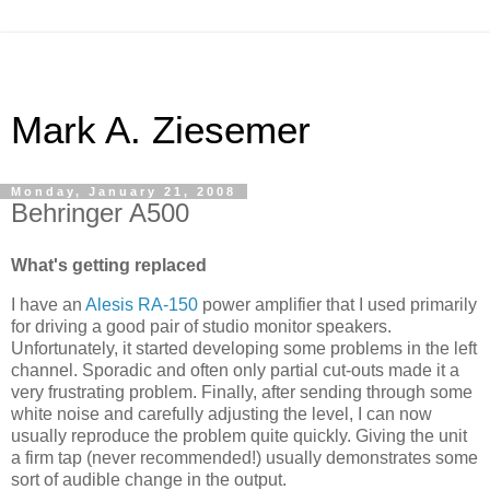
Mark A. Ziesemer
Monday, January 21, 2008
Behringer A500
What's getting replaced
I have an
Alesis
RA-150
power amplifier that I used primarily
for driving a good pair of studio monitor speakers.
Unfortunately, it started developing some problems in the left
channel. Sporadic and often only partial cut-outs made it a
very frustrating problem. Finally, after sending through some
white noise and carefully adjusting the level, I can now
usually reproduce the problem quite quickly. Giving the unit
a firm tap (never recommended!) usually demonstrates some
sort of audible change in the output.