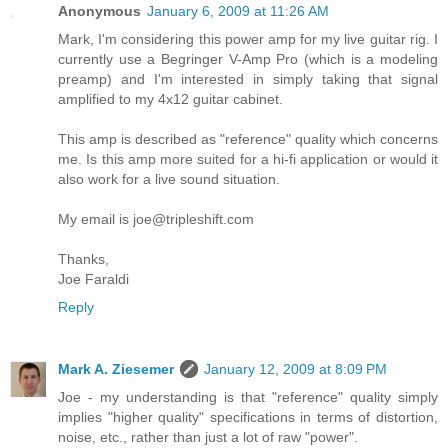
Anonymous
January 6, 2009 at 11:26 AM
Mark, I'm considering this power amp for my live guitar rig. I
currently use a Begringer V-Amp Pro (which is a modeling
preamp) and I'm interested in simply taking that signal
amplified to my 4x12 guitar cabinet.
This amp is described as "reference" quality which concerns
me. Is this amp more suited for a hi-fi application or would it
also work for a live sound situation.
My email is joe@tripleshift.com
Thanks,
Joe Faraldi
Reply
Mark A. Ziesemer
January 12, 2009 at 8:09 PM
Joe - my understanding is that "reference" quality simply
implies "higher quality" specifications in terms of distortion,
noise, etc., rather than just a lot of raw "power".