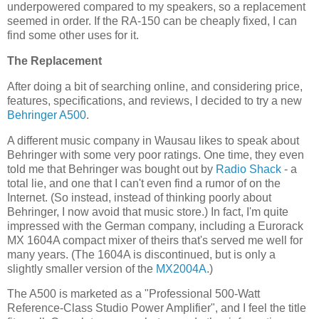
underpowered compared to my speakers, so a replacement
seemed in order. If the RA-150 can be cheaply fixed, I can
find some other uses for it.
The Replacement
After doing a bit of searching online, and considering price,
features, specifications, and reviews, I decided to try a new
Behringer
A500
.
A different music company in Wausau likes to speak about
Behringer with some very poor ratings. One time, they even
told me that Behringer was bought out by
Radio Shack
- a
total lie, and one that I can't even find a rumor of on the
Internet. (So instead, instead of thinking poorly about
Behringer, I now avoid that music store.) In fact, I'm quite
impressed with the German company, including a Eurorack
MX 1604A compact mixer of theirs that's served me well for
many years. (The 1604A is discontinued, but is only a
slightly smaller version of the
MX2004A
.)
The A500 is marketed as a "Professional 500-Watt
Reference-Class Studio Power Amplifier", and I feel the title