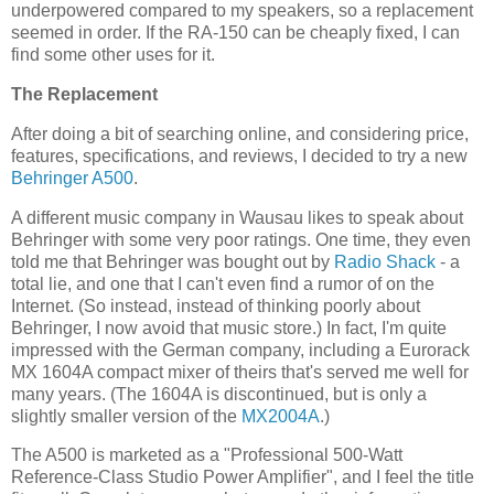
underpowered compared to my speakers, so a replacement
seemed in order. If the RA-150 can be cheaply fixed, I can
find some other uses for it.
The Replacement
After doing a bit of searching online, and considering price,
features, specifications, and reviews, I decided to try a new
Behringer
A500
.
A different music company in Wausau likes to speak about
Behringer with some very poor ratings. One time, they even
told me that Behringer was bought out by
Radio Shack
- a
total lie, and one that I can't even find a rumor of on the
Internet. (So instead, instead of thinking poorly about
Behringer, I now avoid that music store.) In fact, I'm quite
impressed with the German company, including a Eurorack
MX 1604A compact mixer of theirs that's served me well for
many years. (The 1604A is discontinued, but is only a
slightly smaller version of the
MX2004A
.)
The A500 is marketed as a "Professional 500-Watt
Reference-Class Studio Power Amplifier", and I feel the title