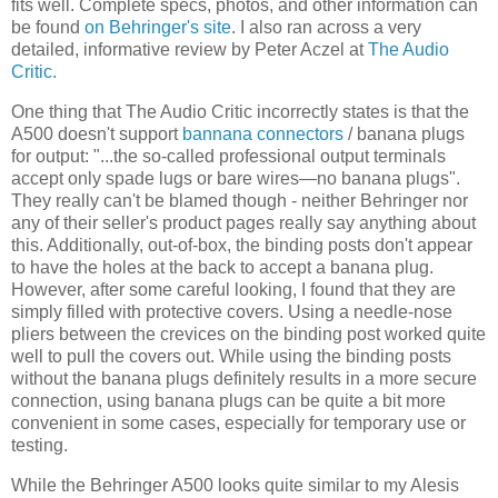
fits well. Complete specs, photos, and other information can
be found
on Behringer's site
. I also ran across a very
detailed, informative review by Peter Aczel at
The Audio
Critic.
One thing that The Audio Critic incorrectly states is that the
A500 doesn't support
bannana connectors
/ banana plugs
for output: "...the so-called professional output terminals
accept only spade lugs or bare wires—no banana plugs".
They really can't be blamed though - neither Behringer nor
any of their seller's product pages really say anything about
this. Additionally, out-of-box, the binding posts don't appear
to have the holes at the back to accept a banana plug.
However, after some careful looking, I found that they are
simply filled with protective covers. Using a needle-nose
pliers between the crevices on the binding post worked quite
well to pull the covers out. While using the binding posts
without the banana plugs definitely results in a more secure
connection, using banana plugs can be quite a bit more
convenient in some cases, especially for temporary use or
testing.
While the Behringer A500 looks quite similar to my Alesis