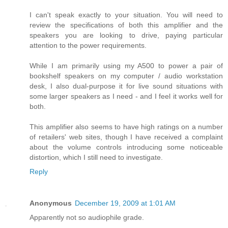
I can't speak exactly to your situation. You will need to
review the specifications of both this amplifier and the
speakers you are looking to drive, paying particular
attention to the power requirements.
While I am primarily using my A500 to power a pair of
bookshelf speakers on my computer / audio workstation
desk, I also dual-purpose it for live sound situations with
some larger speakers as I need - and I feel it works well for
both.
This amplifier also seems to have high ratings on a number
of retailers' web sites, though I have received a complaint
about the volume controls introducing some noticeable
distortion, which I still need to investigate.
Reply
Anonymous
December 19, 2009 at 1:01 AM
Apparently not so audiophile grade.