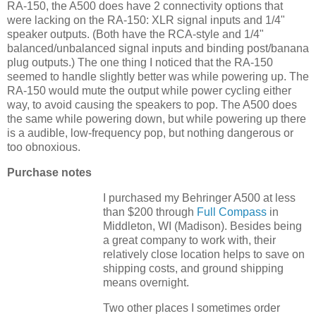
RA-150, the A500 does have 2 connectivity options that
were lacking on the RA-150: XLR signal inputs and 1/4"
speaker outputs. (Both have the RCA-style and 1/4"
balanced/unbalanced signal inputs and binding post/banana
plug outputs.) The one thing I noticed that the RA-150
seemed to handle slightly better was while powering up. The
RA-150 would mute the output while power cycling either
way, to avoid causing the speakers to pop. The A500 does
the same while powering down, but while powering up there
is a audible, low-frequency pop, but nothing dangerous or
too obnoxious.
Purchase notes
I purchased my Behringer A500 at less
than $200 through
Full Compass
in
Middleton, WI (Madison). Besides being
a great company to work with, their
relatively close location helps to save on
shipping costs, and ground shipping
means overnight.
Two other places I sometimes order