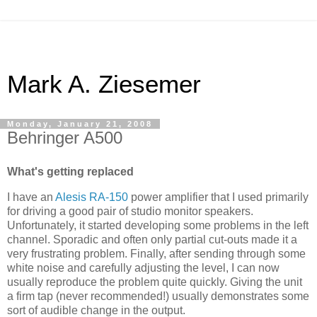
Mark A. Ziesemer
Monday, January 21, 2008
Behringer A500
What's getting replaced
I have an
Alesis
RA-150
power amplifier that I used primarily
for driving a good pair of studio monitor speakers.
Unfortunately, it started developing some problems in the left
channel. Sporadic and often only partial cut-outs made it a
very frustrating problem. Finally, after sending through some
white noise and carefully adjusting the level, I can now
usually reproduce the problem quite quickly. Giving the unit
a firm tap (never recommended!) usually demonstrates some
sort of audible change in the output.