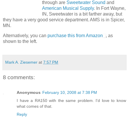
through are
Sweetwater Sound
and
American Musical Supply
. In Fort Wayne,
IN, Sweetwater is a bit farther away, but
they have a very good service department. AMS is in Spicer,
MN.
Alternatively, you can
purchase this from Amazon
, as
shown to the left.
Mark A. Ziesemer
at
7:57 PM
8 comments:
Anonymous
February 10, 2008 at 7:38 PM
I have a RA150 with the same problem. I'd love to know
what comes of that.
Reply