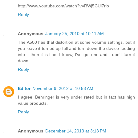
http://www.youtube.com/watch?v=RWj5CUl7rio
Reply
Anonymous
January 25, 2010 at 10:11 AM
The A500 has that distortion at some volume sattings, but if
you leave it turned up full and turn down the device feeding
into it then it is fine. I know, I've got one and I don't turn it
down.
Reply
Editor
November 9, 2012 at 10:53 AM
I agree, Behringer is very under rated but in fact has high
value products.
Reply
Anonymous
December 14, 2013 at 3:13 PM