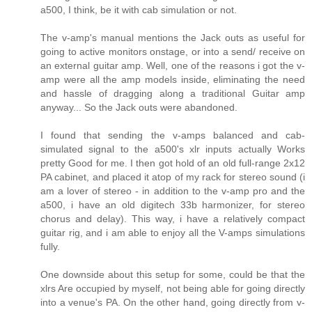
a500, I think, be it with cab simulation or not.
The v-amp's manual mentions the Jack outs as useful for
going to active monitors onstage, or into a send/ receive on
an external guitar amp. Well, one of the reasons i got the v-
amp were all the amp models inside, eliminating the need
and hassle of dragging along a traditional Guitar amp
anyway... So the Jack outs were abandoned.
I found that sending the v-amps balanced and cab-
simulated signal to the a500's xlr inputs actually Works
pretty Good for me. I then got hold of an old full-range 2x12
PA cabinet, and placed it atop of my rack for stereo sound (i
am a lover of stereo - in addition to the v-amp pro and the
a500, i have an old digitech 33b harmonizer, for stereo
chorus and delay). This way, i have a relatively compact
guitar rig, and i am able to enjoy all the V-amps simulations
fully.
One downside about this setup for some, could be that the
xlrs Are occupied by myself, not being able for going directly
into a venue's PA. On the other hand, going directly from v-