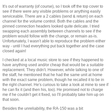
It's out of warranty (of course), so I took off the top cover to
see if there were any visible problems or anything easily
serviceable. There are a 2 cables (send & return) on each
channel for the volume control. Both the cables and the
pinned connection headers looked quite delicate. I tried
swapping each assembly between channels to see if the
problem would follow with the change, or remain as-is.
Unfortunately, I wasn't able to reproduce the problem either
way - until I had everything put back together and the case
closed again!
I checked at a local music store to see if they happened to
have anything used and/or cheap that would be a suitable
replacement. They didn't. However, while talking to one of
the staff, he mentioned that he had the same unit at home
with the exact same problem, though he recalled it to be in
the right channel. He's curious to take a look at mine to see if
he can fix it (and then his, too). He promised not to charge
me if he couldn't get it fixed, so I'll probably take him up on
that soon.
Besides the unreliability, the RA-150 was a bit