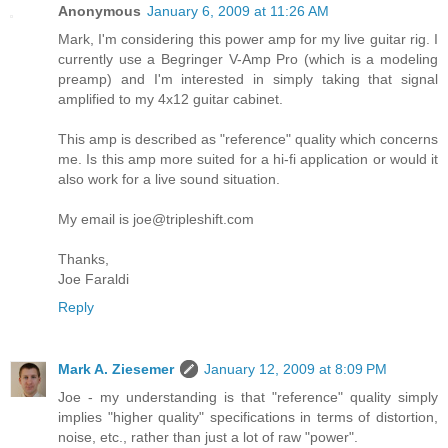
Anonymous
January 6, 2009 at 11:26 AM
Mark, I'm considering this power amp for my live guitar rig. I
currently use a Begringer V-Amp Pro (which is a modeling
preamp) and I'm interested in simply taking that signal
amplified to my 4x12 guitar cabinet.
This amp is described as "reference" quality which concerns
me. Is this amp more suited for a hi-fi application or would it
also work for a live sound situation.
My email is joe@tripleshift.com
Thanks,
Joe Faraldi
Reply
Mark A. Ziesemer
January 12, 2009 at 8:09 PM
Joe - my understanding is that "reference" quality simply
implies "higher quality" specifications in terms of distortion,
noise, etc., rather than just a lot of raw "power".