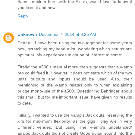
Same problem here with the Alesis, would love to know if
you fixed it and how...
Reply
Unknown
December 7, 2014 at 8:25 AM
Dear all, I have been using the two together for some years
now, scratching my head a lot, wondering which setups are
optimum. My experiences might be of interest to some:
Firstly: the a500's manual more than suggests that a v-amp
pro could feed it. However, it does not state which of the two
units' outputs and inputs should be used. Also, their
mentioning of the v-amp relates only to when explaining
bridge mono-use of the a500. Questioning Behringer about
this small, but for me important issue, have given no results
to date.
Initially, i wanted to use the vamp's Jack outs, reserving the
xlrs for maximum flexibility, as the gigs i play Are in very
Different venues. But using The v-amp's unbalanced/
analog Jack outs did not create Good guitar sound into the