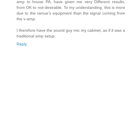
amp to house PA, have given me very Different results,
from OK to not-desirable. To my understanding, this is more
due to the venue's equipment than the signal coming from
the v-amp.
I therefore have the sound guy mic my cabinet, as if it was a
traditional amp setup.
Reply