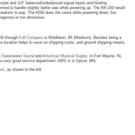
style and 1/4" balanced/unbalanced signal inputs and binding
eemed to handle slightly better was while powering up. The RA-150 would
 speakers to pop. The A500 does the same while powering down, but
angerous or too obnoxious.
200 through
Full Compass
in Middleton, WI (Madison). Besides being a
ose location helps to save on shipping costs, and ground shipping means
e
Sweetwater Sound
and
American Musical Supply
. In Fort Wayne, IN,
e a very good service department. AMS is in Spicer, MN.
zon
, as shown to the left.