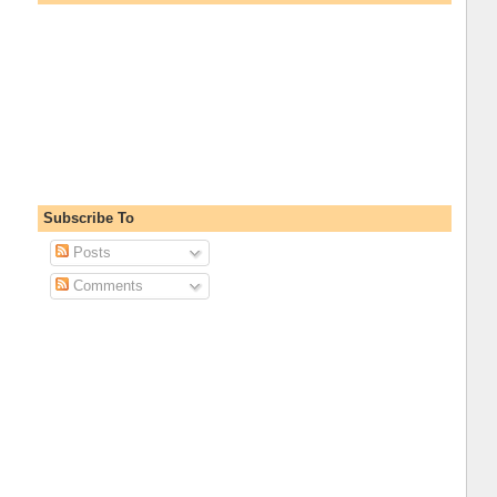
Subscribe To
Posts
Comments