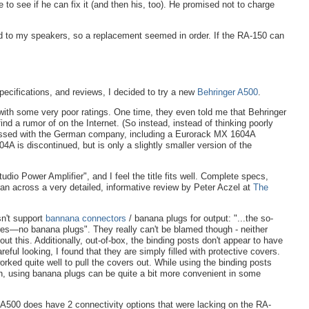
ne to see if he can fix it (and then his, too). He promised not to charge
d to my speakers, so a replacement seemed in order. If the RA-150 can
specifications, and reviews, I decided to try a new
Behringer
A500
.
ith some very poor ratings. One time, they even told me that Behringer
 find a rumor of on the Internet. (So instead, instead of thinking poorly
mpressed with the German company, including a Eurorack MX 1604A
A is discontinued, but is only a slightly smaller version of the
o Power Amplifier", and I feel the title fits well. Complete specs,
 ran across a very detailed, informative review by Peter Aczel at
The
sn't support
bannana connectors
/ banana plugs for output: "...the so-
ires—no banana plugs". They really can't be blamed though - neither
out this. Additionally, out-of-box, the binding posts don't appear to have
ful looking, I found that they are simply filled with protective covers.
rked quite well to pull the covers out. While using the binding posts
on, using banana plugs can be quite a bit more convenient in some
 A500 does have 2 connectivity options that were lacking on the RA-