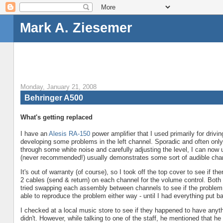
Mark A. Ziesemer
Monday, January 21, 2008
Behringer A500
What's getting replaced
I have an
Alesis
RA-150
power amplifier that I used primarily for drivin
developing some problems in the left channel. Sporadic and often only p
through some white noise and carefully adjusting the level, I can now u
(never recommended!) usually demonstrates some sort of audible chan
It's out of warranty (of course), so I took off the top cover to see if t
2 cables (send & return) on each channel for the volume control. Both 
tried swapping each assembly between channels to see if the problem w
able to reproduce the problem either way - until I had everything put 
I checked at a local music store to see if they happened to have anyt
didn't. However, while talking to one of the staff, he mentioned that