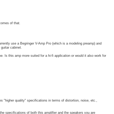
comes of that.
 currently use a Begringer V-Amp Pro (which is a modeling preamp) and
 guitar cabinet.
 Is this amp more suited for a hi-fi application or would it also work for
 "higher quality" specifications in terms of distortion, noise, etc.,
 the specifications of both this amplifier and the speakers you are