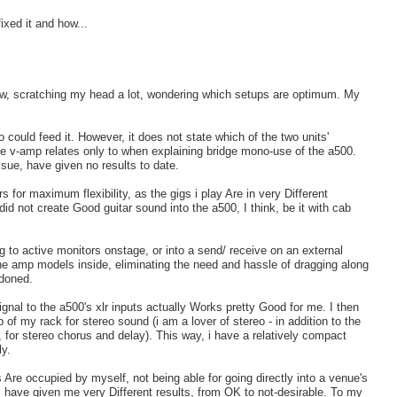
ixed it and how...
now, scratching my head a lot, wondering which setups are optimum. My
could feed it. However, it does not state which of the two units'
he v-amp relates only to when explaining bridge mono-use of the a500.
ssue, have given no results to date.
rs for maximum flexibility, as the gigs i play Are in very Different
 not create Good guitar sound into the a500, I think, be it with cab
 to active monitors onstage, or into a send/ receive on an external
the amp models inside, eliminating the need and hassle of dragging along
ndoned.
nal to the a500's xlr inputs actually Works pretty Good for me. I then
 of my rack for stereo sound (i am a lover of stereo - in addition to the
 for stereo chorus and delay). This way, i have a relatively compact
ly.
 Are occupied by myself, not being able for going directly into a venue's
 have given me very Different results, from OK to not-desirable. To my