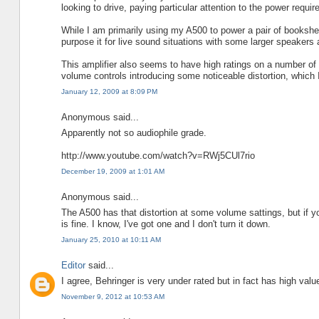
looking to drive, paying particular attention to the power requi
While I am primarily using my A500 to power a pair of bookshe
purpose it for live sound situations with some larger speakers as
This amplifier also seems to have high ratings on a number of 
volume controls introducing some noticeable distortion, which I 
January 12, 2009 at 8:09 PM
Anonymous said...
Apparently not so audiophile grade.
http://www.youtube.com/watch?v=RWj5CUl7rio
December 19, 2009 at 1:01 AM
Anonymous said...
The A500 has that distortion at some volume sattings, but if you
is fine. I know, I've got one and I don't turn it down.
January 25, 2010 at 10:11 AM
Editor
said...
I agree, Behringer is very under rated but in fact has high valu
November 9, 2012 at 10:53 AM