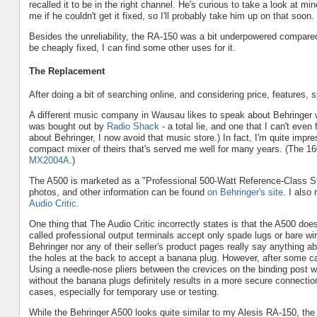
recalled it to be in the right channel. He's curious to take a look at mi
me if he couldn't get it fixed, so I'll probably take him up on that soon.
Besides the unreliability, the RA-150 was a bit underpowered compare
be cheaply fixed, I can find some other uses for it.
The Replacement
After doing a bit of searching online, and considering price, features, 
A different music company in Wausau likes to speak about Behringer w
was bought out by
Radio Shack
- a total lie, and one that I can't even
about Behringer, I now avoid that music store.) In fact, I'm quite i
compact mixer of theirs that's served me well for many years. (The 1604
MX2004A
.)
The A500 is marketed as a "Professional 500-Watt Reference-Class Studi
photos, and other information can be found
on Behringer's site
. I also
Audio Critic.
One thing that The Audio Critic incorrectly states is that the A500 doe
called professional output terminals accept only spade lugs or bare w
Behringer nor any of their seller's product pages really say anything ab
the holes at the back to accept a banana plug. However, after some care
Using a needle-nose pliers between the crevices on the binding post wo
without the banana plugs definitely results in a more secure connecti
cases, especially for temporary use or testing.
While the Behringer A500 looks quite similar to my Alesis RA-150, the