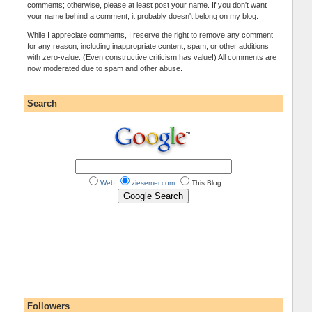
comments; otherwise, please at least post your name. If you don't want
your name behind a comment, it probably doesn't belong on my blog.
While I appreciate comments, I reserve the right to remove any comment
for any reason, including inappropriate content, spam, or other additions
with zero-value. (Even constructive criticism has value!) All comments are
now moderated due to spam and other abuse.
Search
Web
ziesemer.com
This Blog
Followers