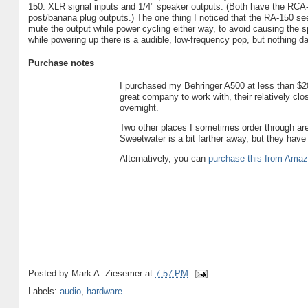
150: XLR signal inputs and 1/4" speaker outputs. (Both have the RCA-
post/banana plug outputs.) The one thing I noticed that the RA-150 s
mute the output while power cycling either way, to avoid causing the
while powering up there is a audible, low-frequency pop, but nothing d
Purchase notes
I purchased my Behringer A500 at less than $
great company to work with, their relatively cl
overnight.
Two other places I sometimes order through ar
Sweetwater is a bit farther away, but they hav
Alternatively, you can
purchase this from Ama
Posted by
Mark A. Ziesemer
at
7:57 PM
Labels:
audio
,
hardware