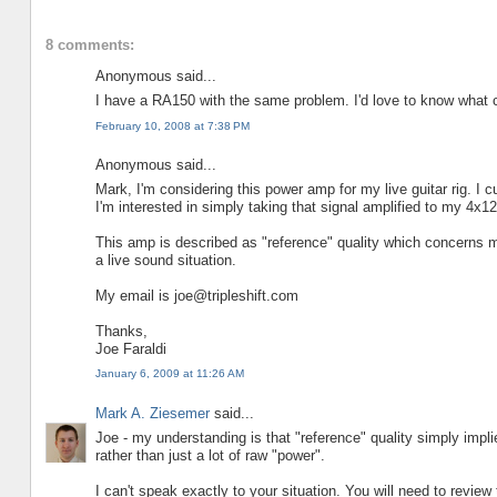
8 comments:
Anonymous said...
I have a RA150 with the same problem. I'd love to know what 
February 10, 2008 at 7:38 PM
Anonymous said...
Mark, I'm considering this power amp for my live guitar rig. I
I'm interested in simply taking that signal amplified to my 4x12
This amp is described as "reference" quality which concerns me.
a live sound situation.
My email is joe@tripleshift.com
Thanks,
Joe Faraldi
January 6, 2009 at 11:26 AM
Mark A. Ziesemer
said...
Joe - my understanding is that "reference" quality simply implies
rather than just a lot of raw "power".
I can't speak exactly to your situation. You will need to review