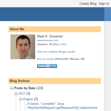
About Me
Mark A. Ziesemer
www.ziesemer.com.
Appleton, WI (
Map
|
Info
)
View my complete Blogger profile
Buy my house!
(Rothschild / Wausau, WI)
Blog Archive
Posts by Date
(119)
2017
(3)
August
(2)
A faster, "complete" Java
HttpServletRequest.getRequestUrl() replacement