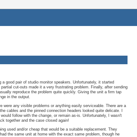
g a good pair of studio monitor speakers. Unfortunately, it started
artial cut-outs made it a very frustrating problem. Finally, after sending
sually reproduce the problem quite quickly. Giving the unit a firm tap
ge in the output.
here were any visible problems or anything easily serviceable. There are a
the cables and the pinned connection headers looked quite delicate. I
ould follow with the change, or remain as-is. Unfortunately, I wasn't
back together and the case closed again!
hing used and/or cheap that would be a suitable replacement. They
 he had the same unit at home with the exact same problem, though he