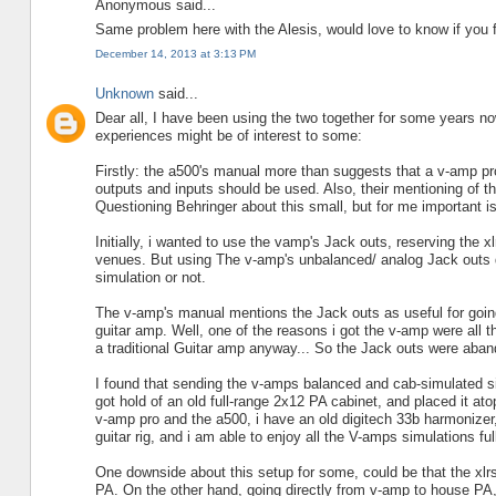
Anonymous said...
Same problem here with the Alesis, would love to know if you f
December 14, 2013 at 3:13 PM
Unknown
said...
Dear all, I have been using the two together for some years 
experiences might be of interest to some:
Firstly: the a500's manual more than suggests that a v-amp pro 
outputs and inputs should be used. Also, their mentioning of t
Questioning Behringer about this small, but for me important i
Initially, i wanted to use the vamp's Jack outs, reserving the xl
venues. But using The v-amp's unbalanced/ analog Jack outs did
simulation or not.
The v-amp's manual mentions the Jack outs as useful for going
guitar amp. Well, one of the reasons i got the v-amp were all 
a traditional Guitar amp anyway... So the Jack outs were aba
I found that sending the v-amps balanced and cab-simulated sig
got hold of an old full-range 2x12 PA cabinet, and placed it atop
v-amp pro and the a500, i have an old digitech 33b harmonizer,
guitar rig, and i am able to enjoy all the V-amps simulations ful
One downside about this setup for some, could be that the xlrs
PA. On the other hand, going directly from v-amp to house PA,