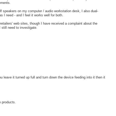
rements.
lf speakers on my computer / audio workstation desk, I also dual-
 I need - and I feel it works well for both.
retailers' web sites, though I have received a complaint about the
still need to investigate.
 leave it turned up full and turn down the device feeding into it then it
e products.