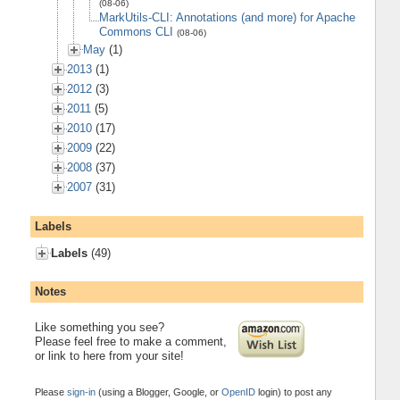
(08-06)
MarkUtils-CLI: Annotations (and more) for Apache
Commons CLI
(08-06)
May
(1)
2013
(1)
2012
(3)
2011
(5)
2010
(17)
2009
(22)
2008
(37)
2007
(31)
Labels
Labels
(49)
Notes
Like something you see?
Please feel free to make a comment,
or link to here from your site!
Please
sign-in
(using a Blogger, Google, or
OpenID
login) to post any