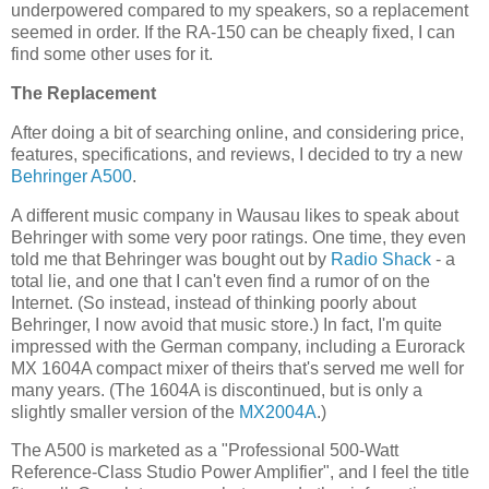
underpowered compared to my speakers, so a replacement
seemed in order. If the RA-150 can be cheaply fixed, I can
find some other uses for it.
The Replacement
After doing a bit of searching online, and considering price,
features, specifications, and reviews, I decided to try a new
Behringer
A500
.
A different music company in Wausau likes to speak about
Behringer with some very poor ratings. One time, they even
told me that Behringer was bought out by
Radio Shack
- a
total lie, and one that I can't even find a rumor of on the
Internet. (So instead, instead of thinking poorly about
Behringer, I now avoid that music store.) In fact, I'm quite
impressed with the German company, including a Eurorack
MX 1604A compact mixer of theirs that's served me well for
many years. (The 1604A is discontinued, but is only a
slightly smaller version of the
MX2004A
.)
The A500 is marketed as a "Professional 500-Watt
Reference-Class Studio Power Amplifier", and I feel the title