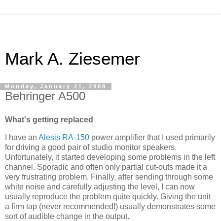
Mark A. Ziesemer
Monday, January 21, 2008
Behringer A500
What's getting replaced
I have an
Alesis
RA-150
power amplifier that I used primarily
for driving a good pair of studio monitor speakers.
Unfortunately, it started developing some problems in the left
channel. Sporadic and often only partial cut-outs made it a
very frustrating problem. Finally, after sending through some
white noise and carefully adjusting the level, I can now
usually reproduce the problem quite quickly. Giving the unit
a firm tap (never recommended!) usually demonstrates some
sort of audible change in the output.