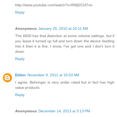
http://www.youtube.com/watch?v=RWj5CUl7rio
Reply
Anonymous
January 25, 2010 at 10:11 AM
The A500 has that distortion at some volume sattings, but if
you leave it turned up full and turn down the device feeding
into it then it is fine. I know, I've got one and I don't turn it
down.
Reply
Editor
November 9, 2012 at 10:53 AM
I agree, Behringer is very under rated but in fact has high
value products.
Reply
Anonymous
December 14, 2013 at 3:13 PM