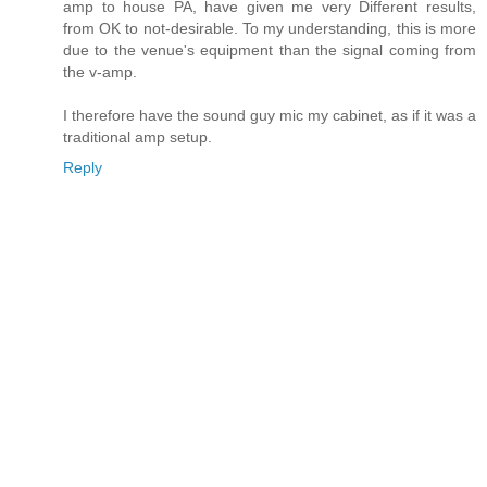
amp to house PA, have given me very Different results,
from OK to not-desirable. To my understanding, this is more
due to the venue's equipment than the signal coming from
the v-amp.
I therefore have the sound guy mic my cabinet, as if it was a
traditional amp setup.
Reply