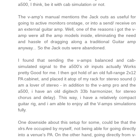
a500, I think, be it with cab simulation or not.
The v-amp's manual mentions the Jack outs as useful for
going to active monitors onstage, or into a send/ receive on
an external guitar amp. Well, one of the reasons i got the v-
amp were all the amp models inside, eliminating the need
and hassle of dragging along a traditional Guitar amp
anyway... So the Jack outs were abandoned.
I found that sending the v-amps balanced and cab-
simulated signal to the a500's xlr inputs actually Works
pretty Good for me. I then got hold of an old full-range 2x12
PA cabinet, and placed it atop of my rack for stereo sound (i
am a lover of stereo - in addition to the v-amp pro and the
a500, i have an old digitech 33b harmonizer, for stereo
chorus and delay). This way, i have a relatively compact
guitar rig, and i am able to enjoy all the V-amps simulations
fully.
One downside about this setup for some, could be that the
xlrs Are occupied by myself, not being able for going directly
into a venue's PA. On the other hand, going directly from v-