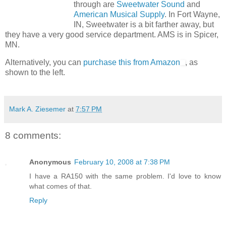
through are
Sweetwater Sound
and
American Musical Supply
. In Fort Wayne,
IN, Sweetwater is a bit farther away, but
they have a very good service department. AMS is in Spicer,
MN.
Alternatively, you can
purchase this from Amazon
, as
shown to the left.
Mark A. Ziesemer
at
7:57 PM
8 comments:
Anonymous
February 10, 2008 at 7:38 PM
I have a RA150 with the same problem. I'd love to know
what comes of that.
Reply