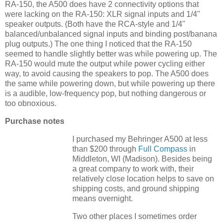
RA-150, the A500 does have 2 connectivity options that
were lacking on the RA-150: XLR signal inputs and 1/4"
speaker outputs. (Both have the RCA-style and 1/4"
balanced/unbalanced signal inputs and binding post/banana
plug outputs.) The one thing I noticed that the RA-150
seemed to handle slightly better was while powering up. The
RA-150 would mute the output while power cycling either
way, to avoid causing the speakers to pop. The A500 does
the same while powering down, but while powering up there
is a audible, low-frequency pop, but nothing dangerous or
too obnoxious.
Purchase notes
I purchased my Behringer A500 at less
than $200 through
Full Compass
in
Middleton, WI (Madison). Besides being
a great company to work with, their
relatively close location helps to save on
shipping costs, and ground shipping
means overnight.
Two other places I sometimes order