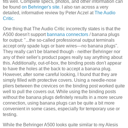
fits well. Complete specs, photos, and other information can
be found
on Behringer's site
. I also ran across a very
detailed, informative review by Peter Aczel at
The Audio
Critic.
One thing that The Audio Critic incorrectly states is that the
A500 doesn't support
bannana connectors
/ banana plugs
for output: "...the so-called professional output terminals
accept only spade lugs or bare wires—no banana plugs".
They really can't be blamed though - neither Behringer nor
any of their seller's product pages really say anything about
this. Additionally, out-of-box, the binding posts don't appear
to have the holes at the back to accept a banana plug.
However, after some careful looking, I found that they are
simply filled with protective covers. Using a needle-nose
pliers between the crevices on the binding post worked quite
well to pull the covers out. While using the binding posts
without the banana plugs definitely results in a more secure
connection, using banana plugs can be quite a bit more
convenient in some cases, especially for temporary use or
testing.
While the Behringer A500 looks quite similar to my Alesis