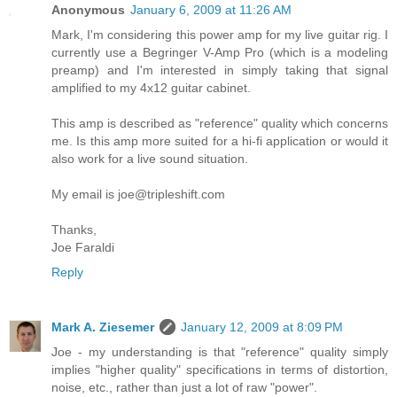
Anonymous
January 6, 2009 at 11:26 AM
Mark, I'm considering this power amp for my live guitar rig. I
currently use a Begringer V-Amp Pro (which is a modeling
preamp) and I'm interested in simply taking that signal
amplified to my 4x12 guitar cabinet.
This amp is described as "reference" quality which concerns
me. Is this amp more suited for a hi-fi application or would it
also work for a live sound situation.
My email is joe@tripleshift.com
Thanks,
Joe Faraldi
Reply
Mark A. Ziesemer
January 12, 2009 at 8:09 PM
Joe - my understanding is that "reference" quality simply
implies "higher quality" specifications in terms of distortion,
noise, etc., rather than just a lot of raw "power".