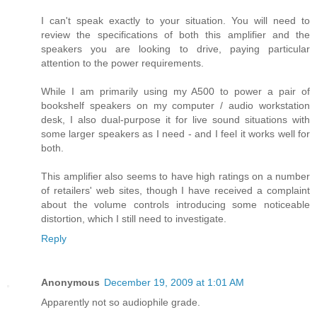
I can't speak exactly to your situation. You will need to
review the specifications of both this amplifier and the
speakers you are looking to drive, paying particular
attention to the power requirements.
While I am primarily using my A500 to power a pair of
bookshelf speakers on my computer / audio workstation
desk, I also dual-purpose it for live sound situations with
some larger speakers as I need - and I feel it works well for
both.
This amplifier also seems to have high ratings on a number
of retailers' web sites, though I have received a complaint
about the volume controls introducing some noticeable
distortion, which I still need to investigate.
Reply
Anonymous
December 19, 2009 at 1:01 AM
Apparently not so audiophile grade.