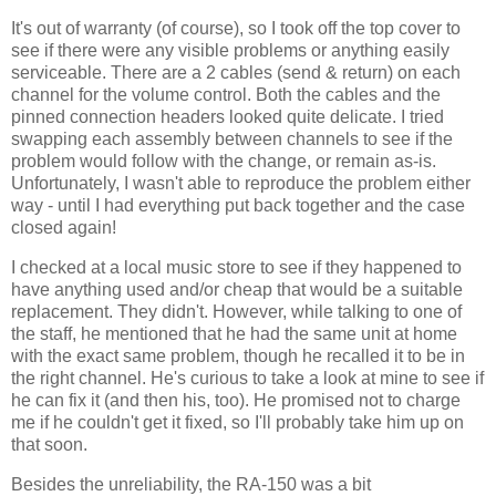
It's out of warranty (of course), so I took off the top cover to
see if there were any visible problems or anything easily
serviceable. There are a 2 cables (send & return) on each
channel for the volume control. Both the cables and the
pinned connection headers looked quite delicate. I tried
swapping each assembly between channels to see if the
problem would follow with the change, or remain as-is.
Unfortunately, I wasn't able to reproduce the problem either
way - until I had everything put back together and the case
closed again!
I checked at a local music store to see if they happened to
have anything used and/or cheap that would be a suitable
replacement. They didn't. However, while talking to one of
the staff, he mentioned that he had the same unit at home
with the exact same problem, though he recalled it to be in
the right channel. He's curious to take a look at mine to see if
he can fix it (and then his, too). He promised not to charge
me if he couldn't get it fixed, so I'll probably take him up on
that soon.
Besides the unreliability, the RA-150 was a bit