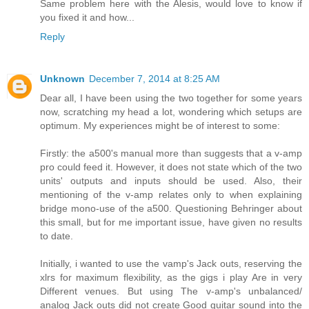
Same problem here with the Alesis, would love to know if
you fixed it and how...
Reply
Unknown
December 7, 2014 at 8:25 AM
Dear all, I have been using the two together for some years
now, scratching my head a lot, wondering which setups are
optimum. My experiences might be of interest to some:
Firstly: the a500's manual more than suggests that a v-amp
pro could feed it. However, it does not state which of the two
units' outputs and inputs should be used. Also, their
mentioning of the v-amp relates only to when explaining
bridge mono-use of the a500. Questioning Behringer about
this small, but for me important issue, have given no results
to date.
Initially, i wanted to use the vamp's Jack outs, reserving the
xlrs for maximum flexibility, as the gigs i play Are in very
Different venues. But using The v-amp's unbalanced/
analog Jack outs did not create Good guitar sound into the