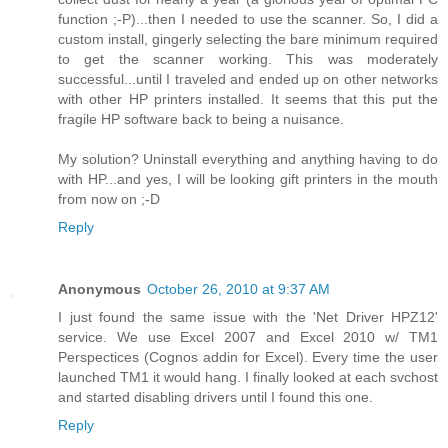
function ;-P)...then I needed to use the scanner. So, I did a
custom install, gingerly selecting the bare minimum required
to get the scanner working. This was moderately
successful...until I traveled and ended up on other networks
with other HP printers installed. It seems that this put the
fragile HP software back to being a nuisance.
My solution? Uninstall everything and anything having to do
with HP...and yes, I will be looking gift printers in the mouth
from now on ;-D
Reply
Anonymous
October 26, 2010 at 9:37 AM
I just found the same issue with the 'Net Driver HPZ12'
service. We use Excel 2007 and Excel 2010 w/ TM1
Perspectices (Cognos addin for Excel). Every time the user
launched TM1 it would hang. I finally looked at each svchost
and started disabling drivers until I found this one.
Reply