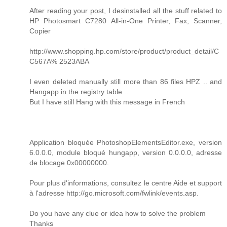
After reading your post, I desinstalled all the stuff related to
HP Photosmart C7280 All-in-One Printer, Fax, Scanner,
Copier
http://www.shopping.hp.com/store/product/product_detail/C
C567A% 2523ABA
I even deleted manually still more than 86 files HPZ .. and
Hangapp in the registry table ..
But I have still Hang with this message in French
Application bloquée PhotoshopElementsEditor.exe, version
6.0.0.0, module bloqué hungapp, version 0.0.0.0, adresse
de blocage 0x00000000.
Pour plus d'informations, consultez le centre Aide et support
à l'adresse http://go.microsoft.com/fwlink/events.asp.
Do you have any clue or idea how to solve the problem
Thanks