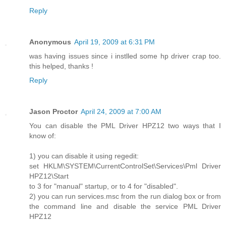
Reply
Anonymous
April 19, 2009 at 6:31 PM
was having issues since i instlled some hp driver crap too.
this helped, thanks !
Reply
Jason Proctor
April 24, 2009 at 7:00 AM
You can disable the PML Driver HPZ12 two ways that I
know of:
1) you can disable it using regedit:
set HKLM\SYSTEM\CurrentControlSet\Services\Pml Driver
HPZ12\Start
to 3 for "manual" startup, or to 4 for "disabled".
2) you can run services.msc from the run dialog box or from
the command line and disable the service PML Driver
HPZ12