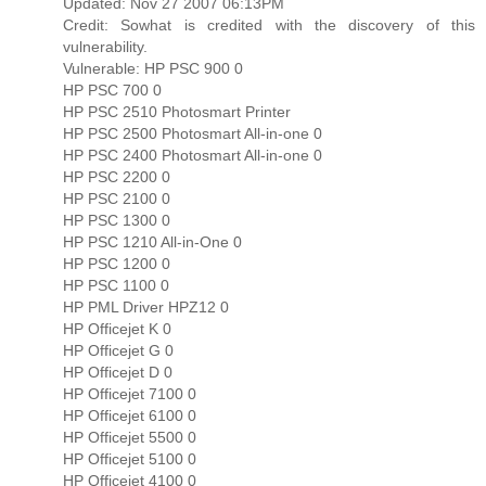
Updated: Nov 27 2007 06:13PM
Credit: Sowhat is credited with the discovery of this
vulnerability.
Vulnerable: HP PSC 900 0
HP PSC 700 0
HP PSC 2510 Photosmart Printer
HP PSC 2500 Photosmart All-in-one 0
HP PSC 2400 Photosmart All-in-one 0
HP PSC 2200 0
HP PSC 2100 0
HP PSC 1300 0
HP PSC 1210 All-in-One 0
HP PSC 1200 0
HP PSC 1100 0
HP PML Driver HPZ12 0
HP Officejet K 0
HP Officejet G 0
HP Officejet D 0
HP Officejet 7100 0
HP Officejet 6100 0
HP Officejet 5500 0
HP Officejet 5100 0
HP Officejet 4100 0