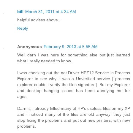
bill
March 31, 2011 at 4:34 AM
helpful advises above..
Reply
Anonymous
February 9, 2013 at 5:55 AM
Well darn I was here for something else but just learned
what I really needed to know.
I was checking out the net Driver HPZ12 Service in Process
Explorer to see why it was a Unverified service [ process
explorer couldn't verify the files signature]. But my Explorer
and desktop hanging issues has been annoying me for
ages.
Darn it, I already killed many of HP's useless files on my XP
and I noticed many of the files are old anyway; they just
stop fixing the problems and put out new printers; with new
problems.