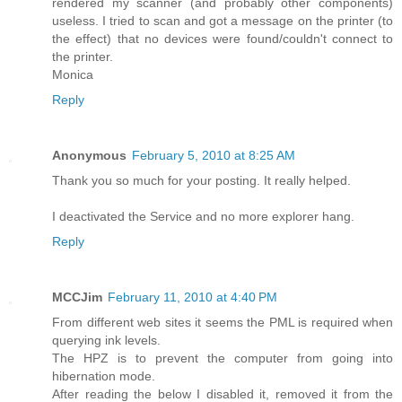
rendered my scanner (and probably other components)
useless. I tried to scan and got a message on the printer (to
the effect) that no devices were found/couldn't connect to
the printer.
Monica
Reply
Anonymous
February 5, 2010 at 8:25 AM
Thank you so much for your posting. It really helped.
I deactivated the Service and no more explorer hang.
Reply
MCCJim
February 11, 2010 at 4:40 PM
From different web sites it seems the PML is required when
querying ink levels.
The HPZ is to prevent the computer from going into
hibernation mode.
After reading the below I disabled it, removed it from the