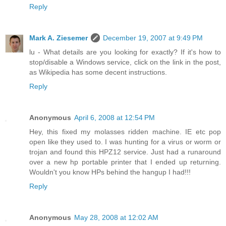
Reply
Mark A. Ziesemer
December 19, 2007 at 9:49 PM
lu - What details are you looking for exactly? If it's how to
stop/disable a Windows service, click on the link in the post,
as Wikipedia has some decent instructions.
Reply
Anonymous
April 6, 2008 at 12:54 PM
Hey, this fixed my molasses ridden machine. IE etc pop
open like they used to. I was hunting for a virus or worm or
trojan and found this HPZ12 service. Just had a runaround
over a new hp portable printer that I ended up returning.
Wouldn't you know HPs behind the hangup I had!!!
Reply
Anonymous
May 28, 2008 at 12:02 AM