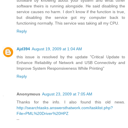
software by knowing about your system and what other
software theirs is running alongside. He said disabling the
service causes no harm. I don't know if the function is true,
but disabling the service got my computer back to
functioning normally. This service was taking all my CPU.
Reply
Ajd394
August 19, 2009 at 1:04 AM
this issue is resolved by the update "Critical Update to
Enhance Reliability of Network and USB Connectivity and
Improve System Responsiveness While Printing"
Reply
Anonymous
August 23, 2009 at 7:05 AM
Thanks for the info. I also found this old news.
http://searchtasks.answersthatwork.com/tasklist.php?
File=PML%20Driver%20HPZ
--