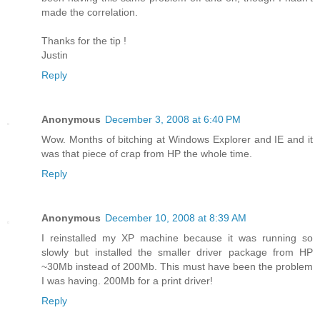
made the correlation.
Thanks for the tip !
Justin
Reply
Anonymous
December 3, 2008 at 6:40 PM
Wow. Months of bitching at Windows Explorer and IE and it
was that piece of crap from HP the whole time.
Reply
Anonymous
December 10, 2008 at 8:39 AM
I reinstalled my XP machine because it was running so
slowly but installed the smaller driver package from HP
~30Mb instead of 200Mb. This must have been the problem
I was having. 200Mb for a print driver!
Reply