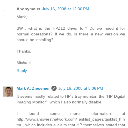
Anonymous
July 16, 2008 at 12:30 PM
Mark,
BWT, what is the HPZ12 driver for? Do we need it for
normal operations? If we do, is there a new version we
should be installing?
Thanks.
Michael
Reply
Mark A. Ziesemer
July 16, 2008 at 5:06 PM
It seems mostly related to HP's tray monitor, the "HP Digital
Imaging Monitor", which I also normally disable.
I found some more information at
http://www.answersthatwork.com/Tasklist_pages/tasklist_h.h
tm , which includes a claim that HP themselves stated that