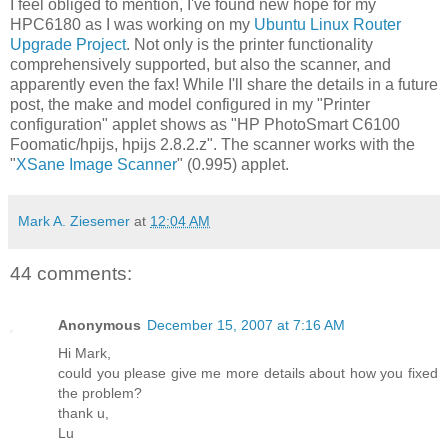
I feel obliged to mention, I've found new hope for my
HPC6180 as I was working on my
Ubuntu Linux Router
Upgrade Project
. Not only is the printer functionality
comprehensively supported, but also the scanner, and
apparently even the fax! While I'll share the details in a future
post, the make and model configured in my "Printer
configuration" applet shows as "HP PhotoSmart C6100
Foomatic/hpijs, hpijs 2.8.2.z". The scanner works with the
"
XSane Image Scanner
" (0.995) applet.
Mark A. Ziesemer
at
12:04 AM
44 comments:
Anonymous
December 15, 2007 at 7:16 AM
Hi Mark,
could you please give me more details about how you fixed
the problem?
thank u,
Lu