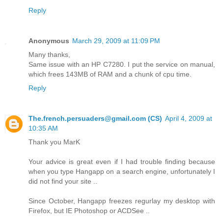
Reply
Anonymous
March 29, 2009 at 11:09 PM
Many thanks,
Same issue with an HP C7280. I put the service on manual,
which frees 143MB of RAM and a chunk of cpu time.
Reply
The.french.persuaders@gmail.com (CS)
April 4, 2009 at
10:35 AM
Thank you MarK
Your advice is great even if I had trouble finding because
when you type Hangapp on a search engine, unfortunately I
did not find your site ..
Since October, Hangapp freezes regurlay my desktop with
Firefox, but IE Photoshop or ACDSee ..