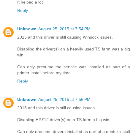
It helped a lot
Reply
Unknown
August 25, 2015 at 7:54 PM
2015 and this driver is still causing Winsock issues.
Disabling the driver(s) on a heavily used TS farm was a big
win.
Can only presume the service was installed as part of a
printer install before my time.
Reply
Unknown
August 25, 2015 at 7:56 PM
2015 and this driver is still causing issues.
Disabling HPZ12 driver(s) on a TS farm a big win.
Can only presume drivers installed as part of a printer install