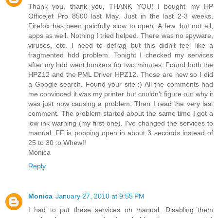
Thank you, thank you, THANK YOU! I bought my HP
Officejet Pro 8500 last May. Just in the last 2-3 weeks,
Firefox has been painfully slow to open. A few, but not all,
apps as well. Nothing I tried helped. There was no spyware,
viruses, etc. I need to defrag but this didn't feel like a
fragmented hdd problem. Tonight I checked my services
after my hdd went bonkers for two minutes. Found both the
HPZ12 and the PML Driver HPZ12. Those are new so I did
a Google search. Found your site :) All the comments had
me convinced it was my printer but couldn't figure out why it
was just now causing a problem. Then I read the very last
comment. The problem started about the same time I got a
low ink warning (my first one). I've changed the services to
manual. FF is popping open in about 3 seconds instead of
25 to 30 :o Whew!!
Monica
Reply
Monica
January 27, 2010 at 9:55 PM
I had to put these services on manual. Disabling them