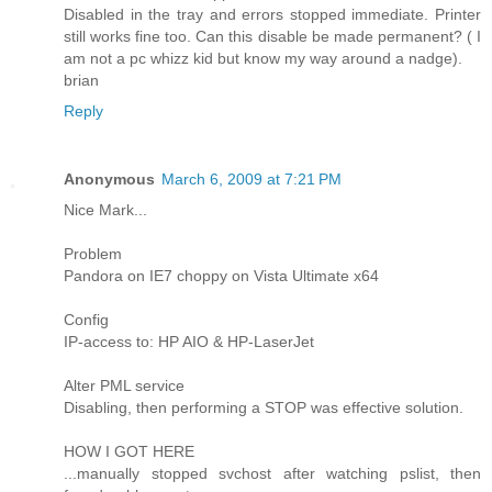
Disabled in the tray and errors stopped immediate. Printer
still works fine too. Can this disable be made permanent? ( I
am not a pc whizz kid but know my way around a nadge).
brian
Reply
Anonymous
March 6, 2009 at 7:21 PM
Nice Mark...
Problem
Pandora on IE7 choppy on Vista Ultimate x64
Config
IP-access to: HP AIO & HP-LaserJet
Alter PML service
Disabling, then performing a STOP was effective solution.
HOW I GOT HERE
...manually stopped svchost after watching pslist, then