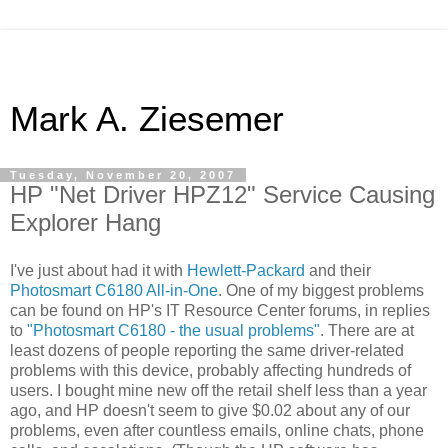
Mark A. Ziesemer
Tuesday, November 20, 2007
HP "Net Driver HPZ12" Service Causing
Explorer Hang
I've just about had it with
Hewlett-Packard
and their
Photosmart C6180 All-in-One
. One of my biggest problems
can be found on HP's IT Resource Center forums, in replies
to
"Photosmart C6180 - the usual problems"
. There are at
least dozens of people reporting the same driver-related
problems with this device, probably affecting hundreds of
users. I bought mine new off the retail shelf less than a year
ago, and HP doesn't seem to give $0.02 about any of our
problems, even after countless emails, online chats, phone