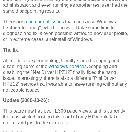
administrator, and even running as another test user had the
same disappointing results.
There are
a number of issues
that can cause Windows
Explorer to "hang", which almost all take some time to
diagnose and fix, if even possible without a new user profile,
or in extreme cases, a reinstall of Windows.
The fix:
After a bit of experimenting, I finally started stopping and
disabling some of the
Windows services
. Stopping and
disabling the "Net Driver HPZ12" finally fixed the hang
issue. Interestingly, there is also a different "Pml Driver
HPZ12" service that I was able to leave running without any
noticeable issues.
Update (2008-10-26):
This page now has over 1,300 page views, and is currently
the most visited post on this blog! (If only HP would take
notice, and just fix the issues...)