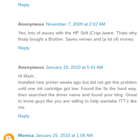
Reply
Anonymous
November 7, 2009 at 2:02 AM
Yes, lots of issues with the HP Soft (Crap-)ware. Thats why
finaly bought a Brother. Saves nerves and (a lot of) money.
Reply
Anonymous
January 19, 2010 at 5:41 AM
Hi Mark,
Installed new printer weeks ago but did not get this problem
until one ink cartridge got low. Found the fix the hard way,
then searched the driver name and found your blog. Great
to know guys like you are willing to help wantabe ITT's like
me.
Reply
Monica
January 25, 2010 at 1:08 AM