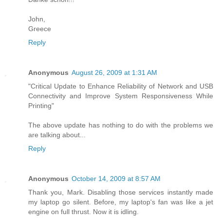
John,
Greece
Reply
Anonymous
August 26, 2009 at 1:31 AM
"Critical Update to Enhance Reliability of Network and USB
Connectivity and Improve System Responsiveness While
Printing"
The above update has nothing to do with the problems we
are talking about...
Reply
Anonymous
October 14, 2009 at 8:57 AM
Thank you, Mark. Disabling those services instantly made
my laptop go silent. Before, my laptop's fan was like a jet
engine on full thrust. Now it is idling.