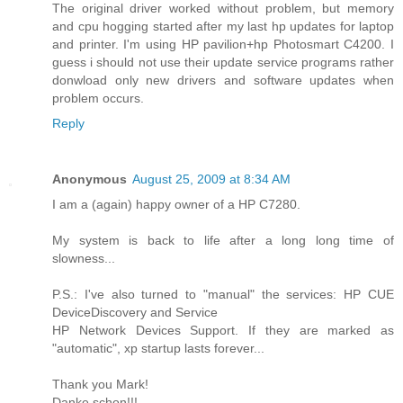
The original driver worked without problem, but memory
and cpu hogging started after my last hp updates for laptop
and printer. I'm using HP pavilion+hp Photosmart C4200. I
guess i should not use their update service programs rather
donwload only new drivers and software updates when
problem occurs.
Reply
Anonymous
August 25, 2009 at 8:34 AM
I am a (again) happy owner of a HP C7280.
My system is back to life after a long long time of
slowness...
P.S.: I've also turned to "manual" the services: HP CUE
DeviceDiscovery and Service
HP Network Devices Support. If they are marked as
"automatic", xp startup lasts forever...
Thank you Mark!
Danke schon!!!