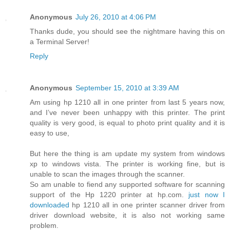
Anonymous
July 26, 2010 at 4:06 PM
Thanks dude, you should see the nightmare having this on
a Terminal Server!
Reply
Anonymous
September 15, 2010 at 3:39 AM
Am using hp 1210 all in one printer from last 5 years now,
and I’ve never been unhappy with this printer. The print
quality is very good, is equal to photo print quality and it is
easy to use,
But here the thing is am update my system from windows
xp to windows vista. The printer is working fine, but is
unable to scan the images through the scanner.
So am unable to fiend any supported software for scanning
support of the Hp 1220 printer at hp.com.
just now I
downloaded
hp 1210 all in one printer scanner driver from
driver download website, it is also not working same
problem.