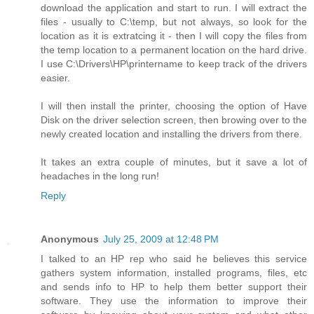
download the application and start to run. I will extract the
files - usually to C:\temp, but not always, so look for the
location as it is extratcing it - then I will copy the files from
the temp location to a permanent location on the hard drive.
I use C:\Drivers\HP\printername to keep track of the drivers
easier.
I will then install the printer, choosing the option of Have
Disk on the driver selection screen, then browing over to the
newly created location and installing the drivers from there.
It takes an extra couple of minutes, but it save a lot of
headaches in the long run!
Reply
Anonymous
July 25, 2009 at 12:48 PM
I talked to an HP rep who said he believes this service
gathers system information, installed programs, files, etc
and sends info to HP to help them better support their
software. They use the information to improve their