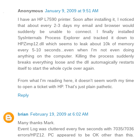
Anonymous
January 9, 2009 at 9:51 AM
I have an HP L7590 printer. Soon after installing it, I noticed
that about every 2-3 days my email and browser would
suddenly be unable to connect. I finally installed
SysInternals Process Explorer and tracked it down to
HPZimp12.dll which seems to leak about 10k of memory
every 5-10 seconds...even when I'm not even doing
anything on the computer. Killing the process suddenly
breaks everything loose and the dll automagically restarts
itself to start the whole cycle over again.
From what I'm reading here, it doesn't seem worth my time
to open a ticket with HP. That's just plain pathetic.
Reply
brian
February 19, 2009 at 6:02 AM
Many thanks Mark.
Event Log was cluttered every five seconds with 7035/7036
errors/HPZ12. PC appeared to be OK other than this.