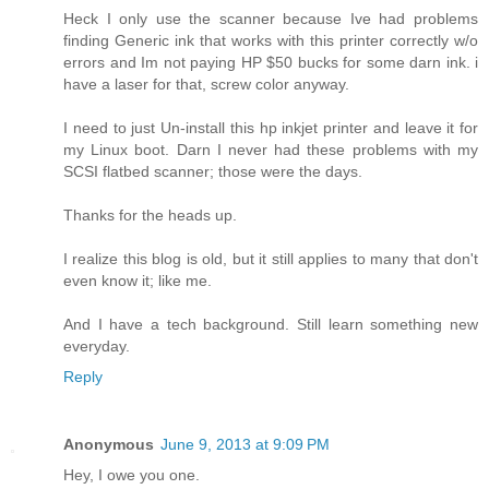
Heck I only use the scanner because Ive had problems
finding Generic ink that works with this printer correctly w/o
errors and Im not paying HP $50 bucks for some darn ink. i
have a laser for that, screw color anyway.
I need to just Un-install this hp inkjet printer and leave it for
my Linux boot. Darn I never had these problems with my
SCSI flatbed scanner; those were the days.
Thanks for the heads up.
I realize this blog is old, but it still applies to many that don't
even know it; like me.
And I have a tech background. Still learn something new
everyday.
Reply
Anonymous
June 9, 2013 at 9:09 PM
Hey, I owe you one.