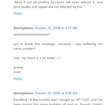
"Most if not all printing functions will work without it, and
print quality and speed are not affected by this."
Reply
Anonymous
October 22, 2008 at 4:27 AM
ahhhhhhhhhhhhhhhhh!!!
got to leave this message, because i was suffering the
same problem!
now, my mood is a bit better ;-) !
greets,
matt
Reply
Anonymous
October 31, 2008 at 9:05 AM
Excellent ! A few months ago I bought an HP 7120, and I've
been having this same problem off and on, though I hadn't