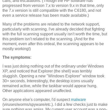
calls, and escalations. (Though the HP software has
progressed from version 7.x to version 9.x in that time, only
the 7.x version is still compatible with the C6180, and not
even a service release has been made available.)
Many of the problems are related to the network support,
particularly with scanning. I've already decided that fighting
with the full scanning support usually isn't worth the time, but
this problem isn't related to the scanning. (And for the
moment, even after this ordeal, the scanning appears to be
mostly working!)
The symptoms:
I was just doing nothing out of the ordinary under Windows
XP, and noticed that Explorer (the shell) was terribly
sluggish. Opening a new "Windows Explorer" window took
30+ seconds. Interestingly, the desktop icons usually
remained active, while the taskbar would appear hung.
Other applications appeared unaffected.
On anyone else's computer, I'd suspect
malware
(viruses/worms/spyware/etc.). I did a few checks just to make
sure nothing was amiss. My current user account was a non-