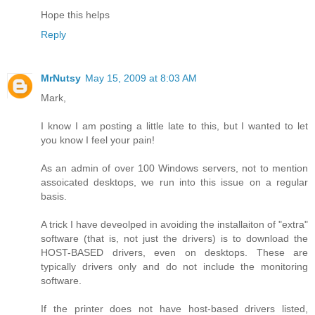
Hope this helps
Reply
MrNutsy
May 15, 2009 at 8:03 AM
Mark,
I know I am posting a little late to this, but I wanted to let
you know I feel your pain!
As an admin of over 100 Windows servers, not to mention
assoicated desktops, we run into this issue on a regular
basis.
A trick I have deveolped in avoiding the installaiton of "extra"
software (that is, not just the drivers) is to download the
HOST-BASED drivers, even on desktops. These are
typically drivers only and do not include the monitoring
software.
If the printer does not have host-based drivers listed,