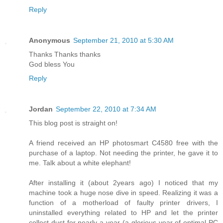
Reply
Anonymous
September 21, 2010 at 5:30 AM
Thanks Thanks thanks
God bless You
Reply
Jordan
September 22, 2010 at 7:34 AM
This blog post is straight on!
A friend received an HP photosmart C4580 free with the
purchase of a laptop. Not needing the printer, he gave it to
me. Talk about a white elephant!
After installing it (about 2years ago) I noticed that my
machine took a huge nose dive in speed. Realizing it was a
function of a motherload of faulty printer drivers, I
uninstalled everything related to HP and let the printer
collect dust for nearly a year (a glorious year of optimal PC