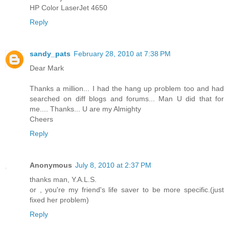
HP Color LaserJet 4650
Reply
sandy_pats
February 28, 2010 at 7:38 PM
Dear Mark
Thanks a million... I had the hang up problem too and had
searched on diff blogs and forums... Man U did that for
me.... Thanks... U are my Almighty
Cheers
Reply
Anonymous
July 8, 2010 at 2:37 PM
thanks man, Y.A.L.S.
or , you're my friend's life saver to be more specific.(just
fixed her problem)
Reply