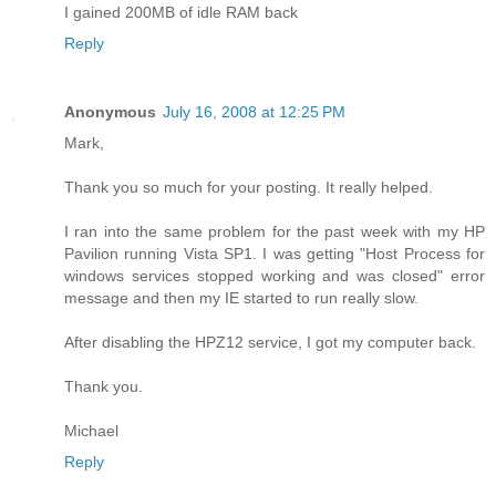
I gained 200MB of idle RAM back
Reply
Anonymous
July 16, 2008 at 12:25 PM
Mark,
Thank you so much for your posting. It really helped.
I ran into the same problem for the past week with my HP
Pavilion running Vista SP1. I was getting "Host Process for
windows services stopped working and was closed" error
message and then my IE started to run really slow.
After disabling the HPZ12 service, I got my computer back.
Thank you.
Michael
Reply