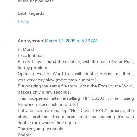
found ur blog post.
Best Regards
Reply
Anonymous
March 17, 2009 at 5:13 AM
Hi Mark!
Excellent post.
Finally I have found the solution, with the help of your Post,
for my problem.
Opening Exel or Word files with double clicking on them,
was very-very slow (more than a minute).
But opening the same file from within the Excel or the Word,
it takes only a few seconds.
This happened after installing HP C6180 printer, using
Network access instead of USB.
But after simple stopping "Net Driver HPZ12" process, the
above problem disappeared, and the opening file with
double click worked fine again.
Thanks your post again
András