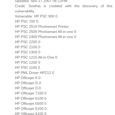
Updated: Nov 27 2007 06:13PM
Credit: Sowhat is credited with the discovery of this
vulnerability.
Vulnerable: HP PSC 900 0
HP PSC 700 0
HP PSC 2510 Photosmart Printer
HP PSC 2500 Photosmart All-in-one 0
HP PSC 2400 Photosmart All-in-one 0
HP PSC 2200 0
HP PSC 2100 0
HP PSC 1300 0
HP PSC 1210 All-in-One 0
HP PSC 1200 0
HP PSC 1100 0
HP PML Driver HPZ12 0
HP Officejet K 0
HP Officejet G 0
HP Officejet D 0
HP Officejet 7100 0
HP Officejet 6100 0
HP Officejet 5500 0
HP Officejet 5100 0
HP Officejet 4100 0