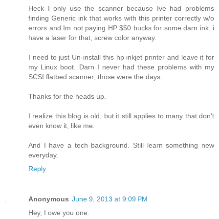
Heck I only use the scanner because Ive had problems
finding Generic ink that works with this printer correctly w/o
errors and Im not paying HP $50 bucks for some darn ink. i
have a laser for that, screw color anyway.
I need to just Un-install this hp inkjet printer and leave it for
my Linux boot. Darn I never had these problems with my
SCSI flatbed scanner; those were the days.
Thanks for the heads up.
I realize this blog is old, but it still applies to many that don't
even know it; like me.
And I have a tech background. Still learn something new
everyday.
Reply
Anonymous
June 9, 2013 at 9:09 PM
Hey, I owe you one.