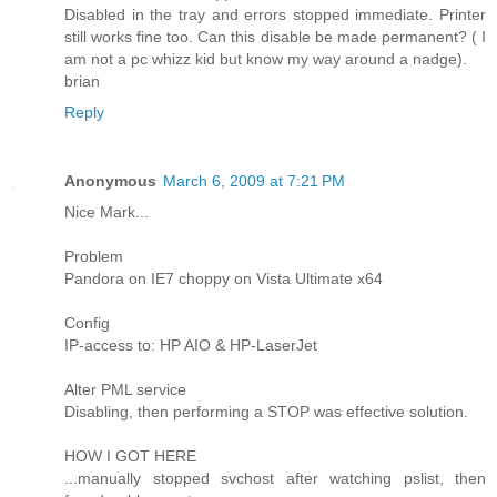
Disabled in the tray and errors stopped immediate. Printer
still works fine too. Can this disable be made permanent? ( I
am not a pc whizz kid but know my way around a nadge).
brian
Reply
Anonymous
March 6, 2009 at 7:21 PM
Nice Mark...
Problem
Pandora on IE7 choppy on Vista Ultimate x64
Config
IP-access to: HP AIO & HP-LaserJet
Alter PML service
Disabling, then performing a STOP was effective solution.
HOW I GOT HERE
...manually stopped svchost after watching pslist, then