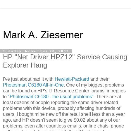
Mark A. Ziesemer
Tuesday, November 20, 2007
HP "Net Driver HPZ12" Service Causing
Explorer Hang
I've just about had it with
Hewlett-Packard
and their
Photosmart C6180 All-in-One
. One of my biggest problems
can be found on HP's IT Resource Center forums, in replies
to
"Photosmart C6180 - the usual problems"
. There are at
least dozens of people reporting the same driver-related
problems with this device, probably affecting hundreds of
users. I bought mine new off the retail shelf less than a year
ago, and HP doesn't seem to give $0.02 about any of our
problems, even after countless emails, online chats, phone