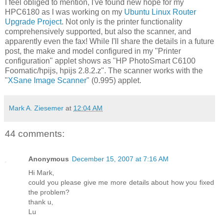
I feel obliged to mention, I've found new hope for my
HPC6180 as I was working on my
Ubuntu Linux Router
Upgrade Project
. Not only is the printer functionality
comprehensively supported, but also the scanner, and
apparently even the fax! While I'll share the details in a future
post, the make and model configured in my "Printer
configuration" applet shows as "HP PhotoSmart C6100
Foomatic/hpijs, hpijs 2.8.2.z". The scanner works with the
"
XSane Image Scanner
" (0.995) applet.
Mark A. Ziesemer
at
12:04 AM
44 comments:
Anonymous
December 15, 2007 at 7:16 AM
Hi Mark,
could you please give me more details about how you fixed
the problem?
thank u,
Lu