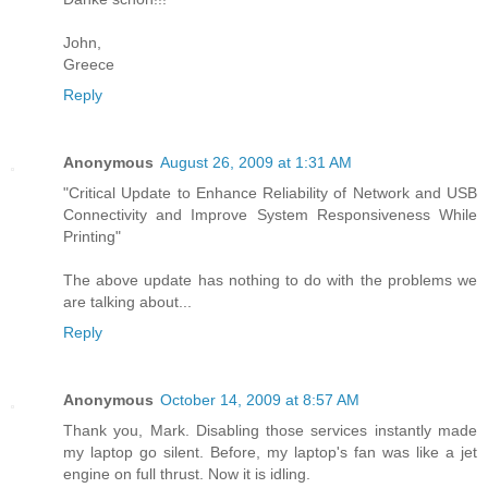
John,
Greece
Reply
Anonymous
August 26, 2009 at 1:31 AM
"Critical Update to Enhance Reliability of Network and USB
Connectivity and Improve System Responsiveness While
Printing"
The above update has nothing to do with the problems we
are talking about...
Reply
Anonymous
October 14, 2009 at 8:57 AM
Thank you, Mark. Disabling those services instantly made
my laptop go silent. Before, my laptop's fan was like a jet
engine on full thrust. Now it is idling.