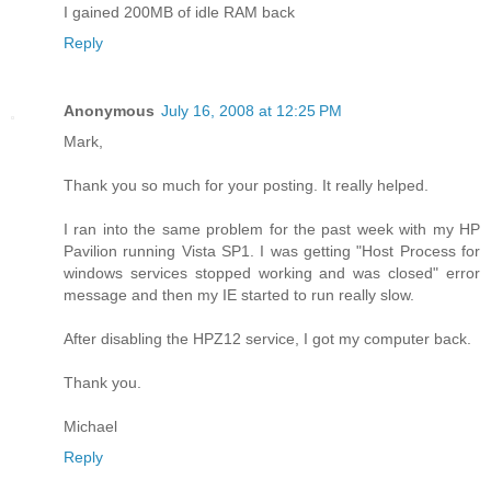
I gained 200MB of idle RAM back
Reply
Anonymous
July 16, 2008 at 12:25 PM
Mark,
Thank you so much for your posting. It really helped.
I ran into the same problem for the past week with my HP
Pavilion running Vista SP1. I was getting "Host Process for
windows services stopped working and was closed" error
message and then my IE started to run really slow.
After disabling the HPZ12 service, I got my computer back.
Thank you.
Michael
Reply