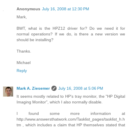
Anonymous
July 16, 2008 at 12:30 PM
Mark,
BWT, what is the HPZ12 driver for? Do we need it for
normal operations? If we do, is there a new version we
should be installing?
Thanks.
Michael
Reply
Mark A. Ziesemer
July 16, 2008 at 5:06 PM
It seems mostly related to HP's tray monitor, the "HP Digital
Imaging Monitor", which I also normally disable.
I found some more information at
http://www.answersthatwork.com/Tasklist_pages/tasklist_h.h
tm , which includes a claim that HP themselves stated that