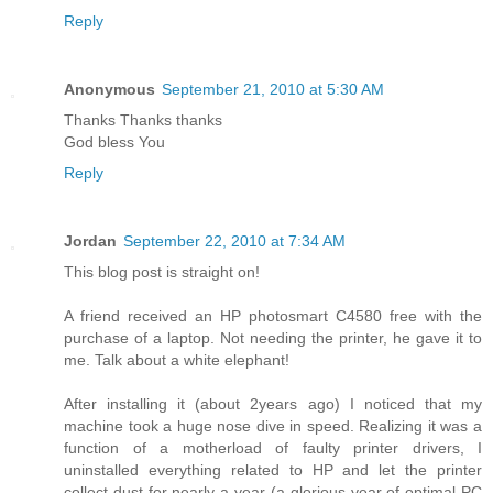
Reply
Anonymous
September 21, 2010 at 5:30 AM
Thanks Thanks thanks
God bless You
Reply
Jordan
September 22, 2010 at 7:34 AM
This blog post is straight on!
A friend received an HP photosmart C4580 free with the
purchase of a laptop. Not needing the printer, he gave it to
me. Talk about a white elephant!
After installing it (about 2years ago) I noticed that my
machine took a huge nose dive in speed. Realizing it was a
function of a motherload of faulty printer drivers, I
uninstalled everything related to HP and let the printer
collect dust for nearly a year (a glorious year of optimal PC