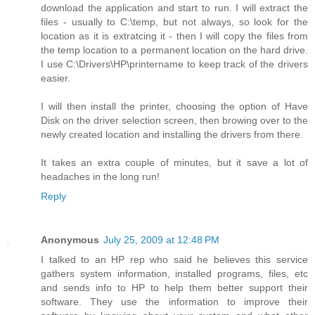
download the application and start to run. I will extract the
files - usually to C:\temp, but not always, so look for the
location as it is extratcing it - then I will copy the files from
the temp location to a permanent location on the hard drive.
I use C:\Drivers\HP\printername to keep track of the drivers
easier.
I will then install the printer, choosing the option of Have
Disk on the driver selection screen, then browing over to the
newly created location and installing the drivers from there.
It takes an extra couple of minutes, but it save a lot of
headaches in the long run!
Reply
Anonymous
July 25, 2009 at 12:48 PM
I talked to an HP rep who said he believes this service
gathers system information, installed programs, files, etc
and sends info to HP to help them better support their
software. They use the information to improve their