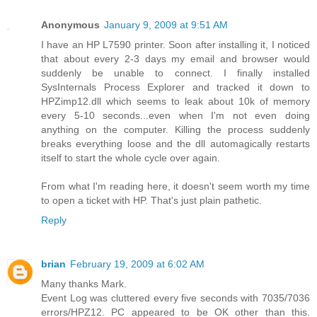
Anonymous
January 9, 2009 at 9:51 AM
I have an HP L7590 printer. Soon after installing it, I noticed
that about every 2-3 days my email and browser would
suddenly be unable to connect. I finally installed
SysInternals Process Explorer and tracked it down to
HPZimp12.dll which seems to leak about 10k of memory
every 5-10 seconds...even when I'm not even doing
anything on the computer. Killing the process suddenly
breaks everything loose and the dll automagically restarts
itself to start the whole cycle over again.
From what I'm reading here, it doesn't seem worth my time
to open a ticket with HP. That's just plain pathetic.
Reply
brian
February 19, 2009 at 6:02 AM
Many thanks Mark.
Event Log was cluttered every five seconds with 7035/7036
errors/HPZ12. PC appeared to be OK other than this.