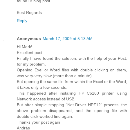
found ur blog post.
Best Regards
Reply
Anonymous
March 17, 2009 at 5:13 AM
Hi Mark!
Excellent post.
Finally I have found the solution, with the help of your Post,
for my problem.
Opening Exel or Word files with double clicking on them,
was very-very slow (more than a minute).
But opening the same file from within the Excel or the Word,
it takes only a few seconds.
This happened after installing HP C6180 printer, using
Network access instead of USB.
But after simple stopping "Net Driver HPZ12" process, the
above problem disappeared, and the opening file with
double click worked fine again.
Thanks your post again
András