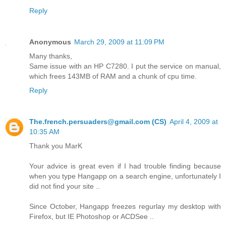
Reply
Anonymous
March 29, 2009 at 11:09 PM
Many thanks,
Same issue with an HP C7280. I put the service on manual,
which frees 143MB of RAM and a chunk of cpu time.
Reply
The.french.persuaders@gmail.com (CS)
April 4, 2009 at
10:35 AM
Thank you MarK
Your advice is great even if I had trouble finding because
when you type Hangapp on a search engine, unfortunately I
did not find your site ..
Since October, Hangapp freezes regurlay my desktop with
Firefox, but IE Photoshop or ACDSee ..