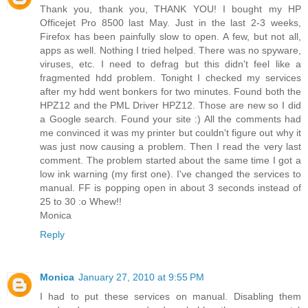
Thank you, thank you, THANK YOU! I bought my HP
Officejet Pro 8500 last May. Just in the last 2-3 weeks,
Firefox has been painfully slow to open. A few, but not all,
apps as well. Nothing I tried helped. There was no spyware,
viruses, etc. I need to defrag but this didn't feel like a
fragmented hdd problem. Tonight I checked my services
after my hdd went bonkers for two minutes. Found both the
HPZ12 and the PML Driver HPZ12. Those are new so I did
a Google search. Found your site :) All the comments had
me convinced it was my printer but couldn't figure out why it
was just now causing a problem. Then I read the very last
comment. The problem started about the same time I got a
low ink warning (my first one). I've changed the services to
manual. FF is popping open in about 3 seconds instead of
25 to 30 :o Whew!!
Monica
Reply
Monica
January 27, 2010 at 9:55 PM
I had to put these services on manual. Disabling them