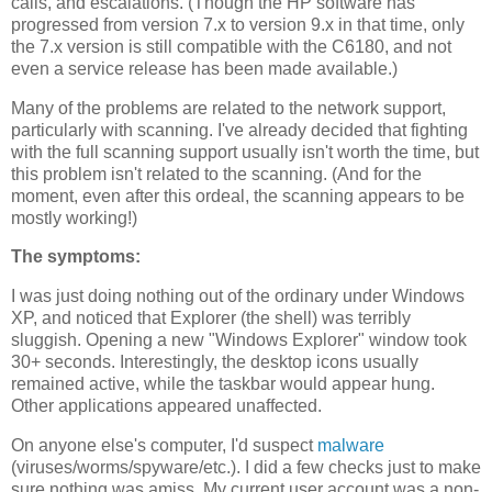
calls, and escalations. (Though the HP software has
progressed from version 7.x to version 9.x in that time, only
the 7.x version is still compatible with the C6180, and not
even a service release has been made available.)
Many of the problems are related to the network support,
particularly with scanning. I've already decided that fighting
with the full scanning support usually isn't worth the time, but
this problem isn't related to the scanning. (And for the
moment, even after this ordeal, the scanning appears to be
mostly working!)
The symptoms:
I was just doing nothing out of the ordinary under Windows
XP, and noticed that Explorer (the shell) was terribly
sluggish. Opening a new "Windows Explorer" window took
30+ seconds. Interestingly, the desktop icons usually
remained active, while the taskbar would appear hung.
Other applications appeared unaffected.
On anyone else's computer, I'd suspect
malware
(viruses/worms/spyware/etc.). I did a few checks just to make
sure nothing was amiss. My current user account was a non-