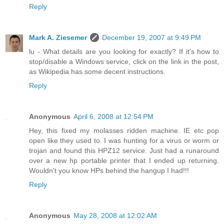
Reply
Mark A. Ziesemer
December 19, 2007 at 9:49 PM
lu - What details are you looking for exactly? If it's how to
stop/disable a Windows service, click on the link in the post,
as Wikipedia has some decent instructions.
Reply
Anonymous
April 6, 2008 at 12:54 PM
Hey, this fixed my molasses ridden machine. IE etc pop
open like they used to. I was hunting for a virus or worm or
trojan and found this HPZ12 service. Just had a runaround
over a new hp portable printer that I ended up returning.
Wouldn't you know HPs behind the hangup I had!!!
Reply
Anonymous
May 28, 2008 at 12:02 AM