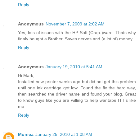
Reply
Anonymous
November 7, 2009 at 2:02 AM
Yes, lots of issues with the HP Soft (Crap-)ware. Thats why
finaly bought a Brother. Saves nerves and (a lot of) money.
Reply
Anonymous
January 19, 2010 at 5:41 AM
Hi Mark,
Installed new printer weeks ago but did not get this problem
until one ink cartridge got low. Found the fix the hard way,
then searched the driver name and found your blog. Great
to know guys like you are willing to help wantabe ITT's like
me.
Reply
Monica
January 25, 2010 at 1:08 AM