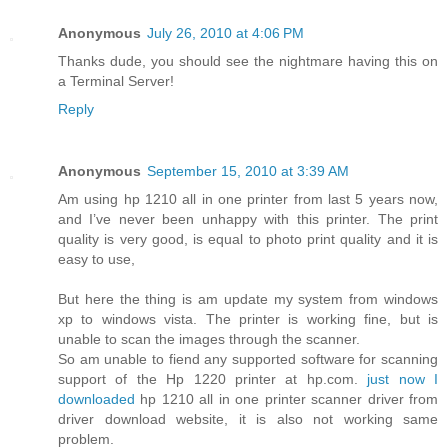
Anonymous
July 26, 2010 at 4:06 PM
Thanks dude, you should see the nightmare having this on
a Terminal Server!
Reply
Anonymous
September 15, 2010 at 3:39 AM
Am using hp 1210 all in one printer from last 5 years now,
and I’ve never been unhappy with this printer. The print
quality is very good, is equal to photo print quality and it is
easy to use,
But here the thing is am update my system from windows
xp to windows vista. The printer is working fine, but is
unable to scan the images through the scanner.
So am unable to fiend any supported software for scanning
support of the Hp 1220 printer at hp.com.
just now I
downloaded
hp 1210 all in one printer scanner driver from
driver download website, it is also not working same
problem.