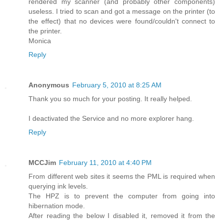
rendered my scanner (and probably other components)
useless. I tried to scan and got a message on the printer (to
the effect) that no devices were found/couldn't connect to
the printer.
Monica
Reply
Anonymous
February 5, 2010 at 8:25 AM
Thank you so much for your posting. It really helped.
I deactivated the Service and no more explorer hang.
Reply
MCCJim
February 11, 2010 at 4:40 PM
From different web sites it seems the PML is required when
querying ink levels.
The HPZ is to prevent the computer from going into
hibernation mode.
After reading the below I disabled it, removed it from the