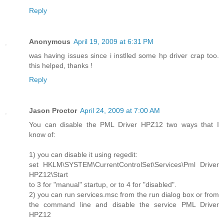
Reply
Anonymous
April 19, 2009 at 6:31 PM
was having issues since i instlled some hp driver crap too.
this helped, thanks !
Reply
Jason Proctor
April 24, 2009 at 7:00 AM
You can disable the PML Driver HPZ12 two ways that I
know of:
1) you can disable it using regedit:
set HKLM\SYSTEM\CurrentControlSet\Services\Pml Driver
HPZ12\Start
to 3 for "manual" startup, or to 4 for "disabled".
2) you can run services.msc from the run dialog box or from
the command line and disable the service PML Driver
HPZ12