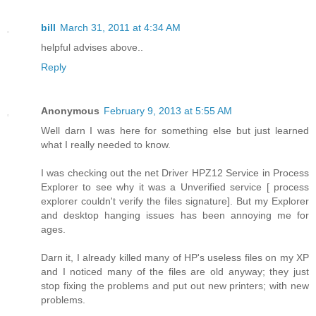
bill
March 31, 2011 at 4:34 AM
helpful advises above..
Reply
Anonymous
February 9, 2013 at 5:55 AM
Well darn I was here for something else but just learned
what I really needed to know.
I was checking out the net Driver HPZ12 Service in Process
Explorer to see why it was a Unverified service [ process
explorer couldn't verify the files signature]. But my Explorer
and desktop hanging issues has been annoying me for
ages.
Darn it, I already killed many of HP's useless files on my XP
and I noticed many of the files are old anyway; they just
stop fixing the problems and put out new printers; with new
problems.