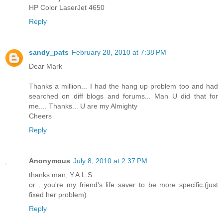
HP Color LaserJet 4650
Reply
sandy_pats
February 28, 2010 at 7:38 PM
Dear Mark
Thanks a million... I had the hang up problem too and had
searched on diff blogs and forums... Man U did that for
me.... Thanks... U are my Almighty
Cheers
Reply
Anonymous
July 8, 2010 at 2:37 PM
thanks man, Y.A.L.S.
or , you're my friend's life saver to be more specific.(just
fixed her problem)
Reply