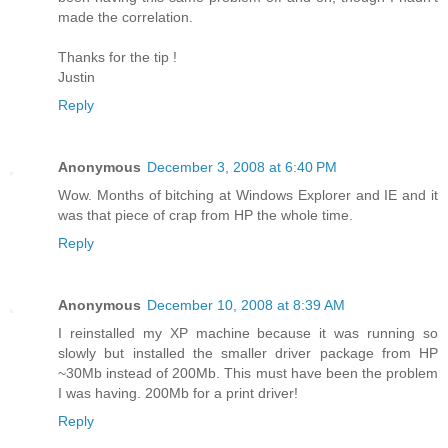
made the correlation.
Thanks for the tip !
Justin
Reply
Anonymous
December 3, 2008 at 6:40 PM
Wow. Months of bitching at Windows Explorer and IE and it
was that piece of crap from HP the whole time.
Reply
Anonymous
December 10, 2008 at 8:39 AM
I reinstalled my XP machine because it was running so
slowly but installed the smaller driver package from HP
~30Mb instead of 200Mb. This must have been the problem
I was having. 200Mb for a print driver!
Reply