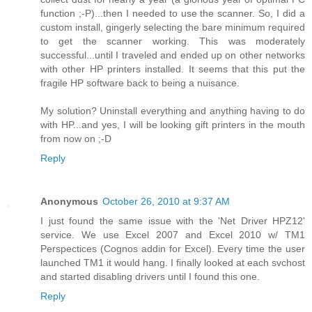
function ;-P)...then I needed to use the scanner. So, I did a
custom install, gingerly selecting the bare minimum required
to get the scanner working. This was moderately
successful...until I traveled and ended up on other networks
with other HP printers installed. It seems that this put the
fragile HP software back to being a nuisance.
My solution? Uninstall everything and anything having to do
with HP...and yes, I will be looking gift printers in the mouth
from now on ;-D
Reply
Anonymous
October 26, 2010 at 9:37 AM
I just found the same issue with the 'Net Driver HPZ12'
service. We use Excel 2007 and Excel 2010 w/ TM1
Perspectices (Cognos addin for Excel). Every time the user
launched TM1 it would hang. I finally looked at each svchost
and started disabling drivers until I found this one.
Reply