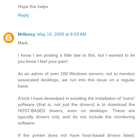
Hope this helps
Reply
MrNutsy
May 15, 2009 at 8:03 AM
Mark,
I know I am posting a little late to this, but I wanted to let
you know I feel your pain!
As an admin of over 100 Windows servers, not to mention
assoicated desktops, we run into this issue on a regular
basis.
A trick I have deveolped in avoiding the installaiton of "extra"
software (that is, not just the drivers) is to download the
HOST-BASED drivers, even on desktops. These are
typically drivers only and do not include the monitoring
software.
If the printer does not have host-based drivers listed,