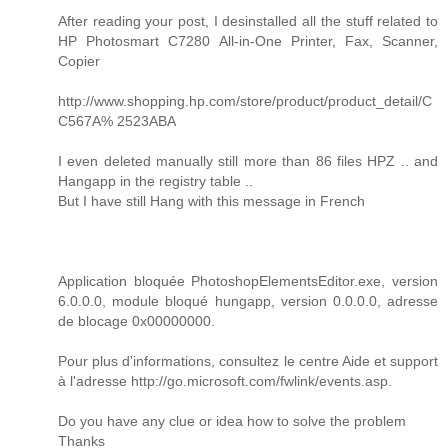
After reading your post, I desinstalled all the stuff related to
HP Photosmart C7280 All-in-One Printer, Fax, Scanner,
Copier
http://www.shopping.hp.com/store/product/product_detail/C
C567A% 2523ABA
I even deleted manually still more than 86 files HPZ .. and
Hangapp in the registry table ..
But I have still Hang with this message in French
Application bloquée PhotoshopElementsEditor.exe, version
6.0.0.0, module bloqué hungapp, version 0.0.0.0, adresse
de blocage 0x00000000.
Pour plus d'informations, consultez le centre Aide et support
à l'adresse http://go.microsoft.com/fwlink/events.asp.
Do you have any clue or idea how to solve the problem
Thanks