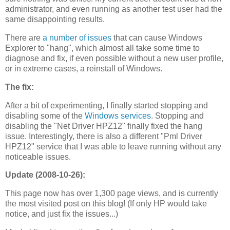
administrator, and even running as another test user had the
same disappointing results.
There are
a number of issues
that can cause Windows
Explorer to "hang", which almost all take some time to
diagnose and fix, if even possible without a new user profile,
or in extreme cases, a reinstall of Windows.
The fix:
After a bit of experimenting, I finally started stopping and
disabling some of the
Windows services
. Stopping and
disabling the "Net Driver HPZ12" finally fixed the hang
issue. Interestingly, there is also a different "Pml Driver
HPZ12" service that I was able to leave running without any
noticeable issues.
Update (2008-10-26):
This page now has over 1,300 page views, and is currently
the most visited post on this blog! (If only HP would take
notice, and just fix the issues...)