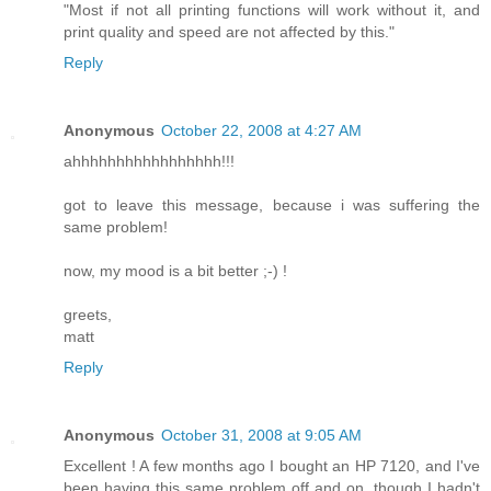
"Most if not all printing functions will work without it, and
print quality and speed are not affected by this."
Reply
Anonymous
October 22, 2008 at 4:27 AM
ahhhhhhhhhhhhhhhhh!!!
got to leave this message, because i was suffering the
same problem!
now, my mood is a bit better ;-) !
greets,
matt
Reply
Anonymous
October 31, 2008 at 9:05 AM
Excellent ! A few months ago I bought an HP 7120, and I've
been having this same problem off and on, though I hadn't