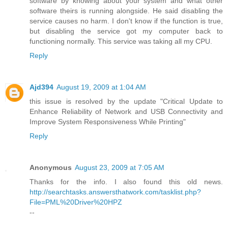
software by knowing about your system and what other
software theirs is running alongside. He said disabling the
service causes no harm. I don't know if the function is true,
but disabling the service got my computer back to
functioning normally. This service was taking all my CPU.
Reply
Ajd394
August 19, 2009 at 1:04 AM
this issue is resolved by the update "Critical Update to
Enhance Reliability of Network and USB Connectivity and
Improve System Responsiveness While Printing"
Reply
Anonymous
August 23, 2009 at 7:05 AM
Thanks for the info. I also found this old news.
http://searchtasks.answersthatwork.com/tasklist.php?
File=PML%20Driver%20HPZ
--