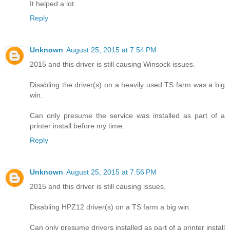
It helped a lot
Reply
Unknown
August 25, 2015 at 7:54 PM
2015 and this driver is still causing Winsock issues.
Disabling the driver(s) on a heavily used TS farm was a big
win.
Can only presume the service was installed as part of a
printer install before my time.
Reply
Unknown
August 25, 2015 at 7:56 PM
2015 and this driver is still causing issues.
Disabling HPZ12 driver(s) on a TS farm a big win.
Can only presume drivers installed as part of a printer install