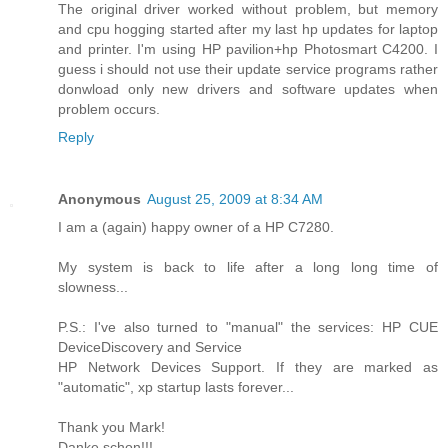
The original driver worked without problem, but memory
and cpu hogging started after my last hp updates for laptop
and printer. I'm using HP pavilion+hp Photosmart C4200. I
guess i should not use their update service programs rather
donwload only new drivers and software updates when
problem occurs.
Reply
Anonymous
August 25, 2009 at 8:34 AM
I am a (again) happy owner of a HP C7280.
My system is back to life after a long long time of
slowness...
P.S.: I've also turned to "manual" the services: HP CUE
DeviceDiscovery and Service
HP Network Devices Support. If they are marked as
"automatic", xp startup lasts forever...
Thank you Mark!
Danke schon!!!