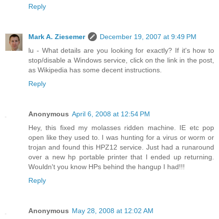
Reply
Mark A. Ziesemer
December 19, 2007 at 9:49 PM
lu - What details are you looking for exactly? If it's how to
stop/disable a Windows service, click on the link in the post,
as Wikipedia has some decent instructions.
Reply
Anonymous
April 6, 2008 at 12:54 PM
Hey, this fixed my molasses ridden machine. IE etc pop
open like they used to. I was hunting for a virus or worm or
trojan and found this HPZ12 service. Just had a runaround
over a new hp portable printer that I ended up returning.
Wouldn't you know HPs behind the hangup I had!!!
Reply
Anonymous
May 28, 2008 at 12:02 AM