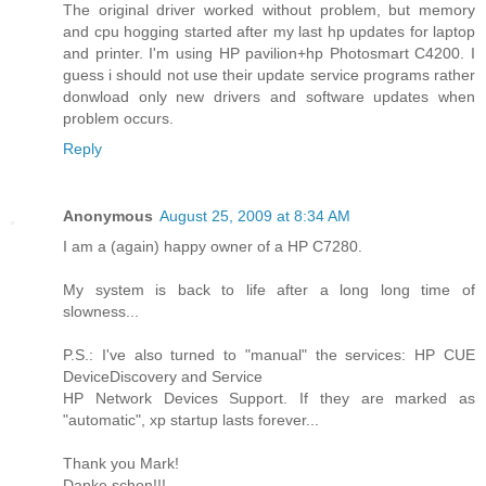
The original driver worked without problem, but memory
and cpu hogging started after my last hp updates for laptop
and printer. I'm using HP pavilion+hp Photosmart C4200. I
guess i should not use their update service programs rather
donwload only new drivers and software updates when
problem occurs.
Reply
Anonymous
August 25, 2009 at 8:34 AM
I am a (again) happy owner of a HP C7280.
My system is back to life after a long long time of
slowness...
P.S.: I've also turned to "manual" the services: HP CUE
DeviceDiscovery and Service
HP Network Devices Support. If they are marked as
"automatic", xp startup lasts forever...
Thank you Mark!
Danke schon!!!