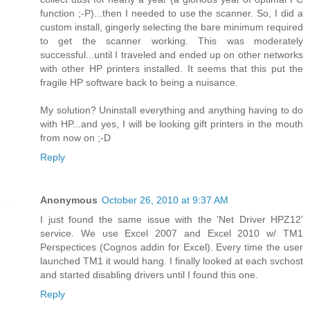
function ;-P)...then I needed to use the scanner. So, I did a
custom install, gingerly selecting the bare minimum required
to get the scanner working. This was moderately
successful...until I traveled and ended up on other networks
with other HP printers installed. It seems that this put the
fragile HP software back to being a nuisance.
My solution? Uninstall everything and anything having to do
with HP...and yes, I will be looking gift printers in the mouth
from now on ;-D
Reply
Anonymous
October 26, 2010 at 9:37 AM
I just found the same issue with the 'Net Driver HPZ12'
service. We use Excel 2007 and Excel 2010 w/ TM1
Perspectices (Cognos addin for Excel). Every time the user
launched TM1 it would hang. I finally looked at each svchost
and started disabling drivers until I found this one.
Reply