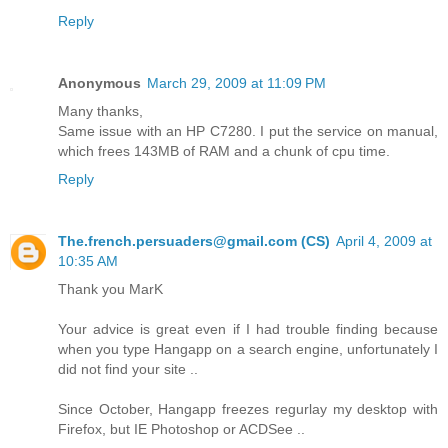
Reply
Anonymous
March 29, 2009 at 11:09 PM
Many thanks,
Same issue with an HP C7280. I put the service on manual,
which frees 143MB of RAM and a chunk of cpu time.
Reply
The.french.persuaders@gmail.com (CS)
April 4, 2009 at
10:35 AM
Thank you MarK
Your advice is great even if I had trouble finding because
when you type Hangapp on a search engine, unfortunately I
did not find your site ..
Since October, Hangapp freezes regurlay my desktop with
Firefox, but IE Photoshop or ACDSee ..