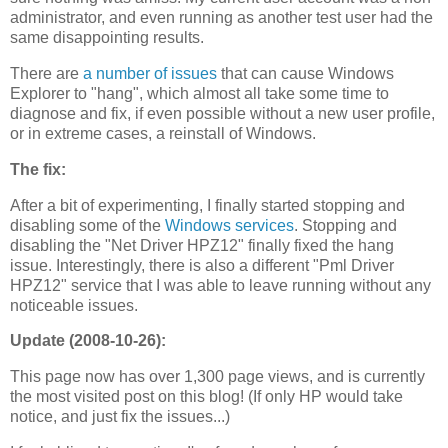
administrator, and even running as another test user had the
same disappointing results.
There are
a number of issues
that can cause Windows
Explorer to "hang", which almost all take some time to
diagnose and fix, if even possible without a new user profile,
or in extreme cases, a reinstall of Windows.
The fix:
After a bit of experimenting, I finally started stopping and
disabling some of the
Windows services
. Stopping and
disabling the "Net Driver HPZ12" finally fixed the hang
issue. Interestingly, there is also a different "Pml Driver
HPZ12" service that I was able to leave running without any
noticeable issues.
Update (2008-10-26):
This page now has over 1,300 page views, and is currently
the most visited post on this blog! (If only HP would take
notice, and just fix the issues...)