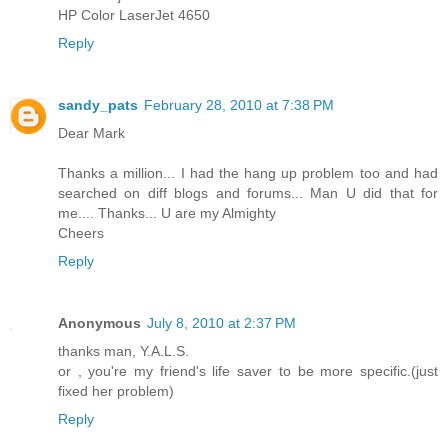
HP Color LaserJet 4650
Reply
sandy_pats
February 28, 2010 at 7:38 PM
Dear Mark
Thanks a million... I had the hang up problem too and had
searched on diff blogs and forums... Man U did that for
me.... Thanks... U are my Almighty
Cheers
Reply
Anonymous
July 8, 2010 at 2:37 PM
thanks man, Y.A.L.S.
or , you're my friend's life saver to be more specific.(just
fixed her problem)
Reply