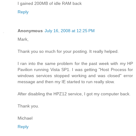
I gained 200MB of idle RAM back
Reply
Anonymous
July 16, 2008 at 12:25 PM
Mark,
Thank you so much for your posting. It really helped.
I ran into the same problem for the past week with my HP
Pavilion running Vista SP1. I was getting "Host Process for
windows services stopped working and was closed" error
message and then my IE started to run really slow.
After disabling the HPZ12 service, I got my computer back.
Thank you.
Michael
Reply