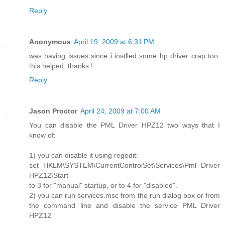
Reply
Anonymous
April 19, 2009 at 6:31 PM
was having issues since i instlled some hp driver crap too.
this helped, thanks !
Reply
Jason Proctor
April 24, 2009 at 7:00 AM
You can disable the PML Driver HPZ12 two ways that I
know of:
1) you can disable it using regedit:
set HKLM\SYSTEM\CurrentControlSet\Services\Pml Driver
HPZ12\Start
to 3 for "manual" startup, or to 4 for "disabled".
2) you can run services.msc from the run dialog box or from
the command line and disable the service PML Driver
HPZ12