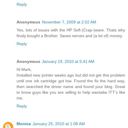
Reply
Anonymous
November 7, 2009 at 2:02 AM
Yes, lots of issues with the HP Soft (Crap-)ware. Thats why
finaly bought a Brother. Saves nerves and (a lot of) money.
Reply
Anonymous
January 19, 2010 at 5:41 AM
Hi Mark,
Installed new printer weeks ago but did not get this problem
until one ink cartridge got low. Found the fix the hard way,
then searched the driver name and found your blog. Great
to know guys like you are willing to help wantabe ITT's like
me.
Reply
Monica
January 25, 2010 at 1:08 AM