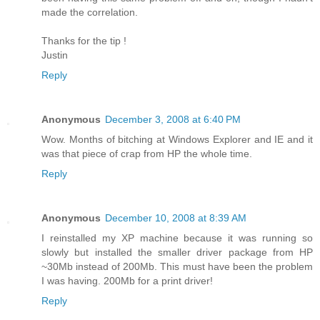
made the correlation.
Thanks for the tip !
Justin
Reply
Anonymous
December 3, 2008 at 6:40 PM
Wow. Months of bitching at Windows Explorer and IE and it
was that piece of crap from HP the whole time.
Reply
Anonymous
December 10, 2008 at 8:39 AM
I reinstalled my XP machine because it was running so
slowly but installed the smaller driver package from HP
~30Mb instead of 200Mb. This must have been the problem
I was having. 200Mb for a print driver!
Reply