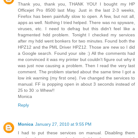
Thank you, thank you, THANK YOU! I bought my HP
Officejet Pro 8500 last May. Just in the last 2-3 weeks,
Firefox has been painfully slow to open. A few, but not all,
apps as well. Nothing I tried helped. There was no spyware,
viruses, etc. I need to defrag but this didn't feel like a
fragmented hdd problem. Tonight I checked my services
after my hdd went bonkers for two minutes. Found both the
HPZ12 and the PML Driver HPZ12. Those are new so I did
a Google search. Found your site :) All the comments had
me convinced it was my printer but couldn't figure out why it
was just now causing a problem. Then I read the very last
comment. The problem started about the same time I got a
low ink warning (my first one). I've changed the services to
manual. FF is popping open in about 3 seconds instead of
25 to 30 :o Whew!!
Monica
Reply
Monica
January 27, 2010 at 9:55 PM
I had to put these services on manual. Disabling them