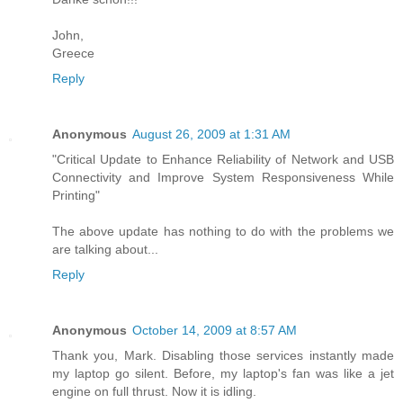
John,
Greece
Reply
Anonymous
August 26, 2009 at 1:31 AM
"Critical Update to Enhance Reliability of Network and USB
Connectivity and Improve System Responsiveness While
Printing"
The above update has nothing to do with the problems we
are talking about...
Reply
Anonymous
October 14, 2009 at 8:57 AM
Thank you, Mark. Disabling those services instantly made
my laptop go silent. Before, my laptop's fan was like a jet
engine on full thrust. Now it is idling.