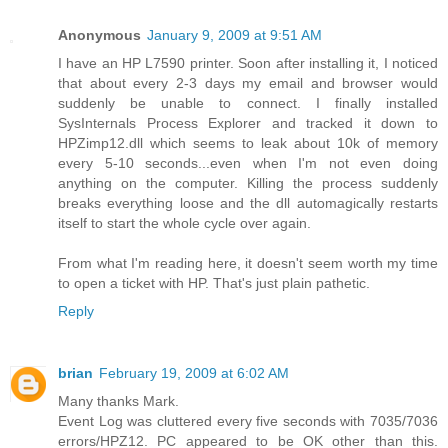
Anonymous
January 9, 2009 at 9:51 AM
I have an HP L7590 printer. Soon after installing it, I noticed
that about every 2-3 days my email and browser would
suddenly be unable to connect. I finally installed
SysInternals Process Explorer and tracked it down to
HPZimp12.dll which seems to leak about 10k of memory
every 5-10 seconds...even when I'm not even doing
anything on the computer. Killing the process suddenly
breaks everything loose and the dll automagically restarts
itself to start the whole cycle over again.
From what I'm reading here, it doesn't seem worth my time
to open a ticket with HP. That's just plain pathetic.
Reply
brian
February 19, 2009 at 6:02 AM
Many thanks Mark.
Event Log was cluttered every five seconds with 7035/7036
errors/HPZ12. PC appeared to be OK other than this.