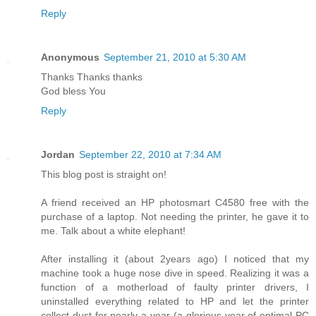
Reply
Anonymous
September 21, 2010 at 5:30 AM
Thanks Thanks thanks
God bless You
Reply
Jordan
September 22, 2010 at 7:34 AM
This blog post is straight on!
A friend received an HP photosmart C4580 free with the
purchase of a laptop. Not needing the printer, he gave it to
me. Talk about a white elephant!
After installing it (about 2years ago) I noticed that my
machine took a huge nose dive in speed. Realizing it was a
function of a motherload of faulty printer drivers, I
uninstalled everything related to HP and let the printer
collect dust for nearly a year (a glorious year of optimal PC