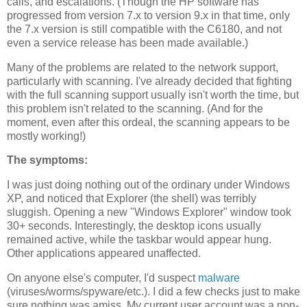
calls, and escalations. (Though the HP software has
progressed from version 7.x to version 9.x in that time, only
the 7.x version is still compatible with the C6180, and not
even a service release has been made available.)
Many of the problems are related to the network support,
particularly with scanning. I've already decided that fighting
with the full scanning support usually isn't worth the time, but
this problem isn't related to the scanning. (And for the
moment, even after this ordeal, the scanning appears to be
mostly working!)
The symptoms:
I was just doing nothing out of the ordinary under Windows
XP, and noticed that Explorer (the shell) was terribly
sluggish. Opening a new "Windows Explorer" window took
30+ seconds. Interestingly, the desktop icons usually
remained active, while the taskbar would appear hung.
Other applications appeared unaffected.
On anyone else's computer, I'd suspect
malware
(viruses/worms/spyware/etc.). I did a few checks just to make
sure nothing was amiss. My current user account was a non-