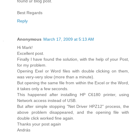
found ur blog post.
Best Regards
Reply
Anonymous
March 17, 2009 at 5:13 AM
Hi Mark!
Excellent post.
Finally I have found the solution, with the help of your Post,
for my problem.
Opening Exel or Word files with double clicking on them,
was very-very slow (more than a minute).
But opening the same file from within the Excel or the Word,
it takes only a few seconds.
This happened after installing HP C6180 printer, using
Network access instead of USB.
But after simple stopping "Net Driver HPZ12" process, the
above problem disappeared, and the opening file with
double click worked fine again.
Thanks your post again
András