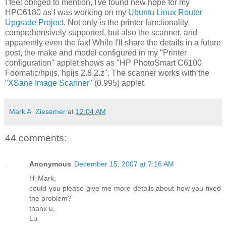
I feel obliged to mention, I've found new hope for my
HPC6180 as I was working on my
Ubuntu Linux Router
Upgrade Project
. Not only is the printer functionality
comprehensively supported, but also the scanner, and
apparently even the fax! While I'll share the details in a future
post, the make and model configured in my "Printer
configuration" applet shows as "HP PhotoSmart C6100
Foomatic/hpijs, hpijs 2.8.2.z". The scanner works with the
"
XSane Image Scanner
" (0.995) applet.
Mark A. Ziesemer
at
12:04 AM
44 comments:
Anonymous
December 15, 2007 at 7:16 AM
Hi Mark,
could you please give me more details about how you fixed
the problem?
thank u,
Lu