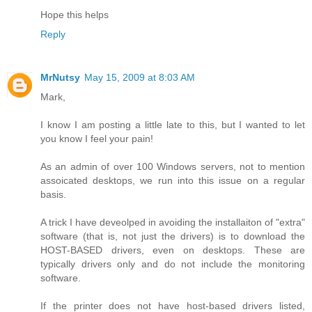
Hope this helps
Reply
MrNutsy
May 15, 2009 at 8:03 AM
Mark,
I know I am posting a little late to this, but I wanted to let
you know I feel your pain!
As an admin of over 100 Windows servers, not to mention
assoicated desktops, we run into this issue on a regular
basis.
A trick I have deveolped in avoiding the installaiton of "extra"
software (that is, not just the drivers) is to download the
HOST-BASED drivers, even on desktops. These are
typically drivers only and do not include the monitoring
software.
If the printer does not have host-based drivers listed,