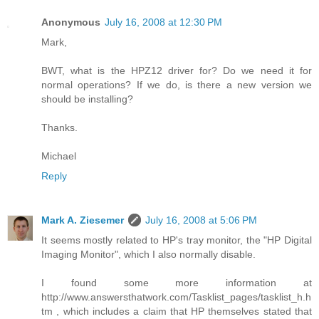
Anonymous
July 16, 2008 at 12:30 PM
Mark,
BWT, what is the HPZ12 driver for? Do we need it for
normal operations? If we do, is there a new version we
should be installing?
Thanks.
Michael
Reply
Mark A. Ziesemer
July 16, 2008 at 5:06 PM
It seems mostly related to HP's tray monitor, the "HP Digital
Imaging Monitor", which I also normally disable.
I found some more information at
http://www.answersthatwork.com/Tasklist_pages/tasklist_h.h
tm , which includes a claim that HP themselves stated that