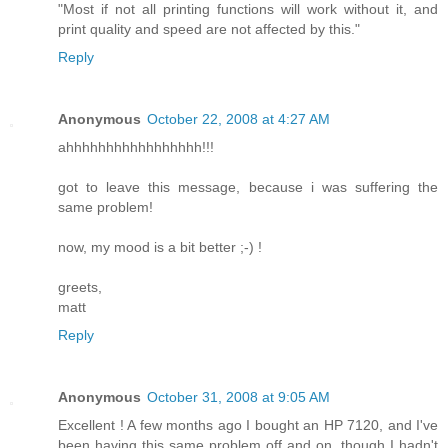
"Most if not all printing functions will work without it, and
print quality and speed are not affected by this."
Reply
Anonymous
October 22, 2008 at 4:27 AM
ahhhhhhhhhhhhhhhhh!!!
got to leave this message, because i was suffering the
same problem!
now, my mood is a bit better ;-) !
greets,
matt
Reply
Anonymous
October 31, 2008 at 9:05 AM
Excellent ! A few months ago I bought an HP 7120, and I've
been having this same problem off and on, though I hadn't