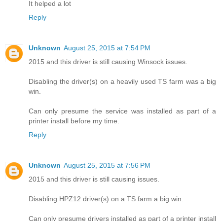
It helped a lot
Reply
Unknown
August 25, 2015 at 7:54 PM
2015 and this driver is still causing Winsock issues.
Disabling the driver(s) on a heavily used TS farm was a big
win.
Can only presume the service was installed as part of a
printer install before my time.
Reply
Unknown
August 25, 2015 at 7:56 PM
2015 and this driver is still causing issues.
Disabling HPZ12 driver(s) on a TS farm a big win.
Can only presume drivers installed as part of a printer install