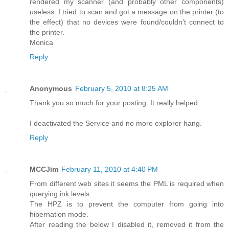
rendered my scanner (and probably other components)
useless. I tried to scan and got a message on the printer (to
the effect) that no devices were found/couldn't connect to
the printer.
Monica
Reply
Anonymous
February 5, 2010 at 8:25 AM
Thank you so much for your posting. It really helped.
I deactivated the Service and no more explorer hang.
Reply
MCCJim
February 11, 2010 at 4:40 PM
From different web sites it seems the PML is required when
querying ink levels.
The HPZ is to prevent the computer from going into
hibernation mode.
After reading the below I disabled it, removed it from the