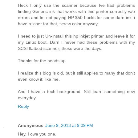
Heck I only use the scanner because Ive had problems
finding Generic ink that works with this printer correctly w/o
errors and Im not paying HP $50 bucks for some darn ink. i
have a laser for that, screw color anyway.
I need to just Un-install this hp inkjet printer and leave it for
my Linux boot. Darn I never had these problems with my
SCSI flatbed scanner; those were the days.
Thanks for the heads up.
I realize this blog is old, but it still applies to many that don't
even know it; like me.
And I have a tech background. Still learn something new
everyday.
Reply
Anonymous
June 9, 2013 at 9:09 PM
Hey, I owe you one.