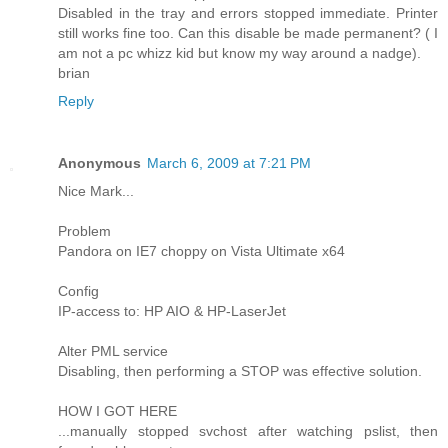
Disabled in the tray and errors stopped immediate. Printer
still works fine too. Can this disable be made permanent? ( I
am not a pc whizz kid but know my way around a nadge).
brian
Reply
Anonymous
March 6, 2009 at 7:21 PM
Nice Mark...
Problem
Pandora on IE7 choppy on Vista Ultimate x64
Config
IP-access to: HP AIO & HP-LaserJet
Alter PML service
Disabling, then performing a STOP was effective solution.
HOW I GOT HERE
...manually stopped svchost after watching pslist, then