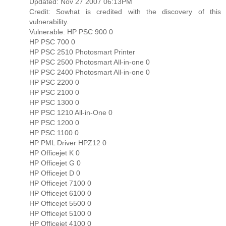
Updated: Nov 27 2007 06:13PM
Credit: Sowhat is credited with the discovery of this
vulnerability.
Vulnerable: HP PSC 900 0
HP PSC 700 0
HP PSC 2510 Photosmart Printer
HP PSC 2500 Photosmart All-in-one 0
HP PSC 2400 Photosmart All-in-one 0
HP PSC 2200 0
HP PSC 2100 0
HP PSC 1300 0
HP PSC 1210 All-in-One 0
HP PSC 1200 0
HP PSC 1100 0
HP PML Driver HPZ12 0
HP Officejet K 0
HP Officejet G 0
HP Officejet D 0
HP Officejet 7100 0
HP Officejet 6100 0
HP Officejet 5500 0
HP Officejet 5100 0
HP Officejet 4100 0