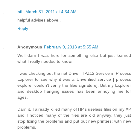
bill
March 31, 2011 at 4:34 AM
helpful advises above..
Reply
Anonymous
February 9, 2013 at 5:55 AM
Well darn I was here for something else but just learned
what I really needed to know.
I was checking out the net Driver HPZ12 Service in Process
Explorer to see why it was a Unverified service [ process
explorer couldn't verify the files signature]. But my Explorer
and desktop hanging issues has been annoying me for
ages.
Darn it, I already killed many of HP's useless files on my XP
and I noticed many of the files are old anyway; they just
stop fixing the problems and put out new printers; with new
problems.