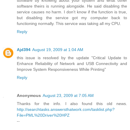
software by knowing about your system and what other
software theirs is running alongside. He said disabling the
service causes no harm. I don't know if the function is true,
but disabling the service got my computer back to
functioning normally. This service was taking all my CPU.
Reply
Ajd394
August 19, 2009 at 1:04 AM
this issue is resolved by the update "Critical Update to
Enhance Reliability of Network and USB Connectivity and
Improve System Responsiveness While Printing"
Reply
Anonymous
August 23, 2009 at 7:05 AM
Thanks for the info. I also found this old news.
http://searchtasks.answersthatwork.com/tasklist.php?
File=PML%20Driver%20HPZ
--