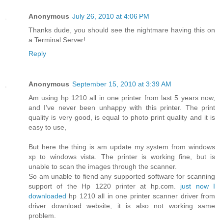
Anonymous
July 26, 2010 at 4:06 PM
Thanks dude, you should see the nightmare having this on
a Terminal Server!
Reply
Anonymous
September 15, 2010 at 3:39 AM
Am using hp 1210 all in one printer from last 5 years now,
and I’ve never been unhappy with this printer. The print
quality is very good, is equal to photo print quality and it is
easy to use,
But here the thing is am update my system from windows
xp to windows vista. The printer is working fine, but is
unable to scan the images through the scanner.
So am unable to fiend any supported software for scanning
support of the Hp 1220 printer at hp.com.
just now I
downloaded
hp 1210 all in one printer scanner driver from
driver download website, it is also not working same
problem.