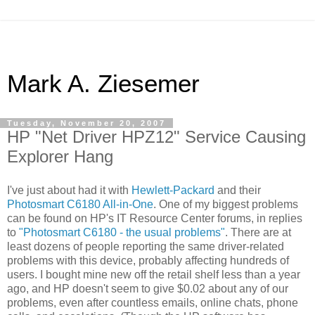
Mark A. Ziesemer
Tuesday, November 20, 2007
HP "Net Driver HPZ12" Service Causing
Explorer Hang
I've just about had it with
Hewlett-Packard
and their
Photosmart C6180 All-in-One
. One of my biggest problems
can be found on HP's IT Resource Center forums, in replies
to
"Photosmart C6180 - the usual problems"
. There are at
least dozens of people reporting the same driver-related
problems with this device, probably affecting hundreds of
users. I bought mine new off the retail shelf less than a year
ago, and HP doesn't seem to give $0.02 about any of our
problems, even after countless emails, online chats, phone