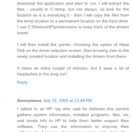
download the application and start to run. I will extract the
files - usually to C:\temp, but not always, so look for the
location as it is extratcing it - then I will copy the files from
the temp location to a permanent location on the hard drive.
I use C:\Drivers\HP\printername to keep track of the drivers
easier.
I will then install the printer, choosing the option of Have
Disk on the driver selection screen, then browing over to the
newly created location and installing the drivers from there.
It takes an extra couple of minutes, but it save a lot of
headaches in the long run!
Reply
Anonymous
July 25, 2009 at 12:48 PM
I talked to an HP rep who said he believes this service
gathers system information, installed programs, files, etc
and sends info to HP to help them better support their
software. They use the information to improve their