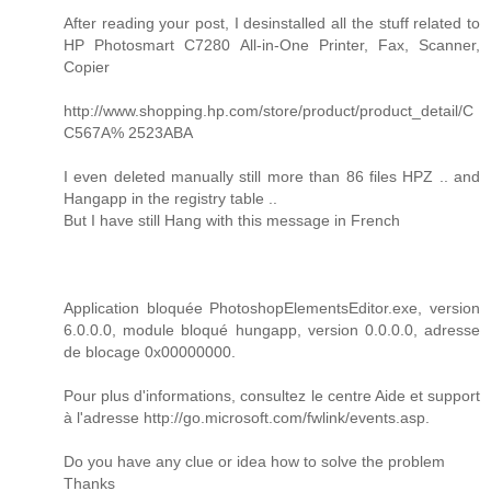
After reading your post, I desinstalled all the stuff related to
HP Photosmart C7280 All-in-One Printer, Fax, Scanner,
Copier
http://www.shopping.hp.com/store/product/product_detail/C
C567A% 2523ABA
I even deleted manually still more than 86 files HPZ .. and
Hangapp in the registry table ..
But I have still Hang with this message in French
Application bloquée PhotoshopElementsEditor.exe, version
6.0.0.0, module bloqué hungapp, version 0.0.0.0, adresse
de blocage 0x00000000.
Pour plus d'informations, consultez le centre Aide et support
à l'adresse http://go.microsoft.com/fwlink/events.asp.
Do you have any clue or idea how to solve the problem
Thanks