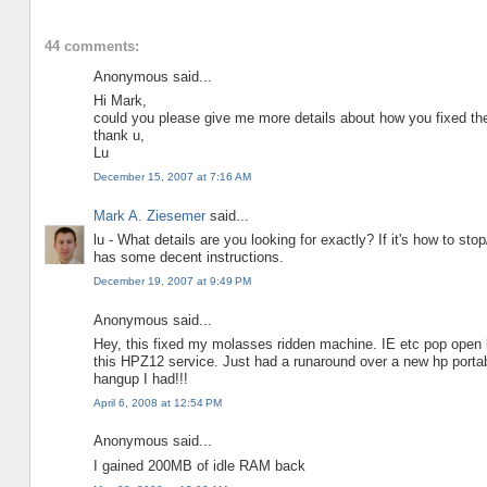
44 comments:
Anonymous said...
Hi Mark,
could you please give me more details about how you fixed th
thank u,
Lu
December 15, 2007 at 7:16 AM
Mark A. Ziesemer
said...
lu - What details are you looking for exactly? If it's how to st
has some decent instructions.
December 19, 2007 at 9:49 PM
Anonymous said...
Hey, this fixed my molasses ridden machine. IE etc pop open li
this HPZ12 service. Just had a runaround over a new hp portab
hangup I had!!!
April 6, 2008 at 12:54 PM
Anonymous said...
I gained 200MB of idle RAM back