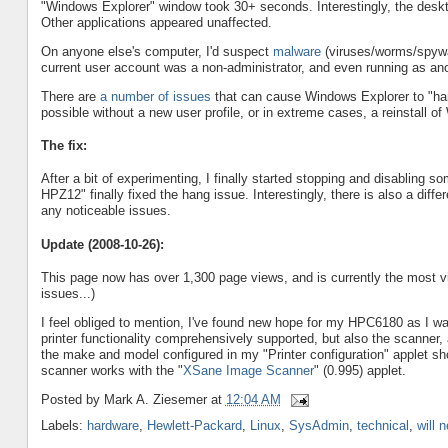
"Windows Explorer" window took 30+ seconds. Interestingly, the deskt
Other applications appeared unaffected.
On anyone else's computer, I'd suspect
malware
(viruses/worms/spywar
current user account was a non-administrator, and even running as ano
There are
a number of issues
that can cause Windows Explorer to "han
possible without a new user profile, or in extreme cases, a reinstall o
The fix:
After a bit of experimenting, I finally started stopping and disabling s
HPZ12" finally fixed the hang issue. Interestingly, there is also a diff
any noticeable issues.
Update (2008-10-26):
This page now has over 1,300 page views, and is currently the most visi
issues...)
I feel obliged to mention, I've found new hope for my HPC6180 as I 
printer functionality comprehensively supported, but also the scanner, a
the make and model configured in my "Printer configuration" applet s
scanner works with the "
XSane Image Scanner
" (0.995) applet.
Posted by
Mark A. Ziesemer
at
12:04 AM
Labels:
hardware
,
Hewlett-Packard
,
Linux
,
SysAdmin
,
technical
,
will 