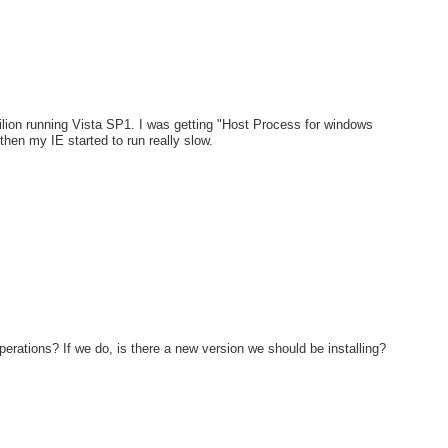
lion running Vista SP1. I was getting "Host Process for windows
en my IE started to run really slow.
erations? If we do, is there a new version we should be installing?