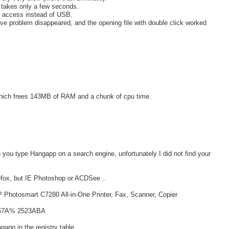
t takes only a few seconds.
k access instead of USB.
ve problem disappeared, and the opening file with double click worked
which frees 143MB of RAM and a chunk of cpu time.
n you type Hangapp on a search engine, unfortunately I did not find your
efox, but IE Photoshop or ACDSee ..
o HP Photosmart C7280 All-in-One Printer, Fax, Scanner, Copier
C567A% 2523ABA
app in the registry table ..