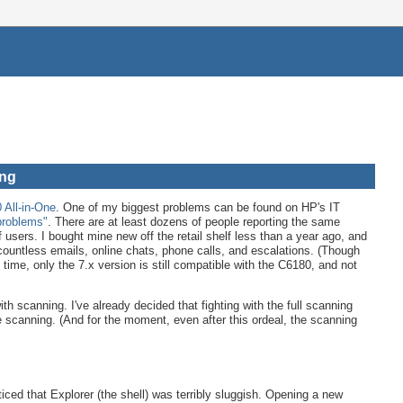
ang
All-in-One
. One of my biggest problems can be found on HP's IT
problems"
. There are at least dozens of people reporting the same
f users. I bought mine new off the retail shelf less than a year ago, and
ountless emails, online chats, phone calls, and escalations. (Though
time, only the 7.x version is still compatible with the C6180, and not
th scanning. I've already decided that fighting with the full scanning
the scanning. (And for the moment, even after this ordeal, the scanning
iced that Explorer (the shell) was terribly sluggish. Opening a new