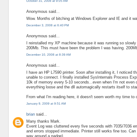
October 31, 2008 at 9:05 AM
Anonymous said...
Wow. Months of bitching at Windows Explorer and IE and it wa
December 3, 2008 at 6:40 PM
Anonymous said...
I reinstalled my XP machine because it was running so slowly 
200Mb. This must have been the problem I was having. 200Mb f
December 10, 2008 at 8:39 AM
Anonymous said...
I have an HP L7590 printer. Soon after installing it, I notice
unable to connect. I finally installed SysInternals Process Ex
10k of memory every 5-10 seconds...even when I'm not even do
everything loose and the dll automagically restarts itself to st
From what I'm reading here, it doesn't seem worth my time to op
January 9, 2009 at 9:51 AM
brian
said...
Many thanks Mark.
Event Log was cluttered every five seconds with 7035/7036 err
and errors stopped immediate. Printer still works fine too. C
way around a nadge).