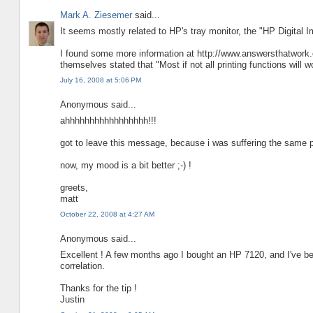
Mark A. Ziesemer
said...
It seems mostly related to HP's tray monitor, the "HP Digital I
I found some more information at http://www.answersthatwork.
themselves stated that "Most if not all printing functions will w
July 16, 2008 at 5:06 PM
Anonymous said...
ahhhhhhhhhhhhhhhhh!!!
got to leave this message, because i was suffering the same 
now, my mood is a bit better ;-) !
greets,
matt
October 22, 2008 at 4:27 AM
Anonymous said...
Excellent ! A few months ago I bought an HP 7120, and I've b
correlation.
Thanks for the tip !
Justin