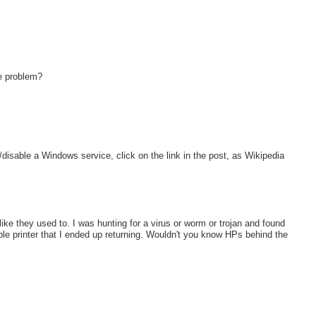
e problem?
op/disable a Windows service, click on the link in the post, as Wikipedia
ke they used to. I was hunting for a virus or worm or trojan and found
le printer that I ended up returning. Wouldn't you know HPs behind the