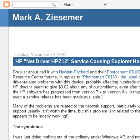
Mark A. Ziesemer
Tuesday, November 20, 2007
HP "Net Driver HPZ12" Service Causing Explorer H
I've just about had it with
Hewlett-Packard
and their
Photosmart C6180 
Resource Center forums, in replies to
"Photosmart C6180 - the usual 
driver-related problems with this device, probably affecting hundreds o
HP doesn't seem to give $0.02 about any of our problems, even after c
the HP software has progressed from version 7.x to version 9.x in that 
even a service release has been made available.)
Many of the problems are related to the network support, particularly wi
support usually isn't worth the time, but this problem isn't related to 
appears to be mostly working!)
The symptoms:
I was just doing nothing out of the ordinary under Windows XP, and not