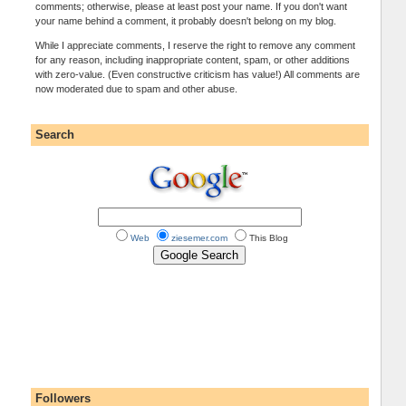
comments; otherwise, please at least post your name. If you don't want
your name behind a comment, it probably doesn't belong on my blog.
While I appreciate comments, I reserve the right to remove any comment
for any reason, including inappropriate content, spam, or other additions
with zero-value. (Even constructive criticism has value!) All comments are
now moderated due to spam and other abuse.
Search
Web
ziesemer.com
This Blog
Followers