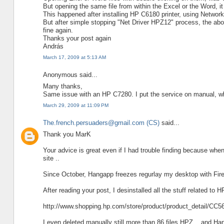
But opening the same file from within the Excel or the Word, i
This happened after installing HP C6180 printer, using Networ
But after simple stopping "Net Driver HPZ12" process, the abo
fine again.
Thanks your post again
András
March 17, 2009 at 5:13 AM
Anonymous said...
Many thanks,
Same issue with an HP C7280. I put the service on manual, 
March 29, 2009 at 11:09 PM
The.french.persuaders@gmail.com (CS)
said...
Thank you MarK
Your advice is great even if I had trouble finding because whe
site ..
Since October, Hangapp freezes regurlay my desktop with Fir
After reading your post, I desinstalled all the stuff related t
http://www.shopping.hp.com/store/product/product_detail/C
I even deleted manually still more than 86 files HPZ .. and Hang