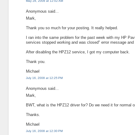
May 28, 2008 at 12:02 AM
Anonymous said...
Mark,
Thank you so much for your posting. It really helped.
I ran into the same problem for the past week with my HP Pavi
services stopped working and was closed" error message and th
After disabling the HPZ12 service, I got my computer back.
Thank you.
Michael
July 16, 2008 at 12:25 PM
Anonymous said...
Mark,
BWT, what is the HPZ12 driver for? Do we need it for normal op
Thanks.
Michael
July 16, 2008 at 12:30 PM