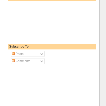
Subscribe To
Posts
Comments