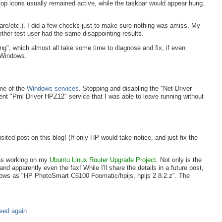
op icons usually remained active, while the taskbar would appear hung.
e/etc.). I did a few checks just to make sure nothing was amiss. My
ther test user had the same disappointing results.
g", which almost all take some time to diagnose and fix, if even
f Windows.
ome of the
Windows services
. Stopping and disabling the "Net Driver
erent "Pml Driver HPZ12" service that I was able to leave running without
ted post on this blog! (If only HP would take notice, and just fix the
was working on my
Ubuntu Linux Router Upgrade Project
. Not only is the
nd apparently even the fax! While I'll share the details in a future post,
hows as "HP PhotoSmart C6100 Foomatic/hpijs, hpijs 2.8.2.z". The
need again