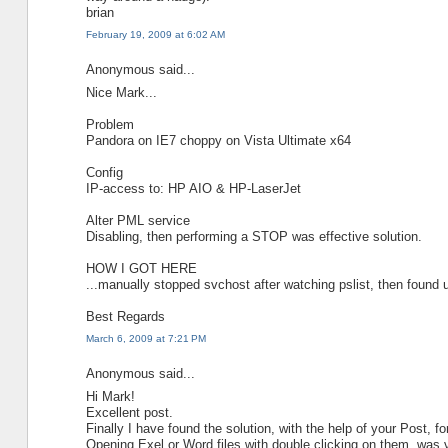
brian
February 19, 2009 at 6:02 AM
Anonymous said...
Nice Mark...
Problem
Pandora on IE7 choppy on Vista Ultimate x64
Config
IP-access to: HP AIO & HP-LaserJet
Alter PML service
Disabling, then performing a STOP was effective solution.
HOW I GOT HERE
...manually stopped svchost after watching pslist, then found u
Best Regards
March 6, 2009 at 7:21 PM
Anonymous said...
Hi Mark!
Excellent post.
Finally I have found the solution, with the help of your Post, f
Opening Exel or Word files with double clicking on them, was 