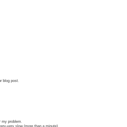
r blog post.
or my problem.
very-very slow (more than a minute).