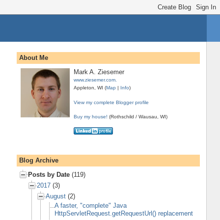
About Me
Mark A. Ziesemer
www.ziesemer.com.
Appleton, WI (
Map
|
Info
)
View my complete Blogger profile
Buy my house!
(Rothschild / Wausau, WI)
Blog Archive
Posts by Date
(119)
2017
(3)
August
(2)
A faster, "complete" Java
HttpServletRequest.getRequestUrl() replacement