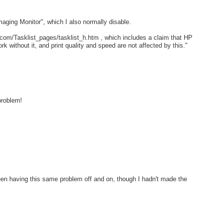
maging Monitor", which I also normally disable.
com/Tasklist_pages/tasklist_h.htm , which includes a claim that HP
ork without it, and print quality and speed are not affected by this."
problem!
een having this same problem off and on, though I hadn't made the