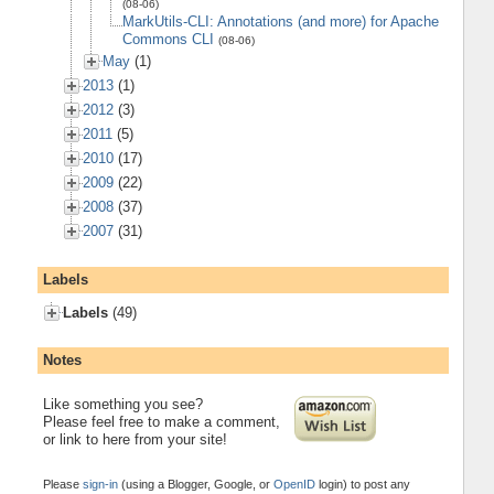
(08-06)
MarkUtils-CLI: Annotations (and more) for Apache
Commons CLI
(08-06)
May
(1)
2013
(1)
2012
(3)
2011
(5)
2010
(17)
2009
(22)
2008
(37)
2007
(31)
Labels
Labels
(49)
Notes
Like something you see?
Please feel free to make a comment,
or link to here from your site!
Please
sign-in
(using a Blogger, Google, or
OpenID
login) to post any