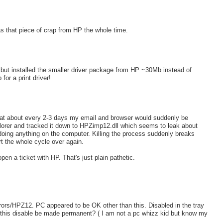
s that piece of crap from HP the whole time.
but installed the smaller driver package from HP ~30Mb instead of
or a print driver!
d that about every 2-3 days my email and browser would suddenly be
plorer and tracked it down to HPZimp12.dll which seems to leak about
ing anything on the computer. Killing the process suddenly breaks
art the whole cycle over again.
en a ticket with HP. That's just plain pathetic.
ors/HPZ12. PC appeared to be OK other than this. Disabled in the tray
an this disable be made permanent? ( I am not a pc whizz kid but know my