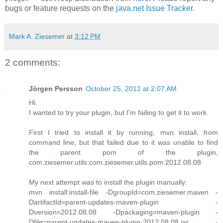
bugs or feature requests on the
java.net Issue Tracker
.
Mark A. Ziesemer
at
3:12 PM
2 comments:
Jörgen Persson
October 25, 2012 at 2:07 AM
Hi.
I wanted to try your plugin, but I'm failing to get it to work.
First I tried to install it by running, mvn install, from
command line, but that failed due to it was unable to find
the parent pom of the plugin,
com.ziesemer.utils:com.ziesemer.utils.pom:2012.08.08
My next attempt was to install the plugin manually:
mvn install:install-file -DgroupId=com.ziesemer.maven -
DartifactId=parent-updates-maven-plugin -
Dversion=2012.08.08 -Dpackaging=maven-plugin -
Dfile=parent-updates-maven-plugin-2012.08.08.jar -