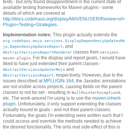
tests - but only found disappointment in the current state of
available testing frameworks for Maven plugins - some
details of which are covered at
http://docs.codehaus.org/display/MAVENUSER/Review+of+
Plugin+Testing+Strategies
.
Implementation notes:
This plugin actually extends the
org.codehaus.mojo.versions.DisplayDependencyUpdatesMo
,
, and
jo
DependencyUpdatesReport
classes from
AbstractVersionsReportRenderer
versions-
. For the display and report goals, I would have
maven-plugin
liked to have just extended their parent classes -
and
AbstractVersionsUpdaterMojo
, respectively. However, due to the
AbstractVersionsReport
issues described at
MPLUGIN-164
, the Javadoc annotations
are not visible across projects, causing fields on the parent
classes to not be set - resulting in
s,
NullPointerException
etc. The work-around I'm using is to use the
maven-inherit-
plugin
. Unfortunately, it only support extending the classes
actually bound to goals - and not their parent classes.
Fortunately, the goals I'm extending were written such that I
could access and override the methods needed to achieve
the desired functionality. The only real side-effect of this is