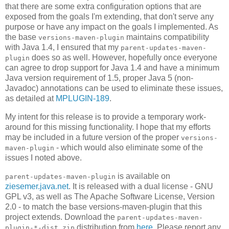
that there are some extra configuration options that are
exposed from the goals I'm extending, that don't serve any
purpose or have any impact on the goals I implemented. As
the base
maintains compatibility
versions-maven-plugin
with Java 1.4, I ensured that my
parent-updates-maven-
does so as well. However, hopefully once everyone
plugin
can agree to drop support for Java 1.4 and have a minimum
Java version requirement of 1.5, proper Java 5 (non-
Javadoc) annotations can be used to eliminate these issues,
as detailed at
MPLUGIN-189
.
My intent for this release is to provide a temporary work-
around for this missing functionality. I hope that my efforts
may be included in a future version of the proper
versions-
- which would also eliminate some of the
maven-plugin
issues I noted above.
is available on
parent-updates-maven-plugin
ziesemer.java.net
. It is released with a dual license - GNU
GPL v3, as well as The Apache Software License, Version
2.0 - to match the base versions-maven-plugin that this
project extends. Download the
parent-updates-maven-
distribution from
here
. Please report any
plugin-*-dist.zip