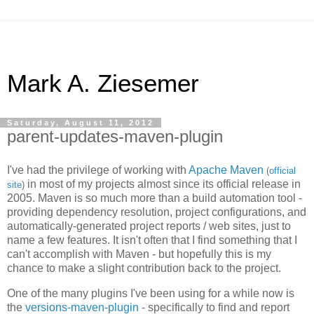
Mark A. Ziesemer
Saturday, August 11, 2012
parent-updates-maven-plugin
I've had the privilege of working with
Apache Maven
(
official
in most of my projects almost since its official release in
site
)
2005. Maven is so much more than a build automation tool -
providing dependency resolution, project configurations, and
automatically-generated project reports / web sites, just to
name a few features. It isn't often that I find something that I
can't accomplish with Maven - but hopefully this is my
chance to make a slight contribution back to the project.
One of the many plugins I've been using for a while now is
the
versions-maven-plugin
- specifically to find and report