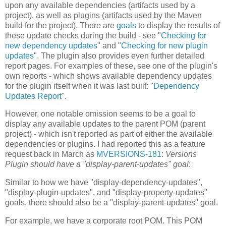
upon any available dependencies (artifacts used by a
project), as well as plugins (artifacts used by the Maven
build for the project). There are
goals
to display the results of
these update checks during the build - see "
Checking for
new dependency updates
" and "
Checking for new plugin
updates
". The plugin also provides even further detailed
report pages. For examples of these, see one of the plugin's
own reports - which shows available dependency updates
for the plugin itself when it was last built: "
Dependency
Updates Report
".
However, one notable omission seems to be a goal to
display any available updates to the parent POM (parent
project) - which isn't reported as part of either the available
dependencies or plugins. I had reported this as a feature
request back in March as
MVERSIONS-181
:
Versions
Plugin should have a "display-parent-updates" goal
:
Similar to how we have "display-dependency-updates",
"display-plugin-updates", and "display-property-updates"
goals, there should also be a "display-parent-updates" goal.
For example, we have a corporate root POM. This POM