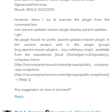
DgeneratePom=true
Result: BUILD SUCCESS
However when I try to execute the plugin from the
command line:
mvn parent-updates-maven-plugin:display-parent-updates
I get
No plugin found for prefix 'parent-updates-maven-plugin' in
the current project and in the plugin groups
[org.apache.maven.plugins, org.codehaus.mojo] available
from the repositories [local (/home/jpe/.m2/repository),
company-mirror
(http://mycompany/nexus/content/groups/public), company-
repo-snapshots
(http://mycompany/nexus/content/groups/public-snapshots)]
-> [Help 1]
Any suggestion on how to proceed?
Reply
Mark A. Ziesemer
November 11, 2012 at 6:44 AM