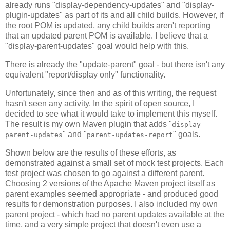
already runs "display-dependency-updates" and "display-
plugin-updates" as part of its and all child builds. However, if
the root POM is updated, any child builds aren't reporting
that an updated parent POM is available. I believe that a
"display-parent-updates" goal would help with this.
There is already the "update-parent" goal - but there isn't any
equivalent "report/display only" functionality.
Unfortunately, since then and as of this writing, the request
hasn't seen any activity. In the spirit of open source, I
decided to see what it would take to implement this myself.
The result is my own Maven plugin that adds "
display-
" and "
" goals.
parent-updates
parent-updates-report
Shown below are the results of these efforts, as
demonstrated against a small set of mock test projects. Each
test project was chosen to go against a different parent.
Choosing 2 versions of the Apache Maven project itself as
parent examples seemed appropriate - and produced good
results for demonstration purposes. I also included my own
parent project - which had no parent updates available at the
time, and a very simple project that doesn't even use a