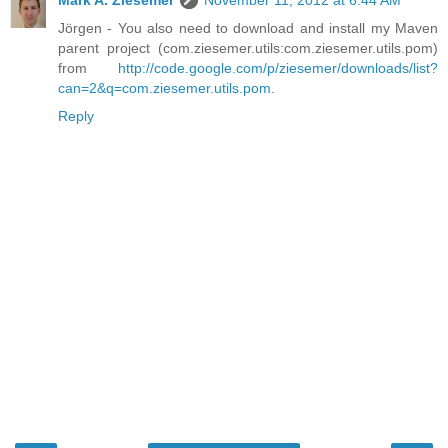
Jörgen - You also need to download and install my Maven
parent project (com.ziesemer.utils:com.ziesemer.utils.pom)
from
http://code.google.com/p/ziesemer/downloads/list?
can=2&q=com.ziesemer.utils.pom
.
Reply