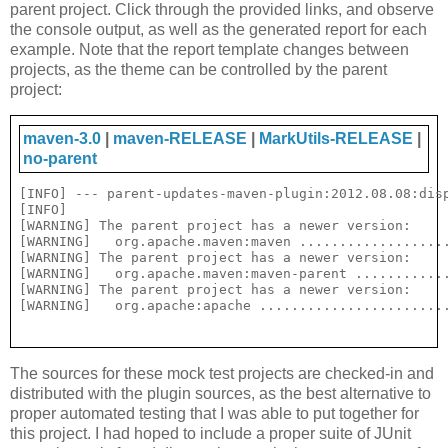
parent project. Click through the provided links, and observe
the console output, as well as the generated report for each
example. Note that the report template changes between
projects, as the theme can be controlled by the parent
project:
maven-3.0
|
maven-RELEASE
|
MarkUtils-RELEASE
|
no-parent
[INFO] --- parent-updates-maven-plugin:2012.08.08:disp
[INFO] 

[WARNING] The parent project has a newer version:

[WARNING]   org.apache.maven:maven ...................
[WARNING] The parent project has a newer version:

[WARNING]   org.apache.maven:maven-parent ............
[WARNING] The parent project has a newer version:

The sources for these mock test projects are checked-in and
distributed with the plugin sources, as the best alternative to
proper automated testing that I was able to put together for
this project. I had hoped to include a proper suite of JUnit