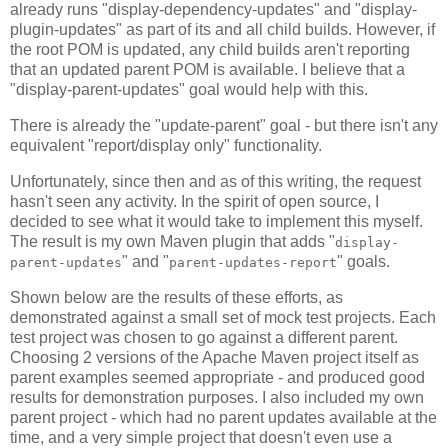
already runs "display-dependency-updates" and "display-
plugin-updates" as part of its and all child builds. However, if
the root POM is updated, any child builds aren't reporting
that an updated parent POM is available. I believe that a
"display-parent-updates" goal would help with this.
There is already the "update-parent" goal - but there isn't any
equivalent "report/display only" functionality.
Unfortunately, since then and as of this writing, the request
hasn't seen any activity. In the spirit of open source, I
decided to see what it would take to implement this myself.
The result is my own Maven plugin that adds "
display-
" and "
" goals.
parent-updates
parent-updates-report
Shown below are the results of these efforts, as
demonstrated against a small set of mock test projects. Each
test project was chosen to go against a different parent.
Choosing 2 versions of the Apache Maven project itself as
parent examples seemed appropriate - and produced good
results for demonstration purposes. I also included my own
parent project - which had no parent updates available at the
time, and a very simple project that doesn't even use a