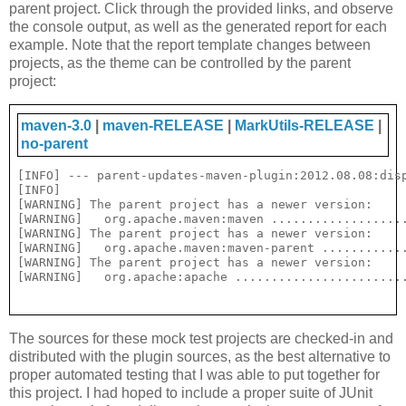
parent project. Click through the provided links, and observe
the console output, as well as the generated report for each
example. Note that the report template changes between
projects, as the theme can be controlled by the parent
project:
maven-3.0
|
maven-RELEASE
|
MarkUtils-RELEASE
|
no-parent
[INFO] --- parent-updates-maven-plugin:2012.08.08:disp
[INFO] 

[WARNING] The parent project has a newer version:

[WARNING]   org.apache.maven:maven ...................
[WARNING] The parent project has a newer version:

[WARNING]   org.apache.maven:maven-parent ............
[WARNING] The parent project has a newer version:

The sources for these mock test projects are checked-in and
distributed with the plugin sources, as the best alternative to
proper automated testing that I was able to put together for
this project. I had hoped to include a proper suite of JUnit