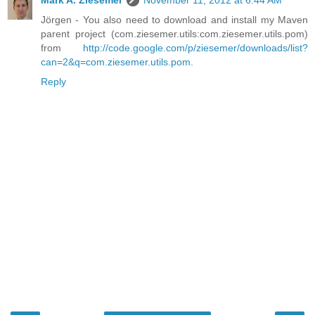
Jörgen - You also need to download and install my Maven
parent project (com.ziesemer.utils:com.ziesemer.utils.pom)
from
http://code.google.com/p/ziesemer/downloads/list?
can=2&q=com.ziesemer.utils.pom
.
Reply