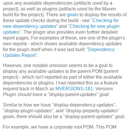
upon any available dependencies (artifacts used by a
project), as well as plugins (artifacts used by the Maven
build for the project). There are
goals
to display the results of
these update checks during the build - see "
Checking for
new dependency updates
" and "
Checking for new plugin
updates
". The plugin also provides even further detailed
report pages. For examples of these, see one of the plugin's
own reports - which shows available dependency updates
for the plugin itself when it was last built: "
Dependency
Updates Report
".
However, one notable omission seems to be a goal to
display any available updates to the parent POM (parent
project) - which isn't reported as part of either the available
dependencies or plugins. I had reported this as a feature
request back in March as
MVERSIONS-181
:
Versions
Plugin should have a "display-parent-updates" goal
:
Similar to how we have "display-dependency-updates",
"display-plugin-updates", and "display-property-updates"
goals, there should also be a "display-parent-updates" goal.
For example, we have a corporate root POM. This POM