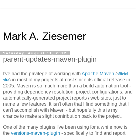
Mark A. Ziesemer
Saturday, August 11, 2012
parent-updates-maven-plugin
I've had the privilege of working with
Apache Maven
(
official
in most of my projects almost since its official release in
site
)
2005. Maven is so much more than a build automation tool -
providing dependency resolution, project configurations, and
automatically-generated project reports / web sites, just to
name a few features. It isn't often that I find something that I
can't accomplish with Maven - but hopefully this is my
chance to make a slight contribution back to the project.
One of the many plugins I've been using for a while now is
the
versions-maven-plugin
- specifically to find and report