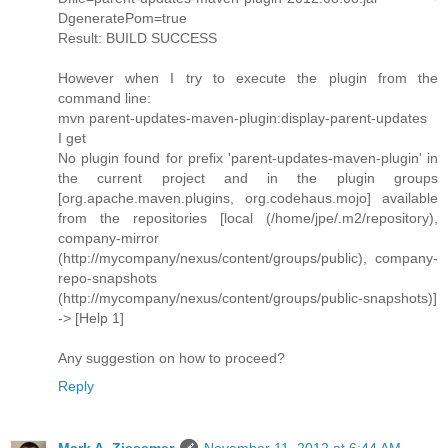
DgeneratePom=true
Result: BUILD SUCCESS
However when I try to execute the plugin from the
command line:
mvn parent-updates-maven-plugin:display-parent-updates
I get
No plugin found for prefix 'parent-updates-maven-plugin' in
the current project and in the plugin groups
[org.apache.maven.plugins, org.codehaus.mojo] available
from the repositories [local (/home/jpe/.m2/repository),
company-mirror
(http://mycompany/nexus/content/groups/public), company-
repo-snapshots
(http://mycompany/nexus/content/groups/public-snapshots)]
-> [Help 1]
Any suggestion on how to proceed?
Reply
Mark A. Ziesemer
November 11, 2012 at 6:44 AM