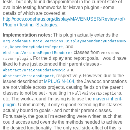
tests - but only found disappointment in the current state of
available testing frameworks for Maven plugins - some
details of which are covered at
http://docs.codehaus.org/display/MAVENUSER/Review+of+
Plugin+Testing+Strategies
.
Implementation notes:
This plugin actually extends the
org.codehaus.mojo.versions.DisplayDependencyUpdatesMo
,
, and
jo
DependencyUpdatesReport
classes from
AbstractVersionsReportRenderer
versions-
. For the display and report goals, I would have
maven-plugin
liked to have just extended their parent classes -
and
AbstractVersionsUpdaterMojo
, respectively. However, due to the
AbstractVersionsReport
issues described at
MPLUGIN-164
, the Javadoc annotations
are not visible across projects, causing fields on the parent
classes to not be set - resulting in
s,
NullPointerException
etc. The work-around I'm using is to use the
maven-inherit-
plugin
. Unfortunately, it only support extending the classes
actually bound to goals - and not their parent classes.
Fortunately, the goals I'm extending were written such that I
could access and override the methods needed to achieve
the desired functionality. The only real side-effect of this is