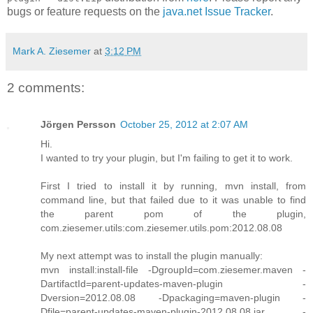
bugs or feature requests on the
java.net Issue Tracker
.
Mark A. Ziesemer
at
3:12 PM
2 comments:
Jörgen Persson
October 25, 2012 at 2:07 AM
Hi.
I wanted to try your plugin, but I'm failing to get it to work.
First I tried to install it by running, mvn install, from
command line, but that failed due to it was unable to find
the parent pom of the plugin,
com.ziesemer.utils:com.ziesemer.utils.pom:2012.08.08
My next attempt was to install the plugin manually:
mvn install:install-file -DgroupId=com.ziesemer.maven -
DartifactId=parent-updates-maven-plugin -
Dversion=2012.08.08 -Dpackaging=maven-plugin -
Dfile=parent-updates-maven-plugin-2012.08.08.jar -