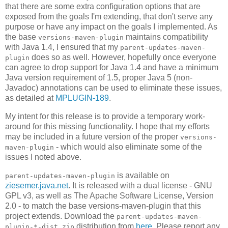
that there are some extra configuration options that are
exposed from the goals I'm extending, that don't serve any
purpose or have any impact on the goals I implemented. As
the base
maintains compatibility
versions-maven-plugin
with Java 1.4, I ensured that my
parent-updates-maven-
does so as well. However, hopefully once everyone
plugin
can agree to drop support for Java 1.4 and have a minimum
Java version requirement of 1.5, proper Java 5 (non-
Javadoc) annotations can be used to eliminate these issues,
as detailed at
MPLUGIN-189
.
My intent for this release is to provide a temporary work-
around for this missing functionality. I hope that my efforts
may be included in a future version of the proper
versions-
- which would also eliminate some of the
maven-plugin
issues I noted above.
is available on
parent-updates-maven-plugin
ziesemer.java.net
. It is released with a dual license - GNU
GPL v3, as well as The Apache Software License, Version
2.0 - to match the base versions-maven-plugin that this
project extends. Download the
parent-updates-maven-
distribution from
here
. Please report any
plugin-*-dist.zip