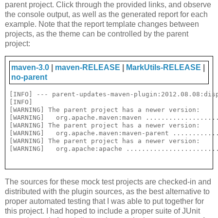
parent project. Click through the provided links, and observe
the console output, as well as the generated report for each
example. Note that the report template changes between
projects, as the theme can be controlled by the parent
project:
maven-3.0
|
maven-RELEASE
|
MarkUtils-RELEASE
|
no-parent
[INFO] --- parent-updates-maven-plugin:2012.08.08:disp
[INFO] 

[WARNING] The parent project has a newer version:

[WARNING]   org.apache.maven:maven ...................
[WARNING] The parent project has a newer version:

[WARNING]   org.apache.maven:maven-parent ............
[WARNING] The parent project has a newer version:

The sources for these mock test projects are checked-in and
distributed with the plugin sources, as the best alternative to
proper automated testing that I was able to put together for
this project. I had hoped to include a proper suite of JUnit