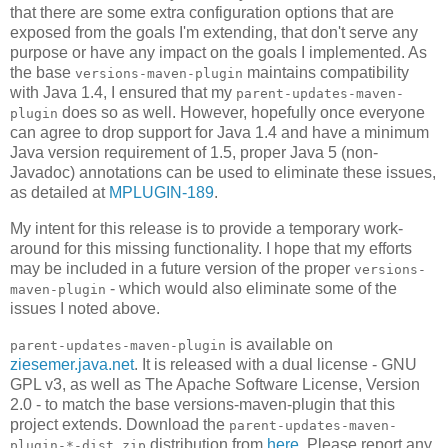
that there are some extra configuration options that are
exposed from the goals I'm extending, that don't serve any
purpose or have any impact on the goals I implemented. As
the base
maintains compatibility
versions-maven-plugin
with Java 1.4, I ensured that my
parent-updates-maven-
does so as well. However, hopefully once everyone
plugin
can agree to drop support for Java 1.4 and have a minimum
Java version requirement of 1.5, proper Java 5 (non-
Javadoc) annotations can be used to eliminate these issues,
as detailed at
MPLUGIN-189
.
My intent for this release is to provide a temporary work-
around for this missing functionality. I hope that my efforts
may be included in a future version of the proper
versions-
- which would also eliminate some of the
maven-plugin
issues I noted above.
is available on
parent-updates-maven-plugin
ziesemer.java.net
. It is released with a dual license - GNU
GPL v3, as well as The Apache Software License, Version
2.0 - to match the base versions-maven-plugin that this
project extends. Download the
parent-updates-maven-
distribution from
here
. Please report any
plugin-*-dist.zip