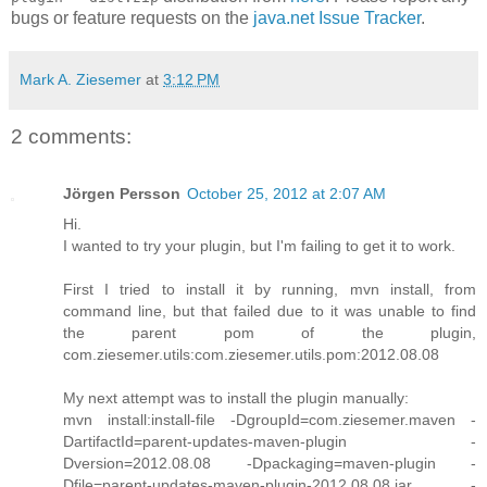
bugs or feature requests on the
java.net Issue Tracker
.
Mark A. Ziesemer
at
3:12 PM
2 comments:
Jörgen Persson
October 25, 2012 at 2:07 AM
Hi.
I wanted to try your plugin, but I'm failing to get it to work.
First I tried to install it by running, mvn install, from
command line, but that failed due to it was unable to find
the parent pom of the plugin,
com.ziesemer.utils:com.ziesemer.utils.pom:2012.08.08
My next attempt was to install the plugin manually:
mvn install:install-file -DgroupId=com.ziesemer.maven -
DartifactId=parent-updates-maven-plugin -
Dversion=2012.08.08 -Dpackaging=maven-plugin -
Dfile=parent-updates-maven-plugin-2012.08.08.jar -