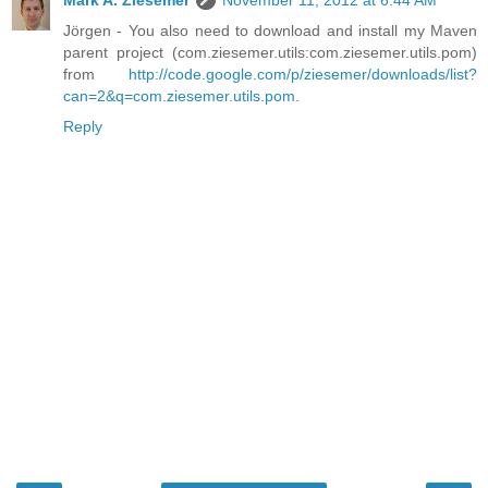
Jörgen - You also need to download and install my Maven
parent project (com.ziesemer.utils:com.ziesemer.utils.pom)
from
http://code.google.com/p/ziesemer/downloads/list?
can=2&q=com.ziesemer.utils.pom
.
Reply