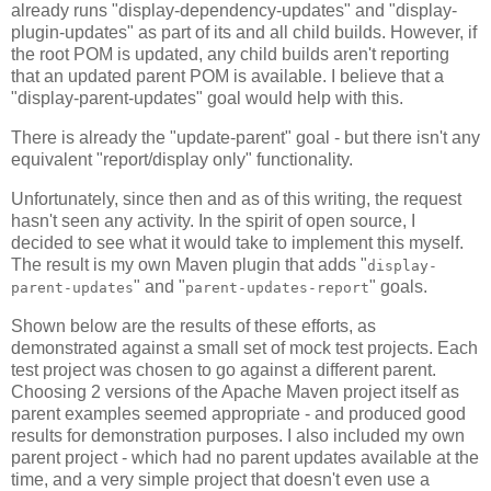
already runs "display-dependency-updates" and "display-
plugin-updates" as part of its and all child builds. However, if
the root POM is updated, any child builds aren't reporting
that an updated parent POM is available. I believe that a
"display-parent-updates" goal would help with this.
There is already the "update-parent" goal - but there isn't any
equivalent "report/display only" functionality.
Unfortunately, since then and as of this writing, the request
hasn't seen any activity. In the spirit of open source, I
decided to see what it would take to implement this myself.
The result is my own Maven plugin that adds "
display-
" and "
" goals.
parent-updates
parent-updates-report
Shown below are the results of these efforts, as
demonstrated against a small set of mock test projects. Each
test project was chosen to go against a different parent.
Choosing 2 versions of the Apache Maven project itself as
parent examples seemed appropriate - and produced good
results for demonstration purposes. I also included my own
parent project - which had no parent updates available at the
time, and a very simple project that doesn't even use a