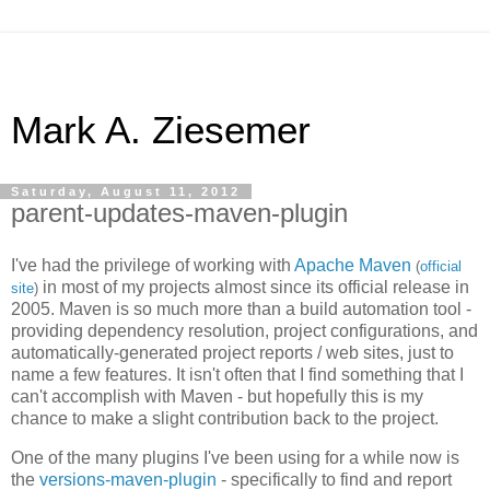
Mark A. Ziesemer
Saturday, August 11, 2012
parent-updates-maven-plugin
I've had the privilege of working with
Apache Maven
(
official
in most of my projects almost since its official release in
site
)
2005. Maven is so much more than a build automation tool -
providing dependency resolution, project configurations, and
automatically-generated project reports / web sites, just to
name a few features. It isn't often that I find something that I
can't accomplish with Maven - but hopefully this is my
chance to make a slight contribution back to the project.
One of the many plugins I've been using for a while now is
the
versions-maven-plugin
- specifically to find and report