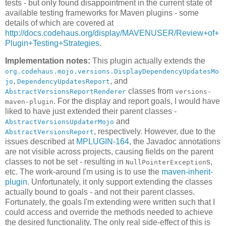
tests - but only found disappointment in the current state of
available testing frameworks for Maven plugins - some
details of which are covered at
http://docs.codehaus.org/display/MAVENUSER/Review+of+
Plugin+Testing+Strategies
.
Implementation notes:
This plugin actually extends the
org.codehaus.mojo.versions.DisplayDependencyUpdatesMo
,
, and
jo
DependencyUpdatesReport
classes from
AbstractVersionsReportRenderer
versions-
. For the display and report goals, I would have
maven-plugin
liked to have just extended their parent classes -
and
AbstractVersionsUpdaterMojo
, respectively. However, due to the
AbstractVersionsReport
issues described at
MPLUGIN-164
, the Javadoc annotations
are not visible across projects, causing fields on the parent
classes to not be set - resulting in
s,
NullPointerException
etc. The work-around I'm using is to use the
maven-inherit-
plugin
. Unfortunately, it only support extending the classes
actually bound to goals - and not their parent classes.
Fortunately, the goals I'm extending were written such that I
could access and override the methods needed to achieve
the desired functionality. The only real side-effect of this is