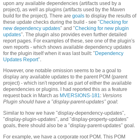
upon any available dependencies (artifacts used by a
project), as well as plugins (artifacts used by the Maven
build for the project). There are
goals
to display the results of
these update checks during the build - see "
Checking for
new dependency updates
" and "
Checking for new plugin
updates
". The plugin also provides even further detailed
report pages. For examples of these, see one of the plugin's
own reports - which shows available dependency updates
for the plugin itself when it was last built: "
Dependency
Updates Report
".
However, one notable omission seems to be a goal to
display any available updates to the parent POM (parent
project) - which isn't reported as part of either the available
dependencies or plugins. I had reported this as a feature
request back in March as
MVERSIONS-181
:
Versions
Plugin should have a "display-parent-updates" goal
:
Similar to how we have "display-dependency-updates",
"display-plugin-updates", and "display-property-updates"
goals, there should also be a "display-parent-updates" goal.
For example, we have a corporate root POM. This POM