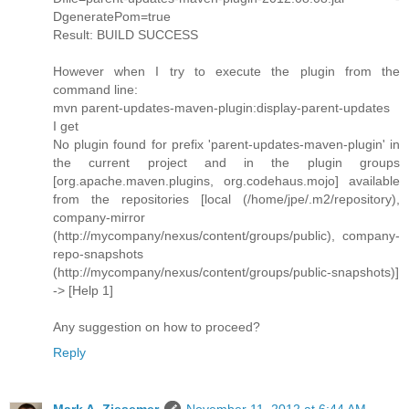
DgeneratePom=true
Result: BUILD SUCCESS
However when I try to execute the plugin from the
command line:
mvn parent-updates-maven-plugin:display-parent-updates
I get
No plugin found for prefix 'parent-updates-maven-plugin' in
the current project and in the plugin groups
[org.apache.maven.plugins, org.codehaus.mojo] available
from the repositories [local (/home/jpe/.m2/repository),
company-mirror
(http://mycompany/nexus/content/groups/public), company-
repo-snapshots
(http://mycompany/nexus/content/groups/public-snapshots)]
-> [Help 1]
Any suggestion on how to proceed?
Reply
Mark A. Ziesemer
November 11, 2012 at 6:44 AM