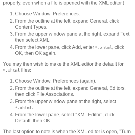
properly, even when a file is opened with the XML editor.)
Choose Window, Preferences.
From the outline at the left, expand General, click
Content Types.
From the upper window pane at the right, expand Text,
then select XML.
From the lower pane, click Add, enter
, click
*.xhtml
OK, then OK again.
You may then wish to make the XML editor the default for
files:
*.xhtml
Choose Window, Preferences (again).
From the outline at the left, expand General, Editors,
then click File Associations.
From the upper window pane at the right, select
.
*.xhtml
From the lower pane, select "XML Editor", click
Default, then OK.
The last option to note is when the XML editor is open, "Turn