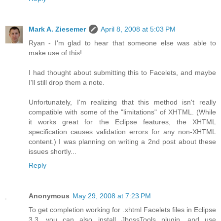
Mark A. Ziesemer
April 8, 2008 at 5:03 PM
Ryan - I'm glad to hear that someone else was able to
make use of this!
I had thought about submitting this to Facelets, and maybe
I'll still drop them a note.
Unfortunately, I'm realizing that this method isn't really
compatible with some of the "limitations" of XHTML. (While
it works great for the Eclipse features, the XHTML
specification causes validation errors for any non-XHTML
content.) I was planning on writing a 2nd post about these
issues shortly...
Reply
Anonymous
May 29, 2008 at 7:23 PM
To get completion working for .xhtml Facelets files in Eclipse
3.3, you can also install JbossTools plugin, and use