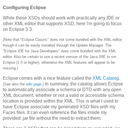
Configuring Eclipse
While these XSDs should work with practically any IDE or
other XML editor that supports XSD, here I'm going to focus
on Eclipse 3.3.
(Note that "Eclipse Classic" does not come bundled with the XML editor,
though it can be easily installed through the Update Manager. The
"Eclipse IDE for Java Developers" does come bundled with the XML
editor. Also be certain to use a recent version of the Java JRE to run
Eclipse (1.5 or higher), otherwise the XML features will appear to be
missing.)
Eclipse comes with a nice feature called the
XML Catalog
.
In summary, the catalog allows Eclipse
(See also the
wiki page
.)
to automatically associate a schema or DTD with any open
XML document, whether or not a valid or accessible schema
location is provided within the XML. This is what I used to
have Eclipse associate my generated XSD files with my
Faces files. It can even reference the files inside my
provided .jar file without the need to extract them.