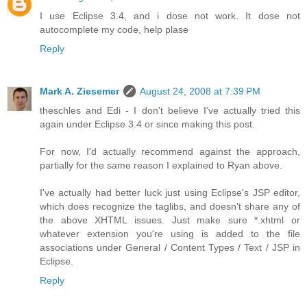
I use Eclipse 3.4, and i dose not work. It dose not
autocomplete my code, help plase
Reply
Mark A. Ziesemer
August 24, 2008 at 7:39 PM
theschles and Edi - I don't believe I've actually tried this
again under Eclipse 3.4 or since making this post.
For now, I'd actually recommend against the approach,
partially for the same reason I explained to Ryan above.
I've actually had better luck just using Eclipse's JSP editor,
which does recognize the taglibs, and doesn't share any of
the above XHTML issues. Just make sure *.xhtml or
whatever extension you're using is added to the file
associations under General / Content Types / Text / JSP in
Eclipse.
Reply