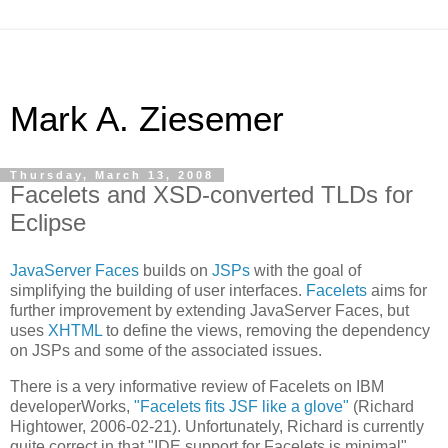
Mark A. Ziesemer
Thursday, March 13, 2008
Facelets and XSD-converted TLDs for
Eclipse
JavaServer Faces
builds on
JSPs
with the goal of
simplifying the building of user interfaces.
Facelets
aims for
further improvement by extending JavaServer Faces, but
uses
XHTML
to define the views, removing the dependency
on JSPs and some of the associated issues.
There is a very informative review of Facelets on IBM
developerWorks,
"Facelets fits JSF like a glove"
(Richard
Hightower, 2006-02-21). Unfortunately, Richard is currently
quite correct in that "IDE support for Facelets is minimal".