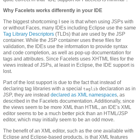
Why Facelets works differently in your IDE
The biggest shortcoming I see is that when using JSPs with
or without Faces, many IDEs including Eclipse use the same
Tag Library Descriptors
(TLDs) that are used by the JSP
container. While the JSP container uses these files for
validation, the IDEs use the information to provide syntax
and code completion, as well as pop-up documentation for
tags and attributes. Since Facelets uses XHTML files for the
views instead of JSPs, at least in Eclipse, the IDE support is
lost.
Part of the lost support is due to the fact that instead of
declaring tag libraries with a special
declaration as in
taglib
JSP, they are instead
declared as XML namespaces
, as
described in the Facelets documentation. Additionally, since
the views seem to be more XML than HTML, an IDE's XML
editor seems to be a much better pick than an HTML/JSP
editor, which may initially seem to be an odd move.
The benefit of an XML editor, such as the one available with
Eclipse and Eclipse-based products, is that XML features