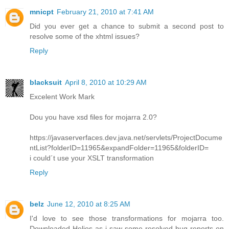
mnicpt
February 21, 2010 at 7:41 AM
Did you ever get a chance to submit a second post to
resolve some of the xhtml issues?
Reply
blacksuit
April 8, 2010 at 10:29 AM
Excelent Work Mark
Dou you have xsd files for mojarra 2.0?
https://javaserverfaces.dev.java.net/servlets/ProjectDocume
ntList?folderID=11965&expandFolder=11965&folderID=
i could´t use your XSLT transformation
Reply
belz
June 12, 2010 at 8:25 AM
I'd love to see those transformations for mojarra too.
Downloaded Helios as i saw some resolved bug reports on