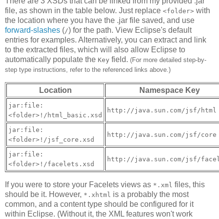
There are 3 XSDs that can be linked from my provided .jar
file, as shown in the table below. Just replace
with
<folder>
the location where you have the .jar file saved, and use
forward-slashes
(
) for the path. View Eclipse's default
/
entries for examples. Alternatively, you can extract and link
to the extracted files, which will also allow Eclipse to
automatically populate the
field.
Key
(For more detailed step-by-
step type instructions, refer to the referenced links above.)
Location
Namespace Key
jar:file:
http://java.sun.com/jsf/html
<folder>!/html_basic.xsd
jar:file:
http://java.sun.com/jsf/core
<folder>!/jsf_core.xsd
jar:file:
http://java.sun.com/jsf/face
<folder>!/facelets.xsd
If you were to store your Facelets views as
files, this
*.xml
should be it. However,
is a probably the most
*.xhtml
common, and a content type should be configured for it
within Eclipse. (Without it, the XML features won't work