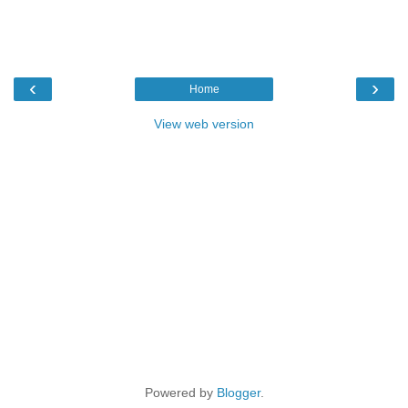
‹
›
Home
View web version
Powered by
Blogger
.