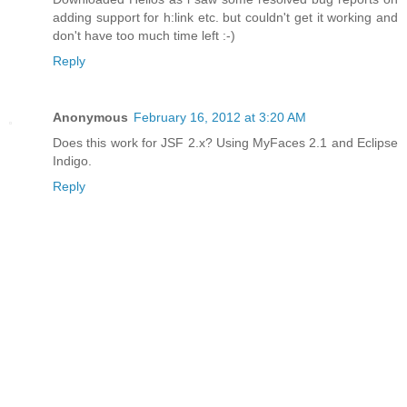
adding support for h:link etc. but couldn't get it working and
don't have too much time left :-)
Reply
Anonymous
February 16, 2012 at 3:20 AM
Does this work for JSF 2.x? Using MyFaces 2.1 and Eclipse
Indigo.
Reply