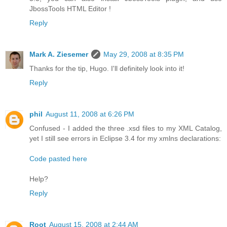
JbossTools HTML Editor !
Reply
Mark A. Ziesemer
May 29, 2008 at 8:35 PM
Thanks for the tip, Hugo. I'll definitely look into it!
Reply
phil
August 11, 2008 at 6:26 PM
Confused - I added the three .xsd files to my XML Catalog,
yet I still see errors in Eclipse 3.4 for my xmlns declarations:
Code pasted here
Help?
Reply
Root
August 15, 2008 at 2:44 AM