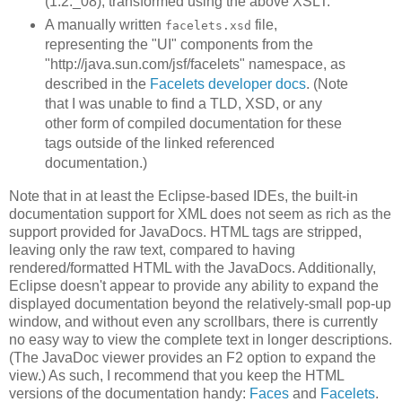
(1.2._08), transformed using the above XSLT.
A manually written
file,
facelets.xsd
representing the "UI" components from the
"http://java.sun.com/jsf/facelets" namespace, as
described in the
Facelets developer docs
. (Note
that I was unable to find a TLD, XSD, or any
other form of compiled documentation for these
tags outside of the linked referenced
documentation.)
Note that in at least the Eclipse-based IDEs, the built-in
documentation support for XML does not seem as rich as the
support provided for JavaDocs. HTML tags are stripped,
leaving only the raw text, compared to having
rendered/formatted HTML with the JavaDocs. Additionally,
Eclipse doesn't appear to provide any ability to expand the
displayed documentation beyond the relatively-small pop-up
window, and without even any scrollbars, there is currently
no easy way to view the complete text in longer descriptions.
(The JavaDoc viewer provides an F2 option to expand the
view.) As such, I recommend that you keep the HTML
versions of the documentation handy:
Faces
and
Facelets
.