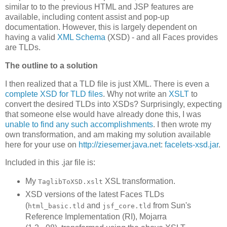
similar to to the previous HTML and JSP features are
available, including content assist and pop-up
documentation. However, this is largely dependent on
having a valid
XML Schema
(XSD) - and all Faces provides
are TLDs.
The outline to a solution
I then realized that a TLD file is just XML. There is even a
complete XSD for TLD files
. Why not write an
XSLT
to
convert the desired TLDs into XSDs? Surprisingly, expecting
that someone else would have already done this, I was
unable to find any such accomplishments
. I then wrote my
own transformation, and am making my solution available
here for your use on
http://ziesemer.java.net
:
facelets-xsd.jar
.
Included in this .jar file is:
My
XSL transformation.
TaglibToXSD.xslt
XSD versions of the latest Faces TLDs
(
and
from Sun's
html_basic.tld
jsf_core.tld
Reference Implementation (RI), Mojarra