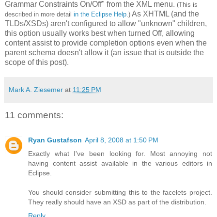
Grammar Constraints On/Off" from the XML menu.
(This is
As XHTML (and the
described in more detail
in the Eclipse Help
.)
TLDs/XSDs) aren't configured to allow "unknown" children,
this option usually works best when turned Off, allowing
content assist to provide completion options even when the
parent schema doesn't allow it (an issue that is outside the
scope of this post).
Mark A. Ziesemer
at
11:25 PM
11 comments:
Ryan Gustafson
April 8, 2008 at 1:50 PM
Exactly what I've been looking for. Most annoying not
having content assist available in the various editors in
Eclipse.
You should consider submitting this to the facelets project.
They really should have an XSD as part of the distribution.
Reply