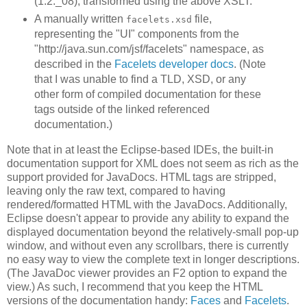
(1.2._08), transformed using the above XSLT.
A manually written
file,
facelets.xsd
representing the "UI" components from the
"http://java.sun.com/jsf/facelets" namespace, as
described in the
Facelets developer docs
. (Note
that I was unable to find a TLD, XSD, or any
other form of compiled documentation for these
tags outside of the linked referenced
documentation.)
Note that in at least the Eclipse-based IDEs, the built-in
documentation support for XML does not seem as rich as the
support provided for JavaDocs. HTML tags are stripped,
leaving only the raw text, compared to having
rendered/formatted HTML with the JavaDocs. Additionally,
Eclipse doesn't appear to provide any ability to expand the
displayed documentation beyond the relatively-small pop-up
window, and without even any scrollbars, there is currently
no easy way to view the complete text in longer descriptions.
(The JavaDoc viewer provides an F2 option to expand the
view.) As such, I recommend that you keep the HTML
versions of the documentation handy:
Faces
and
Facelets
.