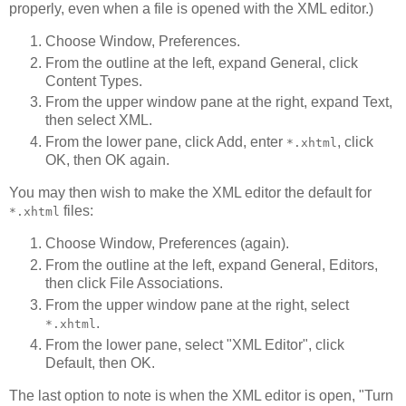
properly, even when a file is opened with the XML editor.)
Choose Window, Preferences.
From the outline at the left, expand General, click
Content Types.
From the upper window pane at the right, expand Text,
then select XML.
From the lower pane, click Add, enter
, click
*.xhtml
OK, then OK again.
You may then wish to make the XML editor the default for
files:
*.xhtml
Choose Window, Preferences (again).
From the outline at the left, expand General, Editors,
then click File Associations.
From the upper window pane at the right, select
.
*.xhtml
From the lower pane, select "XML Editor", click
Default, then OK.
The last option to note is when the XML editor is open, "Turn