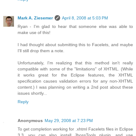
Mark A. Ziesemer
April 8, 2008 at 5:03 PM
Ryan - I'm glad to hear that someone else was able to
make use of this!
I had thought about submitting this to Facelets, and maybe
I'll still drop them a note.
Unfortunately, I'm realizing that this method isn't really
compatible with some of the "limitations" of XHTML. (While
it works great for the Eclipse features, the XHTML
specification causes validation errors for any non-XHTML
content.) I was planning on writing a 2nd post about these
issues shortly...
Reply
Anonymous
May 29, 2008 at 7:23 PM
To get completion working for .xhtml Facelets files in Eclipse
3.3, you can also install JbossTools plugin, and use