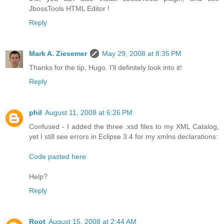
JbossTools HTML Editor !
Reply
Mark A. Ziesemer
May 29, 2008 at 8:35 PM
Thanks for the tip, Hugo. I'll definitely look into it!
Reply
phil
August 11, 2008 at 6:26 PM
Confused - I added the three .xsd files to my XML Catalog,
yet I still see errors in Eclipse 3.4 for my xmlns declarations:
Code pasted here
Help?
Reply
Root
August 15, 2008 at 2:44 AM