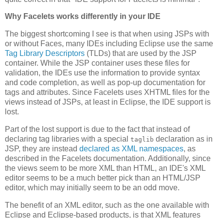
Why Facelets works differently in your IDE
The biggest shortcoming I see is that when using JSPs with
or without Faces, many IDEs including Eclipse use the same
Tag Library Descriptors
(TLDs) that are used by the JSP
container. While the JSP container uses these files for
validation, the IDEs use the information to provide syntax
and code completion, as well as pop-up documentation for
tags and attributes. Since Facelets uses XHTML files for the
views instead of JSPs, at least in Eclipse, the IDE support is
lost.
Part of the lost support is due to the fact that instead of
declaring tag libraries with a special
declaration as in
taglib
JSP, they are instead
declared as XML namespaces
, as
described in the Facelets documentation. Additionally, since
the views seem to be more XML than HTML, an IDE's XML
editor seems to be a much better pick than an HTML/JSP
editor, which may initially seem to be an odd move.
The benefit of an XML editor, such as the one available with
Eclipse and Eclipse-based products, is that XML features