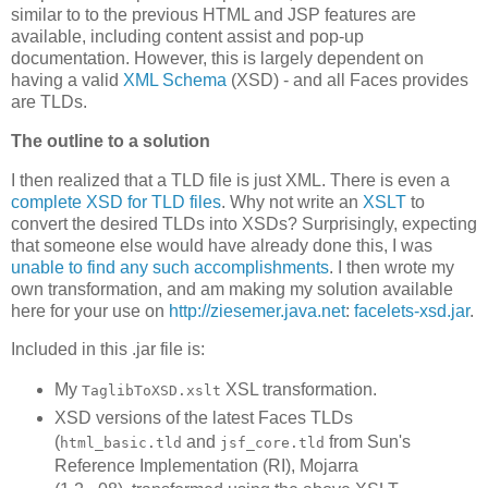
similar to to the previous HTML and JSP features are
available, including content assist and pop-up
documentation. However, this is largely dependent on
having a valid
XML Schema
(XSD) - and all Faces provides
are TLDs.
The outline to a solution
I then realized that a TLD file is just XML. There is even a
complete XSD for TLD files
. Why not write an
XSLT
to
convert the desired TLDs into XSDs? Surprisingly, expecting
that someone else would have already done this, I was
unable to find any such accomplishments
. I then wrote my
own transformation, and am making my solution available
here for your use on
http://ziesemer.java.net
:
facelets-xsd.jar
.
Included in this .jar file is:
My
XSL transformation.
TaglibToXSD.xslt
XSD versions of the latest Faces TLDs
(
and
from Sun's
html_basic.tld
jsf_core.tld
Reference Implementation (RI), Mojarra