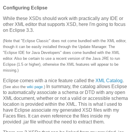
Configuring Eclipse
While these XSDs should work with practically any IDE or
other XML editor that supports XSD, here I'm going to focus
on Eclipse 3.3.
(Note that "Eclipse Classic" does not come bundled with the XML editor,
though it can be easily installed through the Update Manager. The
"Eclipse IDE for Java Developers" does come bundled with the XML
editor. Also be certain to use a recent version of the Java JRE to run
Eclipse (1.5 or higher), otherwise the XML features will appear to be
missing.)
Eclipse comes with a nice feature called the
XML Catalog
.
In summary, the catalog allows Eclipse
(See also the
wiki page
.)
to automatically associate a schema or DTD with any open
XML document, whether or not a valid or accessible schema
location is provided within the XML. This is what I used to
have Eclipse associate my generated XSD files with my
Faces files. It can even reference the files inside my
provided .jar file without the need to extract them.