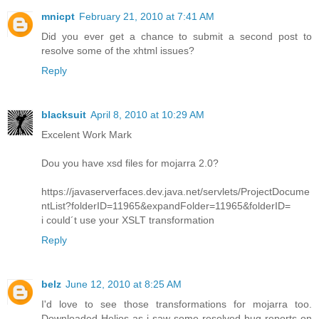
mnicpt
February 21, 2010 at 7:41 AM
Did you ever get a chance to submit a second post to
resolve some of the xhtml issues?
Reply
blacksuit
April 8, 2010 at 10:29 AM
Excelent Work Mark
Dou you have xsd files for mojarra 2.0?
https://javaserverfaces.dev.java.net/servlets/ProjectDocume
ntList?folderID=11965&expandFolder=11965&folderID=
i could´t use your XSLT transformation
Reply
belz
June 12, 2010 at 8:25 AM
I'd love to see those transformations for mojarra too.
Downloaded Helios as i saw some resolved bug reports on