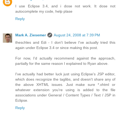
I use Eclipse 3.4, and i dose not work. It dose not
autocomplete my code, help plase
Reply
Mark A. Ziesemer
August 24, 2008 at 7:39 PM
theschles and Edi - I don't believe I've actually tried this
again under Eclipse 3.4 or since making this post.
For now, I'd actually recommend against the approach,
partially for the same reason I explained to Ryan above.
I've actually had better luck just using Eclipse's JSP editor,
which does recognize the taglibs, and doesn't share any of
the above XHTML issues. Just make sure *.xhtml or
whatever extension you're using is added to the file
associations under General / Content Types / Text / JSP in
Eclipse.
Reply