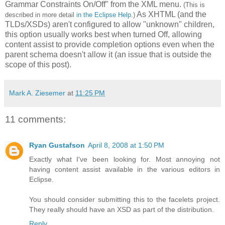
Grammar Constraints On/Off" from the XML menu.
(This is
As XHTML (and the
described in more detail
in the Eclipse Help
.)
TLDs/XSDs) aren't configured to allow "unknown" children,
this option usually works best when turned Off, allowing
content assist to provide completion options even when the
parent schema doesn't allow it (an issue that is outside the
scope of this post).
Mark A. Ziesemer
at
11:25 PM
11 comments:
Ryan Gustafson
April 8, 2008 at 1:50 PM
Exactly what I've been looking for. Most annoying not
having content assist available in the various editors in
Eclipse.
You should consider submitting this to the facelets project.
They really should have an XSD as part of the distribution.
Reply