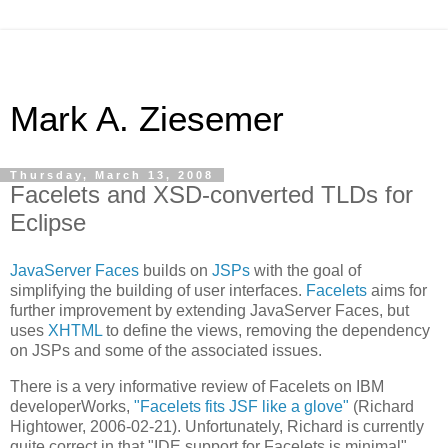
Mark A. Ziesemer
Thursday, March 13, 2008
Facelets and XSD-converted TLDs for
Eclipse
JavaServer Faces
builds on
JSPs
with the goal of
simplifying the building of user interfaces.
Facelets
aims for
further improvement by extending JavaServer Faces, but
uses
XHTML
to define the views, removing the dependency
on JSPs and some of the associated issues.
There is a very informative review of Facelets on IBM
developerWorks,
"Facelets fits JSF like a glove"
(Richard
Hightower, 2006-02-21). Unfortunately, Richard is currently
quite correct in that "IDE support for Facelets is minimal".