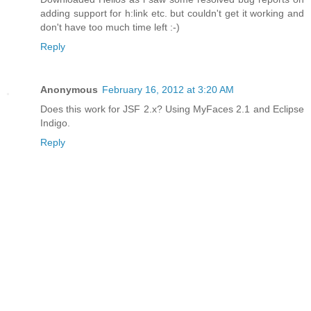
adding support for h:link etc. but couldn't get it working and
don't have too much time left :-)
Reply
Anonymous
February 16, 2012 at 3:20 AM
Does this work for JSF 2.x? Using MyFaces 2.1 and Eclipse
Indigo.
Reply