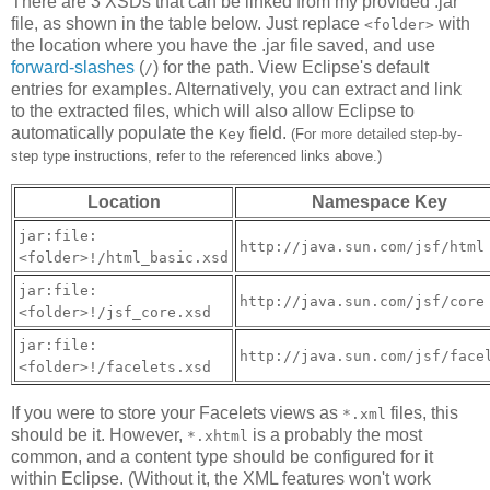
There are 3 XSDs that can be linked from my provided .jar
file, as shown in the table below. Just replace
with
<folder>
the location where you have the .jar file saved, and use
forward-slashes
(
) for the path. View Eclipse's default
/
entries for examples. Alternatively, you can extract and link
to the extracted files, which will also allow Eclipse to
automatically populate the
field.
Key
(For more detailed step-by-
step type instructions, refer to the referenced links above.)
Location
Namespace Key
jar:file:
http://java.sun.com/jsf/html
<folder>!/html_basic.xsd
jar:file:
http://java.sun.com/jsf/core
<folder>!/jsf_core.xsd
jar:file:
http://java.sun.com/jsf/face
<folder>!/facelets.xsd
If you were to store your Facelets views as
files, this
*.xml
should be it. However,
is a probably the most
*.xhtml
common, and a content type should be configured for it
within Eclipse. (Without it, the XML features won't work