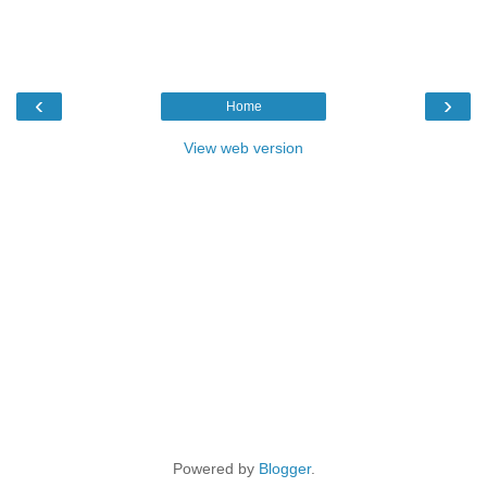
‹
›
Home
View web version
Powered by
Blogger
.