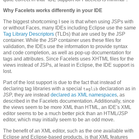
Why Facelets works differently in your IDE
The biggest shortcoming I see is that when using JSPs with
or without Faces, many IDEs including Eclipse use the same
Tag Library Descriptors
(TLDs) that are used by the JSP
container. While the JSP container uses these files for
validation, the IDEs use the information to provide syntax
and code completion, as well as pop-up documentation for
tags and attributes. Since Facelets uses XHTML files for the
views instead of JSPs, at least in Eclipse, the IDE support is
lost.
Part of the lost support is due to the fact that instead of
declaring tag libraries with a special
declaration as in
taglib
JSP, they are instead
declared as XML namespaces
, as
described in the Facelets documentation. Additionally, since
the views seem to be more XML than HTML, an IDE's XML
editor seems to be a much better pick than an HTML/JSP
editor, which may initially seem to be an odd move.
The benefit of an XML editor, such as the one available with
Eclipse and Eclipse-based products, is that XML features