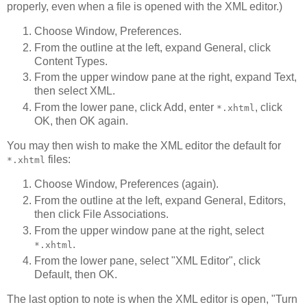
properly, even when a file is opened with the XML editor.)
Choose Window, Preferences.
From the outline at the left, expand General, click
Content Types.
From the upper window pane at the right, expand Text,
then select XML.
From the lower pane, click Add, enter
, click
*.xhtml
OK, then OK again.
You may then wish to make the XML editor the default for
files:
*.xhtml
Choose Window, Preferences (again).
From the outline at the left, expand General, Editors,
then click File Associations.
From the upper window pane at the right, select
.
*.xhtml
From the lower pane, select "XML Editor", click
Default, then OK.
The last option to note is when the XML editor is open, "Turn