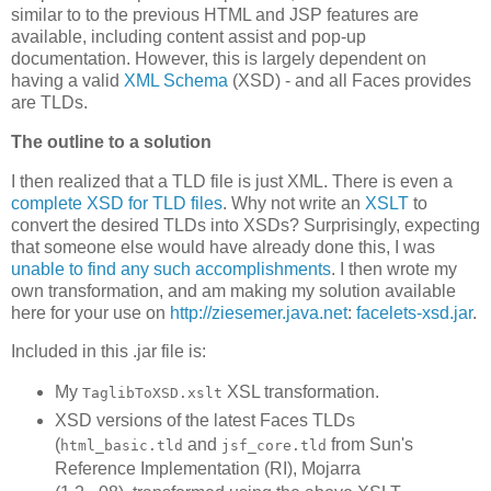
similar to to the previous HTML and JSP features are
available, including content assist and pop-up
documentation. However, this is largely dependent on
having a valid
XML Schema
(XSD) - and all Faces provides
are TLDs.
The outline to a solution
I then realized that a TLD file is just XML. There is even a
complete XSD for TLD files
. Why not write an
XSLT
to
convert the desired TLDs into XSDs? Surprisingly, expecting
that someone else would have already done this, I was
unable to find any such accomplishments
. I then wrote my
own transformation, and am making my solution available
here for your use on
http://ziesemer.java.net
:
facelets-xsd.jar
.
Included in this .jar file is:
My
XSL transformation.
TaglibToXSD.xslt
XSD versions of the latest Faces TLDs
(
and
from Sun's
html_basic.tld
jsf_core.tld
Reference Implementation (RI), Mojarra