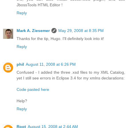
JbossTools HTML Editor !
Reply
Mark A. Ziesemer
May 29, 2008 at 8:35 PM
Thanks for the tip, Hugo. I'll definitely look into it!
Reply
phil
August 11, 2008 at 6:26 PM
Confused - I added the three .xsd files to my XML Catalog,
yet I still see errors in Eclipse 3.4 for my xmlns declarations:
Code pasted here
Help?
Reply
Root
August 15, 2008 at 2:44 AM