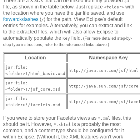
There are 3 XSDs that can be linked from my provided .jar
file, as shown in the table below. Just replace
with
<folder>
the location where you have the .jar file saved, and use
forward-slashes
(
) for the path. View Eclipse's default
/
entries for examples. Alternatively, you can extract and link
to the extracted files, which will also allow Eclipse to
automatically populate the
field.
Key
(For more detailed step-by-
step type instructions, refer to the referenced links above.)
Location
Namespace Key
jar:file:
http://java.sun.com/jsf/html
<folder>!/html_basic.xsd
jar:file:
http://java.sun.com/jsf/core
<folder>!/jsf_core.xsd
jar:file:
http://java.sun.com/jsf/face
<folder>!/facelets.xsd
If you were to store your Facelets views as
files, this
*.xml
should be it. However,
is a probably the most
*.xhtml
common, and a content type should be configured for it
within Eclipse. (Without it, the XML features won't work