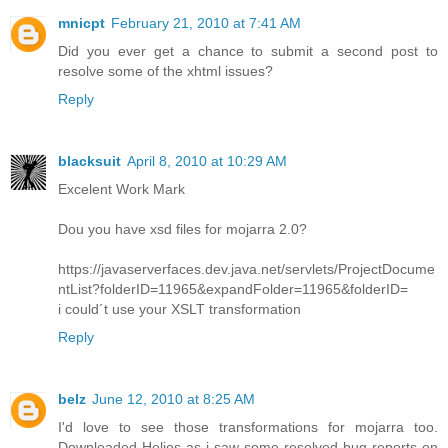
mnicpt
February 21, 2010 at 7:41 AM
Did you ever get a chance to submit a second post to
resolve some of the xhtml issues?
Reply
blacksuit
April 8, 2010 at 10:29 AM
Excelent Work Mark
Dou you have xsd files for mojarra 2.0?
https://javaserverfaces.dev.java.net/servlets/ProjectDocume
ntList?folderID=11965&expandFolder=11965&folderID=
i could´t use your XSLT transformation
Reply
belz
June 12, 2010 at 8:25 AM
I'd love to see those transformations for mojarra too.
Downloaded Helios as i saw some resolved bug reports on