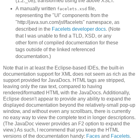
(1.2._08), transformed using the above XSLT.
A manually written
file,
facelets.xsd
representing the "UI" components from the
"http://java.sun.com/jsf/facelets" namespace, as
described in the
Facelets developer docs
. (Note
that I was unable to find a TLD, XSD, or any
other form of compiled documentation for these
tags outside of the linked referenced
documentation.)
Note that in at least the Eclipse-based IDEs, the built-in
documentation support for XML does not seem as rich as the
support provided for JavaDocs. HTML tags are stripped,
leaving only the raw text, compared to having
rendered/formatted HTML with the JavaDocs. Additionally,
Eclipse doesn't appear to provide any ability to expand the
displayed documentation beyond the relatively-small pop-up
window, and without even any scrollbars, there is currently
no easy way to view the complete text in longer descriptions.
(The JavaDoc viewer provides an F2 option to expand the
view.) As such, I recommend that you keep the HTML
versions of the documentation handy:
Faces
and
Facelets
.