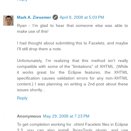
Mark A. Ziesemer
April 8, 2008 at 5:03 PM
Ryan - I'm glad to hear that someone else was able to
make use of this!
I had thought about submitting this to Facelets, and maybe
I'll still drop them a note.
Unfortunately, I'm realizing that this method isn't really
compatible with some of the "limitations" of XHTML. (While
it works great for the Eclipse features, the XHTML
specification causes validation errors for any non-XHTML
content.) I was planning on writing a 2nd post about these
issues shortly...
Reply
Anonymous
May 29, 2008 at 7:23 PM
To get completion working for .xhtml Facelets files in Eclipse
3.3, you can also install JbossTools plugin, and use