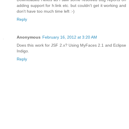
adding support for h:link etc. but couldn't get it working and
don't have too much time left :-)
Reply
Anonymous
February 16, 2012 at 3:20 AM
Does this work for JSF 2.x? Using MyFaces 2.1 and Eclipse
Indigo.
Reply