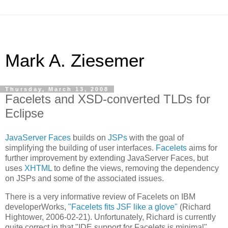
Mark A. Ziesemer
Thursday, March 13, 2008
Facelets and XSD-converted TLDs for
Eclipse
JavaServer Faces
builds on
JSPs
with the goal of
simplifying the building of user interfaces.
Facelets
aims for
further improvement by extending JavaServer Faces, but
uses
XHTML
to define the views, removing the dependency
on JSPs and some of the associated issues.
There is a very informative review of Facelets on IBM
developerWorks,
"Facelets fits JSF like a glove"
(Richard
Hightower, 2006-02-21). Unfortunately, Richard is currently
quite correct in that "IDE support for Facelets is minimal".