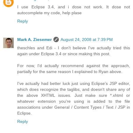
I use Eclipse 3.4, and i dose not work. It dose not
autocomplete my code, help plase
Reply
Mark A. Ziesemer
August 24, 2008 at 7:39 PM
theschles and Edi - I don't believe I've actually tried this
again under Eclipse 3.4 or since making this post.
For now, I'd actually recommend against the approach,
partially for the same reason I explained to Ryan above.
I've actually had better luck just using Eclipse's JSP editor,
which does recognize the taglibs, and doesn't share any of
the above XHTML issues. Just make sure *.xhtml or
whatever extension you're using is added to the file
associations under General / Content Types / Text / JSP in
Eclipse.
Reply