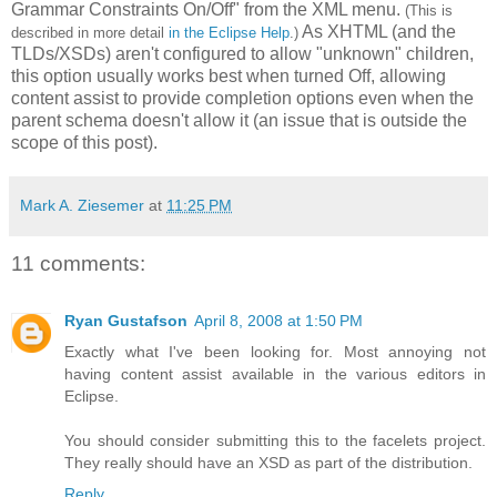
Grammar Constraints On/Off" from the XML menu.
(This is
As XHTML (and the
described in more detail
in the Eclipse Help
.)
TLDs/XSDs) aren't configured to allow "unknown" children,
this option usually works best when turned Off, allowing
content assist to provide completion options even when the
parent schema doesn't allow it (an issue that is outside the
scope of this post).
Mark A. Ziesemer
at
11:25 PM
11 comments:
Ryan Gustafson
April 8, 2008 at 1:50 PM
Exactly what I've been looking for. Most annoying not
having content assist available in the various editors in
Eclipse.
You should consider submitting this to the facelets project.
They really should have an XSD as part of the distribution.
Reply