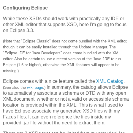
Configuring Eclipse
While these XSDs should work with practically any IDE or
other XML editor that supports XSD, here I'm going to focus
on Eclipse 3.3.
(Note that "Eclipse Classic" does not come bundled with the XML editor,
though it can be easily installed through the Update Manager. The
"Eclipse IDE for Java Developers" does come bundled with the XML
editor. Also be certain to use a recent version of the Java JRE to run
Eclipse (1.5 or higher), otherwise the XML features will appear to be
missing.)
Eclipse comes with a nice feature called the
XML Catalog
.
In summary, the catalog allows Eclipse
(See also the
wiki page
.)
to automatically associate a schema or DTD with any open
XML document, whether or not a valid or accessible schema
location is provided within the XML. This is what I used to
have Eclipse associate my generated XSD files with my
Faces files. It can even reference the files inside my
provided .jar file without the need to extract them.