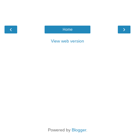
‹
›
Home
View web version
Powered by
Blogger
.