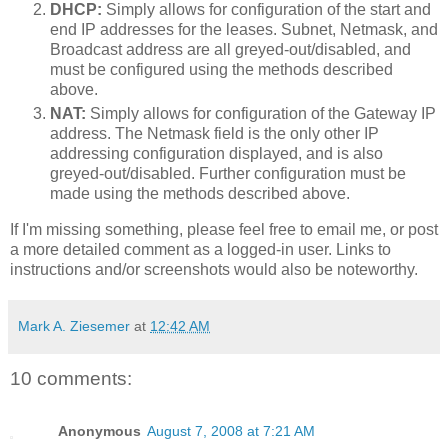
DHCP:
Simply allows for configuration of the start and
end IP addresses for the leases. Subnet, Netmask, and
Broadcast address are all greyed-out/disabled, and
must be configured using the methods described
above.
NAT:
Simply allows for configuration of the Gateway IP
address. The Netmask field is the only other IP
addressing configuration displayed, and is also
greyed-out/disabled. Further configuration must be
made using the methods described above.
If I'm missing something, please feel free to email me, or post
a more detailed comment as a logged-in user. Links to
instructions and/or screenshots would also be noteworthy.
Mark A. Ziesemer
at
12:42 AM
10 comments:
Anonymous
August 7, 2008 at 7:21 AM