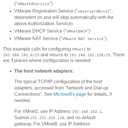
("
")
VMAuthdService
VMware Registration Service ("
",
vmserverdWin32
dependent on and will stop automatically with the
above Authorization Service)
VMware DHCP Service ("
")
VMnetDHCP
VMware NAT Service ("
")
VMware NAT Service
This example calls for configuring
to
VMnet1
and
to
. There
192.168.192.0/25
VMnet8
192.168.192.128/25
are 3 places where configuration is needed:
The host network adapters:
The typical TCP/IP configuration of the host
adapters, accessed from "Network and Dial-up
Connections". See
Microsoft's page
for details, if
needed.
For VMnet1, use IP Address
,
192.168.192.1
Subnet
, and no default
255.255.255.128
gateway. For VMnet8, use IP Address