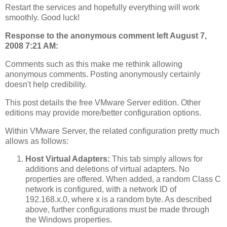
Restart the services and hopefully everything will work
smoothly. Good luck!
Response to the anonymous comment left August 7,
2008 7:21 AM:
Comments such as this make me rethink allowing
anonymous comments. Posting anonymously certainly
doesn't help credibility.
This post details the free VMware Server edition. Other
editions may provide more/better configuration options.
Within VMware Server, the related configuration pretty much
allows as follows:
Host Virtual Adapters:
This tab simply allows for
additions and deletions of virtual adapters. No
properties are offered. When added, a random Class C
network is configured, with a network ID of
192.168.x.0, where x is a random byte. As described
above, further configurations must be made through
the Windows properties.