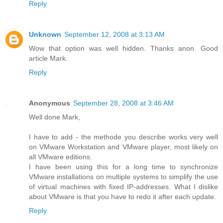
Reply
Unknown
September 12, 2008 at 3:13 AM
Wow that option was well hidden. Thanks anon. Good
article Mark.
Reply
Anonymous
September 28, 2008 at 3:46 AM
Well done Mark,
I have to add - the methode you describe works very well
on VMware Workstation and VMware player, most likely on
all VMware editions.
I have been using this for a long time to synchronize
VMware installations on multiple systems to simplify the use
of virtual machines with fixed IP-addresses. What I dislike
about VMware is that you have to redo it after each update.
Reply