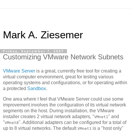
Mark A. Ziesemer
Friday, September 7, 2007
Customizing VMware Network Subnets
VMware Server
is a great, currently free tool for creating a
virtual computer environment, great for testing various
operating systems and configurations, or for operating within
a protected
Sandbox
.
One area where I feel that VMware Server could use some
improvement involves the configuration of its virtual network
segments on the host. During installation, the VMware
installer creates 2 virtual network adapters, "
" and
VMnet1
"
". Additional adapters can be configured for a total of
VMnet8
up to 8 virtual networks. The default
is a "host only"
VMnet1