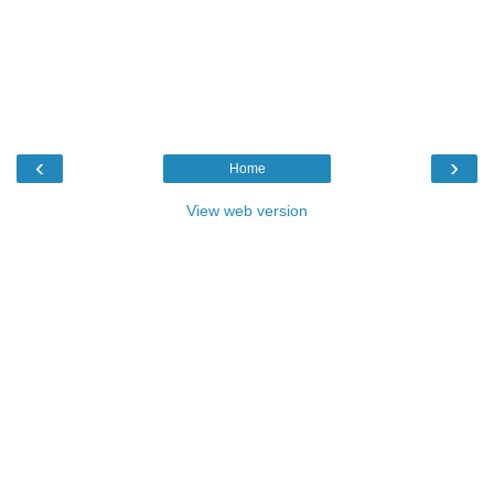
‹
›
Home
View web version