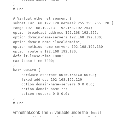
}

# End

# Virtual ethernet segment 8

subnet 
192.168.192.128
 netmask 
255.255.255.128
 {

range 
192.168.192.131 192.168.192.254
;            
option broadcast-address 
192.168.192.255
;

option domain-name-servers 
192.168.192.130
;

option domain-name "localdomain";

option netbios-name-servers 
192.168.192.130
;

option routers 
192.168.192.130
;

default-lease-time 1800;

max-lease-time 7200;

}

host VMnet8 {

    hardware ethernet 00:50:56:C0:00:08;

    fixed-address 
192.168.192.129
;

    option domain-name-servers 0.0.0.0;

    option domain-name "";

    option routers 0.0.0.0;

}

vmnetnat.conf: The
variable under the
ip
[host]