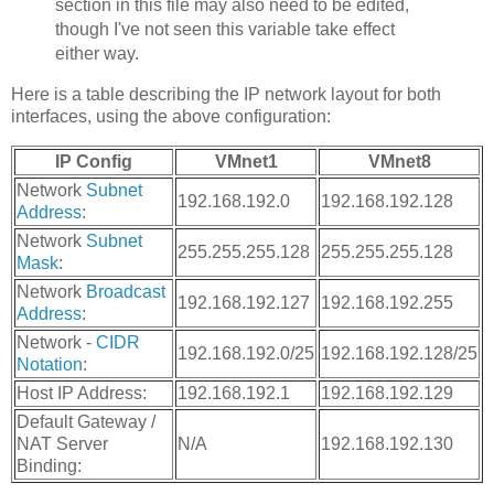
section in this file may also need to be edited,
though I've not seen this variable take effect
either way.
Here is a table describing the IP network layout for both
interfaces, using the above configuration:
IP Config
VMnet1
VMnet8
Network
Subnet
192.168.192.0
192.168.192.128
Address
:
Network
Subnet
255.255.255.128
255.255.255.128
Mask
:
Network
Broadcast
192.168.192.127
192.168.192.255
Address
:
Network -
CIDR
192.168.192.0/25
192.168.192.128/25
Notation
:
Host IP Address:
192.168.192.1
192.168.192.129
Default Gateway /
NAT Server
N/A
192.168.192.130
Binding: