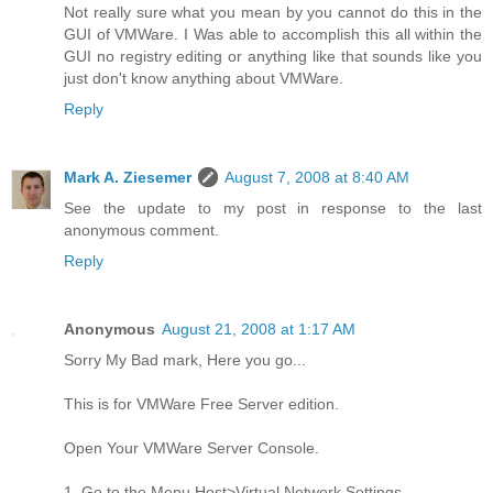
Not really sure what you mean by you cannot do this in the
GUI of VMWare. I Was able to accomplish this all within the
GUI no registry editing or anything like that sounds like you
just don't know anything about VMWare.
Reply
Mark A. Ziesemer
August 7, 2008 at 8:40 AM
See the update to my post in response to the last
anonymous comment.
Reply
Anonymous
August 21, 2008 at 1:17 AM
Sorry My Bad mark, Here you go...
This is for VMWare Free Server edition.
Open Your VMWare Server Console.
1. Go to the Menu Host>Virtual Network Settings.