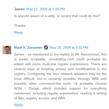
James
May 12, 2009 at 1:35 PM
Is anyone aware of a utility, or scripts that could do this?
Thanks
Reply
Mark A. Ziesemer
May 26, 2009 at 9:31 PM
James - as mentioned in my replies to Mr. Anonymous, this
is surely scriptable. vmnetdhcp.conf could probably be
edited with some multi-line regular expressions. There are
several ways of scripting access and modifications to the
registry. Configuring the host network adapters may be the
most difficult, but is certainly possible through WMI and
possibly other command-line tools. I'd probably choose
WSH / JScript, which includes support for everything
mentioned, including regular expressions, reading & writing
of files, registry access, and WMI.
Reply