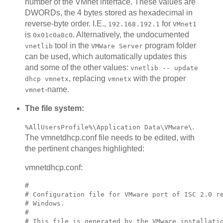
number of the VMnet interface. These values are
DWORDs, the 4 bytes stored as hexadecimal in
reverse-byte order. I.E.,
for
192.168.192.1
VMnet1
is
. Alternatively, the undocumented
0x01c0a8c0
tool in the
program folder
vnetlib
VMWare Server
can be used, which automatically updates this
and some of the other values:
vnetlib -- update
, replacing
with the proper
dhcp vmnetx
vmnetx
-name.
vmnet
The file system:
.
%AllUsersProfile%\Application Data\VMware\
The vmnetdhcp.conf file needs to be edited, with
the pertinent changes highlighted:
vmnetdhcp.conf:
#

# Configuration file for VMware port of ISC 2.0 re
# Windows.

#

# This file is generated by the VMware installatio