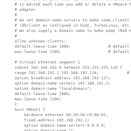
# is edited each time you add or delete a VMware h
# adapter.

#

# We set domain-name-servers to make some clients 
# (dhclient as configued in SuSE, TurboLinux, etc.
# We also supply a domain name to make pump (Red H
#

allow unknown-clients;

default-lease-time 1800;                # default 
max-lease-time 7200;                    # default 
# Virtual ethernet segment 1

subnet 
192.168.192.0
 netmask 
255.255.255.128
 {

range 
192.168.192.2 192.168.192.126
;            # 
option broadcast-address 
192.168.192.127
;

option domain-name-servers 
192.168.192.1
;

option domain-name "localdomain";

default-lease-time 1800;

max-lease-time 7200;

}

host VMnet1 {

    hardware ethernet 00:50:56:C0:00:01;

    fixed-address 
192.168.192.1
;

    option domain-name-servers 0.0.0.0;

    option domain-name "";
