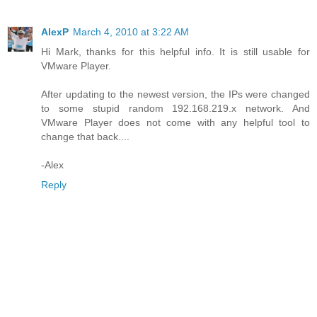
AlexP
March 4, 2010 at 3:22 AM
Hi Mark, thanks for this helpful info. It is still usable for
VMware Player.
After updating to the newest version, the IPs were changed
to some stupid random 192.168.219.x network. And
VMware Player does not come with any helpful tool to
change that back....
-Alex
Reply