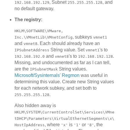
, Subnet
, and
192.168.192.129
255.255.255.128
no default gateway.
The registry:
HKLM\SOFTWARE\VMware,
, subkeys
Inc.\VMnetLib\VMnetConfig
vmnet1
and
. Each should already have an
vmnet8
String value. Set
's to
IPSubnetAddress
vmnet1
and
's to
.
192.168.192.0
vmnet8
192.168.192.128
Missing, and undocumented as far as I can tell,
are the
String values.
IPSubnetMask
Microsoft/Sysinternals' Regmon
was useful in
determining this value. Create new String values
for each network subkey, and set both to
.
255.255.255.128
Also hidden away is
HKLM\SYSTEM\CurrentControlSet\Services\VMne
tDHCP\Parameters\VirtualEthernetSegments\x\
, where
is
or
, the
HostIpAddress
'x'
'1'
'8'