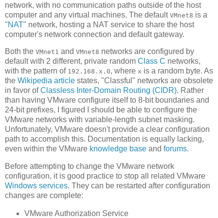
network, with no communication paths outside of the host
computer and any virtual machines. The default
is a
VMnet8
"
NAT
" network, hosting a NAT service to share the host
computer's network connection and default gateway.
Both the
and
networks are configured by
VMnet1
VMnet8
default with 2 different, private random
Class C
networks,
with the pattern of
, where
is a random byte. As
192.168.x.0
x
the
Wikipedia article
states, "Classful" networks are obsolete
in favor of
Classless Inter-Domain Routing (CIDR)
. Rather
than having VMware configure itself to 8-bit boundaries and
24-bit prefixes, I figured I should be able to configure the
VMware networks with variable-length subnet masking.
Unfortunately, VMware doesn't provide a clear configuration
path to accomplish this. Documentation is equally lacking,
even within the VMware
knowledge base
and
forums
.
Before attempting to change the VMware network
configuration, it is good practice to stop all related VMware
Windows services
. They can be restarted after configuration
changes are complete:
VMware Authorization Service