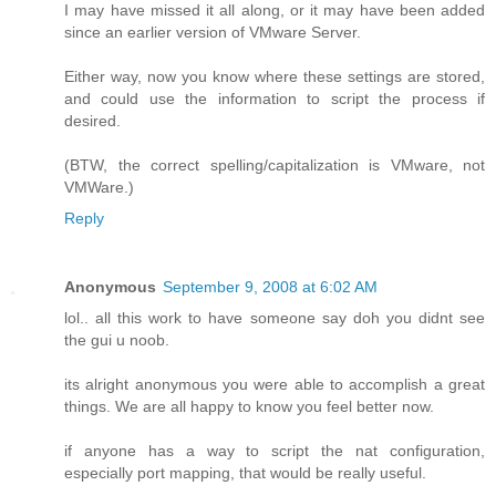
I may have missed it all along, or it may have been added
since an earlier version of VMware Server.
Either way, now you know where these settings are stored,
and could use the information to script the process if
desired.
(BTW, the correct spelling/capitalization is VMware, not
VMWare.)
Reply
Anonymous
September 9, 2008 at 6:02 AM
lol.. all this work to have someone say doh you didnt see
the gui u noob.
its alright anonymous you were able to accomplish a great
things. We are all happy to know you feel better now.
if anyone has a way to script the nat configuration,
especially port mapping, that would be really useful.