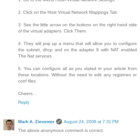
2. Click on the Host Virtual Network Mappings Tab.
3. See the little arrow on the buttons on the right hand side
of the virtual adapters. Click Them.
4. They will pop up a menu that will allow you to configure
the subnet, dhcp and on the adapter 8 with NAT enabled
The Nat services.
5. You can configure all as you stated in your article from
these locations. Without the need to edit any registries or
conf files.
Cheers...
Reply
Mark A. Ziesemer
August 24, 2008 at 7:31 PM
The above anonymous comment is correct.