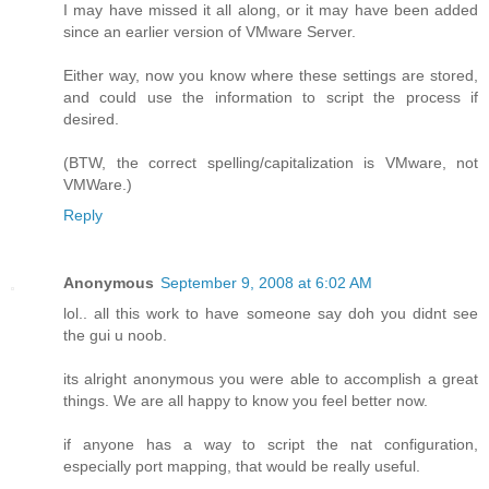
I may have missed it all along, or it may have been added
since an earlier version of VMware Server.
Either way, now you know where these settings are stored,
and could use the information to script the process if
desired.
(BTW, the correct spelling/capitalization is VMware, not
VMWare.)
Reply
Anonymous
September 9, 2008 at 6:02 AM
lol.. all this work to have someone say doh you didnt see
the gui u noob.
its alright anonymous you were able to accomplish a great
things. We are all happy to know you feel better now.
if anyone has a way to script the nat configuration,
especially port mapping, that would be really useful.