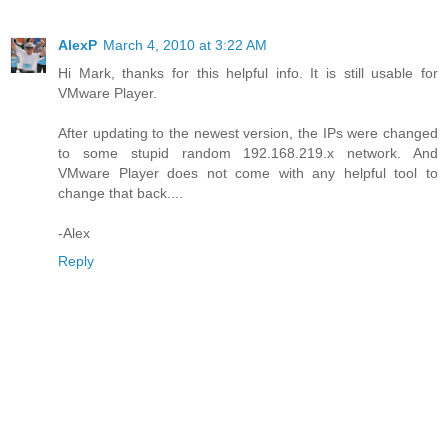
AlexP
March 4, 2010 at 3:22 AM
Hi Mark, thanks for this helpful info. It is still usable for
VMware Player.
After updating to the newest version, the IPs were changed
to some stupid random 192.168.219.x network. And
VMware Player does not come with any helpful tool to
change that back....
-Alex
Reply