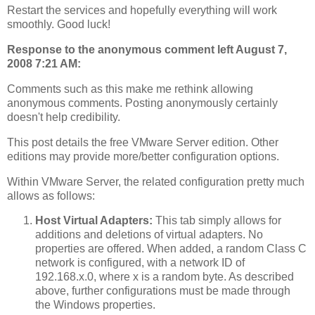
Restart the services and hopefully everything will work
smoothly. Good luck!
Response to the anonymous comment left August 7,
2008 7:21 AM:
Comments such as this make me rethink allowing
anonymous comments. Posting anonymously certainly
doesn't help credibility.
This post details the free VMware Server edition. Other
editions may provide more/better configuration options.
Within VMware Server, the related configuration pretty much
allows as follows:
Host Virtual Adapters:
This tab simply allows for
additions and deletions of virtual adapters. No
properties are offered. When added, a random Class C
network is configured, with a network ID of
192.168.x.0, where x is a random byte. As described
above, further configurations must be made through
the Windows properties.