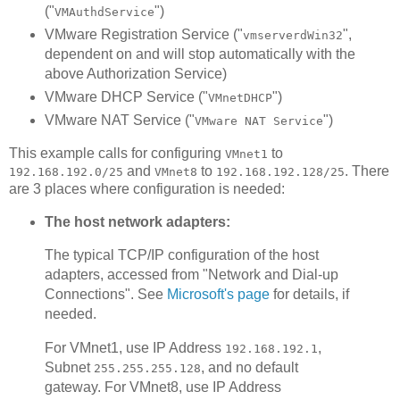
("
")
VMAuthdService
VMware Registration Service ("
",
vmserverdWin32
dependent on and will stop automatically with the
above Authorization Service)
VMware DHCP Service ("
")
VMnetDHCP
VMware NAT Service ("
")
VMware NAT Service
This example calls for configuring
to
VMnet1
and
to
. There
192.168.192.0/25
VMnet8
192.168.192.128/25
are 3 places where configuration is needed:
The host network adapters:
The typical TCP/IP configuration of the host
adapters, accessed from "Network and Dial-up
Connections". See
Microsoft's page
for details, if
needed.
For VMnet1, use IP Address
,
192.168.192.1
Subnet
, and no default
255.255.255.128
gateway. For VMnet8, use IP Address