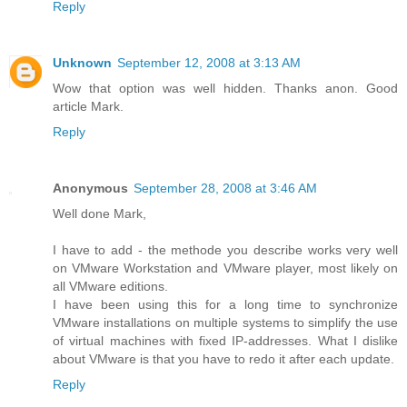
Reply
Unknown
September 12, 2008 at 3:13 AM
Wow that option was well hidden. Thanks anon. Good
article Mark.
Reply
Anonymous
September 28, 2008 at 3:46 AM
Well done Mark,
I have to add - the methode you describe works very well
on VMware Workstation and VMware player, most likely on
all VMware editions.
I have been using this for a long time to synchronize
VMware installations on multiple systems to simplify the use
of virtual machines with fixed IP-addresses. What I dislike
about VMware is that you have to redo it after each update.
Reply