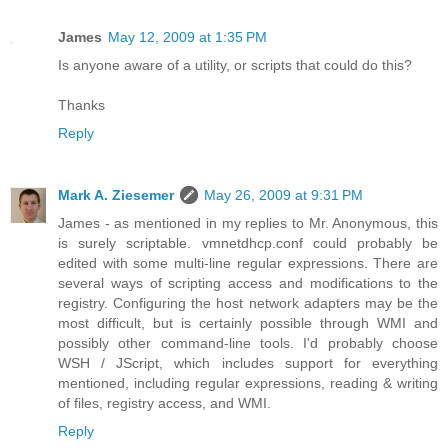
James
May 12, 2009 at 1:35 PM
Is anyone aware of a utility, or scripts that could do this?
Thanks
Reply
Mark A. Ziesemer
May 26, 2009 at 9:31 PM
James - as mentioned in my replies to Mr. Anonymous, this
is surely scriptable. vmnetdhcp.conf could probably be
edited with some multi-line regular expressions. There are
several ways of scripting access and modifications to the
registry. Configuring the host network adapters may be the
most difficult, but is certainly possible through WMI and
possibly other command-line tools. I'd probably choose
WSH / JScript, which includes support for everything
mentioned, including regular expressions, reading & writing
of files, registry access, and WMI.
Reply