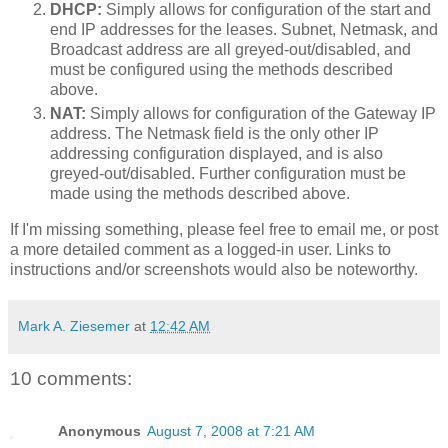
DHCP:
Simply allows for configuration of the start and
end IP addresses for the leases. Subnet, Netmask, and
Broadcast address are all greyed-out/disabled, and
must be configured using the methods described
above.
NAT:
Simply allows for configuration of the Gateway IP
address. The Netmask field is the only other IP
addressing configuration displayed, and is also
greyed-out/disabled. Further configuration must be
made using the methods described above.
If I'm missing something, please feel free to email me, or post
a more detailed comment as a logged-in user. Links to
instructions and/or screenshots would also be noteworthy.
Mark A. Ziesemer
at
12:42 AM
10 comments:
Anonymous
August 7, 2008 at 7:21 AM