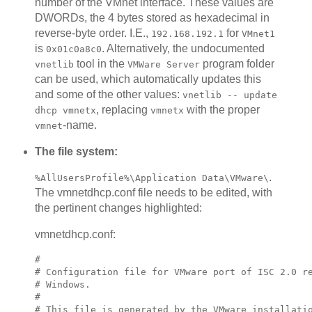
number of the VMnet interface. These values are
DWORDs, the 4 bytes stored as hexadecimal in
reverse-byte order. I.E.,
for
192.168.192.1
VMnet1
is
. Alternatively, the undocumented
0x01c0a8c0
tool in the
program folder
vnetlib
VMWare Server
can be used, which automatically updates this
and some of the other values:
vnetlib -- update
, replacing
with the proper
dhcp vmnetx
vmnetx
-name.
vmnet
The file system:
.
%AllUsersProfile%\Application Data\VMware\
The vmnetdhcp.conf file needs to be edited, with
the pertinent changes highlighted:
vmnetdhcp.conf:
#

# Configuration file for VMware port of ISC 2.0 re
# Windows.

#

# This file is generated by the VMware installatio