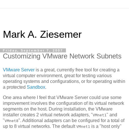
Mark A. Ziesemer
Friday, September 7, 2007
Customizing VMware Network Subnets
VMware Server
is a great, currently free tool for creating a
virtual computer environment, great for testing various
operating systems and configurations, or for operating within
a protected
Sandbox
.
One area where I feel that VMware Server could use some
improvement involves the configuration of its virtual network
segments on the host. During installation, the VMware
installer creates 2 virtual network adapters, "
" and
VMnet1
"
". Additional adapters can be configured for a total of
VMnet8
up to 8 virtual networks. The default
is a "host only"
VMnet1