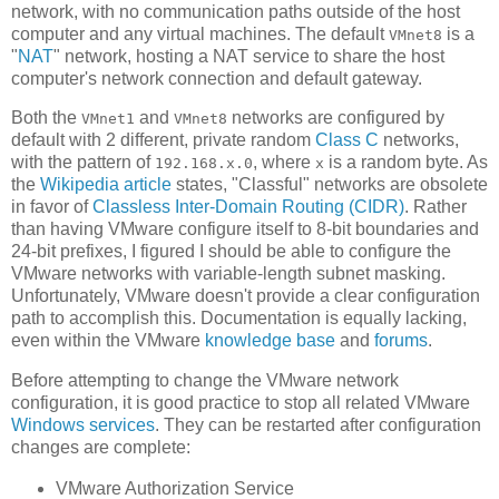
network, with no communication paths outside of the host
computer and any virtual machines. The default
is a
VMnet8
"
NAT
" network, hosting a NAT service to share the host
computer's network connection and default gateway.
Both the
and
networks are configured by
VMnet1
VMnet8
default with 2 different, private random
Class C
networks,
with the pattern of
, where
is a random byte. As
192.168.x.0
x
the
Wikipedia article
states, "Classful" networks are obsolete
in favor of
Classless Inter-Domain Routing (CIDR)
. Rather
than having VMware configure itself to 8-bit boundaries and
24-bit prefixes, I figured I should be able to configure the
VMware networks with variable-length subnet masking.
Unfortunately, VMware doesn't provide a clear configuration
path to accomplish this. Documentation is equally lacking,
even within the VMware
knowledge base
and
forums
.
Before attempting to change the VMware network
configuration, it is good practice to stop all related VMware
Windows services
. They can be restarted after configuration
changes are complete:
VMware Authorization Service