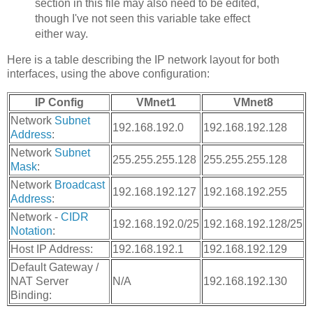
section in this file may also need to be edited,
though I've not seen this variable take effect
either way.
Here is a table describing the IP network layout for both
interfaces, using the above configuration:
IP Config
VMnet1
VMnet8
Network
Subnet
192.168.192.0
192.168.192.128
Address
:
Network
Subnet
255.255.255.128
255.255.255.128
Mask
:
Network
Broadcast
192.168.192.127
192.168.192.255
Address
:
Network -
CIDR
192.168.192.0/25
192.168.192.128/25
Notation
:
Host IP Address:
192.168.192.1
192.168.192.129
Default Gateway /
NAT Server
N/A
192.168.192.130
Binding: