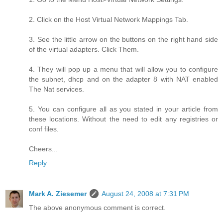
2. Click on the Host Virtual Network Mappings Tab.
3. See the little arrow on the buttons on the right hand side
of the virtual adapters. Click Them.
4. They will pop up a menu that will allow you to configure
the subnet, dhcp and on the adapter 8 with NAT enabled
The Nat services.
5. You can configure all as you stated in your article from
these locations. Without the need to edit any registries or
conf files.
Cheers...
Reply
Mark A. Ziesemer
August 24, 2008 at 7:31 PM
The above anonymous comment is correct.