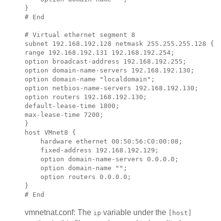
}

# End

# Virtual ethernet segment 8

subnet 
192.168.192.128
 netmask 
255.255.255.128
 {

range 
192.168.192.131 192.168.192.254
;            
option broadcast-address 
192.168.192.255
;

option domain-name-servers 
192.168.192.130
;

option domain-name "localdomain";

option netbios-name-servers 
192.168.192.130
;

option routers 
192.168.192.130
;

default-lease-time 1800;

max-lease-time 7200;

}

host VMnet8 {

    hardware ethernet 00:50:56:C0:00:08;

    fixed-address 
192.168.192.129
;

    option domain-name-servers 0.0.0.0;

    option domain-name "";

    option routers 0.0.0.0;

}

vmnetnat.conf: The
variable under the
ip
[host]