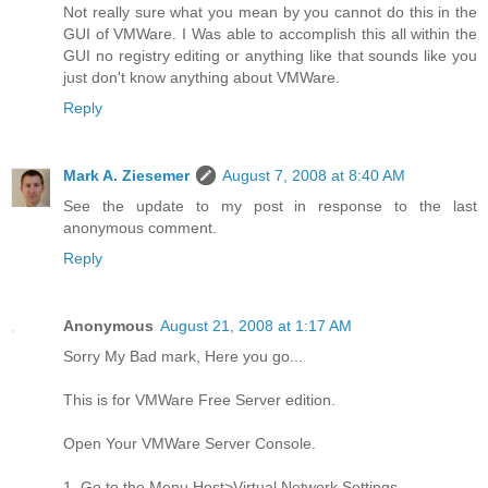
Not really sure what you mean by you cannot do this in the
GUI of VMWare. I Was able to accomplish this all within the
GUI no registry editing or anything like that sounds like you
just don't know anything about VMWare.
Reply
Mark A. Ziesemer
August 7, 2008 at 8:40 AM
See the update to my post in response to the last
anonymous comment.
Reply
Anonymous
August 21, 2008 at 1:17 AM
Sorry My Bad mark, Here you go...
This is for VMWare Free Server edition.
Open Your VMWare Server Console.
1. Go to the Menu Host>Virtual Network Settings.