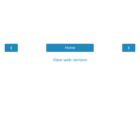
‹
›
Home
View web version