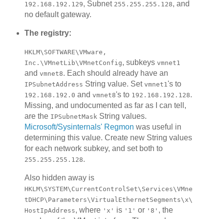
, Subnet
, and
192.168.192.129
255.255.255.128
no default gateway.
The registry:
HKLM\SOFTWARE\VMware,
, subkeys
Inc.\VMnetLib\VMnetConfig
vmnet1
and
. Each should already have an
vmnet8
String value. Set
's to
IPSubnetAddress
vmnet1
and
's to
.
192.168.192.0
vmnet8
192.168.192.128
Missing, and undocumented as far as I can tell,
are the
String values.
IPSubnetMask
Microsoft/Sysinternals' Regmon
was useful in
determining this value. Create new String values
for each network subkey, and set both to
.
255.255.255.128
Also hidden away is
HKLM\SYSTEM\CurrentControlSet\Services\VMne
tDHCP\Parameters\VirtualEthernetSegments\x\
, where
is
or
, the
HostIpAddress
'x'
'1'
'8'