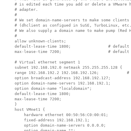
# is edited each time you add or delete a VMware h
# adapter.

#

# We set domain-name-servers to make some clients 
# (dhclient as configued in SuSE, TurboLinux, etc.
# We also supply a domain name to make pump (Red H
#

allow unknown-clients;

default-lease-time 1800;                # default 
max-lease-time 7200;                    # default 
# Virtual ethernet segment 1

subnet 
192.168.192.0
 netmask 
255.255.255.128
 {

range 
192.168.192.2 192.168.192.126
;            # 
option broadcast-address 
192.168.192.127
;

option domain-name-servers 
192.168.192.1
;

option domain-name "localdomain";

default-lease-time 1800;

max-lease-time 7200;

}

host VMnet1 {

    hardware ethernet 00:50:56:C0:00:01;

    fixed-address 
192.168.192.1
;

    option domain-name-servers 0.0.0.0;

    option domain-name "";
