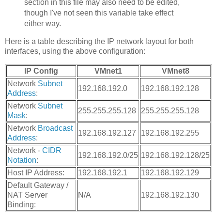
section in this file may also need to be edited,
though I've not seen this variable take effect
either way.
Here is a table describing the IP network layout for both
interfaces, using the above configuration:
IP Config
VMnet1
VMnet8
Network
Subnet
192.168.192.0
192.168.192.128
Address
:
Network
Subnet
255.255.255.128
255.255.255.128
Mask
:
Network
Broadcast
192.168.192.127
192.168.192.255
Address
:
Network -
CIDR
192.168.192.0/25
192.168.192.128/25
Notation
:
Host IP Address:
192.168.192.1
192.168.192.129
Default Gateway /
NAT Server
N/A
192.168.192.130
Binding: