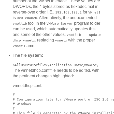
number of the VMnet interface. These values are
DWORDs, the 4 bytes stored as hexadecimal in
reverse-byte order. I.E.,
for
192.168.192.1
VMnet1
is
. Alternatively, the undocumented
0x01c0a8c0
tool in the
program folder
vnetlib
VMWare Server
can be used, which automatically updates this
and some of the other values:
vnetlib -- update
, replacing
with the proper
dhcp vmnetx
vmnetx
-name.
vmnet
The file system:
.
%AllUsersProfile%\Application Data\VMware\
The vmnetdhcp.conf file needs to be edited, with
the pertinent changes highlighted:
vmnetdhcp.conf:
#

# Configuration file for VMware port of ISC 2.0 re
# Windows.

#

# This file is generated by the VMware installatio