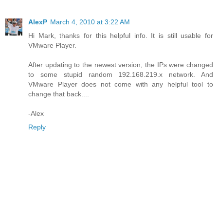
AlexP
March 4, 2010 at 3:22 AM
Hi Mark, thanks for this helpful info. It is still usable for
VMware Player.
After updating to the newest version, the IPs were changed
to some stupid random 192.168.219.x network. And
VMware Player does not come with any helpful tool to
change that back....
-Alex
Reply