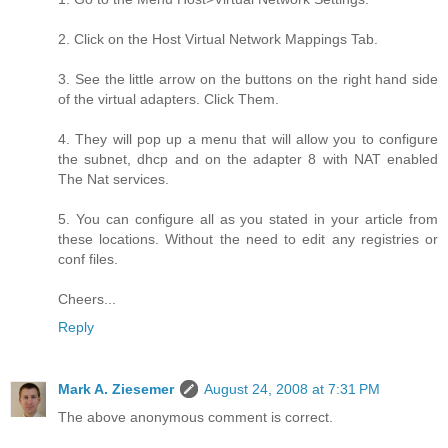
2. Click on the Host Virtual Network Mappings Tab.
3. See the little arrow on the buttons on the right hand side
of the virtual adapters. Click Them.
4. They will pop up a menu that will allow you to configure
the subnet, dhcp and on the adapter 8 with NAT enabled
The Nat services.
5. You can configure all as you stated in your article from
these locations. Without the need to edit any registries or
conf files.
Cheers...
Reply
Mark A. Ziesemer
August 24, 2008 at 7:31 PM
The above anonymous comment is correct.