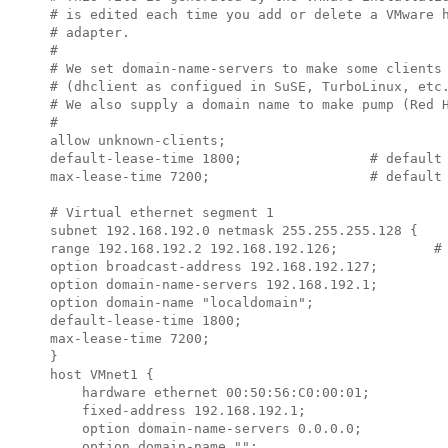
# is edited each time you add or delete a VMware h
# adapter.

#

# We set domain-name-servers to make some clients 
# (dhclient as configued in SuSE, TurboLinux, etc.
# We also supply a domain name to make pump (Red H
#

allow unknown-clients;

default-lease-time 1800;                # default 
max-lease-time 7200;                    # default 
# Virtual ethernet segment 1

subnet 
192.168.192.0
 netmask 
255.255.255.128
 {

range 
192.168.192.2 192.168.192.126
;            # 
option broadcast-address 
192.168.192.127
;

option domain-name-servers 
192.168.192.1
;

option domain-name "localdomain";

default-lease-time 1800;

max-lease-time 7200;

}

host VMnet1 {

    hardware ethernet 00:50:56:C0:00:01;

    fixed-address 
192.168.192.1
;

    option domain-name-servers 0.0.0.0;

    option domain-name "";
