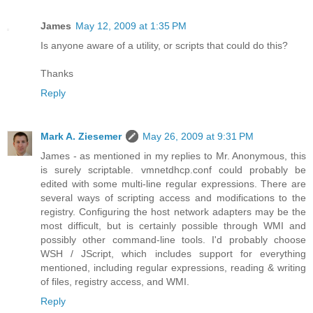
James
May 12, 2009 at 1:35 PM
Is anyone aware of a utility, or scripts that could do this?
Thanks
Reply
Mark A. Ziesemer
May 26, 2009 at 9:31 PM
James - as mentioned in my replies to Mr. Anonymous, this
is surely scriptable. vmnetdhcp.conf could probably be
edited with some multi-line regular expressions. There are
several ways of scripting access and modifications to the
registry. Configuring the host network adapters may be the
most difficult, but is certainly possible through WMI and
possibly other command-line tools. I'd probably choose
WSH / JScript, which includes support for everything
mentioned, including regular expressions, reading & writing
of files, registry access, and WMI.
Reply