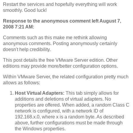
Restart the services and hopefully everything will work
smoothly. Good luck!
Response to the anonymous comment left August 7,
2008 7:21 AM:
Comments such as this make me rethink allowing
anonymous comments. Posting anonymously certainly
doesn't help credibility.
This post details the free VMware Server edition. Other
editions may provide more/better configuration options.
Within VMware Server, the related configuration pretty much
allows as follows:
Host Virtual Adapters:
This tab simply allows for
additions and deletions of virtual adapters. No
properties are offered. When added, a random Class C
network is configured, with a network ID of
192.168.x.0, where x is a random byte. As described
above, further configurations must be made through
the Windows properties.