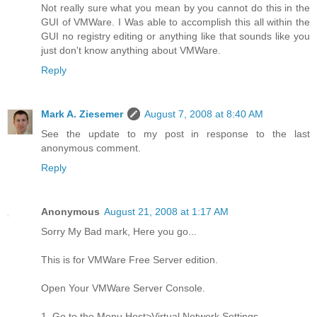
Not really sure what you mean by you cannot do this in the
GUI of VMWare. I Was able to accomplish this all within the
GUI no registry editing or anything like that sounds like you
just don't know anything about VMWare.
Reply
Mark A. Ziesemer
August 7, 2008 at 8:40 AM
See the update to my post in response to the last
anonymous comment.
Reply
Anonymous
August 21, 2008 at 1:17 AM
Sorry My Bad mark, Here you go...
This is for VMWare Free Server edition.
Open Your VMWare Server Console.
1. Go to the Menu Host>Virtual Network Settings.