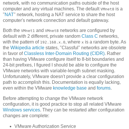
network, with no communication paths outside of the host
computer and any virtual machines. The default
is a
VMnet8
"
NAT
" network, hosting a NAT service to share the host
computer's network connection and default gateway.
Both the
and
networks are configured by
VMnet1
VMnet8
default with 2 different, private random
Class C
networks,
with the pattern of
, where
is a random byte. As
192.168.x.0
x
the
Wikipedia article
states, "Classful" networks are obsolete
in favor of
Classless Inter-Domain Routing (CIDR)
. Rather
than having VMware configure itself to 8-bit boundaries and
24-bit prefixes, I figured I should be able to configure the
VMware networks with variable-length subnet masking.
Unfortunately, VMware doesn't provide a clear configuration
path to accomplish this. Documentation is equally lacking,
even within the VMware
knowledge base
and
forums
.
Before attempting to change the VMware network
configuration, it is good practice to stop all related VMware
Windows services
. They can be restarted after configuration
changes are complete:
VMware Authorization Service