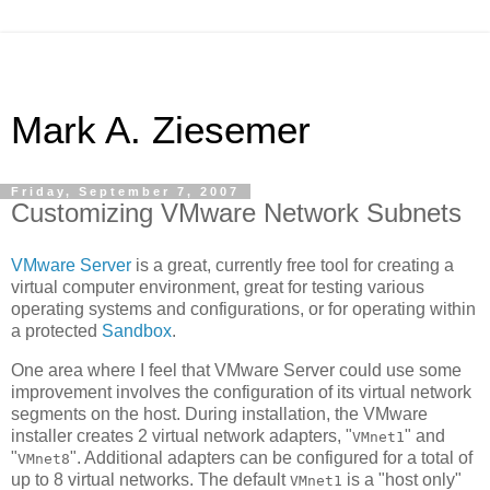
Mark A. Ziesemer
Friday, September 7, 2007
Customizing VMware Network Subnets
VMware Server
is a great, currently free tool for creating a
virtual computer environment, great for testing various
operating systems and configurations, or for operating within
a protected
Sandbox
.
One area where I feel that VMware Server could use some
improvement involves the configuration of its virtual network
segments on the host. During installation, the VMware
installer creates 2 virtual network adapters, "
" and
VMnet1
"
". Additional adapters can be configured for a total of
VMnet8
up to 8 virtual networks. The default
is a "host only"
VMnet1