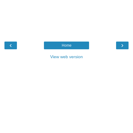
‹
›
Home
View web version