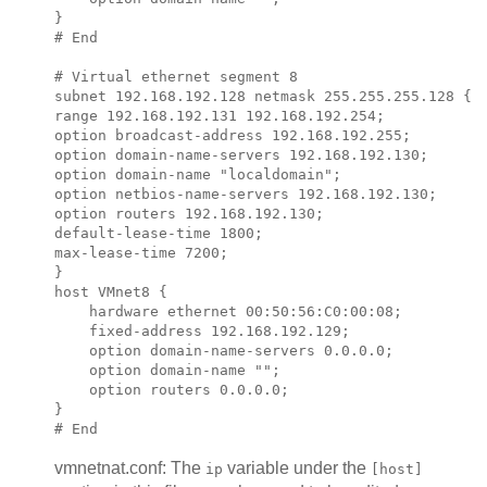
}

# End

# Virtual ethernet segment 8

subnet 
192.168.192.128
 netmask 
255.255.255.128
 {

range 
192.168.192.131 192.168.192.254
;            
option broadcast-address 
192.168.192.255
;

option domain-name-servers 
192.168.192.130
;

option domain-name "localdomain";

option netbios-name-servers 
192.168.192.130
;

option routers 
192.168.192.130
;

default-lease-time 1800;

max-lease-time 7200;

}

host VMnet8 {

    hardware ethernet 00:50:56:C0:00:08;

    fixed-address 
192.168.192.129
;

    option domain-name-servers 0.0.0.0;

    option domain-name "";

    option routers 0.0.0.0;

}

vmnetnat.conf: The
variable under the
ip
[host]