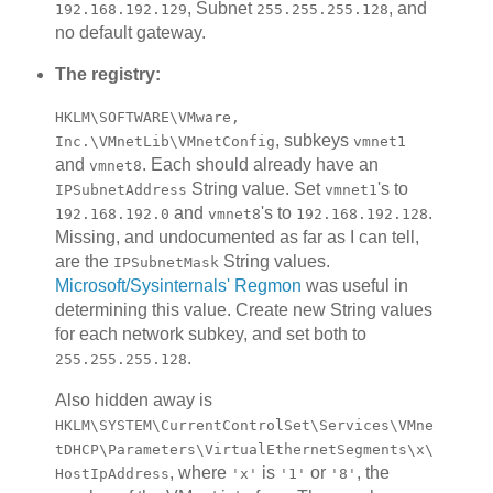
, Subnet
, and
192.168.192.129
255.255.255.128
no default gateway.
The registry:
HKLM\SOFTWARE\VMware,
, subkeys
Inc.\VMnetLib\VMnetConfig
vmnet1
and
. Each should already have an
vmnet8
String value. Set
's to
IPSubnetAddress
vmnet1
and
's to
.
192.168.192.0
vmnet8
192.168.192.128
Missing, and undocumented as far as I can tell,
are the
String values.
IPSubnetMask
Microsoft/Sysinternals' Regmon
was useful in
determining this value. Create new String values
for each network subkey, and set both to
.
255.255.255.128
Also hidden away is
HKLM\SYSTEM\CurrentControlSet\Services\VMne
tDHCP\Parameters\VirtualEthernetSegments\x\
, where
is
or
, the
HostIpAddress
'x'
'1'
'8'