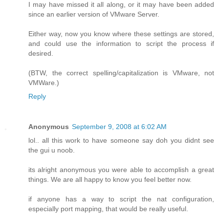
I may have missed it all along, or it may have been added
since an earlier version of VMware Server.
Either way, now you know where these settings are stored,
and could use the information to script the process if
desired.
(BTW, the correct spelling/capitalization is VMware, not
VMWare.)
Reply
Anonymous
September 9, 2008 at 6:02 AM
lol.. all this work to have someone say doh you didnt see
the gui u noob.
its alright anonymous you were able to accomplish a great
things. We are all happy to know you feel better now.
if anyone has a way to script the nat configuration,
especially port mapping, that would be really useful.