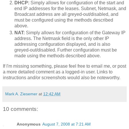
DHCP:
Simply allows for configuration of the start and
end IP addresses for the leases. Subnet, Netmask, and
Broadcast address are all greyed-out/disabled, and
must be configured using the methods described
above.
NAT:
Simply allows for configuration of the Gateway IP
address. The Netmask field is the only other IP
addressing configuration displayed, and is also
greyed-out/disabled. Further configuration must be
made using the methods described above.
If I'm missing something, please feel free to email me, or post
a more detailed comment as a logged-in user. Links to
instructions and/or screenshots would also be noteworthy.
Mark A. Ziesemer
at
12:42 AM
10 comments:
Anonymous
August 7, 2008 at 7:21 AM