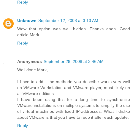
Reply
Unknown
September 12, 2008 at 3:13 AM
Wow that option was well hidden. Thanks anon. Good
article Mark.
Reply
Anonymous
September 28, 2008 at 3:46 AM
Well done Mark,
I have to add - the methode you describe works very well
on VMware Workstation and VMware player, most likely on
all VMware editions.
I have been using this for a long time to synchronize
VMware installations on multiple systems to simplify the use
of virtual machines with fixed IP-addresses. What I dislike
about VMware is that you have to redo it after each update.
Reply