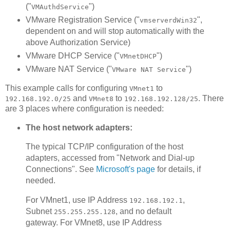
("
")
VMAuthdService
VMware Registration Service ("
",
vmserverdWin32
dependent on and will stop automatically with the
above Authorization Service)
VMware DHCP Service ("
")
VMnetDHCP
VMware NAT Service ("
")
VMware NAT Service
This example calls for configuring
to
VMnet1
and
to
. There
192.168.192.0/25
VMnet8
192.168.192.128/25
are 3 places where configuration is needed:
The host network adapters:
The typical TCP/IP configuration of the host
adapters, accessed from "Network and Dial-up
Connections". See
Microsoft's page
for details, if
needed.
For VMnet1, use IP Address
,
192.168.192.1
Subnet
, and no default
255.255.255.128
gateway. For VMnet8, use IP Address