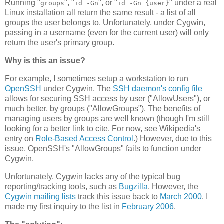
Running "
", "
", or "
" under a real
groups
id -Gn
id -Gn {user}
Linux installation all return the same result - a list of all
groups the user belongs to. Unfortunately, under Cygwin,
passing in a username (even for the current user) will only
return the user's primary group.
Why is this an issue?
For example, I sometimes setup a workstation to run
OpenSSH
under Cygwin. The
SSH daemon's config file
allows for securing SSH access by user ("AllowUsers"), or
much better, by groups ("AllowGroups"). The benefits of
managing users by groups are well known (though I'm still
looking for a better link to cite. For now, see Wikipedia's
entry on
Role-Based Access Control
.) However, due to this
issue, OpenSSH's "AllowGroups" fails to function under
Cygwin.
Unfortunately, Cygwin lacks any of the typical bug
reporting/tracking tools, such as
Bugzilla
. However, the
Cygwin mailing lists
track this issue back to
March 2000
. I
made my first inquiry to the list in
February 2006
.