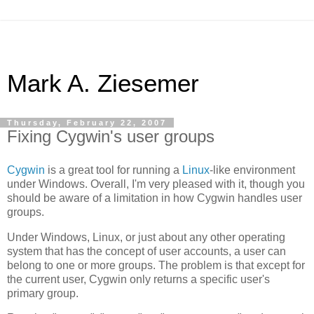
Mark A. Ziesemer
Thursday, February 22, 2007
Fixing Cygwin's user groups
Cygwin
is a great tool for running a
Linux
-like environment
under Windows. Overall, I'm very pleased with it, though you
should be aware of a limitation in how Cygwin handles user
groups.
Under Windows, Linux, or just about any other operating
system that has the concept of user accounts, a user can
belong to one or more groups. The problem is that except for
the current user, Cygwin only returns a specific user's
primary group.