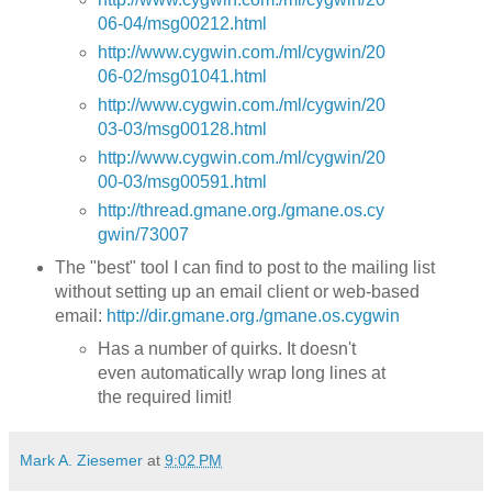
06-04/msg00212.html
http://www.cygwin.com./ml/cygwin/20
06-02/msg01041.html
http://www.cygwin.com./ml/cygwin/20
03-03/msg00128.html
http://www.cygwin.com./ml/cygwin/20
00-03/msg00591.html
http://thread.gmane.org./gmane.os.cy
gwin/73007
The "best" tool I can find to post to the mailing list
without setting up an email client or web-based
email:
http://dir.gmane.org./gmane.os.cygwin
Has a number of quirks. It doesn't
even automatically wrap long lines at
the required limit!
Mark A. Ziesemer
at
9:02 PM