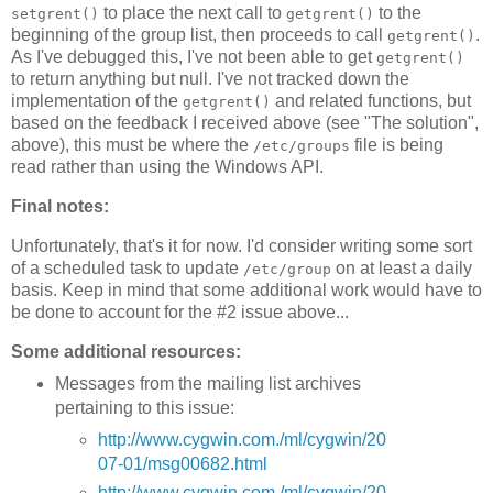
to place the next call to
to the
setgrent()
getgrent()
beginning of the group list, then proceeds to call
.
getgrent()
As I've debugged this, I've not been able to get
getgrent()
to return anything but null. I've not tracked down the
implementation of the
and related functions, but
getgrent()
based on the feedback I received above (see "The solution",
above), this must be where the
file is being
/etc/groups
read rather than using the Windows API.
Final notes:
Unfortunately, that's it for now. I'd consider writing some sort
of a scheduled task to update
on at least a daily
/etc/group
basis. Keep in mind that some additional work would have to
be done to account for the #2 issue above...
Some additional resources:
Messages from the mailing list archives
pertaining to this issue:
http://www.cygwin.com./ml/cygwin/20
07-01/msg00682.html
http://www.cygwin.com./ml/cygwin/20