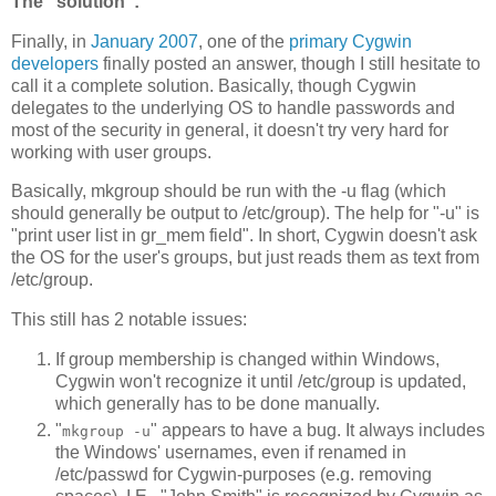
The "solution":
Finally, in
January 2007
, one of the
primary Cygwin
developers
finally posted an answer, though I still hesitate to
call it a complete solution. Basically, though Cygwin
delegates to the underlying OS to handle passwords and
most of the security in general, it doesn't try very hard for
working with user groups.
Basically, mkgroup should be run with the -u flag (which
should generally be output to /etc/group). The help for "-u" is
"print user list in gr_mem field". In short, Cygwin doesn't ask
the OS for the user's groups, but just reads them as text from
/etc/group.
This still has 2 notable issues:
If group membership is changed within Windows,
Cygwin won't recognize it until /etc/group is updated,
which generally has to be done manually.
"
" appears to have a bug. It always includes
mkgroup -u
the Windows' usernames, even if renamed in
/etc/passwd for Cygwin-purposes (e.g. removing