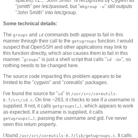
spaces). I.E., "John Smith" is recognized by Cygwin as
"jsmith" per /etc/passwd, but "
" still outputs
mkgroup -u
"John Smith" into /etc/group.
Some technical details:
The
and
commands both appear to fail in this
groups
id
manner through their call to the
function. I would
getugroups
suspect that OpenSSH and other applications may link to
this function directly, which also causes them to fail in this
manner. "
" is just a shell script that calls "
", so
groups
id -Gn
nothing needs to be changed here.
The source code impacting this problem appears to be
limited to the "cygwin" and "coreutils" packages.
I've found the source for "
" in
id
/usr/src/coreutils-
. On line ~263, it checks to see if a username is
6.7/src/id.c
supplied. If not, it calls
, which appears to work
getgroups(…)
as expected. If a username is supplied, it calls
, passing the username and gid. I've never
getugroups(…)
seen this return properly.
I found
. It calls
/usr/src/coreutils-6.7/lib/getugroups.c