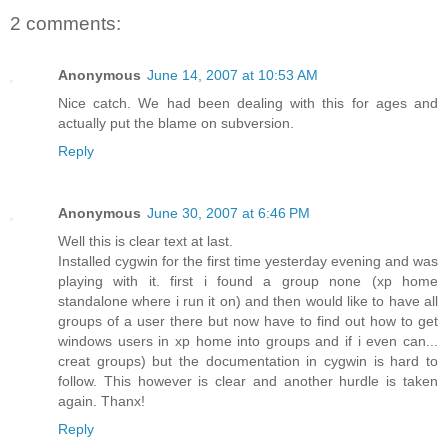
2 comments:
Anonymous
June 14, 2007 at 10:53 AM
Nice catch. We had been dealing with this for ages and
actually put the blame on subversion.
Reply
Anonymous
June 30, 2007 at 6:46 PM
Well this is clear text at last.
Installed cygwin for the first time yesterday evening and was
playing with it. first i found a group none (xp home
standalone where i run it on) and then would like to have all
groups of a user there but now have to find out how to get
windows users in xp home into groups and if i even can...
creat groups) but the documentation in cygwin is hard to
follow. This however is clear and another hurdle is taken
again. Thanx!
Reply