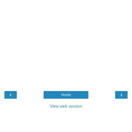
‹
›
Home
View web version