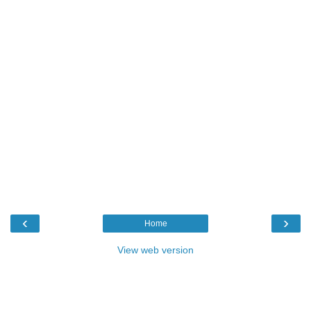
‹
›
Home
View web version