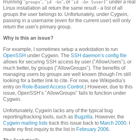
Running "
", "
", or "
" under a real
groups
id -Gn
id -Gn {user}
Linux installation all return the same result - a list of all
groups the user belongs to. Unfortunately, under Cygwin,
passing in a username (even for the current user) will only
return the user's primary group.
Why is this an issue?
For example, I sometimes setup a workstation to run
OpenSSH
under Cygwin. The
SSH daemon's config file
allows for securing SSH access by user ("AllowUsers"), or
much better, by groups ("AllowGroups"). The benefits of
managing users by groups are well known (though I'm still
looking for a better link to cite. For now, see Wikipedia's
entry on
Role-Based Access Control
.) However, due to this
issue, OpenSSH's "AllowGroups" fails to function under
Cygwin.
Unfortunately, Cygwin lacks any of the typical bug
reporting/tracking tools, such as
Bugzilla
. However, the
Cygwin mailing lists
track this issue back to
March 2000
. I
made my first inquiry to the list in
February 2006
.