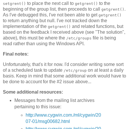
to place the next call to
to the
setgrent()
getgrent()
beginning of the group list, then proceeds to call
.
getgrent()
As I've debugged this, I've not been able to get
getgrent()
to return anything but null. I've not tracked down the
implementation of the
and related functions, but
getgrent()
based on the feedback I received above (see "The solution",
above), this must be where the
file is being
/etc/groups
read rather than using the Windows API.
Final notes:
Unfortunately, that's it for now. I'd consider writing some sort
of a scheduled task to update
on at least a daily
/etc/group
basis. Keep in mind that some additional work would have to
be done to account for the #2 issue above...
Some additional resources:
Messages from the mailing list archives
pertaining to this issue:
http://www.cygwin.com./ml/cygwin/20
07-01/msg00682.html
http://www.cygwin.com./ml/cygwin/20