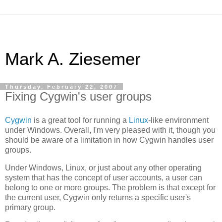
Mark A. Ziesemer
Thursday, February 22, 2007
Fixing Cygwin's user groups
Cygwin
is a great tool for running a
Linux
-like environment
under Windows. Overall, I'm very pleased with it, though you
should be aware of a limitation in how Cygwin handles user
groups.
Under Windows, Linux, or just about any other operating
system that has the concept of user accounts, a user can
belong to one or more groups. The problem is that except for
the current user, Cygwin only returns a specific user's
primary group.