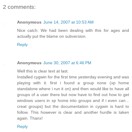
2 comments:
Anonymous
June 14, 2007 at 10:53 AM
Nice catch. We had been dealing with this for ages and
actually put the blame on subversion.
Reply
Anonymous
June 30, 2007 at 6:46 PM
Well this is clear text at last.
Installed cygwin for the first time yesterday evening and was
playing with it. first i found a group none (xp home
standalone where i run it on) and then would like to have all
groups of a user there but now have to find out how to get
windows users in xp home into groups and if i even can...
creat groups) but the documentation in cygwin is hard to
follow. This however is clear and another hurdle is taken
again. Thanx!
Reply