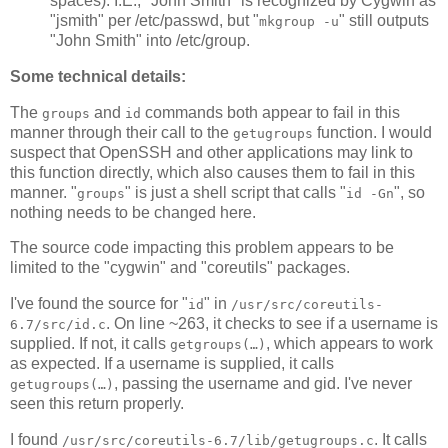
spaces). I.E., "John Smith" is recognized by Cygwin as
"jsmith" per /etc/passwd, but "
" still outputs
mkgroup -u
"John Smith" into /etc/group.
Some technical details:
The
and
commands both appear to fail in this
groups
id
manner through their call to the
function. I would
getugroups
suspect that OpenSSH and other applications may link to
this function directly, which also causes them to fail in this
manner. "
" is just a shell script that calls "
", so
groups
id -Gn
nothing needs to be changed here.
The source code impacting this problem appears to be
limited to the "cygwin" and "coreutils" packages.
I've found the source for "
" in
id
/usr/src/coreutils-
. On line ~263, it checks to see if a username is
6.7/src/id.c
supplied. If not, it calls
, which appears to work
getgroups(…)
as expected. If a username is supplied, it calls
, passing the username and gid. I've never
getugroups(…)
seen this return properly.
I found
. It calls
/usr/src/coreutils-6.7/lib/getugroups.c