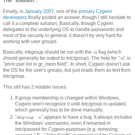
The "solution":
Finally, in
January 2007
, one of the
primary Cygwin
developers
finally posted an answer, though I still hesitate to
call it a complete solution. Basically, though Cygwin
delegates to the underlying OS to handle passwords and
most of the security in general, it doesn't try very hard for
working with user groups.
Basically, mkgroup should be run with the -u flag (which
should generally be output to /etc/group). The help for "-u" is
"print user list in gr_mem field". In short, Cygwin doesn't ask
the OS for the user's groups, but just reads them as text from
/etc/group.
This still has 2 notable issues:
If group membership is changed within Windows,
Cygwin won't recognize it until /etc/group is updated,
which generally has to be done manually.
"
" appears to have a bug. It always includes
mkgroup -u
the Windows' usernames, even if renamed in
/etc/passwd for Cygwin-purposes (e.g. removing