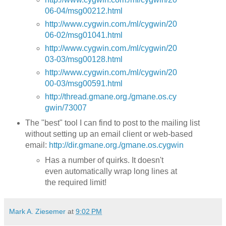
06-04/msg00212.html
http://www.cygwin.com./ml/cygwin/20
06-02/msg01041.html
http://www.cygwin.com./ml/cygwin/20
03-03/msg00128.html
http://www.cygwin.com./ml/cygwin/20
00-03/msg00591.html
http://thread.gmane.org./gmane.os.cy
gwin/73007
The "best" tool I can find to post to the mailing list
without setting up an email client or web-based
email:
http://dir.gmane.org./gmane.os.cygwin
Has a number of quirks. It doesn't
even automatically wrap long lines at
the required limit!
Mark A. Ziesemer
at
9:02 PM