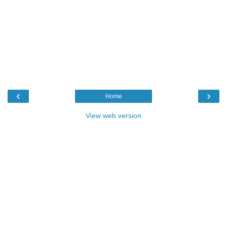
‹
›
Home
View web version