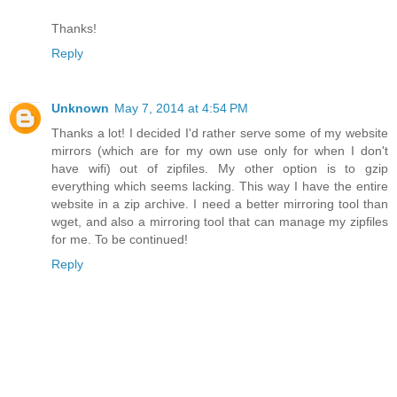
Thanks!
Reply
Unknown
May 7, 2014 at 4:54 PM
Thanks a lot! I decided I'd rather serve some of my website
mirrors (which are for my own use only for when I don't
have wifi) out of zipfiles. My other option is to gzip
everything which seems lacking. This way I have the entire
website in a zip archive. I need a better mirroring tool than
wget, and also a mirroring tool that can manage my zipfiles
for me. To be continued!
Reply