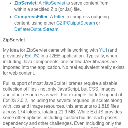
ZipServlet
:
A
HttpServlet
to serve content from
within a specified Zip (or Jar) file.
CompressFilter
:
A
Filter
to compress outgoing
content, using either
GZIPOutputStream
or
DeflaterOutputStream
.
ZipServlet
My idea for ZipServlet came while working with
YUI
(and
previously
Ext JS
) in a J2EE application. Typically, when
including Java components, one or few JAR libraries are
imported into the application. No real equivalent really exists
for web content.
Full support of most JavaScript libraries require a sizable
collection of files - not only JavaScript, but CSS, images,
and other resources as well. For example, for full support of
Ext JS 2.0.2, including the several required .js scripts along
with .css and image resources, this amounts to 1,818 files
across 174 folders, totaling 21.9 MB. While Ext JS provides
some other options, including custom builds, each poses
dependency and other challenges. Even including only the