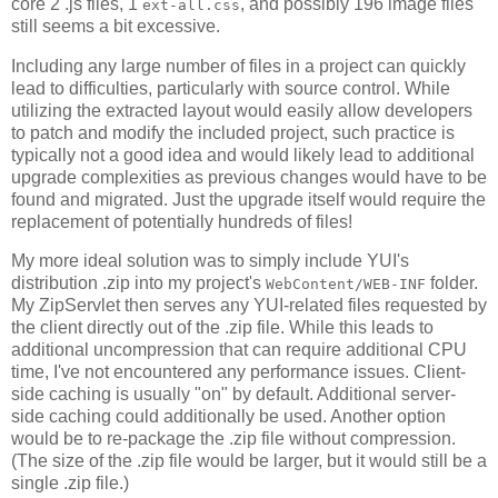
core 2 .js files, 1
, and possibly 196 image files
ext-all.css
still seems a bit excessive.
Including any large number of files in a project can quickly
lead to difficulties, particularly with source control. While
utilizing the extracted layout would easily allow developers
to patch and modify the included project, such practice is
typically not a good idea and would likely lead to additional
upgrade complexities as previous changes would have to be
found and migrated. Just the upgrade itself would require the
replacement of potentially hundreds of files!
My more ideal solution was to simply include YUI's
distribution .zip into my project's
folder.
WebContent/WEB-INF
My ZipServlet then serves any YUI-related files requested by
the client directly out of the .zip file. While this leads to
additional uncompression that can require additional CPU
time, I've not encountered any performance issues. Client-
side caching is usually "on" by default. Additional server-
side caching could additionally be used. Another option
would be to re-package the .zip file without compression.
(The size of the .zip file would be larger, but it would still be a
single .zip file.)