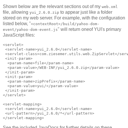
Shown below are the relevant sections out of my
web.xml
file, allowing
to appear just like a folder
yui_2.6.0.zip
stored on my web server. For example, with the configuration
listed below, "
<contextRoot>/build/yahoo-dom-
" will return oneof YUI's primary
event/yahoo-dom-event.js
JavaScript files:
<servlet>

 <servlet-name>yui_2.6.0</servlet-name>

 <servlet-class>com.ziesemer.utils.web.ZipServlet</serv
 <init-param>

  <param-name>file</param-name>

  <param-value>/WEB-INF/yui_2.6.0.zip</param-value>

 </init-param>

 <init-param>

  <param-name>zipPrefix</param-name>

  <param-value>yui/</param-value>

 </init-param>

</servlet>

<servlet-mapping>

 <servlet-name>yui_2.6.0</servlet-name>

 <url-pattern>/yui_2.6.0/*</url-pattern>

See the included JavaDocs for further details on these