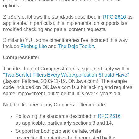
options.
ZipServlet follows the standards described in
RFC 2616
as
applicable. In particular, this implementation supports last
modified checking and partial content requests.
Similar to YUI, some other libraries I've included this way
include
Firebug Lite
and
The Dojo Toolkit
.
CompressFilter
The idea behind CompressFilter is explained fairly well in
"Two Servlet Filters Every Web Application Should Have"
(Jayson Falkner, 2003-11-19, ONJava.com). The sample
code included on ONJava.com is a bit lacking and requires
some improvement, but to be fair, it is over 4 years old.
Notable features of my CompressFilter include:
Following the standards described in
RFC 2616
as applicable, particularly sections 3 and 14.
Support for both gzip and deflate, while
respecting the priorities both requested by the