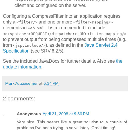
client and configured on the server.
Configuring a CompressFilter into an application requires
only a
and one or more
<filter/>
<filter-mapping/>
elements in
. It is recommended to include
web.xml
into
<dispatcher>REQUEST</dispatcher>
<filter-mapping/>
to prevent output from being compressed multiple times (e.g.
from
), as defined in the
Java Servlet 2.4
<jsp:include/>
Specification
(see SRV.6.2.5).
See the included JavaDocs for further details. Also see
the
update information
.
Mark A. Ziesemer
at
6:34 PM
2 comments:
Anonymous
April 21, 2008 at 9:36 PM
Very nice. This seems like a great solution to a couple of
problems I've been trying to solve lately. Great timing!