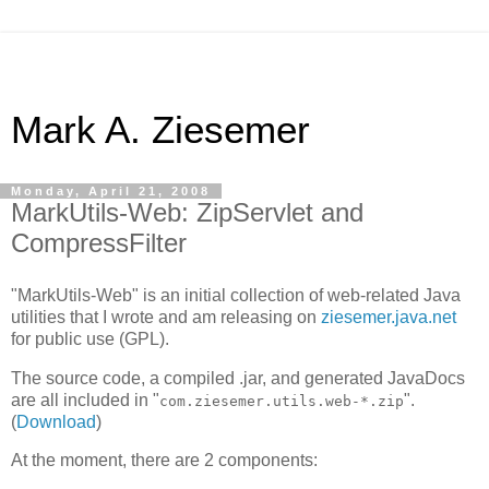
Mark A. Ziesemer
Monday, April 21, 2008
MarkUtils-Web: ZipServlet and
CompressFilter
"MarkUtils-Web" is an initial collection of web-related Java
utilities that I wrote and am releasing on
ziesemer.java.net
for public use (GPL).
The source code, a compiled .jar, and generated JavaDocs
are all included in "
".
com.ziesemer.utils.web-*.zip
(
Download
)
At the moment, there are 2 components: