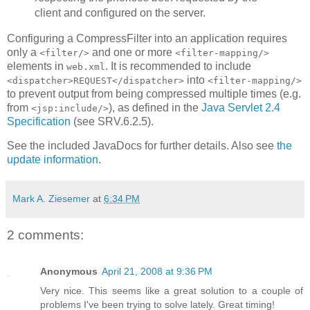
client and configured on the server.
Configuring a CompressFilter into an application requires
only a
and one or more
<filter/>
<filter-mapping/>
elements in
. It is recommended to include
web.xml
into
<dispatcher>REQUEST</dispatcher>
<filter-mapping/>
to prevent output from being compressed multiple times (e.g.
from
), as defined in the
Java Servlet 2.4
<jsp:include/>
Specification
(see SRV.6.2.5).
See the included JavaDocs for further details. Also see
the
update information
.
Mark A. Ziesemer
at
6:34 PM
2 comments:
Anonymous
April 21, 2008 at 9:36 PM
Very nice. This seems like a great solution to a couple of
problems I've been trying to solve lately. Great timing!