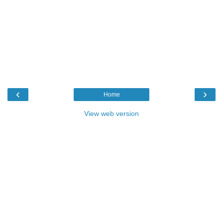
‹
›
Home
View web version