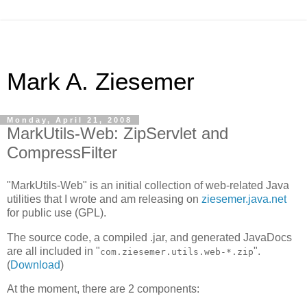
Mark A. Ziesemer
Monday, April 21, 2008
MarkUtils-Web: ZipServlet and
CompressFilter
"MarkUtils-Web" is an initial collection of web-related Java
utilities that I wrote and am releasing on
ziesemer.java.net
for public use (GPL).
The source code, a compiled .jar, and generated JavaDocs
are all included in "
".
com.ziesemer.utils.web-*.zip
(
Download
)
At the moment, there are 2 components: