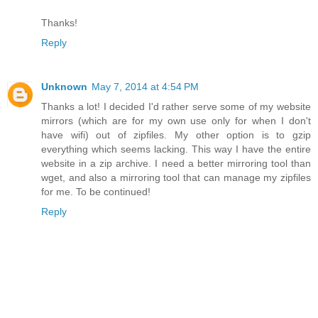
Thanks!
Reply
Unknown
May 7, 2014 at 4:54 PM
Thanks a lot! I decided I'd rather serve some of my website
mirrors (which are for my own use only for when I don't
have wifi) out of zipfiles. My other option is to gzip
everything which seems lacking. This way I have the entire
website in a zip archive. I need a better mirroring tool than
wget, and also a mirroring tool that can manage my zipfiles
for me. To be continued!
Reply