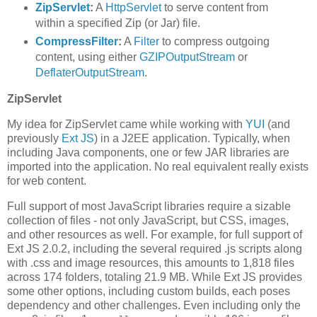
ZipServlet
:
A
HttpServlet
to serve content from
within a specified Zip (or Jar) file.
CompressFilter
:
A
Filter
to compress outgoing
content, using either
GZIPOutputStream
or
DeflaterOutputStream
.
ZipServlet
My idea for ZipServlet came while working with
YUI
(and
previously
Ext JS
) in a J2EE application. Typically, when
including Java components, one or few JAR libraries are
imported into the application. No real equivalent really exists
for web content.
Full support of most JavaScript libraries require a sizable
collection of files - not only JavaScript, but CSS, images,
and other resources as well. For example, for full support of
Ext JS 2.0.2, including the several required .js scripts along
with .css and image resources, this amounts to 1,818 files
across 174 folders, totaling 21.9 MB. While Ext JS provides
some other options, including custom builds, each poses
dependency and other challenges. Even including only the