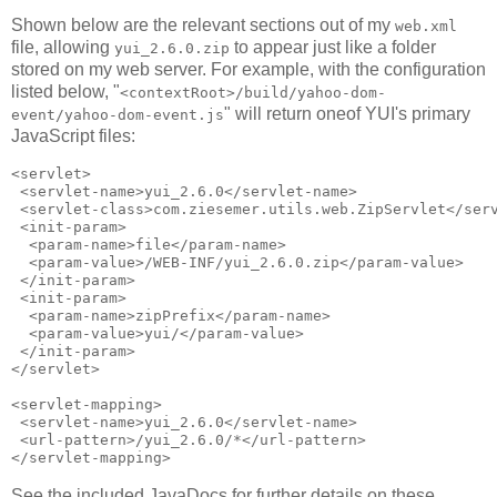
Shown below are the relevant sections out of my
web.xml
file, allowing
to appear just like a folder
yui_2.6.0.zip
stored on my web server. For example, with the configuration
listed below, "
<contextRoot>/build/yahoo-dom-
" will return oneof YUI's primary
event/yahoo-dom-event.js
JavaScript files:
<servlet>

 <servlet-name>yui_2.6.0</servlet-name>

 <servlet-class>com.ziesemer.utils.web.ZipServlet</serv
 <init-param>

  <param-name>file</param-name>

  <param-value>/WEB-INF/yui_2.6.0.zip</param-value>

 </init-param>

 <init-param>

  <param-name>zipPrefix</param-name>

  <param-value>yui/</param-value>

 </init-param>

</servlet>

<servlet-mapping>

 <servlet-name>yui_2.6.0</servlet-name>

 <url-pattern>/yui_2.6.0/*</url-pattern>

See the included JavaDocs for further details on these