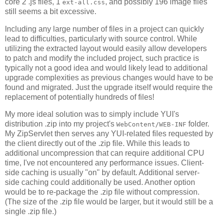
core 2 .js files, 1
, and possibly 196 image files
ext-all.css
still seems a bit excessive.
Including any large number of files in a project can quickly
lead to difficulties, particularly with source control. While
utilizing the extracted layout would easily allow developers
to patch and modify the included project, such practice is
typically not a good idea and would likely lead to additional
upgrade complexities as previous changes would have to be
found and migrated. Just the upgrade itself would require the
replacement of potentially hundreds of files!
My more ideal solution was to simply include YUI's
distribution .zip into my project's
folder.
WebContent/WEB-INF
My ZipServlet then serves any YUI-related files requested by
the client directly out of the .zip file. While this leads to
additional uncompression that can require additional CPU
time, I've not encountered any performance issues. Client-
side caching is usually "on" by default. Additional server-
side caching could additionally be used. Another option
would be to re-package the .zip file without compression.
(The size of the .zip file would be larger, but it would still be a
single .zip file.)