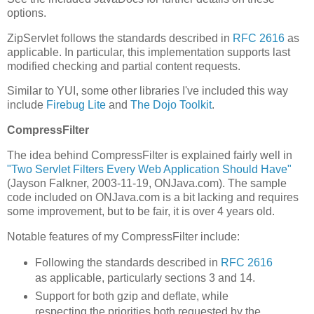
options.
ZipServlet follows the standards described in
RFC 2616
as
applicable. In particular, this implementation supports last
modified checking and partial content requests.
Similar to YUI, some other libraries I've included this way
include
Firebug Lite
and
The Dojo Toolkit
.
CompressFilter
The idea behind CompressFilter is explained fairly well in
"Two Servlet Filters Every Web Application Should Have"
(Jayson Falkner, 2003-11-19, ONJava.com). The sample
code included on ONJava.com is a bit lacking and requires
some improvement, but to be fair, it is over 4 years old.
Notable features of my CompressFilter include:
Following the standards described in
RFC 2616
as applicable, particularly sections 3 and 14.
Support for both gzip and deflate, while
respecting the priorities both requested by the