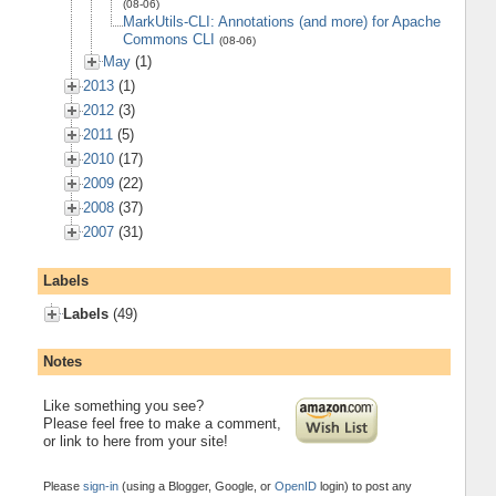
(08-06)
MarkUtils-CLI: Annotations (and more) for Apache
Commons CLI
(08-06)
May
(1)
2013
(1)
2012
(3)
2011
(5)
2010
(17)
2009
(22)
2008
(37)
2007
(31)
Labels
Labels
(49)
Notes
Like something you see?
Please feel free to make a comment,
or link to here from your site!
Please
sign-in
(using a Blogger, Google, or
OpenID
login) to post any