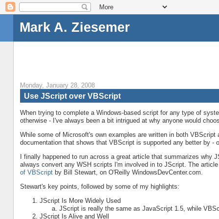
Mark A. Ziesemer
Monday, January 28, 2008
Use JScript over VBScript
When trying to complete a Windows-based script for any type of system
otherwise - I've always been a bit intrigued at why anyone would cho
While some of Microsoft's own examples are written in both VBScript a
documentation that shows that VBScript is supported any better by - or
I finally happened to run across a great article that summarizes why 
always convert any WSH scripts I'm involved in to JScript. The article
of VBScript
by Bill Stewart, on O'Reilly WindowsDevCenter.com.
Stewart's key points, followed by some of my highlights:
JScript Is More Widely Used
JScript is really the same as JavaScript 1.5, while VBScr
JScript Is Alive and Well