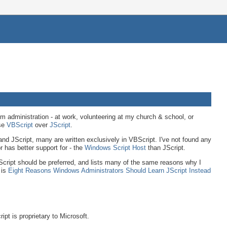
 administration - at work, volunteering at my church & school, or
ose
VBScript
over
JScript
.
nd JScript, many are written exclusively in VBScript. I've not found any
 has better support for - the
Windows Script Host
than JScript.
JScript should be preferred, and lists many of the same reasons why I
 is
Eight Reasons Windows Administrators Should Learn JScript Instead
ipt is proprietary to Microsoft.