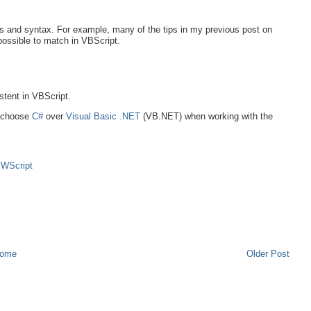
s and syntax. For example, many of the tips in my previous post on
possible to match in VBScript.
stent in VBScript.
o choose
C#
over
Visual Basic .NET
(VB.NET) when working with the
,
WScript
ome
Older Post