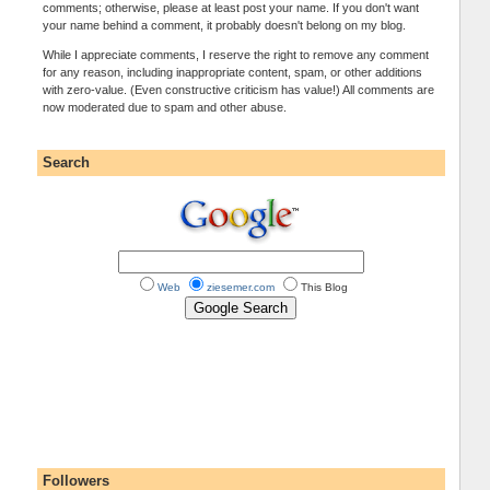
comments; otherwise, please at least post your name. If you don't want
your name behind a comment, it probably doesn't belong on my blog.
While I appreciate comments, I reserve the right to remove any comment
for any reason, including inappropriate content, spam, or other additions
with zero-value. (Even constructive criticism has value!) All comments are
now moderated due to spam and other abuse.
Search
Web
ziesemer.com
This Blog
Followers