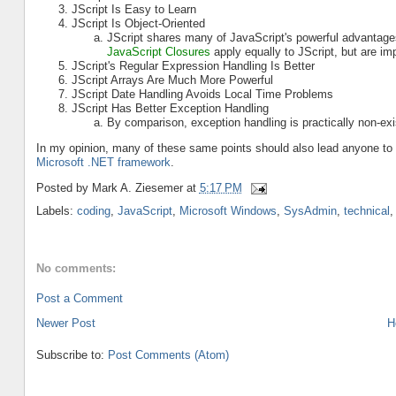
JScript Is Easy to Learn
JScript Is Object-Oriented
JScript shares many of JavaScript's powerful advantage
JavaScript Closures
apply equally to JScript, but are im
JScript's Regular Expression Handling Is Better
JScript Arrays Are Much More Powerful
JScript Date Handling Avoids Local Time Problems
JScript Has Better Exception Handling
By comparison, exception handling is practically non-exi
In my opinion, many of these same points should also lead anyone t
Microsoft .NET framework
.
Posted by
Mark A. Ziesemer
at
5:17 PM
Labels:
coding
,
JavaScript
,
Microsoft Windows
,
SysAdmin
,
technical
No comments:
Post a Comment
Newer Post
H
Subscribe to:
Post Comments (Atom)