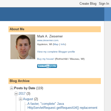
About Me
Mark A. Ziesemer
www.ziesemer.com.
Appleton, WI (
Map
|
Info
)
View my complete Blogger profile
Buy my house!
(Rothschild / Wausau, WI)
Blog Archive
Posts by Date
(119)
2017
(3)
August
(2)
A faster, "complete" Java
HttpServletRequest.getRequestUrl() replacement