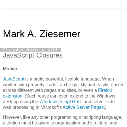
Mark A. Ziesemer
Thursday, March 1, 2007
JavaScript Closures
Motive:
JavaScript
is a pretty powerful, flexible language. When
worked with properly, code can be quickly and easily reused
across different web pages and sites, or even a
Firefox
extension
. (Such reuse can even extend to the Windows
desktop using the
Windows Script Host
, and server-side
web processing in Microsoft's
Active Server Pages
.)
However, like any other programming or scripting language,
attention must be given to organization and structure, and