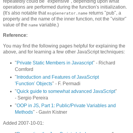
repeatedly could be "expensive", depending upon what
operations are performed during the function's initialization.
(It's also notable that
returns "pub", a
msgGenerator.name
property and the name of the inner function, not the "visitor"
value of the
variable.)
name
Reference:
You may find the following pages helpful for explaining the
above, and for learning a few other JavaScript techniques:
"
Private Static Members in Javascript
" - Richard
Cornford
"
Introduction and Features of JavaScript
'Function' Objects
" - F. Permadi
"
Quick guide to somewhat advanced JavaScript
"
- Sergio Pereira
"
OOP in JS, Part 1: Public/Private Variables and
Methods
" - Gavin Kistner
Added 2007-10-01: