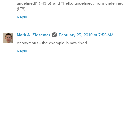
undefined!" (Ff3.6) and "Hello, undefined, from undefined!"
(IE8)
Reply
Mark A. Ziesemer
February 25, 2010 at 7:56 AM
Anonymous - the example is now fixed.
Reply