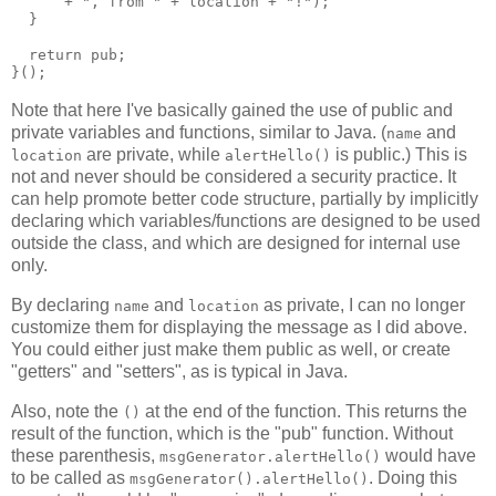
      + ", from " + location + "!");

  }

  return pub;

Note that here I've basically gained the use of public and
private variables and functions, similar to Java. (
and
name
are private, while
is public.) This is
location
alertHello()
not and never should be considered a security practice. It
can help promote better code structure, partially by implicitly
declaring which variables/functions are designed to be used
outside the class, and which are designed for internal use
only.
By declaring
and
as private, I can no longer
name
location
customize them for displaying the message as I did above.
You could either just make them public as well, or create
"getters" and "setters", as is typical in Java.
Also, note the
at the end of the function. This returns the
()
result of the function, which is the "pub" function. Without
these parenthesis,
would have
msgGenerator.alertHello()
to be called as
. Doing this
msgGenerator().alertHello()