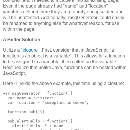
complex, and I needed to include it into an existing page.
Even if the page already had "name" and "location"
variables defined, here they are properly encapsulated and
will be unaffected. Additionally, 'msgGenerator' could easily
be renamed to anything else for whatever reason, for use
within the page.
A Better Solution:
Utilize a "
closure
". First, consider that in JavaScript, "a
function is an object is a variable". This allows for a function
to be assigned to a variable, then called on the variable.
Next, realize that unlike Java, functions can be nested within
JavaScript.
Here I'll re-do the above example, this time using a closure:
var msgGenerator = function(){

  var name = "visitor";

  var location = "someplace unknown";

  function pub(){}

  pub.alertHello = function(){

    alert("Hello, " + name
