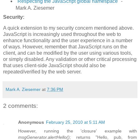
"
Respecting the JavaScript global namespace
" -
Mark A. Ziesemer
Security:
A quick extension to my security concern mentioned above.
JavaScript is increasingly used throughout the web to
enhance functionality and the user experience in a number
of ways. However, remember that JavaScript runs on the
client, and can be modified by the user using various tools,
or simply disabled. Any validation or other critical processing
that uses client-side JavaScript should also be
repeated/verified by the web server.
Mark A. Ziesemer
at
7:36 PM
2 comments:
Anonymous
February 25, 2010 at 5:11 AM
However, running the 'closure' example with
msgGenerator.alertHello();
returns "Hello, pub, from