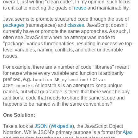
overall, just writing "clean code". In my opinion, such focus
is critical to meeting the goals of
reuse
and maintainability.
Java seems to promote structured code through the use of
packages
(namespaces) and
classes
. JavaScript doesn't
currently have or promote the same approaches. As such, I
often see JavaScript where no attempt was made to
"package" various functionalities, resulting in excessive top-
level variables, naming conflicts, and other undesirable
issues.
For example, there are a number of code "libraries" meant
for reuse where every variable and function is arbitrarily
prefixed, e.g.
or
function AB_myfunction()
var
. At least this is an attempt to keep unique
ACME_counter
names, but what guarantee is there that there won't be any
additional code that needs to share the same scope and
happens to be named with the same conventions?
One Solution:
Take a look at
JSON
(
Wikipedia
), the JavaScript Object
Notation. While JSON's primary purpose is a format for
Ajax