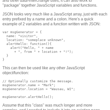
and other data-interchange uses, it can also work to
"package" together JavaScript variables and functions.
JSON looks very much like a JavaScript array, just with each
entry prefixed by a name and a colon. Here's a quick
example of 2 variables and a function written with JSON:
var msgGenerator = {

  name: "visitor",

  location: "someplace unknown",

  alertHello: function(){

    alert("Hello, " + name

      + ", from " + location + "!");

  }

This can then be used like any other JavaScript
object/function:
// Optionally customize the message.

msgGenerator.name = "Mark";

msgGenerator.location = "Wausau, WI";

Assume that this "class" was much longer and more