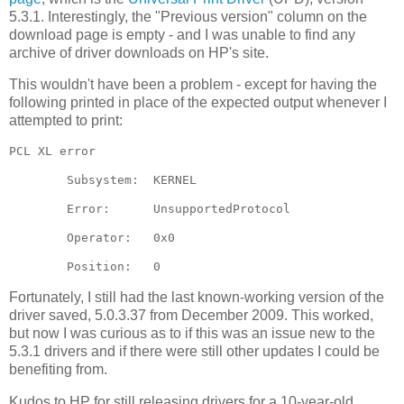
5.3.1. Interestingly, the "Previous version" column on the
download page is empty - and I was unable to find any
archive of driver downloads on HP's site.
This wouldn't have been a problem - except for having the
following printed in place of the expected output whenever I
attempted to print:
PCL XL error

        Subsystem:  KERNEL

        Error:      UnsupportedProtocol

        Operator:   0x0

Fortunately, I still had the last known-working version of the
driver saved, 5.0.3.37 from December 2009. This worked,
but now I was curious as to if this was an issue new to the
5.3.1 drivers and if there were still other updates I could be
benefiting from.
Kudos to HP for still releasing drivers for a 10-year-old