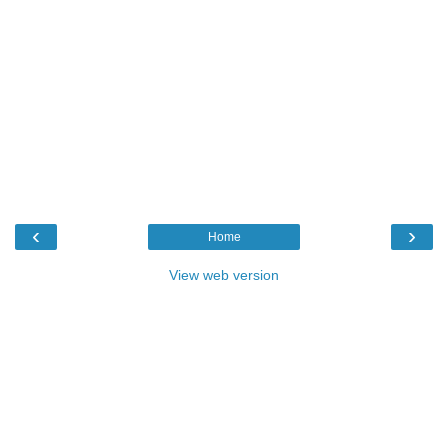
‹
›
Home
View web version