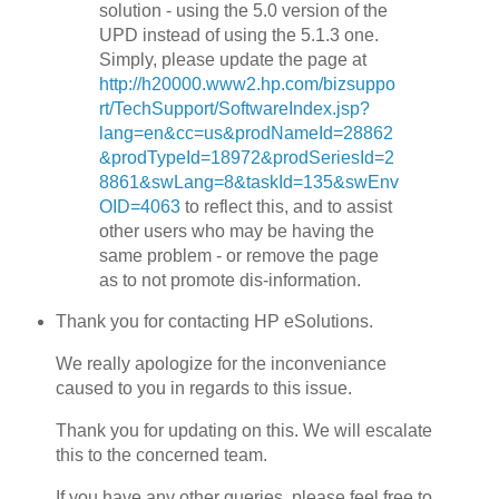
solution - using the 5.0 version of the
UPD instead of using the 5.1.3 one.
Simply, please update the page at
http://h20000.www2.hp.com/bizsuppo
rt/TechSupport/SoftwareIndex.jsp?
lang=en&cc=us&prodNameId=28862
&prodTypeId=18972&prodSeriesId=2
8861&swLang=8&taskId=135&swEnv
OID=4063
to reflect this, and to assist
other users who may be having the
same problem - or remove the page
as to not promote dis-information.
Thank you for contacting HP eSolutions.
We really apologize for the inconveniance
caused to you in regards to this issue.
Thank you for updating on this. We will escalate
this to the concerned team.
If you have any other queries, please feel free to