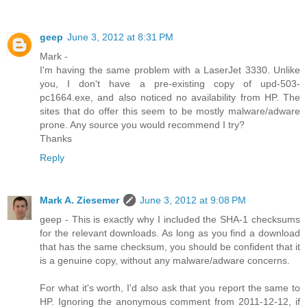
geep
June 3, 2012 at 8:31 PM
Mark -
I'm having the same problem with a LaserJet 3330. Unlike
you, I don't have a pre-existing copy of upd-503-
pc1664.exe, and also noticed no availability from HP. The
sites that do offer this seem to be mostly malware/adware
prone. Any source you would recommend I try?
Thanks
Reply
Mark A. Ziesemer
June 3, 2012 at 9:08 PM
geep - This is exactly why I included the SHA-1 checksums
for the relevant downloads. As long as you find a download
that has the same checksum, you should be confident that it
is a genuine copy, without any malware/adware concerns.
For what it's worth, I'd also ask that you report the same to
HP. Ignoring the anonymous comment from 2011-12-12, if