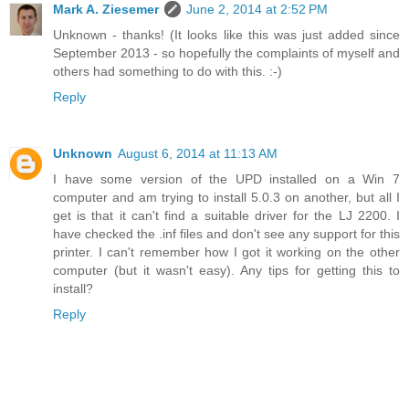
Mark A. Ziesemer
June 2, 2014 at 2:52 PM
Unknown - thanks! (It looks like this was just added since
September 2013 - so hopefully the complaints of myself and
others had something to do with this. :-)
Reply
Unknown
August 6, 2014 at 11:13 AM
I have some version of the UPD installed on a Win 7
computer and am trying to install 5.0.3 on another, but all I
get is that it can't find a suitable driver for the LJ 2200. I
have checked the .inf files and don't see any support for this
printer. I can't remember how I got it working on the other
computer (but it wasn't easy). Any tips for getting this to
install?
Reply