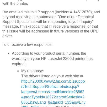
with the printer.
I've emailed this to HP support (incident # 14612070), and
beyond receiving the automated "One of our Technical
Support Specialists will be responding to your inquiry"
message, I'm skeptical that I'll receive a response, or that
this issue will be addressed in future versions of the UPD
driver.
I did receive a few responses:
According to your product serial number, the
warranty on your HP LaserJet 2300d printer has
expired.
My response:
The drivers listed on your web site at
http://h20000.www2.hp.com/bizsuppo
rt/TechSupport/SoftwareIndex.jsp?
lang=en&cc=us&prodNameId=28862
&prodTypeId=18972&prodSeriesId=2
8861&swLang=8&taskId=135&swEnv