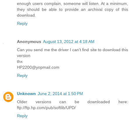
enough users complain, someone will listen. At a minimum,
they should be able to provide an archival copy of this
download.
Reply
Anonymous
August 13, 2012 at 4:18 AM
Can you send me the driver I can't find site to download this
version
thx
HP2200@yopmail.com
Reply
Unknown
June 2, 2014 at 1:50 PM
Older versions can be downloaded here:
ftp://ftp.hp.com/pub/softlib/UPD/
Reply