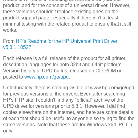
product, and for the concept of a universal driver. However,
these versions shouldn't replace existing ones on the
product support page - especially if there isn't at least
minimal testing with the related product to ensure that it still
works.
From
HP's Readme for the HP Universal Print Driver
v5.3.1.10527
:
Each release is a full release of the product for all printer
description languages for both 32bit and 64bit platform.
Version history of UPD builds released on CD-ROM or
posted to
www.hp.com/go/upd
.
Unfortunately, there is nothing visible at www.hp.com/go/upd
for previous versions of the drivers. Even after searching
HP's FTP site, I couldn't find any "official" archive of the
UPD driver for versions prior to 5.3.1. However, I did find
copies elsewhere on the Internet, and here are some details
of each that should be useful to anyone else trying to find the
same versions. Note that these are for Windows x64, PCL 6
only: