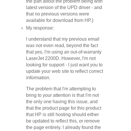
the part about the problem being with
latest version of the UPD driver - and
that no previous versions were
available for download from HP.)
My response:
I understand that my previous email
was not even read, beyond the fact
that yes, I'm using an out-of-warranty
LaserJet 2200D. However, I'm not
looking for support - I just want you to
update your web site to reflect correct
information.
The problem that I'm attempting to
bring to your attention is that I'm not
the only one having this issue, and
that the product page for this product
that HP is still hosting should either
be updated to reflect this, or remove
the page entirely. I already found the