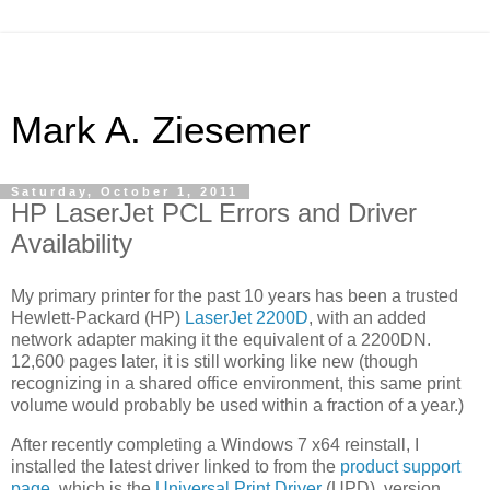
Mark A. Ziesemer
Saturday, October 1, 2011
HP LaserJet PCL Errors and Driver
Availability
My primary printer for the past 10 years has been a trusted
Hewlett-Packard (HP)
LaserJet 2200D
, with an added
network adapter making it the equivalent of a 2200DN.
12,600 pages later, it is still working like new (though
recognizing in a shared office environment, this same print
volume would probably be used within a fraction of a year.)
After recently completing a Windows 7 x64 reinstall, I
installed the latest driver linked to from the
product support
page
, which is the
Universal Print Driver
(UPD), version