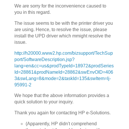
We are sorry for the inconvenience caused to
you in this regard.
The issue seems to be with the printer driver you
are using. Hence, to resolve the issue, please
install the UPD driver which mmight resolve the
issue.
http://h20000.www2.hp.com/bizsupport/TechSup
port/SoftwareDescription.jsp?
lang=en&cc=us&prodTypeId=18972&prodSeries
Id=28861&prodNameId=28862&swEnvOID=406
3&swLang=8&mode=2&taskId=135&swItem=lj-
95991-2
We hope that the above information provides a
quick solution to your inquiry.
Thank you again for contacting HP e-Solutions.
(Apparently, HP didn't comprehend