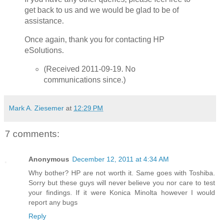
get back to us and we would be glad to be of
assistance.
Once again, thank you for contacting HP
eSolutions.
(Received 2011-09-19. No
communications since.)
Mark A. Ziesemer
at
12:29 PM
7 comments:
Anonymous
December 12, 2011 at 4:34 AM
Why bother? HP are not worth it. Same goes with Toshiba.
Sorry but these guys will never believe you nor care to test
your findings. If it were Konica Minolta however I would
report any bugs
Reply