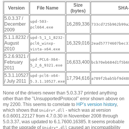
Size
Version
File Name
SHA
(bytes)
5.0.3.37 /
upd-503-
December
16,289,336
733cd725b962b99a
pcl664.exe
2009
5.1.1.8232 /
upd-5_1_1_8232-
August
16,329,016
pcl6_winxp-
2ead57774607bec3
2010
vista-x64.exe
5.2.6.9321 /
upd-PCL6-X64-
February
16,633,400
bcb70eb684d1f5b6
5_2_6_9321.exe
2011
5.3.1.10527
upd-pcl6-x64-
17,794,616
a789f2bab5bf9d48
/ July 2011
5.3.1.10527.exe
None of the drivers newer than 5.0.3.37 printed anything
other than the "UnsupportedProtocol" error shown above on
my 2200. This seems to correlate to
HP's version history
,
which shows that
- which was at version
Unidrv*.dll
6.0.6001.22127 from 4.7.0.30 in November 2008 through
5.0.3.37, was updated to 6.1.7600.16385. It seems probable
that the upgrade of
caused an incompatibility
Unidrv*.dll