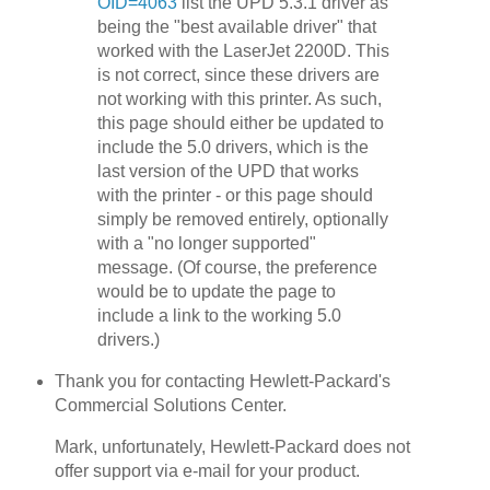
OID=4063
list the UPD 5.3.1 driver as
being the "best available driver" that
worked with the LaserJet 2200D. This
is not correct, since these drivers are
not working with this printer. As such,
this page should either be updated to
include the 5.0 drivers, which is the
last version of the UPD that works
with the printer - or this page should
simply be removed entirely, optionally
with a "no longer supported"
message. (Of course, the preference
would be to update the page to
include a link to the working 5.0
drivers.)
Thank you for contacting Hewlett-Packard's
Commercial Solutions Center.
Mark, unfortunately, Hewlett-Packard does not
offer support via e-mail for your product.