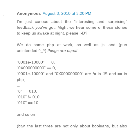
Anonymous
August 3, 2010 at 3:20 PM
I'm just curious about the "interesting and surprising"
feedback you've got. Might we hear some of these stories
to keep us awake at night, please :-D?
We do some php at work, as well as js, and (pun
unintended ^_^)
things are equal
:
"0001e-10000" == 0,
"0X000000000" == 0,
"0001e-10000" and "0X000000000" are != in JS and == in
php,
...
"8" == 010,
"010" != 010,
"010" == 10.
...
and so on
(btw, the last three are not only about booleans, but also