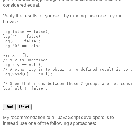
considered equal.
Verify the results for yourself, by running this code in your
browser:
log(false == false);

log("" == false);

log(0 == false);

log("0" == false);

var x = {};

// x.y is undefined:

log(x.y == null);

// Another way is to obtain an undefined result is to u
log(void(0) == null);

// Show that items between these 2 groups are not consi
My recommendation to all JavaScript developers is to
instead use one of the following approaches: