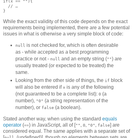
if(x == ""){

  // …

While the exact validity of this code depends on the exact
requirements being implemented, there are a few potential
issues in what is otherwise a very simple block of code:
is not checked for, which is often desirable
null
as - while accepted as a best programming
practice or not -
and an empty string (
) are
null
""
usually treated (or expected to be treated) the
same.
Looking from the other side of things, the
block
if
will also be entered if
is any of the following
x
(not guaranteed to be a complete list):
(a
0
number),
(a string representation of the
"0"
number), or
(a boolean).
false
Stated another way, when using the standard
equals
operator
(
) in JavaScript, all of [
,
,
,
] are
==
""
0
"0"
false
considered equal. The same applies with a separate set of
[
, (undefined)], though no elements between sets are
null