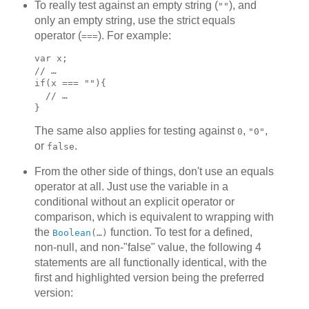
To really test against an empty string (
), and
""
only an empty string, use the strict equals
operator (
). For example:
===
var x;

// …

if(x === ""){

  // …

}
The same also applies for testing against
,
,
0
"0"
or
.
false
From the other side of things, don't use an equals
operator at all. Just use the variable in a
conditional without an explicit operator or
comparison, which is equivalent to wrapping with
the
function. To test for a defined,
Boolean
(…)
non-null, and non-"false" value, the following 4
statements are all functionally identical, with the
first and highlighted version being the preferred
version: