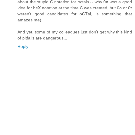
about the stupid C notation for octals -- why 0
x
was a good
idea for he
X
notation at the time C was created, but 0
c
or 0
t
weren't good candidates for o
CT
al, is something that
amazes me).
And yet, some of my colleagues just don't get why this kind
of pitfalls are dangerous...
Reply