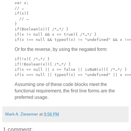
var x;

if(x){

  // …

}
if(Boolean(x)){ /*…*/ }

if(x != null && x == true){ /*…*/ }

if(x !== null && typeof(x) != "undefined" && x !=
Or for the reverse, by using the negated form:
if(!x){ /*…*/ }
if(!Boolean(x)){ /*…*/ }

if(x == null || x == false || isNaN(x)){ /*…*/ }

if(x === null || typeof(x) == "undefined" || x ==
Assuming one of these code blocks meet the
functional requirement, the first line forms are the
preferred usage.
Mark A. Ziesemer
at
9:56 PM
1 comment: