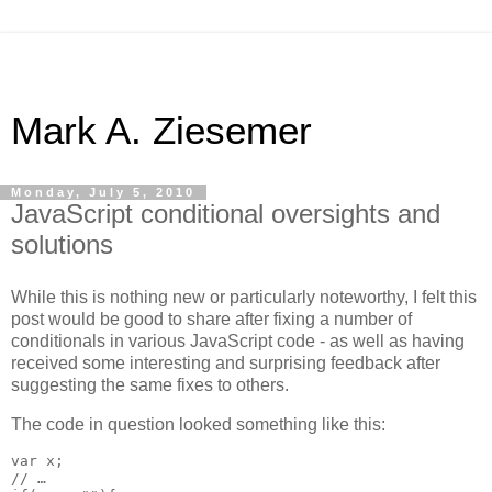
Mark A. Ziesemer
Monday, July 5, 2010
JavaScript conditional oversights and
solutions
While this is nothing new or particularly noteworthy, I felt this
post would be good to share after fixing a number of
conditionals in various JavaScript code - as well as having
received some interesting and surprising feedback after
suggesting the same fixes to others.
The code in question looked something like this:
var x;

// …
