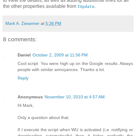
to view the details, as well as adding additional lines for all
the other properties available from
.
IUpdate
Mark A. Ziesemer
at
5:36 PM
8 comments:
Daniel
October 2, 2009 at 11:56 PM
Cool script. You were high up on the Google results. Always
people with similar annoyances. Thanks a lot.
Reply
Anonymous
November 10, 2010 at 4:57 AM
Hi Mark,
Only a question about that.
If I execute the script when WU is activated (i.e. notifying or
downloading automatically) then it hides perfectly the