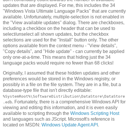
updates that are displayed. For me, this includes the 34
"Windows Vista Ultimate Language Packs" that are currently
available. Unfortunately, multiple-selection is not enabled in
the "View available updates" dialog. There are checkboxes,
including a checkbox on the header that can be used to
select/unselect all shown updates, but the checkbox
selections are used for the "Install" button only. The other
options available from the context menu - "View details",
"Copy details", and "Hide update" - can currently be applied
only one-at-a-time. This means that hiding just the 34
language packs would require no fewer than 68 clicks!
Originally, I assumed that these hidden updates and other
preferences would be stored in the Windows registry, or
possibly in a file on the file system. They are in a file, but a
database-type file that isn't directly editable:
%SystemRoot%\SoftwareDistribution\DataStore\DataStore
. Fortunately, there is a comprehensive Windows API for
.edb
viewing and editing this information, and it is even easily
available to scripting through the
Windows Scripting Host
and languages such as JScript. Microsoft's reference is
located on MSDN:
Windows Update Agent API
.