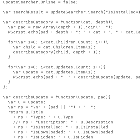
updateSearcher.Online = false;

var searchResult = updateSearcher.Search("IsInstalled=1
var describeCategory = function(cat, depth){

  var pad = new Array(depth + 1).join("  ");

  WScript.echo(pad + depth + ": " + cat + ", " + cat.Ca
  for(var i=0; i<cat.Children.Count; i++){

    var child = cat.Children.Item(i);

    describeCategory(child, depth + 1);

  }

  for(var i=0; i<cat.Updates.Count; i++){

    var update = cat.Updates.Item(i);

    WScript.echo(pad + "  " + describeUpdate(update, pa
  }

};

var describeUpdate = function(update, pad){

  var u = update;

  var np = "\n" + (pad || "") + "  ";

  return u.Title

    + np + "Type: " + u.Type

    //+ np + "Description: " + u.Description

    + np + "IsInstalled: " + u.IsInstalled

    + np + "IsDownloaded: " + u.IsDownloaded

    + np + "IsHidden: " + u.IsHidden
