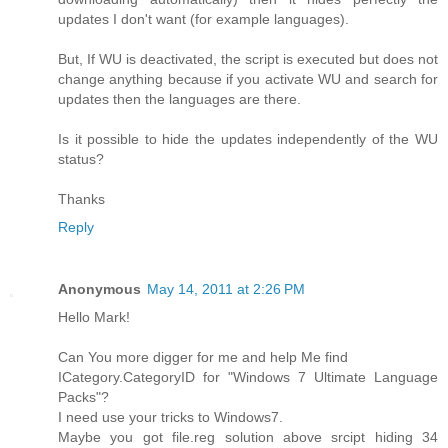
updates I don't want (for example languages).
But, If WU is deactivated, the script is executed but does not
change anything because if you activate WU and search for
updates then the languages are there.
Is it possible to hide the updates independently of the WU
status?
Thanks
Reply
Anonymous
May 14, 2011 at 2:26 PM
Hello Mark!
Can You more digger for me and help Me find
ICategory.CategoryID for "Windows 7 Ultimate Language
Packs"?
I need use your tricks to Windows7.
Maybe you got file.reg solution above srcipt hiding 34