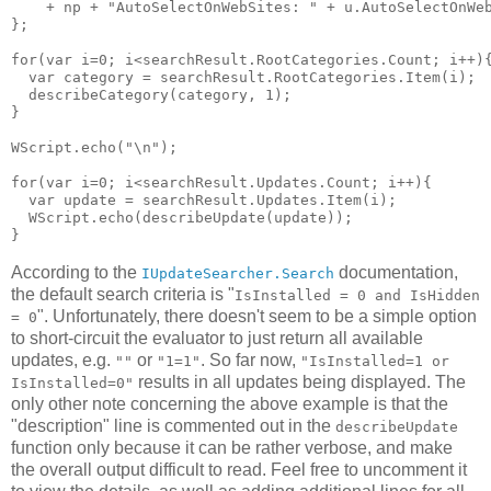
    + np + "AutoSelectOnWebSites: " + u.AutoSelectOnWeb
};

for(var i=0; i<searchResult.RootCategories.Count; i++){
  var category = searchResult.RootCategories.Item(i);

  describeCategory(category, 1);

}

WScript.echo("\n");

for(var i=0; i<searchResult.Updates.Count; i++){

  var update = searchResult.Updates.Item(i);

  WScript.echo(describeUpdate(update));

According to the
documentation,
IUpdateSearcher.Search
the default search criteria is "
IsInstalled = 0 and IsHidden
". Unfortunately, there doesn't seem to be a simple option
= 0
to short-circuit the evaluator to just return all available
updates, e.g.
or
. So far now,
""
"1=1"
"IsInstalled=1 or
results in all updates being displayed. The
IsInstalled=0"
only other note concerning the above example is that the
"description" line is commented out in the
describeUpdate
function only because it can be rather verbose, and make
the overall output difficult to read. Feel free to uncomment it