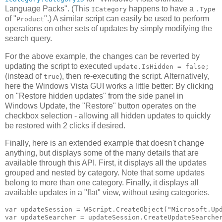
Language Packs". (This
happens to have a
ICategory
.Type
of "
".) A similar script can easily be used to perform
Product
operations on other sets of updates by simply modifying the
search query.
For the above example, the changes can be reverted by
updating the script to executed
update.IsHidden = false;
(instead of
), then re-executing the script. Alternatively,
true
here the Windows Vista GUI works a little better: By clicking
on "Restore hidden updates" from the side panel in
Windows Update, the "Restore" button operates on the
checkbox selection - allowing all hidden updates to quickly
be restored with 2 clicks if desired.
Finally, here is an extended example that doesn't change
anything, but displays some of the many details that are
available through this API. First, it displays all the updates
grouped and nested by category. Note that some updates
belong to more than one category. Finally, it displays all
available updates in a "flat" view, without using categories.
var updateSession = WScript.CreateObject("Microsoft.Upd
var updateSearcher = updateSession.CreateUpdateSearcher