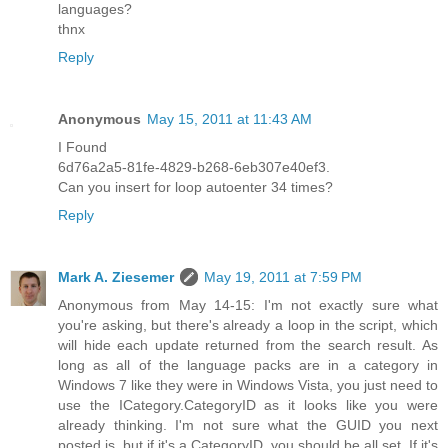
languages?
thnx
Reply
Anonymous
May 15, 2011 at 11:43 AM
I Found
6d76a2a5-81fe-4829-b268-6eb307e40ef3.
Can you insert for loop autoenter 34 times?
Reply
Mark A. Ziesemer
May 19, 2011 at 7:59 PM
Anonymous from May 14-15: I'm not exactly sure what
you're asking, but there's already a loop in the script, which
will hide each update returned from the search result. As
long as all of the language packs are in a category in
Windows 7 like they were in Windows Vista, you just need to
use the ICategory.CategoryID as it looks like you were
already thinking. I'm not sure what the GUID you next
posted is, but if it's a CategoryID, you should be all set. If it's