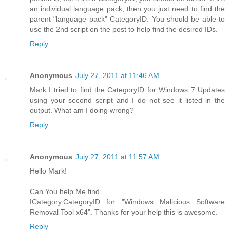
an individual language pack, then you just need to find the
parent "language pack" CategoryID. You should be able to
use the 2nd script on the post to help find the desired IDs.
Reply
Anonymous
July 27, 2011 at 11:46 AM
Mark I tried to find the CategoryID for Windows 7 Updates
using your second script and I do not see it listed in the
output. What am I doing wrong?
Reply
Anonymous
July 27, 2011 at 11:57 AM
Hello Mark!
Can You help Me find
ICategory.CategoryID for "Windows Malicious Software
Removal Tool x64". Thanks for your help this is awesome.
Reply