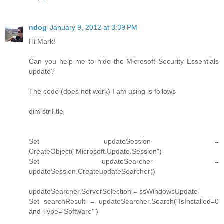
ndog
January 9, 2012 at 3:39 PM
Hi Mark!
Can you help me to hide the Microsoft Security Essentials
update?
The code (does not work) I am using is follows
dim strTitle
Set updateSession =
CreateObject("Microsoft.Update.Session")
Set updateSearcher =
updateSession.CreateupdateSearcher()
updateSearcher.ServerSelection = ssWindowsUpdate
Set searchResult = updateSearcher.Search("IsInstalled=0
and Type='Software'")