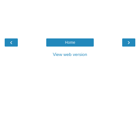
‹
›
Home
View web version