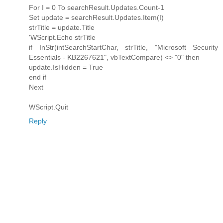
For I = 0 To searchResult.Updates.Count-1
Set update = searchResult.Updates.Item(I)
strTitle = update.Title
'WScript.Echo strTitle
if InStr(intSearchStartChar, strTitle, "Microsoft Security
Essentials - KB2267621", vbTextCompare) <> "0" then
update.IsHidden = True
end if
Next
WScript.Quit
Reply