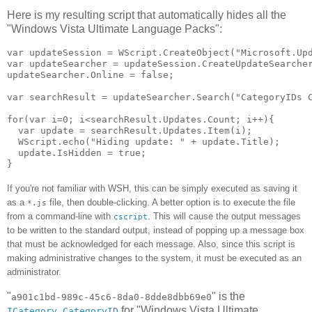
Here is my resulting script that automatically hides all the
"Windows Vista Ultimate Language Packs":
var updateSession = WScript.CreateObject("Microsoft.Upd
var updateSearcher = updateSession.CreateUpdateSearcher
updateSearcher.Online = false;

var searchResult = updateSearcher.Search("CategoryIDs C
for(var i=0; i<searchResult.Updates.Count; i++){

  var update = searchResult.Updates.Item(i);

  WScript.echo("Hiding update: " + update.Title);

  update.IsHidden = true;

If you're not familiar with WSH, this can be simply executed as saving it
as a
file, then double-clicking. A better option is to execute the file
*.js
from a command-line with
. This will cause the output messages
cscript
to be written to the standard output, instead of popping up a message box
that must be acknowledged for each message. Also, since this script is
making administrative changes to the system, it must be executed as an
administrator.
"
" is the
a901c1bd-989c-45c6-8da0-8dde8dbb69e0
for "Windows Vista Ultimate
ICategory.CategoryID