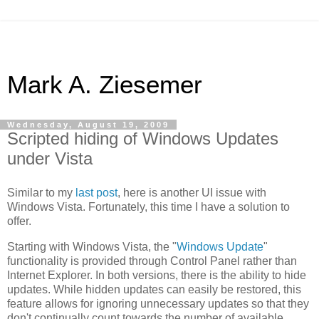
Mark A. Ziesemer
Wednesday, August 19, 2009
Scripted hiding of Windows Updates
under Vista
Similar to my
last post
, here is another UI issue with
Windows Vista. Fortunately, this time I have a solution to
offer.
Starting with Windows Vista, the "
Windows Update
"
functionality is provided through Control Panel rather than
Internet Explorer. In both versions, there is the ability to hide
updates. While hidden updates can easily be restored, this
feature allows for ignoring unnecessary updates so that they
don't continually count towards the number of available