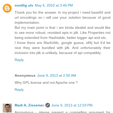
nordlig ulv
May 6, 2010 at 3:46 PM
Thank you for the answer. In my project i need base64 and
url encodings so i will use your solution because of good
implementation.
But my main point is that i am kinda idealist and would like
to see more robust, revisited apis in jdk. Like Properties not
being extended from Hashtable, better logger api and etc.
I know there are MarkUtils, google guava, slf4j but it'd be
nice they were bundled with jdk. And unfortunately their
inclusion into jdk is unlikely, because of api compatibly.
Reply
Anonymous
June 9, 2013 at 2:50 AM
Why GPL license and not Apache one ?
Reply
Mark A. Ziesemer
June 9, 2013 at 12:03 PM
Anonymous - please present a compelling argument for