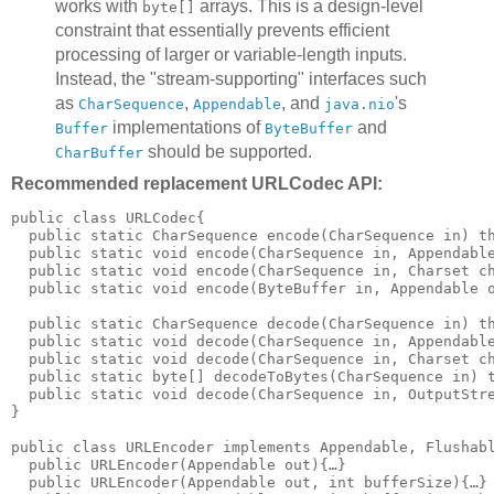
works with
arrays. This is a design-level
byte[]
constraint that essentially prevents efficient
processing of larger or variable-length inputs.
Instead, the "stream-supporting" interfaces such
as
,
, and
's
CharSequence
Appendable
java.nio
implementations of
and
Buffer
ByteBuffer
should be supported.
CharBuffer
Recommended replacement URLCodec API:
public class URLCodec{

  public static CharSequence encode(CharSequence in) th
  public static void encode(CharSequence in, Appendable
  public static void encode(CharSequence in, Charset ch
  public static void encode(ByteBuffer in, Appendable o
  public static CharSequence decode(CharSequence in) th
  public static void decode(CharSequence in, Appendable
  public static void decode(CharSequence in, Charset ch
  public static byte[] decodeToBytes(CharSequence in) t
  public static void decode(CharSequence in, OutputStre
}

public class URLEncoder implements Appendable, Flushabl
  public URLEncoder(Appendable out){…}

  public URLEncoder(Appendable out, int bufferSize){…}
