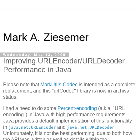
Mark A. Ziesemer
Wednesday, May 13, 2009
Improving URLEncoder/URLDecoder
Performance in Java
Please note that
MarkUtils-Codec
is intended as a complete
replacement, and this "urlCodec" library is now in archival
status.
I had a need to do some
Percent-encoding
(a.k.a. "URL
encoding") in Java with high-performance requirements.
Java provides a default implementation of this functionality
in
and
.
java.net.URLEncoder
java.net.URLDecoder
Unfortunately, it is not the best performing, due to both how
the API was written as well as details within the