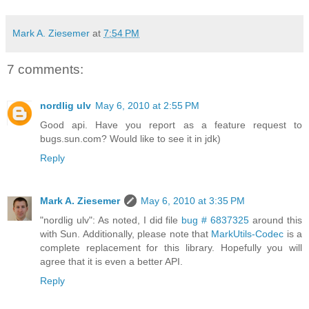
Mark A. Ziesemer
at
7:54 PM
7 comments:
nordlig ulv
May 6, 2010 at 2:55 PM
Good api. Have you report as a feature request to
bugs.sun.com? Would like to see it in jdk)
Reply
Mark A. Ziesemer
May 6, 2010 at 3:35 PM
"nordlig ulv": As noted, I did file
bug # 6837325
around this
with Sun. Additionally, please note that
MarkUtils-Codec
is a
complete replacement for this library. Hopefully you will
agree that it is even a better API.
Reply