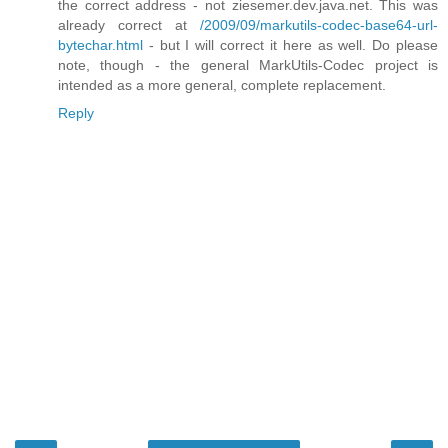
the correct address - not ziesemer.dev.java.net. This was
already correct at
/2009/09/markutils-codec-base64-url-
bytechar.html
- but I will correct it here as well. Do please
note, though - the general MarkUtils-Codec project is
intended as a more general, complete replacement.
Reply