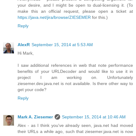
your desire, and I might be open to dual-licensing it. (To
make this an official request, please open a ticket at
https://java.net/jira/browse/ZIESEMER
for this.)
Reply
AlexR
September 15, 2014 at 5:53 AM
Hi Mark,
I saw additional references in web that note performance
benefits of your URLDecoder and would like to use it in
project I am working on. Unfortunately
ziesemer.dev.java.net is not available. Is there other way to
get your code?
Reply
Mark A. Ziesemer
September 15, 2014 at 10:46 AM
Alex - as I think you've already seen, java.net had moved
their URLs a while ago, such that ziesemer.java.net is now