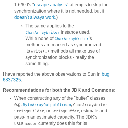
1.6/6.0's "
escape analysis
" attempts to skip the
synchronization where it is not needed, but it
doesn't always work.
)
The same applies to the
instance used.
CharArrayWriter
While none of
's
CharArrayWriter
methods are marked as synchronized,
its
methods all make use of
write(…)
synchronization blocks - really the
same thing.
I have reported the above observations to Sun in
bug
6837325
.
Recommendations for both the JDK and Commons:
When constructing any of the "buffer" classes,
e.g.
,
,
ByteArrayOutputStream
CharArrayWriter
, or
, estimate and
StringBuilder
StringBuffer
pass-in an estimated capacity. The JDK's
currently does this for its
URLEncoder