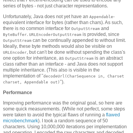
series of bytes - not just character representations.
Unfortunately, Java does not yet have an
-
Appendable
equivalent interface for bytes (rather than chars). As such,
there is no common interface for
and
OutputStream
.
is provided, since
ByteBuffer
URLEncoderOutputStream
can be continually appended to without limit.
OutputStream
Ideally, these byte methods would also be visible on
, but can't be done without spending the class's
URLEncoder
one option for inheritance, as
is an abstract
OutputStream
class rather than an interface - and Java does not support
multiple inheritance. (This also is visible in the
implementation of "
decodeUrl(CharSequence in, Charset
").
charset, Appendable out)
Performance
Improving performance was the original goal, so here are
some quick measurements. (While not perfect, some steps
were taken to avoid the typical flaws of running a
flawed
microbenchmark
). I took a random sequence of 50
characters. Using 10,000,000 iterations per implementation
and operation, I encoded the raw characters and decoded