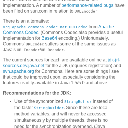
implementation. A number of
performance-related bugs
have
been filed on sun.com in relation to
.
URLEncoder
There is an alternative:
from
Apache
org.apache.commons.codec.net.URLCodec
Commons Codec
. (Commons Codec also provides a useful
implementation for
Base64
encoding.) Unfortunately,
Commons'
suffers some of the same issues as
URLCodec
Java's
/
.
URLEncoder
URLDecoder
The current sources for each are available online at
jdk-jrl-
sources.dev.java.net
for the JDK (requires registration) and
svn.apache.org
for Commons. Here are some things I see
that could be improved upon, especially considering the
features readily-available in Java 1.5/5.0 and above:
Recommendations for the JDK:
Use of the synchronized
instead of
StringBuffer
the faster
. Since these are local
StringBuilder
method variables, and will never be accessed
simultaneously by multiple threads, there is no
need for the synchronization overhead. (Java