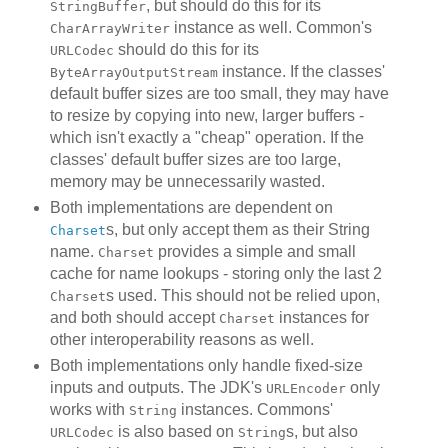
, but should do this for its
StringBuffer
instance as well. Common's
CharArrayWriter
should do this for its
URLCodec
instance. If the classes'
ByteArrayOutputStream
default buffer sizes are too small, they may have
to resize by copying into new, larger buffers -
which isn't exactly a "cheap" operation. If the
classes' default buffer sizes are too large,
memory may be unnecessarily wasted.
Both implementations are dependent on
s, but only accept them as their String
Charset
name.
provides a simple and small
Charset
cache for name lookups - storing only the last 2
s used. This should not be relied upon,
Charset
and both should accept
instances for
Charset
other interoperability reasons as well.
Both implementations only handle fixed-size
inputs and outputs. The JDK's
only
URLEncoder
works with
instances. Commons'
String
is also based on
s, but also
URLCodec
String