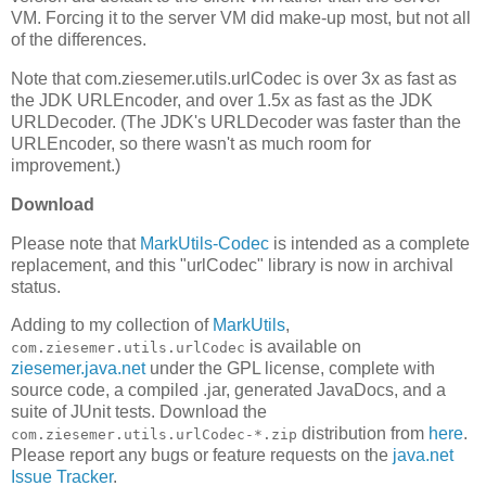
VM. Forcing it to the server VM did make-up most, but not all
of the differences.
Note that com.ziesemer.utils.urlCodec is over 3x as fast as
the JDK URLEncoder, and over 1.5x as fast as the JDK
URLDecoder. (The JDK's URLDecoder was faster than the
URLEncoder, so there wasn't as much room for
improvement.)
Download
Please note that
MarkUtils-Codec
is intended as a complete
replacement, and this "urlCodec" library is now in archival
status.
Adding to my collection of
MarkUtils
,
is available on
com.ziesemer.utils.urlCodec
ziesemer.java.net
under the GPL license, complete with
source code, a compiled .jar, generated JavaDocs, and a
suite of JUnit tests. Download the
distribution from
here
.
com.ziesemer.utils.urlCodec-*.zip
Please report any bugs or feature requests on the
java.net
Issue Tracker
.