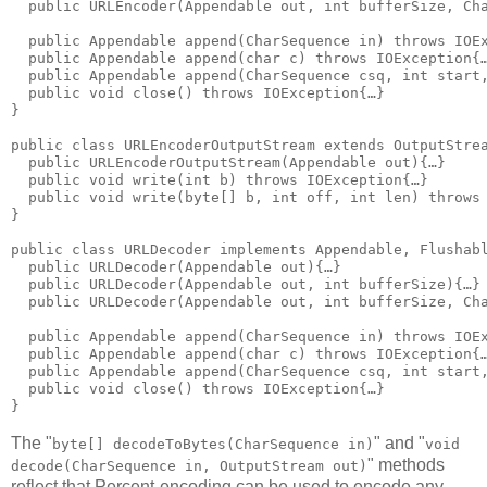
  public URLEncoder(Appendable out, int bufferSize, Cha
  public Appendable append(CharSequence in) throws IOEx
  public Appendable append(char c) throws IOException{…
  public Appendable append(CharSequence csq, int start,
  public void close() throws IOException{…}

}

public class URLEncoderOutputStream extends OutputStrea
  public URLEncoderOutputStream(Appendable out){…}

  public void write(int b) throws IOException{…}

  public void write(byte[] b, int off, int len) throws 
}

public class URLDecoder implements Appendable, Flushabl
  public URLDecoder(Appendable out){…}

  public URLDecoder(Appendable out, int bufferSize){…}

  public URLDecoder(Appendable out, int bufferSize, Cha
  public Appendable append(CharSequence in) throws IOEx
  public Appendable append(char c) throws IOException{…
  public Appendable append(CharSequence csq, int start,
  public void close() throws IOException{…}

The "
" and "
byte[] decodeToBytes(CharSequence in)
void
" methods
decode(CharSequence in, OutputStream out)
reflect that Percent-encoding can be used to encode any