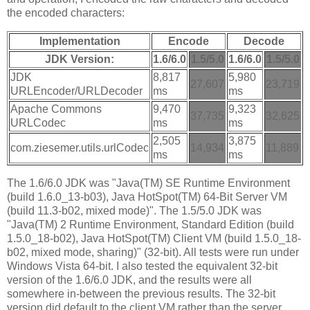
the encoded characters:
Implementation
Encode
Decode
JDK Version:
1.6/6.0
1.5/5.0
1.6/6.0
1.5/5.0
JDK
8,817
5,980
27,607
23,719
URLEncoder/URLDecoder
ms
ms
Apache Commons
9,470
9,323
37,735
32,625
URLCodec
ms
ms
2,505
3,875
com.ziesemer.utils.urlCodec
14,934
11,889
ms
ms
The 1.6/6.0 JDK was "Java(TM) SE Runtime Environment
(build 1.6.0_13-b03), Java HotSpot(TM) 64-Bit Server VM
(build 11.3-b02, mixed mode)". The 1.5/5.0 JDK was
"Java(TM) 2 Runtime Environment, Standard Edition (build
1.5.0_18-b02), Java HotSpot(TM) Client VM (build 1.5.0_18-
b02, mixed mode, sharing)" (32-bit). All tests were run under
Windows Vista 64-bit. I also tested the equivalent 32-bit
version of the 1.6/6.0 JDK, and the results were all
somewhere in-between the previous results. The 32-bit
version did default to the client VM rather than the server