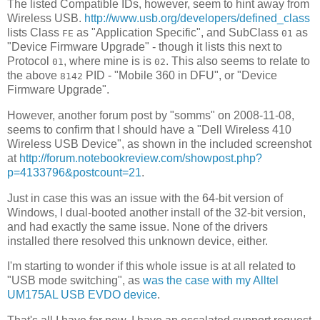
The listed Compatible IDs, however, seem to hint away from
Wireless USB.
http://www.usb.org/developers/defined_class
lists Class
as "Application Specific", and SubClass
as
FE
01
"Device Firmware Upgrade" - though it lists this next to
Protocol
, where mine is is
. This also seems to relate to
01
02
the above
PID - "Mobile 360 in DFU", or "Device
8142
Firmware Upgrade".
However, another forum post by "somms" on 2008-11-08,
seems to confirm that I should have a "Dell Wireless 410
Wireless USB Device", as shown in the included screenshot
at
http://forum.notebookreview.com/showpost.php?
p=4133796&postcount=21
.
Just in case this was an issue with the 64-bit version of
Windows, I dual-booted another install of the 32-bit version,
and had exactly the same issue. None of the drivers
installed there resolved this unknown device, either.
I'm starting to wonder if this whole issue is at all related to
"USB mode switching", as
was the case with my Alltel
UM175AL USB EVDO device
.