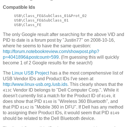
Compatible Ids
USB\Class_FE&SubClass_01&Prot_02

USB\Class_FE&SubClass_01

The only Google result after searching for the above VID and
PID to date is a forum post by "Justin77" on 2008-10-16,
where he seems to have the same question:
http://forum.notebookreview.com/showpost.php?
p=4041896&postcount=599
. (I'm guessing this will quickly
become 1 of 2 Google results for the search!)
The
Linux USB Project
has a the most comprehensive list of
USB Vendor IDs and Product IDs I've seen at
http://www.linux-usb.org./usb.ids
. This clearly shows that the
Vendor ID belongs to "Dell Computer Corp.". While it
413C
doesn't currently list a match for the Product ID of
, it
8149
does show that PID
is "Wireless 360 Bluetooth", and
8140
that PID
is "Mobile 360 in DFU". If Dell has any method
8142
to assigning their Product IDs, it would seem that PID
8149
should be related to the Dell Bluetooth device.