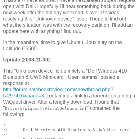
That's all I have for now. I have an escalated support request
open with Dell. Hopefully I'll hear something back during the
next week after the holiday weekend is over. Besides
resolving this "Unknown device" issue, I hope to find out
what the situation was with the recovery partition. I'll add an
update here with anything I find out.
In the meantime, time to give Ubuntu Linux a try on the
Latitude E6500...
Update (2008-11-30):
This "Unknown device" is definitely a "Dell Wireless 410
Bluetooth & UWB Mini-card". User "somms" posted a
response at
http://forum.notebookreview.com/showthread.php?
t=297416&page=3
, containing a link to a torrent containing a
WiQuest driver. After a lengthy download, I found that
"
" contained the
Drivers\Wiquest\Vista\Delwusb.inf
following:
;.-----------------------------------------------------
;|      Dell Wireless 410 Bluetooth & UWB Mini-card    
;'-----------------------------------------------------