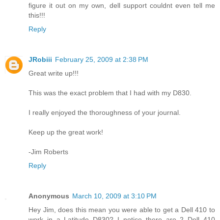
figure it out on my own, dell support couldnt even tell me
this!!!
Reply
JRobiii
February 25, 2009 at 2:38 PM
Great write up!!!
This was the exact problem that I had with my D830.
I really enjoyed the thoroughness of your journal.
Keep up the great work!
-Jim Roberts
Reply
Anonymous
March 10, 2009 at 3:10 PM
Hey Jim, does this mean you were able to get a Dell 410 to
work in a Latitude D830? I notice there are 2 Dell 410