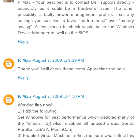
P Mac - Your best bet is to contact Dell support directly -
especially as it could be a hardware issue. The other
possibility is faulty power management profiles - set any
settings you can find to favor "performance" over "battery
saving". A few places to check would be in the Windows
Device Manager as well as the BIOS.
Reply
P. Mac
August 7, 2009 at 9:39 AM
Thank you! I will check these items. Appreciate the help
Reply
P. Mac
August 7, 2009 at 4:10 PM
Working fine now!
1) I did the following:
Set Windows for best performance which disabled many of
the "effects". 2)) Also, disabled all unused areas: Serial,
Paralles, eSATA, MediaCard.
3) Enabled Virtual Machine in Bios (not sure what effect this