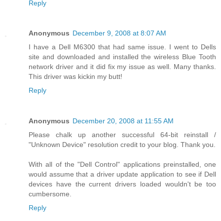
Reply
Anonymous
December 9, 2008 at 8:07 AM
I have a Dell M6300 that had same issue. I went to Dells
site and downloaded and installed the wireless Blue Tooth
network driver and it did fix my issue as well. Many thanks.
This driver was kickin my butt!
Reply
Anonymous
December 20, 2008 at 11:55 AM
Please chalk up another successful 64-bit reinstall /
"Unknown Device" resolution credit to your blog. Thank you.
With all of the "Dell Control" applications preinstalled, one
would assume that a driver update application to see if Dell
devices have the current drivers loaded wouldn't be too
cumbersome.
Reply