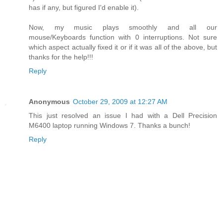
has if any, but figured I'd enable it).
Now, my music plays smoothly and all our
mouse/Keyboards function with 0 interruptions. Not sure
which aspect actually fixed it or if it was all of the above, but
thanks for the help!!!
Reply
Anonymous
October 29, 2009 at 12:27 AM
This just resolved an issue I had with a Dell Precision
M6400 laptop running Windows 7. Thanks a bunch!
Reply