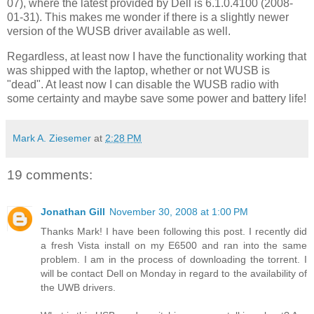
07), where the latest provided by Dell is 6.1.0.4100 (2008-
01-31). This makes me wonder if there is a slightly newer
version of the WUSB driver available as well.
Regardless, at least now I have the functionality working that
was shipped with the laptop, whether or not WUSB is
"dead". At least now I can disable the WUSB radio with
some certainty and maybe save some power and battery life!
Mark A. Ziesemer
at
2:28 PM
19 comments:
Jonathan Gill
November 30, 2008 at 1:00 PM
Thanks Mark! I have been following this post. I recently did
a fresh Vista install on my E6500 and ran into the same
problem. I am in the process of downloading the torrent. I
will be contact Dell on Monday in regard to the availability of
the UWB drivers.