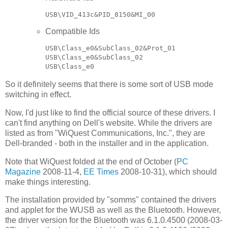
Compatible Ids
USB\Class_e0&SubClass_02&Prot_01

USB\Class_e0&SubClass_02

So it definitely seems that there is some sort of USB mode
switching in effect.
Now, I'd just like to find the official source of these drivers. I
can't find anything on Dell's website. While the drivers are
listed as from "WiQuest Communications, Inc.", they are
Dell-branded - both in the installer and in the application.
Note that WiQuest folded at the end of October (
PC
Magazine
2008-11-4,
EE Times
2008-10-31), which should
make things interesting.
The installation provided by "somms" contained the drivers
and applet for the WUSB as well as the Bluetooth. However,
the driver version for the Bluetooth was 6.1.0.4500 (2008-03-