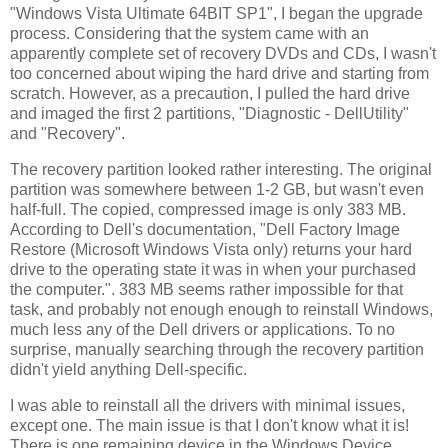
"Windows Vista Ultimate 64BIT SP1", I began the upgrade
process. Considering that the system came with an
apparently complete set of recovery DVDs and CDs, I wasn't
too concerned about wiping the hard drive and starting from
scratch. However, as a precaution, I pulled the hard drive
and imaged the first 2 partitions, "Diagnostic - DellUtility"
and "Recovery".
The recovery partition looked rather interesting. The original
partition was somewhere between 1-2 GB, but wasn't even
half-full. The copied, compressed image is only 383 MB.
According to Dell's documentation, "Dell Factory Image
Restore (Microsoft Windows Vista only) returns your hard
drive to the operating state it was in when your purchased
the computer.". 383 MB seems rather impossible for that
task, and probably not enough enough to reinstall Windows,
much less any of the Dell drivers or applications. To no
surprise, manually searching through the recovery partition
didn't yield anything Dell-specific.
I was able to reinstall all the drivers with minimal issues,
except one. The main issue is that I don't know what it is!
There is one remaining device in the Windows Device