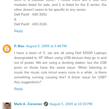
modules listed for sale, and 1 is listed for the E series, the
other doesn't seem to be specific to any series.
Dell Part# : 430-3091
&
Dell Part# : 430-3165
Reply
P. Mac
August 5, 2009 at 3:48 PM
I have a team of 3...we are all using Dell E6500 Laptops
downgraded to XP. When using USB devices they go in and
out of power. We are using a docking station, but the USB
ports on those have the same issue. When listening to
music the music cuts in/out every once in a while...is there
something running causing this? A driver issue for USB?
Any suggestions?
Reply
Mark A. Ziesemer
August 5, 2009 at 10:20 PM