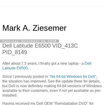
Mark A. Ziesemer
Saturday, November 29, 2008
Dell Latitude E6500 VID_413C
PID_8149
After about 7.5 years, I finally got a new laptop - a
Dell
Latitude E6500
.
Since I previously posted in "
No 64-bit Windows for Dell
",
the situation has improved. See the update there for details,
but Dell is now definitely making 64-bit versions of Windows
available to their customers, even if not yet available as pre-
installed.
Having received my Dell OEM "Reinstallation DVD" for