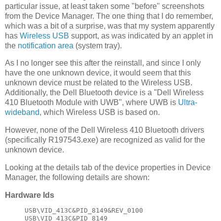
particular issue, at least taken some "before" screenshots
from the Device Manager. The one thing that I do remember,
which was a bit of a surprise, was that my system apparently
has
Wireless USB
support, as was indicated by an applet in
the
notification area
(system tray).
As I no longer see this after the reinstall, and since I only
have the one unknown device, it would seem that this
unknown device must be related to the Wireless USB.
Additionally, the Dell Bluetooth device is a "Dell Wireless
410 Bluetooth Module with UWB", where UWB is
Ultra-
wideband
, which Wireless USB is based on.
However, none of the Dell Wireless 410 Bluetooth drivers
(specifically R197543.exe) are recognized as valid for the
unknown device.
Looking at the details tab of the device properties in Device
Manager, the following details are shown:
Hardware Ids
USB\VID_413C&PID_8149&REV_0100
