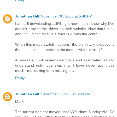
Jonathan Gill
November 30, 2008 at 5:48 PM
I am still downloading...15% right now. I don't know why Dell
doesn't provide this driver on their website. Now that I think
about it, I didn't receive a driver CD with the comp.
When this mode-switch happens, the pid initally exposed is
the mechanism to perform the mode switch, correct?
At any rate, I will review your posts and associated links to
understand usb-mode switching. I have never spent this
much time looking for a missing driver.
Reply
Jonathan Gill
December 1, 2008 at 5:59 PM
Mark,
The torrent has not moved past 63% since Sunday AM. Do
you know of any other location where I can download this