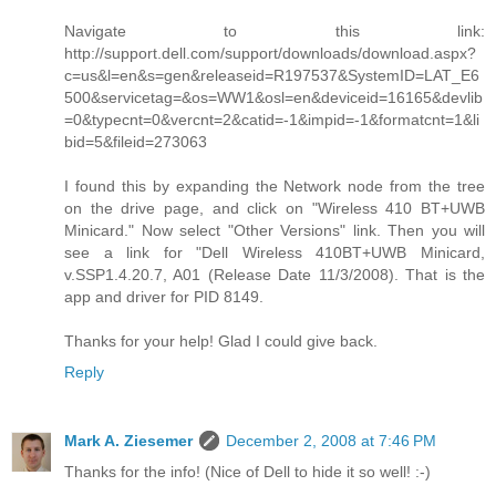
Navigate to this link:
http://support.dell.com/support/downloads/download.aspx?
c=us&l=en&s=gen&releaseid=R197537&SystemID=LAT_E6
500&servicetag=&os=WW1&osl=en&deviceid=16165&devlib
=0&typecnt=0&vercnt=2&catid=-1&impid=-1&formatcnt=1&li
bid=5&fileid=273063
I found this by expanding the Network node from the tree
on the drive page, and click on "Wireless 410 BT+UWB
Minicard." Now select "Other Versions" link. Then you will
see a link for "Dell Wireless 410BT+UWB Minicard,
v.SSP1.4.20.7, A01 (Release Date 11/3/2008). That is the
app and driver for PID 8149.
Thanks for your help! Glad I could give back.
Reply
Mark A. Ziesemer
December 2, 2008 at 7:46 PM
Thanks for the info! (Nice of Dell to hide it so well! :-)