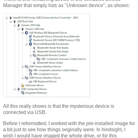
Manager that simply lists as "Unknown device", as shown:
All this really shows is that the mysterious device is
connected via USB.
Before I reformatted, I worked with the pre-installed image for
a bit just to see how things originally were. In hindsight, I
wish I would have imaged the whole drive, or for this