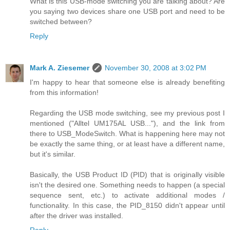
What is this USB-mode switching you are talking about? Are
you saying two devices share one USB port and need to be
switched between?
Reply
Mark A. Ziesemer
November 30, 2008 at 3:02 PM
I'm happy to hear that someone else is already benefiting
from this information!
Regarding the USB mode switching, see my previous post I
mentioned ("Alltel UM175AL USB..."), and the link from
there to USB_ModeSwitch. What is happening here may not
be exactly the same thing, or at least have a different name,
but it's similar.
Basically, the USB Product ID (PID) that is originally visible
isn't the desired one. Something needs to happen (a special
sequence sent, etc.) to activate additional modes /
functionality. In this case, the PID_8150 didn't appear until
after the driver was installed.
Reply