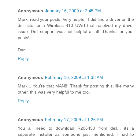
Anonymous
January 16, 2009 at 2:45 PM
Mark, read your posts. Very helpful. I did find a driver on the
dell site for a Wireless 410 UWB that resolved my driver
issue. Dell support was not helpful at all. Thanks for your
posts!
Dan
Reply
Anonymous
February 16, 2009 at 1:38 AM
Mark... You're that MAN!!! Thank for posting this; like many
other, this was very helpful to me too.
Reply
Anonymous
February 17, 2009 at 1:26 PM
You all need to download R206450 from dell... its a
seperate installer as someone just mentioned. I had to