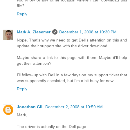
file?
Reply
Mark A. Ziesemer
December 1, 2008 at 10:30 PM
Nope. That's why we need to get Dell's attention on this and
update their support site with the driver download.
Maybe share a link to this page with them. Maybe it'll help
get their attention?
I'll follow-up with Dell in a few days on my support ticket that
was supposedly escalated, but I'm a bit busy for now...
Reply
Jonathan Gill
December 2, 2008 at 10:59 AM
Mark,
The driver is actually on the Dell page.