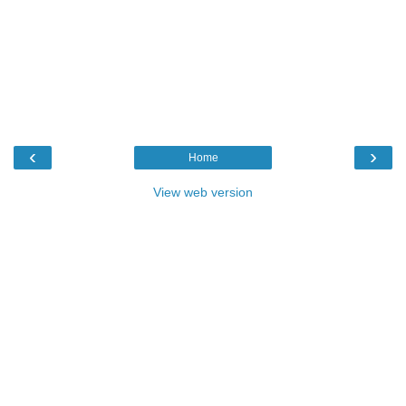
‹
›
Home
View web version