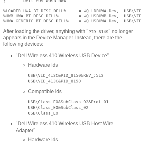
;       Dell MO9 WUSB HWA

%LOADER_HWA_BT_DESC_DELL%     = WQ_LDRHWA.Dev,  USB\VID
%UWB_HWA_BT_DESC_DELL%        = WQ_USBUWB.Dev,  USB\VID
After loading the driver, anything with "
" no longer
PID_8149
appears in the Device Manager. Instead, there are the
following devices:
"Dell Wireless 410 Wireless USB Device"
Hardware Ids
USB\VID_413C&PID_8150&REV_:513

Compatible Ids
USB\Class_E0&SubClass_02&Prot_01

USB\Class_E0&SubClass_02

"Dell Wireless 410 Wireless USB Host Wire
Adapter"
Hardware Ids