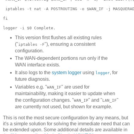
 iptables -t nat -A POSTROUTING -o $WAN_IF -j MASQUERAD
fi

This version first flushes all existing rules
("
"), ensuring a consistent
iptables -F
configuration.
The WAN-dependent portions run only if the
WAN interface exists.
It also logs to the
system logger
using
, for
logger
future diagnosis.
Variables e.g. "
" are used for
WAN_IF
maintainability, making it easier to update when
the configuration changes. "
" and "
"
WAN_IP
LAN_IF
are currently not used, but shown for example.
This is not the most secure configuration by any means, but
it's a simple solution for solving the immediate need that can
be extended upon. Some additional details are available in