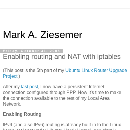
Mark A. Ziesemer
Friday, October 31, 2008
Enabling routing and NAT with iptables
(This post is the 5th part of my
Ubuntu Linux Router Upgrade
Project
.)
After my
last post
, I now have a persistent Internet
connection configured through PPP. Now it's time to make
the connection available to the rest of my Local Area
Network.
Enabling Routing
IPv4 (and also IPv6) routing is already built-in to the Linux