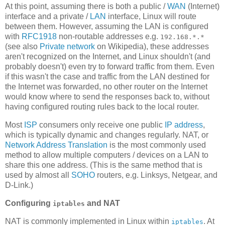
At this point, assuming there is both a public /
WAN
(Internet)
interface and a private /
LAN
interface, Linux will route
between them. However, assuming the LAN is configured
with
RFC1918
non-routable addresses e.g.
192.168.*.*
(see also
Private network
on Wikipedia), these addresses
aren't recognized on the Internet, and Linux shouldn't (and
probably doesn't) even try to forward traffic from them. Even
if this wasn't the case and traffic from the LAN destined for
the Internet was forwarded, no other router on the Internet
would know where to send the responses back to, without
having configured routing rules back to the local router.
Most
ISP
consumers only receive one public
IP address
,
which is typically dynamic and changes regularly. NAT, or
Network Address Translation
is the most commonly used
method to allow multiple computers / devices on a LAN to
share this one address. (This is the same method that is
used by almost all
SOHO
routers, e.g. Linksys, Netgear, and
D-Link.)
Configuring
and NAT
iptables
NAT is commonly implemented in Linux within
. At
iptables