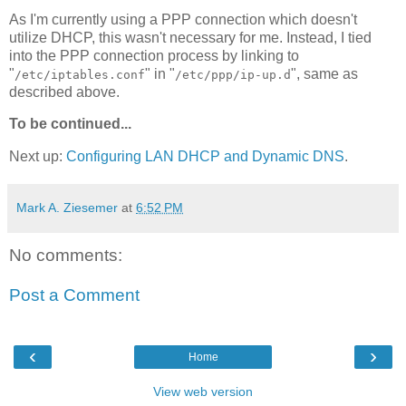
As I'm currently using a PPP connection which doesn't
utilize DHCP, this wasn't necessary for me. Instead, I tied
into the PPP connection process by linking to
"
" in "
", same as
/etc/iptables.conf
/etc/ppp/ip-up.d
described above.
To be continued...
Next up:
Configuring LAN DHCP and Dynamic DNS
.
Mark A. Ziesemer
at
6:52 PM
No comments:
Post a Comment
‹
›
Home
View web version