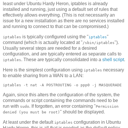
least under Ubuntu Hardy Heron, iptables is already
installed and running, just using a default set of rules that
effectively allows everything. (This is not necessarily an
issue for a new installation as there are no services installed
and running to connect to that can be compromised.)
is typically configured using the "
"
iptables
iptables
command (which is actually located at "
").
/sbin/iptables
Usually several steps are needed for a desired
configuration, and are typically entered as separate calls to
. These are typically consolidated into a
shell script
.
iptables
Here is the simplest configuration using
necessary
iptables
to enable sharing from a WAN to a LAN:
Again, since this alters the configuration of the system, the
commands or script containing the commands need to be
run with
. If forgotten, an error containing "
sudo
Permission
" should be displayed.
denied (you must be root)
At least under the default
configuration in Ubuntu
iptables
Hardy Heron, this is all that is needed as the default policy