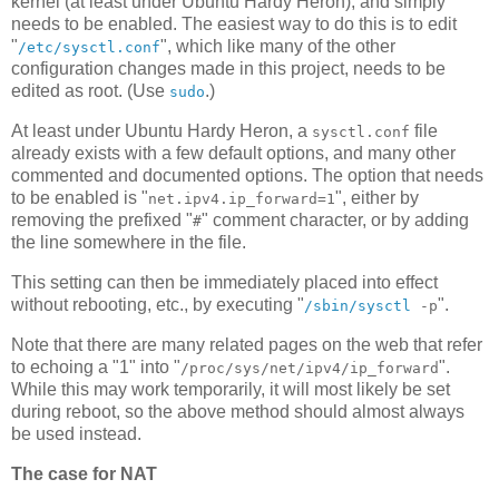
kernel (at least under Ubuntu Hardy Heron), and simply
needs to be enabled. The easiest way to do this is to edit
"
", which like many of the other
/etc/sysctl.conf
configuration changes made in this project, needs to be
edited as root. (Use
.)
sudo
At least under Ubuntu Hardy Heron, a
file
sysctl.conf
already exists with a few default options, and many other
commented and documented options. The option that needs
to be enabled is "
", either by
net.ipv4.ip_forward=1
removing the prefixed "
" comment character, or by adding
#
the line somewhere in the file.
This setting can then be immediately placed into effect
without rebooting, etc., by executing "
".
/sbin/sysctl
-p
Note that there are many related pages on the web that refer
to echoing a "1" into "
".
/proc/sys/net/ipv4/ip_forward
While this may work temporarily, it will most likely be set
during reboot, so the above method should almost always
be used instead.
The case for NAT