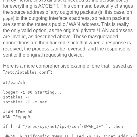
for everything is ACCEPT. This command basically changes
the source address of any outgoing packets (in this case, on
) to the outgoing interface's address, so return packets
ppp0
are sent to the router's public / WAN address. This is really
the only valid option, as the original private / LAN addresses
are invalid, as described above. These masqueraded
connections are then tracked, such that when a response is
received, the process can be reversed, and the response is
sent to the original requesting device.
Here is a more comprehensive example, one that I saved as
"
":
/etc/iptables.conf
#!/bin/sh

logger -i $0 Starting...

iptables -F

iptables -F -t nat

#LAN_IF=eth0

WAN_IF=ppp0

if [ -d "/proc/sys/net/ipv4/conf/$WAN_IF" ]; then

 #WAN_IP=$(ifconfig $WAN_IF | sed -n 's/ *inet addr:\([