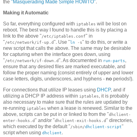
the
"Masquerading Made Simple HOWTO"
.
Making it Automatic
So far, everything configured with
will be lost on
iptables
reboot. The best way I found to handle this is by placing a
link to the above "
" in
/etc/iptables.conf
"
". Use "
" to do this, or write a
/etc/network/if-up.d
ln
-s
new script that calls the above. The same may be desirable
for capturing when the interface goes down, using
"
". As documented in
,
/etc/network/if-down.d
run-parts
ensure that any desired files are marked executable, and
follow the proper naming (consist entirely of upper and lower
case letters, digits, underscores, and hyphens -
no
periods!).
For connections that utilize IP leases using
DHCP
, and if
utilizing a DHCP IP address within
, it is probably
iptables
also necessary to make sure that the rules are updated by
re-running
when a lease is renewed. Similar to the
iptables
above, scripts can be put in or linked to from the "
dhclient-
" and/or "
" directories,
enter-hooks.d
dhclient-exit-hooks.d
which executed by the default "
"
/sbin/
dhclient-script
script when using
.
dhclient