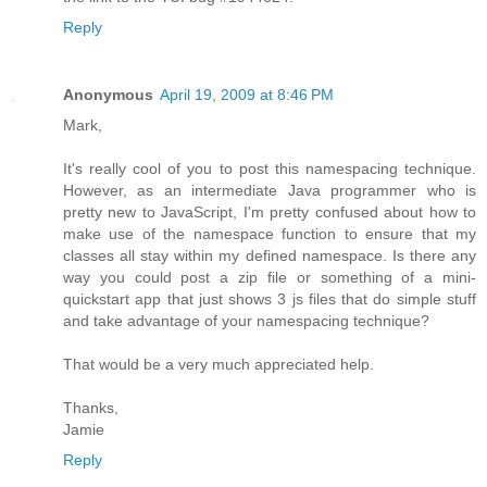
Reply
Anonymous
April 19, 2009 at 8:46 PM
Mark,
It's really cool of you to post this namespacing technique.
However, as an intermediate Java programmer who is
pretty new to JavaScript, I'm pretty confused about how to
make use of the namespace function to ensure that my
classes all stay within my defined namespace. Is there any
way you could post a zip file or something of a mini-
quickstart app that just shows 3 js files that do simple stuff
and take advantage of your namespacing technique?
That would be a very much appreciated help.
Thanks,
Jamie
Reply