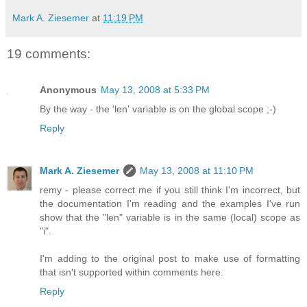
Mark A. Ziesemer
at
11:19 PM
19 comments:
Anonymous
May 13, 2008 at 5:33 PM
By the way - the 'len' variable is on the global scope ;-)
Reply
Mark A. Ziesemer
May 13, 2008 at 11:10 PM
remy - please correct me if you still think I'm incorrect, but
the documentation I'm reading and the examples I've run
show that the "len" variable is in the same (local) scope as
"i".
I'm adding to the original post to make use of formatting
that isn't supported within comments here.
Reply