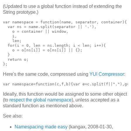
(Updated to use a global function instead of extending the
String prototype.)
var namespace = function(name, separator, container){

  var ns = name.split(separator || '.'),

    o = container || window,

    i,

    len;

  for(i = 0, len = ns.length; i < len; i++){

    o = o[ns[i]] = o[ns[i]] || {};

  }

  return o;

Here's the same code, compressed using
YUI Compressor
:
Ideally, this function would be assigned to some other object
(to
respect the global namespace
), unless accepted as a
standard function as mentioned above.
See also:
Namespacing made easy
(kangax, 2008-01-30,