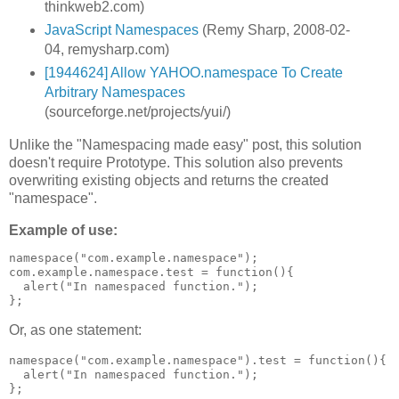
thinkweb2.com)
JavaScript Namespaces
(Remy Sharp, 2008-02-
04, remysharp.com)
[1944624] Allow YAHOO.namespace To Create
Arbitrary Namespaces
(sourceforge.net/projects/yui/)
Unlike the "Namespacing made easy" post, this solution
doesn't require Prototype. This solution also prevents
overwriting existing objects and returns the created
"namespace".
Example of use:
namespace("com.example.namespace");

com.example.namespace.test = function(){

  alert("In namespaced function.");

Or, as one statement:
namespace("com.example.namespace").test = function(){

  alert("In namespaced function.");
