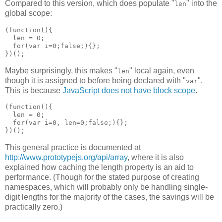
Compared to this version, which does populate "
" into the
len
global scope:
(function(){

  len = 0;

  for(var i=0;false;){};

Maybe surprisingly, this makes "
" local again, even
len
though it is assigned to before being declared with "
".
var
This is because
JavaScript does not have block scope
.
(function(){

  len = 0;

  for(var i=0, len=0;false;){};

This general practice is documented at
http://www.prototypejs.org/api/array
, where it is also
explained how caching the length property is an aid to
performance. (Though for the stated purpose of creating
namespaces, which will probably only be handling single-
digit lengths for the majority of the cases, the savings will be
practically zero.)