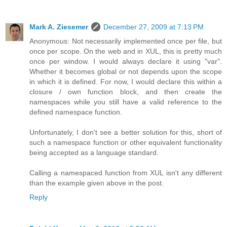
Mark A. Ziesemer
December 27, 2009 at 7:13 PM
Anonymous: Not necessarily implemented once per file, but
once per scope. On the web and in XUL, this is pretty much
once per window. I would always declare it using "var".
Whether it becomes global or not depends upon the scope
in which it is defined. For now, I would declare this within a
closure / own function block, and then create the
namespaces while you still have a valid reference to the
defined namespace function.
Unfortunately, I don't see a better solution for this, short of
such a namespace function or other equivalent functionality
being accepted as a language standard.
Calling a namespaced function from XUL isn't any different
than the example given above in the post.
Reply