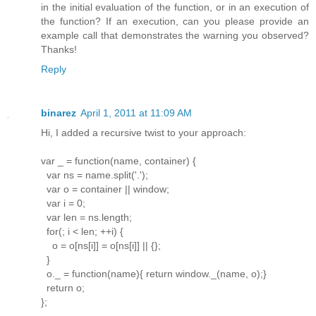
in the initial evaluation of the function, or in an execution of
the function? If an execution, can you please provide an
example call that demonstrates the warning you observed?
Thanks!
Reply
binarez
April 1, 2011 at 11:09 AM
Hi, I added a recursive twist to your approach:
var _ = function(name, container) {
var ns = name.split('.');
var o = container || window;
var i = 0;
var len = ns.length;
for(; i < len; ++i) {
o = o[ns[i]] = o[ns[i]] || {};
}
o._ = function(name){ return window._(name, o);}
return o;
};