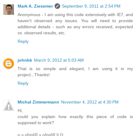
Mark A. Ziesemer
September 9, 2011 at 2:54 PM
Anonymous - I am using this code extensively with IE7, and
haven't observed any issues. You will need to provide
additional details - such as any errors received, expected
vs. observed results, etc.
Reply
johnbk
March 9, 2012 at 5:03 AM
That is so simple and elegant, I am using it in my
project...Thanks!
Reply
Michal Zimmermann
November 4, 2012 at 4:30 PM
Hi,
could you explain how exactly this piece of code is
supposed to work?
o = o[ns[i]] = o[ns[i]] || {};