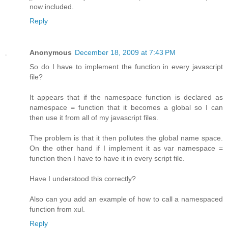
now included.
Reply
Anonymous
December 18, 2009 at 7:43 PM
So do I have to implement the function in every javascript
file?
It appears that if the namespace function is declared as
namespace = function that it becomes a global so I can
then use it from all of my javascript files.
The problem is that it then pollutes the global name space.
On the other hand if I implement it as var namespace =
function then I have to have it in every script file.
Have I understood this correctly?
Also can you add an example of how to call a namespaced
function from xul.
Reply