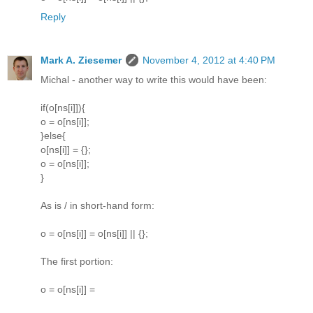
Reply
Mark A. Ziesemer
November 4, 2012 at 4:40 PM
Michal - another way to write this would have been:
if(o[ns[i]]){
o = o[ns[i]];
}else{
o[ns[i]] = {};
o = o[ns[i]];
}
As is / in short-hand form:
o = o[ns[i]] = o[ns[i]] || {};
The first portion:
o = o[ns[i]] =