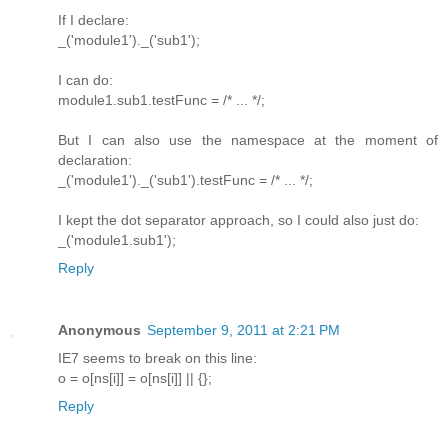
If I declare:
_('module1')._('sub1');
I can do:
module1.sub1.testFunc = /* ... */;
But I can also use the namespace at the moment of
declaration:
_('module1')._('sub1').testFunc = /* ... */;
I kept the dot separator approach, so I could also just do:
_('module1.sub1');
Reply
Anonymous
September 9, 2011 at 2:21 PM
IE7 seems to break on this line:
o = o[ns[i]] = o[ns[i]] || {};
Reply