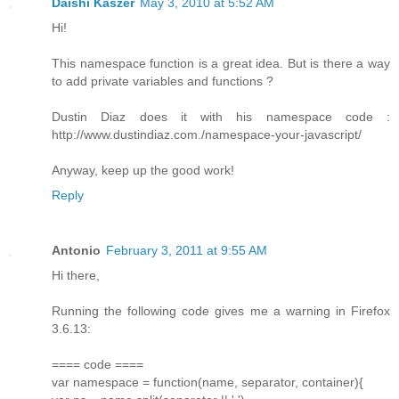
Daishi Kaszer
May 3, 2010 at 5:52 AM
Hi!
This namespace function is a great idea. But is there a way
to add private variables and functions ?
Dustin Diaz does it with his namespace code :
http://www.dustindiaz.com./namespace-your-javascript/
Anyway, keep up the good work!
Reply
Antonio
February 3, 2011 at 9:55 AM
Hi there,
Running the following code gives me a warning in Firefox
3.6.13:
==== code ====
var namespace = function(name, separator, container){