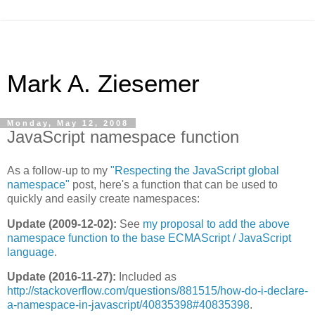
Mark A. Ziesemer
Monday, May 12, 2008
JavaScript namespace function
As a follow-up to my
"Respecting the JavaScript global
namespace"
post, here's a function that can be used to
quickly and easily create namespaces:
Update (2009-12-02):
See
my proposal to add the above
namespace function to the base ECMAScript / JavaScript
language
.
Update (2016-11-27):
Included as
http://stackoverflow.com/questions/881515/how-do-i-declare-
a-namespace-in-javascript/40835398#40835398
.