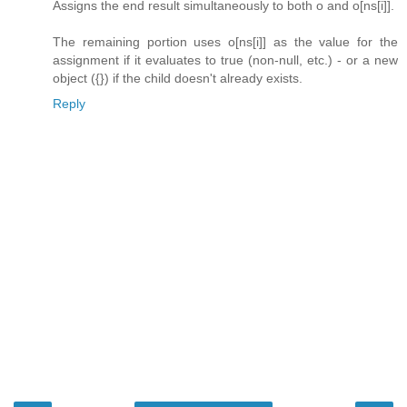
Assigns the end result simultaneously to both o and o[ns[i]].
The remaining portion uses o[ns[i]] as the value for the
assignment if it evaluates to true (non-null, etc.) - or a new
object ({}) if the child doesn't already exists.
Reply