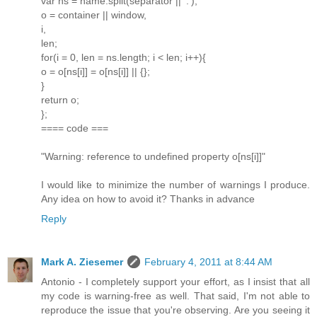
var ns = name.split(separator || '.'),
o = container || window,
i,
len;
for(i = 0, len = ns.length; i < len; i++){
o = o[ns[i]] = o[ns[i]] || {};
}
return o;
};
==== code ===
"Warning: reference to undefined property o[ns[i]]"
I would like to minimize the number of warnings I produce.
Any idea on how to avoid it? Thanks in advance
Reply
Mark A. Ziesemer
February 4, 2011 at 8:44 AM
Antonio - I completely support your effort, as I insist that all
my code is warning-free as well. That said, I'm not able to
reproduce the issue that you're observing. Are you seeing it