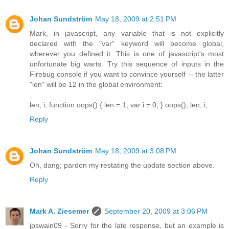
Johan Sundström
May 18, 2009 at 2:51 PM
Mark, in javascript, any variable that is not explicitly
declared with the "var" keyword will become global,
wherever you defined it. This is one of javascript's most
unfortunate big warts. Try this sequence of inputs in the
Firebug console if you want to convince yourself -- the latter
"len" will be 12 in the global environment:
len; i; function oops() { len = 1; var i = 0; } oops(); len; i;
Reply
Johan Sundström
May 18, 2009 at 3:08 PM
Oh, dang; pardon my restating the update section above.
Reply
Mark A. Ziesemer
September 20, 2009 at 3:06 PM
jpswain09 - Sorry for the late response, but an example is