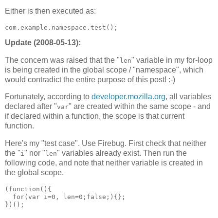
Either is then executed as:
Update (2008-05-13):
The concern was raised that the "
" variable in my for-loop
len
is being created in the global scope / "namespace", which
would contradict the entire purpose of this post! :-)
Fortunately, according to
developer.mozilla.org
, all variables
declared after "
" are created within the same scope - and
var
if declared within a function, the scope is that current
function.
Here's my "test case". Use Firebug. First check that neither
the "
" nor "
" variables already exist. Then run the
i
len
following code, and note that neither variable is created in
the global scope.
(function(){

  for(var i=0, len=0;false;){};
