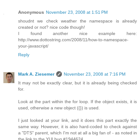
Anonymous
November 23, 2008 at 1:51 PM
shoudnt we check weather the namespace is already
created or not? nice code though!
I found another nice example here:
http://www.dottostring.com/2008/11/how-to-namespace-
your-javascript/
Reply
Mark A. Ziesemer
November 23, 2008 at 7:16 PM
It may not be exactly clear, but it is already being checked
for.
Look at the part within the for loop. If the object exists, it is
used, otherwise a new object ({}) is used.
I just looked at your link, and it does this part exactly the
same way. However, it is also hard-coded to check against
a "DTS" parent, which I'm not at all a big fan of - as noted in
the link to the YUI bug #1944624.