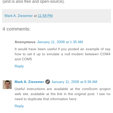
(and is also free and open-source).
Mark A. Ziesemer
at
11:58 PM
4 comments:
Anonymous
January 11, 2008 at 1:35 AM
It would have been useful if you posted an example of say
how to set it up to emulate a null modem between COM4
and COM5
Reply
Mark A. Ziesemer
January 11, 2008 at 8:36 AM
Useful instructions are available at the com0com project
web site, available at the link in the original post. I see no
need to duplicate that information here.
Reply