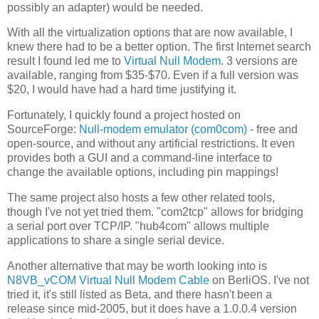
possibly an adapter) would be needed.
With all the virtualization options that are now available, I
knew there had to be a better option. The first Internet search
result I found led me to
Virtual Null Modem
. 3 versions are
available, ranging from $35-$70. Even if a full version was
$20, I would have had a hard time justifying it.
Fortunately, I quickly found a project hosted on
SourceForge:
Null-modem emulator (com0com)
- free and
open-source, and without any artificial restrictions. It even
provides both a GUI and a command-line interface to
change the available options, including pin mappings!
The same project also hosts a few other related tools,
though I've not yet tried them. "com2tcp" allows for bridging
a serial port over TCP/IP. "hub4com" allows multiple
applications to share a single serial device.
Another alternative that may be worth looking into is
N8VB_vCOM Virtual Null Modem Cable
on BerliOS. I've not
tried it, it's still listed as Beta, and there hasn't been a
release since mid-2005, but it does have a 1.0.0.4 version