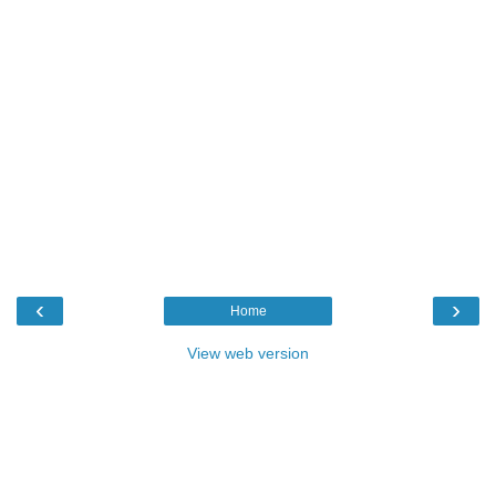
‹
›
Home
View web version