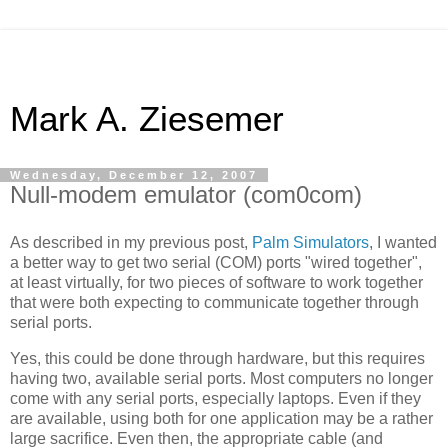
Mark A. Ziesemer
Wednesday, December 12, 2007
Null-modem emulator (com0com)
As described in my previous post,
Palm Simulators
, I wanted
a better way to get two serial (COM) ports "wired together",
at least virtually, for two pieces of software to work together
that were both expecting to communicate together through
serial ports.
Yes, this could be done through hardware, but this requires
having two, available serial ports. Most computers no longer
come with any serial ports, especially laptops. Even if they
are available, using both for one application may be a rather
large sacrifice. Even then, the appropriate cable (and