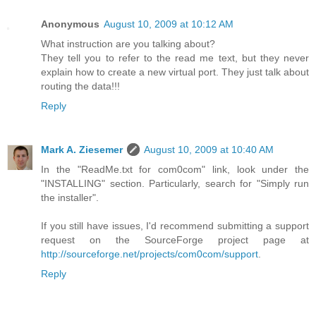
Anonymous
August 10, 2009 at 10:12 AM
What instruction are you talking about?
They tell you to refer to the read me text, but they never
explain how to create a new virtual port. They just talk about
routing the data!!!
Reply
Mark A. Ziesemer
August 10, 2009 at 10:40 AM
In the "ReadMe.txt for com0com" link, look under the
"INSTALLING" section. Particularly, search for "Simply run
the installer".
If you still have issues, I'd recommend submitting a support
request on the SourceForge project page at
http://sourceforge.net/projects/com0com/support
.
Reply