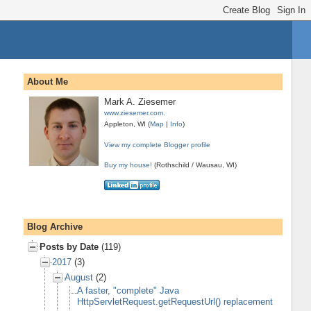
About Me
Mark A. Ziesemer
www.ziesemer.com.
Appleton, WI (
Map
|
Info
)
View my complete Blogger profile
Buy my house!
(Rothschild / Wausau, WI)
Blog Archive
Posts by Date
(119)
2017
(3)
August
(2)
A faster, "complete" Java
HttpServletRequest.getRequestUrl() replacement