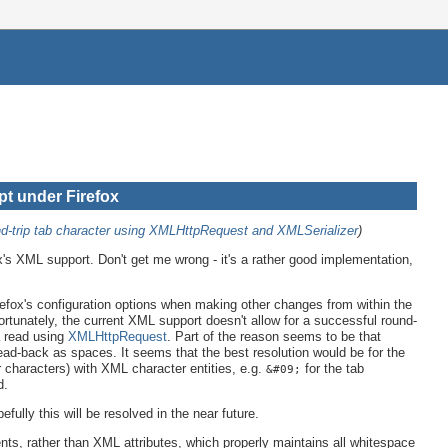
pt under Firefox
d-trip tab character using XMLHttpRequest and XMLSerializer
)
fox's XML support. Don't get me wrong - it's a rather good implementation,
efox's configuration options when making other changes from within the
rtunately, the current XML support doesn't allow for a successful round-
 read using
XMLHttpRequest
. Part of the reason seems to be that
ad-back as spaces. It seems that the best resolution would be for the
 characters) with XML character entities, e.g.
for the tab
&#09;
d.
fully this will be resolved in the near future.
ts, rather than XML attributes, which properly maintains all whitespace