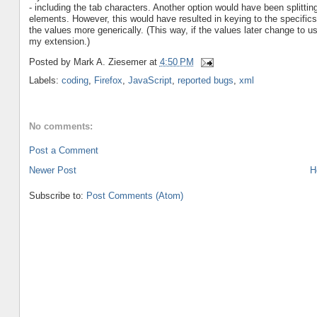
- including the tab characters. Another option would have been splitting
elements. However, this would have resulted in keying to the specifics
the values more generically. (This way, if the values later change to
my extension.)
Posted by
Mark A. Ziesemer
at
4:50 PM
Labels:
coding
,
Firefox
,
JavaScript
,
reported bugs
,
xml
No comments:
Post a Comment
Newer Post
H
Subscribe to:
Post Comments (Atom)