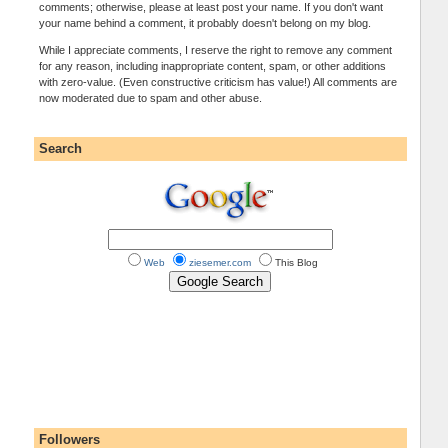
comments; otherwise, please at least post your name. If you don't want
your name behind a comment, it probably doesn't belong on my blog.
While I appreciate comments, I reserve the right to remove any comment
for any reason, including inappropriate content, spam, or other additions
with zero-value. (Even constructive criticism has value!) All comments are
now moderated due to spam and other abuse.
Search
Web
ziesemer.com
This Blog
Followers