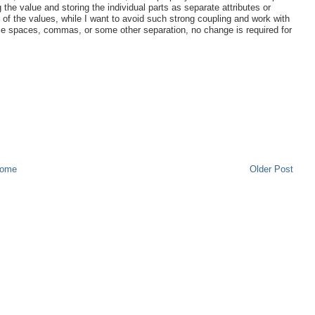
 the value and storing the individual parts as separate attributes or
 of the values, while I want to avoid such strong coupling and work with
 use spaces, commas, or some other separation, no change is required for
ome
Older Post