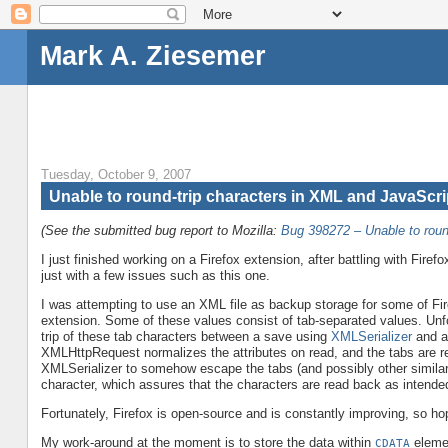
Mark A. Ziesemer
Tuesday, October 9, 2007
Unable to round-trip characters in XML and JavaScri
(See the submitted bug report to Mozilla:
Bug 398272 – Unable to roun
I just finished working on a Firefox extension, after battling with Fire
just with a few issues such as this one.
I was attempting to use an XML file as backup storage for some of Fir
extension. Some of these values consist of tab-separated values. Unfo
trip of these tab characters between a save using
XMLSerializer
and a
XMLHttpRequest normalizes the attributes on read, and the tabs are re
XMLSerializer to somehow escape the tabs (and possibly other similar
character, which assures that the characters are read back as intende
Fortunately, Firefox is open-source and is constantly improving, so hope
My work-around at the moment is to store the data within
elemen
CDATA