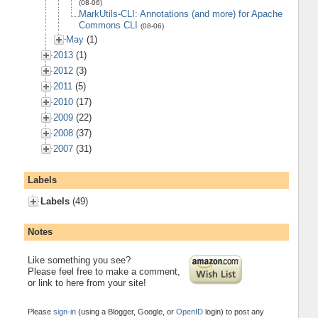
(08-06)
MarkUtils-CLI: Annotations (and more) for Apache
Commons CLI
(08-06)
May
(1)
2013
(1)
2012
(3)
2011
(5)
2010
(17)
2009
(22)
2008
(37)
2007
(31)
Labels
Labels
(49)
Notes
Like something you see?
Please feel free to make a comment,
or link to here from your site!
Please
sign-in
(using a Blogger, Google, or
OpenID
login) to post any